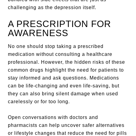
challenging as the depression itself.
A PRESCRIPTION FOR
AWARENESS
No one should stop taking a prescribed
medication without consulting a healthcare
professional. However, the hidden risks of these
common drugs highlight the need for patients to
stay informed and ask questions. Medications
can be life-changing and even life-saving, but
they can also bring silent damage when used
carelessly or for too long.
Open conversations with doctors and
pharmacists can help uncover safer alternatives
or lifestyle changes that reduce the need for pills