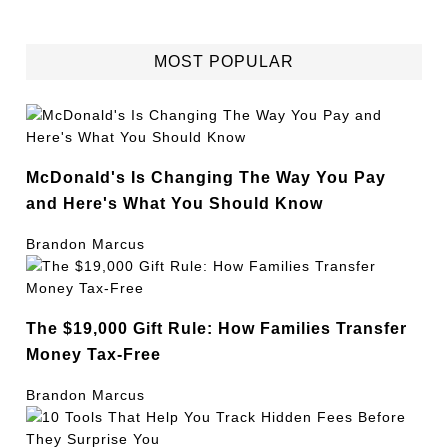
MOST POPULAR
McDonald's Is Changing The Way You Pay
and Here's What You Should Know
Brandon Marcus
The $19,000 Gift Rule: How Families Transfer
Money Tax-Free
Brandon Marcus