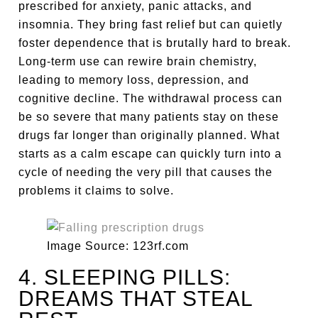
prescribed for anxiety, panic attacks, and
insomnia. They bring fast relief but can quietly
foster dependence that is brutally hard to break.
Long-term use can rewire brain chemistry,
leading to memory loss, depression, and
cognitive decline. The withdrawal process can
be so severe that many patients stay on these
drugs far longer than originally planned. What
starts as a calm escape can quickly turn into a
cycle of needing the very pill that causes the
problems it claims to solve.
Image Source: 123rf.com
4. SLEEPING PILLS:
DREAMS THAT STEAL