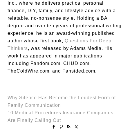
Inc., where he delivers practical personal
finance, DIY, family, and lifestyle advice with a
relatable, no-nonsense style. Holding a BA
degree and over ten years of professional writing
experience, he is an award-winning published
author whose first book,
Questions For Deep
Thinkers
, was released by Adams Media. His
work has appeared in major publications
including Fandom.com, CHUD.com,
TheColdWire.com, and Fansided.com.
Why Silence Has Become the Loudest Form of
Family Communication
10 Medical Procedures Insurance Companies
Are Finally Calling Out