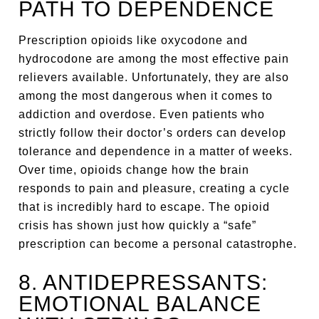
PATH TO DEPENDENCE
Prescription opioids like oxycodone and
hydrocodone are among the most effective pain
relievers available. Unfortunately, they are also
among the most dangerous when it comes to
addiction and overdose. Even patients who
strictly follow their doctor’s orders can develop
tolerance and dependence in a matter of weeks.
Over time, opioids change how the brain
responds to pain and pleasure, creating a cycle
that is incredibly hard to escape. The opioid
crisis has shown just how quickly a “safe”
prescription can become a personal catastrophe.
8. ANTIDEPRESSANTS:
EMOTIONAL BALANCE