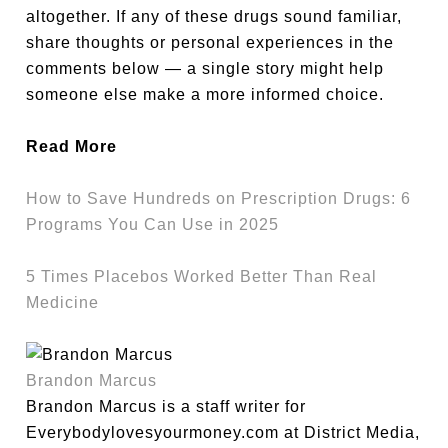
altogether. If any of these drugs sound familiar,
share thoughts or personal experiences in the
comments below — a single story might help
someone else make a more informed choice.
Read More
How to Save Hundreds on Prescription Drugs: 6
Programs You Can Use in 2025
5 Times Placebos Worked Better Than Real
Medicine
Brandon Marcus
Brandon Marcus is a staff writer for
Everybodylovesyourmoney.com at District Media,