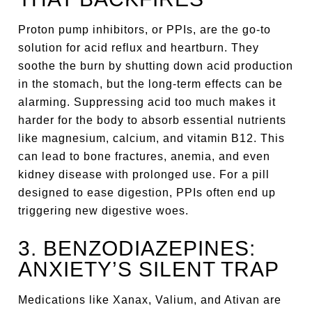
Proton pump inhibitors, or PPIs, are the go-to
solution for acid reflux and heartburn. They
soothe the burn by shutting down acid production
in the stomach, but the long-term effects can be
alarming. Suppressing acid too much makes it
harder for the body to absorb essential nutrients
like magnesium, calcium, and vitamin B12. This
can lead to bone fractures, anemia, and even
kidney disease with prolonged use. For a pill
designed to ease digestion, PPIs often end up
triggering new digestive woes.
3. BENZODIAZEPINES:
ANXIETY’S SILENT TRAP
Medications like Xanax, Valium, and Ativan are