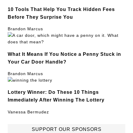
10 Tools That Help You Track Hidden Fees
Before They Surprise You
Brandon Marcus
What It Means If You Notice a Penny Stuck in
Your Car Door Handle?
Brandon Marcus
Lottery Winner: Do These 10 Things
Immediately After Winning The Lottery
Vanessa Bermudez
SUPPORT OUR SPONSORS