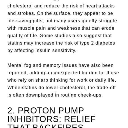
cholesterol and reduce the risk of heart attacks
and strokes. On the surface, they appear to be
life-saving pills, but many users quietly struggle
with muscle pain and weakness that can erode
quality of life. Some studies also suggest that
statins may increase the risk of type 2 diabetes
by affecting insulin sensitivity.
Mental fog and memory issues have also been
reported, adding an unexpected burden for those
who rely on sharp thinking for work or daily life.
While statins do lower cholesterol, the trade-off
is often downplayed in routine check-ups.
2. PROTON PUMP
INHIBITORS: RELIEF
THAT BACKFIRES