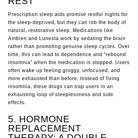
REST
Prescription sleep aids promise restful nights for
the sleep-deprived, but they can rob the body of
natural, restorative sleep. Medications like
Ambien and Lunesta work by sedating the brain
rather than promoting genuine sleep cycles. Over
time, this can lead to dependence and “rebound
insomnia” when the medication is stopped. Users
often wake up feeling groggy, unfocused, and
more exhausted than before. Instead of fixing
insomnia, these drugs can trap users in an
exhausting loop of sleeplessness and side
effects.
5. HORMONE
REPLACEMENT
THERAPY: A DOUBLE-