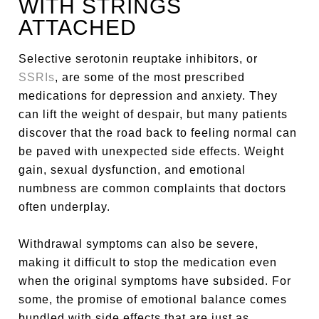
WITH STRINGS
ATTACHED
Selective serotonin reuptake inhibitors, or
SSRIs
, are some of the most prescribed
medications for depression and anxiety. They
can lift the weight of despair, but many patients
discover that the road back to feeling normal can
be paved with unexpected side effects. Weight
gain, sexual dysfunction, and emotional
numbness are common complaints that doctors
often underplay.
Withdrawal symptoms can also be severe,
making it difficult to stop the medication even
when the original symptoms have subsided. For
some, the promise of emotional balance comes
bundled with side effects that are just as