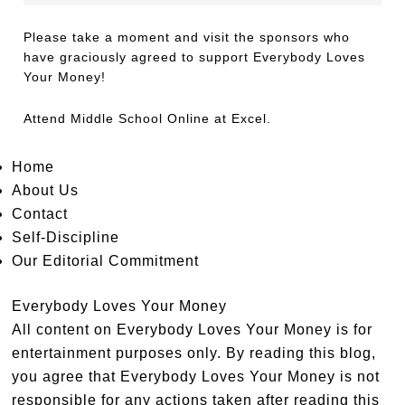
Please take a moment and visit the sponsors who
have graciously agreed to support Everybody Loves
Your Money!
Attend
Middle School Online
at Excel.
Home
About Us
Contact
Self-Discipline
Our Editorial Commitment
Everybody Loves Your Money
All content on Everybody Loves Your Money is for
entertainment purposes only. By reading this blog,
you agree that Everybody Loves Your Money is not
responsible for any actions taken after reading this