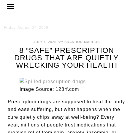
Friday, August 07, 2026
JULY 4, 2025
BY:
BRANDON MARCUS
8 “SAFE” PRESCRIPTION
DRUGS THAT ARE QUIETLY
WRECKING YOUR HEALTH
Image Source: 123rf.com
Prescription drugs are supposed to heal the body
and ease suffering, but what happens when the
cure quietly chips away at well-being? Every
year, millions of people trust medications that
promise relief from pain, anxiety, insomnia, or