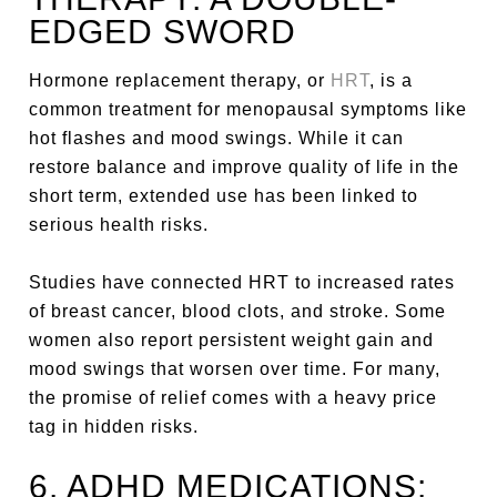
EDGED SWORD
Hormone replacement therapy, or
HRT
, is a
common treatment for menopausal symptoms like
hot flashes and mood swings. While it can
restore balance and improve quality of life in the
short term, extended use has been linked to
serious health risks.
Studies have connected HRT to increased rates
of breast cancer, blood clots, and stroke. Some
women also report persistent weight gain and
mood swings that worsen over time. For many,
the promise of relief comes with a heavy price
tag in hidden risks.
6. ADHD MEDICATIONS: