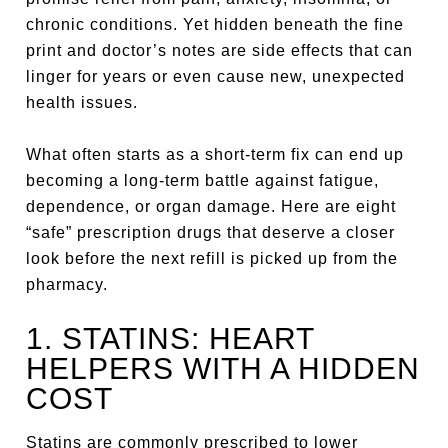
chronic conditions. Yet hidden beneath the fine
print and doctor’s notes are side effects that can
linger for years or even cause new, unexpected
health issues.
What often starts as a short-term fix can end up
becoming a long-term battle against fatigue,
dependence, or organ damage. Here are eight
“safe” prescription drugs that deserve a closer
look before the next refill is picked up from the
pharmacy.
1. STATINS: HEART
HELPERS WITH A HIDDEN
COST
Statins are commonly prescribed to lower