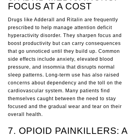
FOCUS AT A COST
Drugs like Adderall and Ritalin are frequently
prescribed to help manage attention deficit
hyperactivity disorder. They sharpen focus and
boost productivity but can carry consequences
that go unnoticed until they build up. Common
side effects include anxiety, elevated blood
pressure, and insomnia that disrupts normal
sleep patterns. Long-term use has also raised
concerns about dependency and the toll on the
cardiovascular system. Many patients find
themselves caught between the need to stay
focused and the gradual wear and tear on their
overall health.
7. OPIOID PAINKILLERS: A