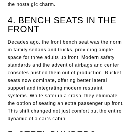
the nostalgic charm.
4. BENCH SEATS IN THE
FRONT
Decades ago, the front bench seat was the norm
in family sedans and trucks, providing ample
space for three adults up front. Modern safety
standards and the advent of airbags and center
consoles pushed them out of production. Bucket
seats now dominate, offering better lateral
support and integrating modern restraint
systems. While safer in a crash, they eliminate
the option of seating an extra passenger up front.
This shift changed not just comfort but the entire
dynamic of a car’s cabin.