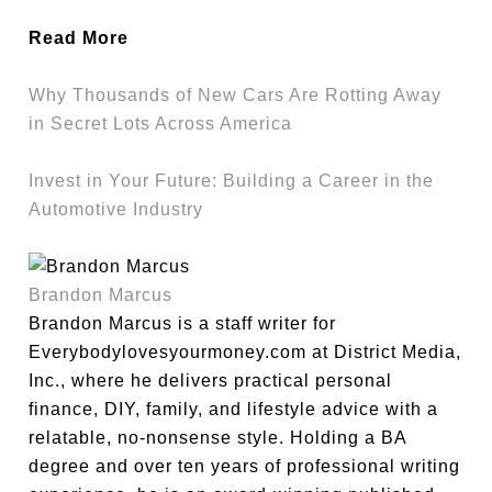
Read More
Why Thousands of New Cars Are Rotting Away
in Secret Lots Across America
Invest in Your Future: Building a Career in the
Automotive Industry
Brandon Marcus
Brandon Marcus is a staff writer for
Everybodylovesyourmoney.com at District Media,
Inc., where he delivers practical personal
finance, DIY, family, and lifestyle advice with a
relatable, no-nonsense style. Holding a BA
degree and over ten years of professional writing