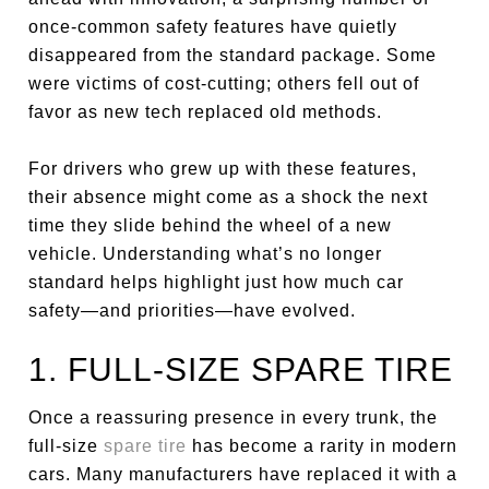
once-common safety features have quietly
disappeared from the standard package. Some
were victims of cost-cutting; others fell out of
favor as new tech replaced old methods.
For drivers who grew up with these features,
their absence might come as a shock the next
time they slide behind the wheel of a new
vehicle. Understanding what’s no longer
standard helps highlight just how much car
safety—and priorities—have evolved.
1. FULL-SIZE SPARE TIRE
Once a reassuring presence in every trunk, the
full-size
spare tire
has become a rarity in modern
cars. Many manufacturers have replaced it with a