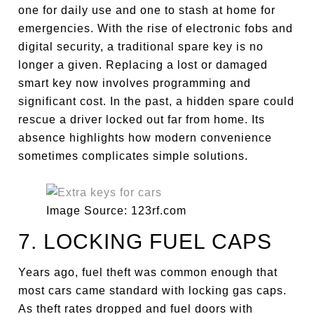
one for daily use and one to stash at home for
emergencies. With the rise of electronic fobs and
digital security, a traditional spare key is no
longer a given. Replacing a lost or damaged
smart key now involves programming and
significant cost. In the past, a hidden spare could
rescue a driver locked out far from home. Its
absence highlights how modern convenience
sometimes complicates simple solutions.
Image Source: 123rf.com
7. LOCKING FUEL CAPS
Years ago, fuel theft was common enough that
most cars came standard with locking gas caps.
As theft rates dropped and fuel doors with