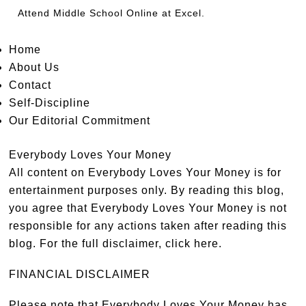
Attend
Middle School Online
at Excel.
Home
About Us
Contact
Self-Discipline
Our Editorial Commitment
Everybody Loves Your Money
All content on Everybody Loves Your Money is for
entertainment purposes only. By reading this blog,
you agree that Everybody Loves Your Money is not
responsible for any actions taken after reading this
blog. For the full disclaimer,
click here
.
FINANCIAL DISCLAIMER
Please note that Everybody Loves Your Money has