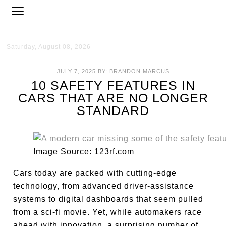
Saturday, August 08, 2026
JULY 7, 2025
BY:
BRANDON MARCUS
10 SAFETY FEATURES IN
CARS THAT ARE NO LONGER
STANDARD
Image Source: 123rf.com
Cars today are packed with cutting-edge
technology, from advanced driver-assistance
systems to digital dashboards that seem pulled
from a sci-fi movie. Yet, while automakers race
ahead with innovation, a surprising number of