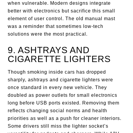
when vulnerable. Modern designs integrate
better with electronics but sacrifice this small
element of user control. The old manual mast
was a reminder that sometimes low-tech
solutions were the most practical.
9. ASHTRAYS AND
CIGARETTE LIGHTERS
Though smoking inside cars has dropped
sharply, ashtrays and cigarette lighters were
once standard in every new vehicle. They
doubled as power outlets for small electronics
long before USB ports existed. Removing them
reflects changing social norms and health
priorities as well as a push for cleaner interiors.
Some drivers still miss the lighter socket’s