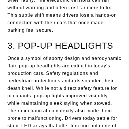
when faulty. The electronic versions can fail
without warning and often cost far more to fix.
This subtle shift means drivers lose a hands-on
connection with their cars that once made
parking feel secure.
3. POP-UP HEADLIGHTS
Once a symbol of sporty design and aerodynamic
flair, pop-up headlights are extinct in today’s
production cars. Safety regulations and
pedestrian protection standards sounded their
death knell. While not a direct safety feature for
occupants, pop-up lights improved visibility
while maintaining sleek styling when stowed.
Their mechanical complexity also made them
prone to malfunctioning. Drivers today settle for
static LED arrays that offer function but none of