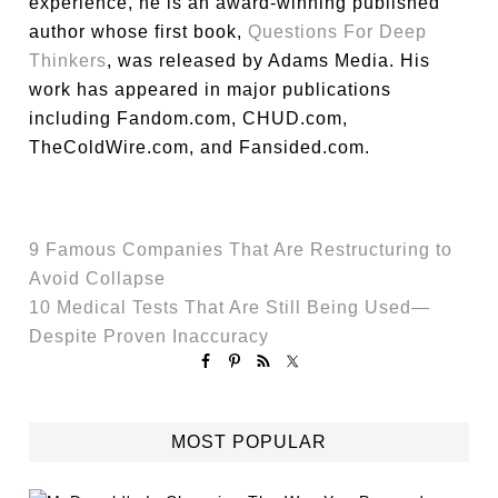
experience, he is an award-winning published
author whose first book,
Questions For Deep
Thinkers
, was released by Adams Media. His
work has appeared in major publications
including Fandom.com, CHUD.com,
TheColdWire.com, and Fansided.com.
9 Famous Companies That Are Restructuring to
Avoid Collapse
10 Medical Tests That Are Still Being Used—
Despite Proven Inaccuracy
MOST POPULAR