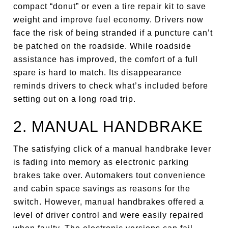
compact “donut” or even a tire repair kit to save
weight and improve fuel economy. Drivers now
face the risk of being stranded if a puncture can’t
be patched on the roadside. While roadside
assistance has improved, the comfort of a full
spare is hard to match. Its disappearance
reminds drivers to check what’s included before
setting out on a long road trip.
2. MANUAL HANDBRAKE
The satisfying click of a manual handbrake lever
is fading into memory as electronic parking
brakes take over. Automakers tout convenience
and cabin space savings as reasons for the
switch. However, manual handbrakes offered a
level of driver control and were easily repaired