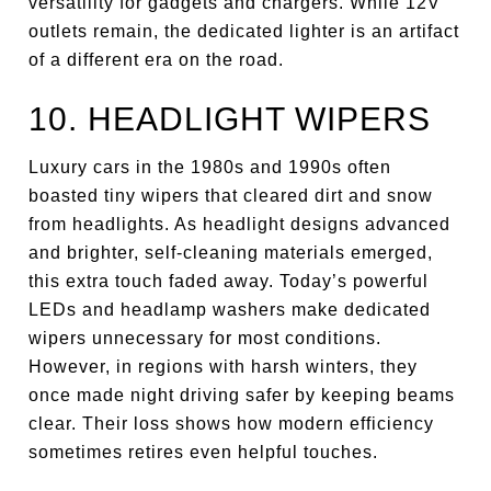
versatility for gadgets and chargers. While 12V
outlets remain, the dedicated lighter is an artifact
of a different era on the road.
10. HEADLIGHT WIPERS
Luxury cars in the 1980s and 1990s often
boasted tiny wipers that cleared dirt and snow
from headlights. As headlight designs advanced
and brighter, self-cleaning materials emerged,
this extra touch faded away. Today’s powerful
LEDs and headlamp washers make dedicated
wipers unnecessary for most conditions.
However, in regions with harsh winters, they
once made night driving safer by keeping beams
clear. Their loss shows how modern efficiency
sometimes retires even helpful touches.