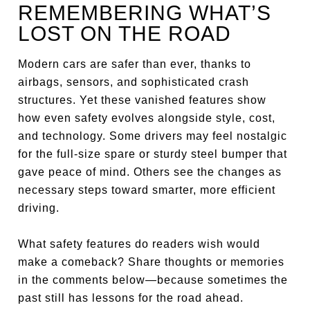
REMEMBERING WHAT’S
LOST ON THE ROAD
Modern cars are safer than ever, thanks to
airbags, sensors, and sophisticated crash
structures. Yet these vanished features show
how even safety evolves alongside style, cost,
and technology. Some drivers may feel nostalgic
for the full-size spare or sturdy steel bumper that
gave peace of mind. Others see the changes as
necessary steps toward smarter, more efficient
driving.
What safety features do readers wish would
make a comeback? Share thoughts or memories
in the comments below—because sometimes the
past still has lessons for the road ahead.