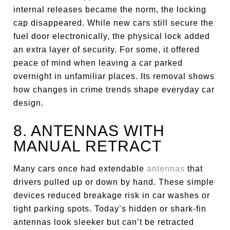
internal releases became the norm, the locking
cap disappeared. While new cars still secure the
fuel door electronically, the physical lock added
an extra layer of security. For some, it offered
peace of mind when leaving a car parked
overnight in unfamiliar places. Its removal shows
how changes in crime trends shape everyday car
design.
8. ANTENNAS WITH
MANUAL RETRACT
Many cars once had extendable
antennas
that
drivers pulled up or down by hand. These simple
devices reduced breakage risk in car washes or
tight parking spots. Today’s hidden or shark-fin
antennas look sleeker but can’t be retracted