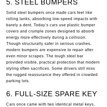
5. STEEL BUMPERS
Solid steel bumpers once made cars feel like
rolling tanks, absorbing low-speed impacts with
barely a dent. Today’s cars use plastic bumper
covers and crumple zones designed to absorb
energy more effectively during a collision.
Though structurally safer in serious crashes,
modern bumpers are expensive to repair after
even minor scrapes. The tough steel bar
provided visible, practical protection that modern
styling often sacrifices. Some drivers still miss
the rugged reassurance they offered in crowded
parking lots.
6. FULL-SIZE SPARE KEY
Cars once came with two identical metal keys,