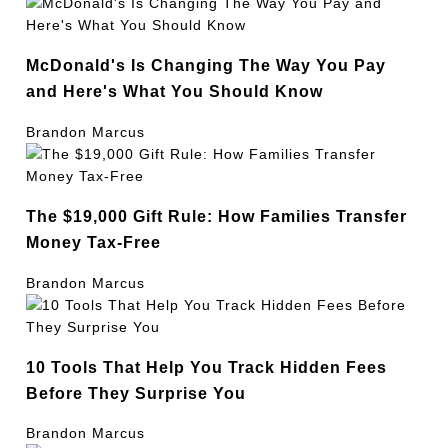
McDonald's Is Changing The Way You Pay
and Here's What You Should Know
Brandon Marcus
The $19,000 Gift Rule: How Families Transfer
Money Tax-Free
Brandon Marcus
10 Tools That Help You Track Hidden Fees
Before They Surprise You
Brandon Marcus