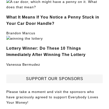
What It Means If You Notice a Penny Stuck in
Your Car Door Handle?
Brandon Marcus
Lottery Winner: Do These 10 Things
Immediately After Winning The Lottery
Vanessa Bermudez
SUPPORT OUR SPONSORS
Please take a moment and visit the sponsors who
have graciously agreed to support Everybody Loves
Your Money!