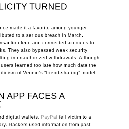
PLICITY TURNED
once made it a favorite among younger
ibuted to a serious breach in March.
ansaction feed and connected accounts to
cks. They also bypassed weak security
ting in unauthorized withdrawals. Although
users learned too late how much data the
riticism of Venmo’s “friend-sharing” model
N APP FACES A
K
d digital wallets,
PayPal
fell victim to a
uary. Hackers used information from past