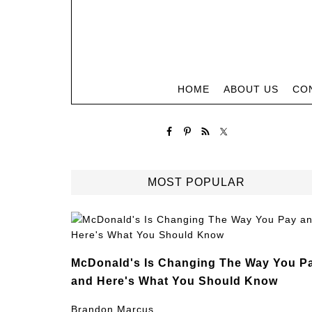
HOME
ABOUT US
CO
MOST POPULAR
McDonald's Is Changing The Way You P
and Here's What You Should Know
Brandon Marcus