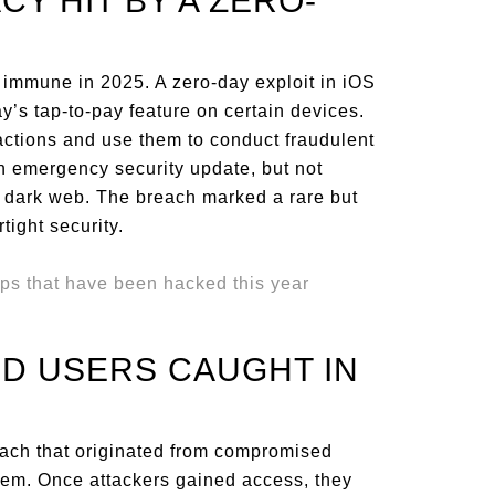
ACY HIT BY A ZERO-
immune in 2025. A zero-day exploit in iOS
’s tap-to-pay feature on certain devices.
ctions and use them to conduct fraudulent
n emergency security update, but not
e dark web. The breach marked a rare but
tight security.
ID USERS CAUGHT IN
each that originated from compromised
stem. Once attackers gained access, they