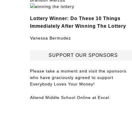
Brandon Marcus
Lottery Winner: Do These 10 Things
Immediately After Winning The Lottery
Vanessa Bermudez
SUPPORT OUR SPONSORS
Please take a moment and visit the sponsors
who have graciously agreed to support
Everybody Loves Your Money!
Attend
Middle School Online
at Excel.