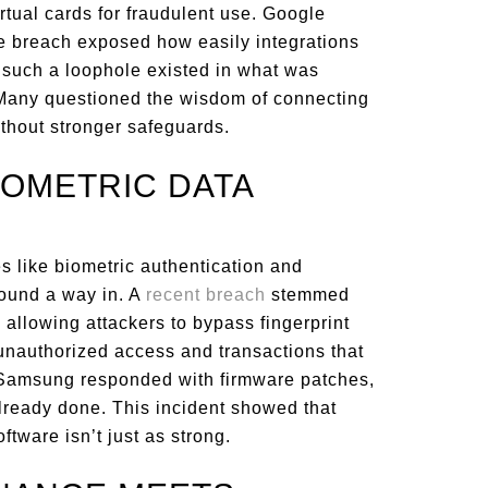
rtual cards for fraudulent use. Google
e breach exposed how easily integrations
t such a loophole existed in what was
 Many questioned the wisdom of connecting
thout stronger safeguards.
IOMETRIC DATA
s like biometric authentication and
found a way in. A
recent breach
stemmed
 allowing attackers to bypass fingerprint
 unauthorized access and transactions that
. Samsung responded with firmware patches,
ready done. This incident showed that
ftware isn’t just as strong.