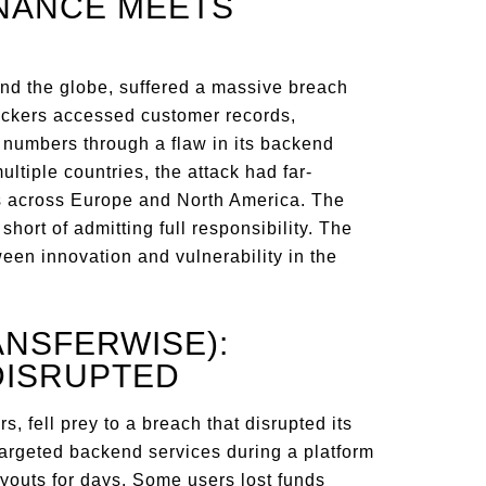
INANCE MEETS
ound the globe, suffered a massive breach
 Hackers accessed customer records,
d numbers through a flaw in its backend
tiple countries, the attack had far-
ons across Europe and North America. The
hort of admitting full responsibility. The
een innovation and vulnerability in the
ANSFERWISE):
DISRUPTED
s, fell prey to a breach that disrupted its
argeted backend services during a platform
youts for days. Some users lost funds