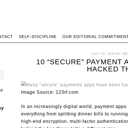
NTACT
SELF-DISCIPLINE
OUR EDITORIAL COMMITMEN
JULY 19, 2025
BY:
BR
10 “SECURE” PAYMENT 
HACKED T
Image Source: 123rf.com
In an increasingly digital world, payment app
ay
everything from splitting dinner bills to runn
high-end encryption, multi-factor authenticatio