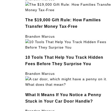
The $19,000 Gift Rule: How Families
Transfer Money Tax-Free
Brandon Marcus
10 Tools That Help You Track Hidden
Fees Before They Surprise You
Brandon Marcus
What It Means If You Notice a Penny
Stuck in Your Car Door Handle?