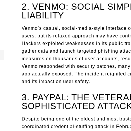
2. VENMO: SOCIAL SIM
LIABILITY
Venmo’s casual, social-media-style interface 
users, but its relaxed approach may have contr
Hackers exploited weaknesses in its public tr
gather data and launch targeted phishing atta
measures on thousands of user accounts, resul
Venmo responded with security patches, many 
app actually exposed. The incident reignited c
and its impact on user safety.
3. PAYPAL: THE VETERA
SOPHISTICATED ATTAC
Despite being one of the oldest and most truste
coordinated credential-stuffing attack in Febr