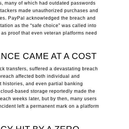
ts, many of which had outdated passwords
 attackers made unauthorized purchases and
nces. PayPal acknowledged the breach and
tation as the “safe choice” was called into
t as proof that even veteran platforms need
ENCE CAME AT A COST
ck transfers, suffered a devastating breach
breach affected both individual and
histories, and even partial banking
’s cloud-based storage reportedly made the
each weeks later, but by then, many users
incident left a permanent mark on a platform