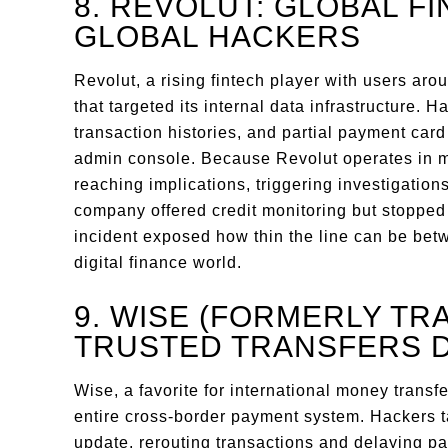
8. REVOLUT: GLOBAL F
GLOBAL HACKERS
Revolut, a rising fintech player with users ar
that targeted its internal data infrastructure.
transaction histories, and partial payment car
admin console. Because Revolut operates in mul
reaching implications, triggering investigati
company offered credit monitoring but stopped s
incident exposed how thin the line can be betw
digital finance world.
9. WISE (FORMERLY TR
TRUSTED TRANSFERS 
Wise, a favorite for international money transfer
entire cross-border payment system. Hackers t
update, rerouting transactions and delaying pa