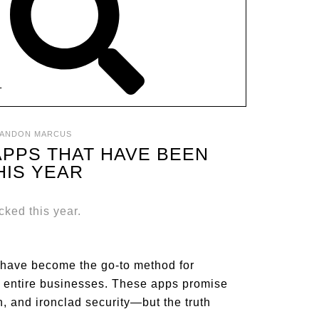
T
ANDON MARCUS
APPS THAT HAVE BEEN
HIS YEAR
s have become the go-to method for
ing entire businesses. These apps promise
n, and ironclad security—but the truth