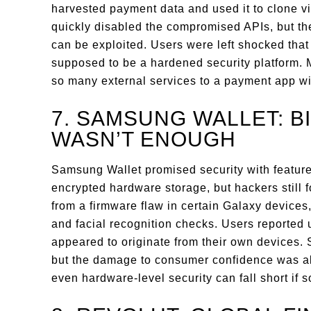
harvested payment data and used it to clone vi
quickly disabled the compromised APIs, but th
can be exploited. Users were left shocked tha
supposed to be a hardened security platform.
so many external services to a payment app wi
7. SAMSUNG WALLET: B
WASN’T ENOUGH
Samsung Wallet promised security with feature
encrypted hardware storage, but hackers still 
from a firmware flaw in certain Galaxy devices,
and facial recognition checks. Users reported
appeared to originate from their own devices
but the damage to consumer confidence was al
even hardware-level security can fall short if so