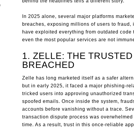
behind the headlines tells a different story.
In 2025 alone, several major platforms market
breaches, exposing millions of users to fraud, i
have exploited everything from outdated code t
even the most popular services are not immun
1. ZELLE: THE TRUSTE
BREACHED
Zelle has long marketed itself as a safer alte
but in early 2025, it faced a major phishing-re
tricked users into approving unauthorized trans
spoofed emails. Once inside the system, frau
accounts before vanishing without a trace. Sev
transaction dispute process was overwhelmed 
time. As a result, trust in this once-reliable ap