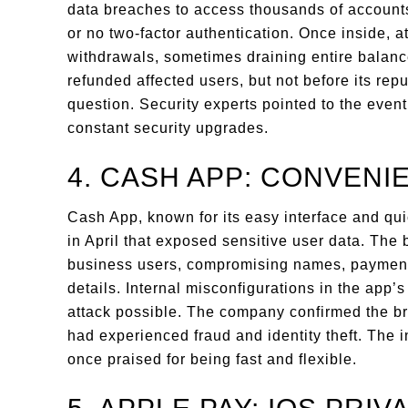
data breaches to access thousands of accoun
or no two-factor authentication. Once inside,
withdrawals, sometimes draining entire bala
refunded affected users, but not before its repu
question. Security experts pointed to the even
constant security upgrades.
4. CASH APP: CONVENI
Cash App, known for its easy interface and qui
in April that exposed sensitive user data. The 
business users, compromising names, payment 
details. Internal misconfigurations in the app
attack possible. The company confirmed the br
had experienced fraud and identity theft. The 
once praised for being fast and flexible.