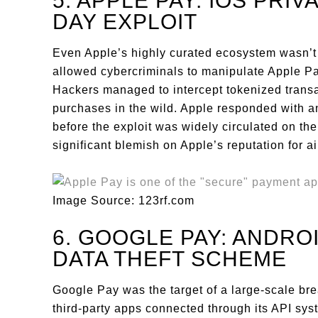
5. APPLE PAY: IOS PRIV
DAY EXPLOIT
Even Apple’s highly curated ecosystem wasn’t 
allowed cybercriminals to manipulate Apple Pay
Hackers managed to intercept tokenized transa
purchases in the wild. Apple responded with a
before the exploit was widely circulated on th
significant blemish on Apple’s reputation for air
Image Source: 123rf.com
6. GOOGLE PAY: ANDRO
DATA THEFT SCHEME
Google Pay was the target of a large-scale br
third-party apps connected through its API sy