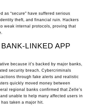
ed as “secure” have suffered serious
dentity theft, and financial ruin. Hackers
o weak internal protocols, proving that
e.
D BANK-LINKED APP
rnative because it’s backed by major banks,
lated security breach. Cybercriminals
actions through fake alerts and realistic
dsters quickly moved money between
eral regional banks confirmed that Zelle’s
and unable to help many affected users in
p has taken a major hit.