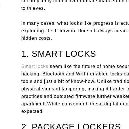
security, only to discover too late that certai
to thieves.
In many cases, what looks like progress is actu
exploiting. Tech-forward doesn’t always mean
hidden costs.
1. SMART LOCKS
Smart locks
seem like the future of home secur
hacking. Bluetooth and Wi-Fi-enabled locks can
tools and just a bit of know-how. Unlike tradit
physical signs of tampering, making it harder
practices and outdated firmware further weaken
apartment. While convenient, these digital do
expected.
2. PACKAGE LOCKERS