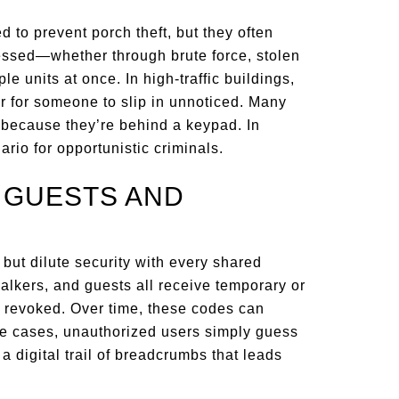
 to prevent porch theft, but they often
essed—whether through brute force, stolen
le units at once. In high-traffic buildings,
er for someone to slip in unnoticed. Many
t because they’re behind a keypad. In
ario for opportunistic criminals.
R GUESTS AND
y but dilute security with every shared
walkers, and guests all receive temporary or
 revoked. Over time, these codes can
ome cases, unauthorized users simply guess
a digital trail of breadcrumbs that leads