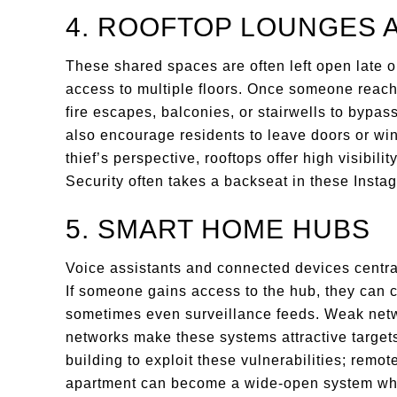
4. ROOFTOP LOUNGES 
These shared spaces are often left open late o
access to multiple floors. Once someone reac
fire escapes, balconies, or stairwells to bypass
also encourage residents to leave doors or w
thief’s perspective, rooftops offer high visibili
Security often takes a backseat in these Insta
5. SMART HOME HUBS
Voice assistants and connected devices central
If someone gains access to the hub, they can co
sometimes even surveillance feeds. Weak net
networks make these systems attractive targets
building to exploit these vulnerabilities; remo
apartment can become a wide-open system wh