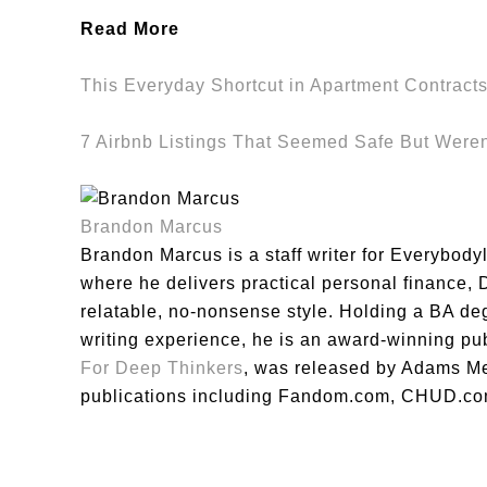
Read More
This Everyday Shortcut in Apartment Contract
7 Airbnb Listings That Seemed Safe But Weren
Brandon Marcus
Brandon Marcus is a staff writer for Everybody
where he delivers practical personal finance, DI
relatable, no-nonsense style. Holding a BA de
writing experience, he is an award-winning pu
For Deep Thinkers
, was released by Adams Me
publications including Fandom.com, CHUD.co