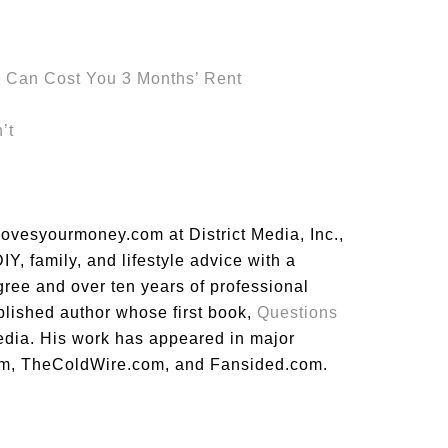
s Can Cost You 3 Months’ Rent
’t
lovesyourmoney.com at District Media, Inc.,
Y, family, and lifestyle advice with a
gree and over ten years of professional
blished author whose first book,
Questions
dia. His work has appeared in major
m, TheColdWire.com, and Fansided.com.