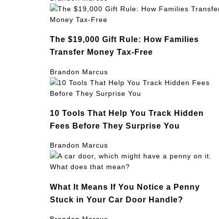
The $19,000 Gift Rule: How Families
Transfer Money Tax-Free
Brandon Marcus
10 Tools That Help You Track Hidden
Fees Before They Surprise You
Brandon Marcus
What It Means If You Notice a Penny
Stuck in Your Car Door Handle?