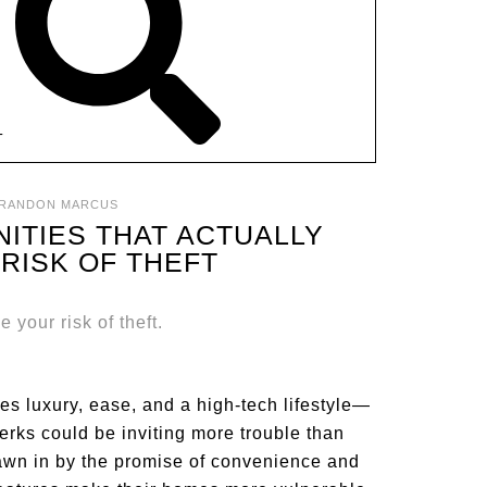
T
RANDON MARCUS
ITIES THAT ACTUALLY
RISK OF THEFT
s luxury, ease, and a high-tech lifestyle—
erks could be inviting more trouble than
rawn in by the promise of convenience and