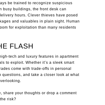
ways be trained to recognize suspicious
In busy buildings, the front desk can
elivery hours. Clever thieves have posed
ckages and valuables in plain sight. Human
room for exploitation than many residents
HE FLASH
igh-tech and luxury features in apartment
s to exploit. Whether it’s a sleek smart
rades come with trade-offs in personal
h questions, and take a closer look at what
overlooking.
e, share your thoughts or drop a comment
the risk?