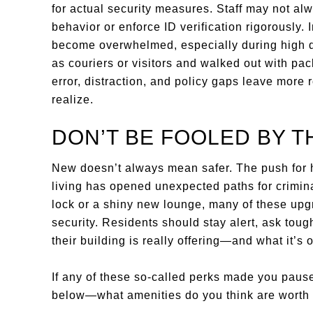
for actual security measures. Staff may not al
behavior or enforce ID verification rigorously. 
become overwhelmed, especially during high d
as couriers or visitors and walked out with pa
error, distraction, and policy gaps leave more 
realize.
DON’T BE FOOLED BY T
New doesn’t always mean safer. The push for h
living has opened unexpected paths for criminal
lock or a shiny new lounge, many of these upg
security. Residents should stay alert, ask toug
their building is really offering—and what it’s 
If any of these so-called perks made you paus
below—what amenities do you think are worth 