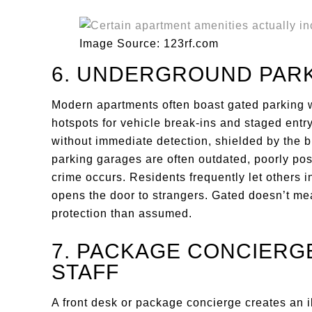
Image Source: 123rf.com
6. UNDERGROUND PAR
Modern apartments often boast gated parking w
hotspots for vehicle break-ins and staged entry
without immediate detection, shielded by the b
parking garages are often outdated, poorly posi
crime occurs. Residents frequently let others i
opens the door to strangers. Gated doesn’t m
protection than assumed.
7. PACKAGE CONCIERGE
STAFF
A front desk or package concierge creates an ill