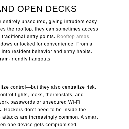
AND OPEN DECKS
r entirely unsecured, giving intruders easy
hes the rooftop, they can sometimes access
 traditional entry points.
Rooftop areas
indows unlocked for convenience. From a
ty into resident behavior and entry habits.
gram-friendly hangouts.
ize control—but they also centralize risk.
ntrol lights, locks, thermostats, and
work passwords or unsecured Wi-Fi
. Hackers don’t need to be inside the
te attacks are increasingly common. A smart
en one device gets compromised.