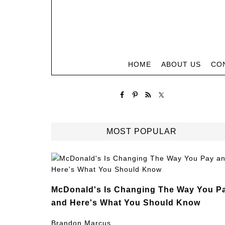
HOME
ABOUT US
CO
MOST POPULAR
McDonald's Is Changing The Way You P
and Here's What You Should Know
Brandon Marcus