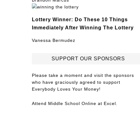
Brandon Marcus
Lottery Winner: Do These 10 Things
Immediately After Winning The Lottery
Vanessa Bermudez
SUPPORT OUR SPONSORS
Please take a moment and visit the sponsors
who have graciously agreed to support
Everybody Loves Your Money!
Attend
Middle School Online
at Excel.