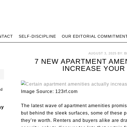
NTACT
SELF-DISCIPLINE
OUR EDITORIAL COMMITMEN
AUGUST 3, 2025
BY:
B
7 NEW APARTMENT AMEN
INCREASE YOUR 
Image Source: 123rf.com
The latest wave of apartment amenities promise
ay
but behind the sleek surfaces, some of these p
they’re worth. Renters and buyers alike are d