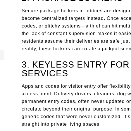
Secure package lockers in lobbies are designed
become centralized targets instead. Once acc
codes, or glitchy systems—a thief can hit multip
the lack of constant supervision makes it easi
residents assume their deliveries are safe jus
reality, these lockers can create a jackpot scen
3. KEYLESS ENTRY FO
SERVICES
Apps and codes for visitor entry offer flexibilit
access point. Delivery drivers, cleaners, dog 
permanent entry codes, often never updated or
circulate beyond their original purpose. In s
generic codes that were never customized. It’s 
straight into private living spaces.