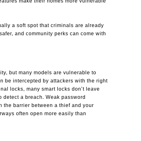
n features make their homes more vulnerable
ally a soft spot that criminals are already
 safer, and community perks can come with
ity, but many models are vulnerable to
 be intercepted by attackers with the right
ional locks, many smart locks don’t leave
 to detect a breach. Weak password
 the barrier between a thief and your
orways often open more easily than