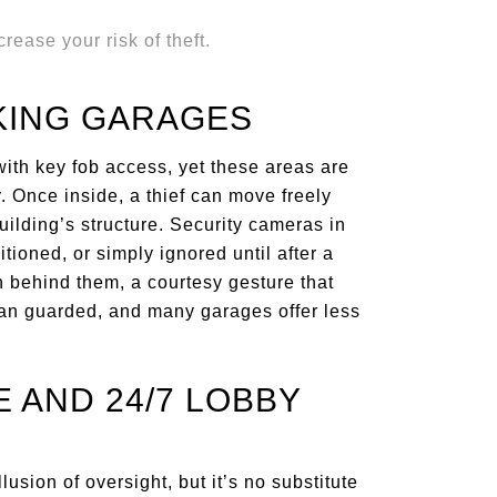
KING GARAGES
ith key fob access, yet these areas are
. Once inside, a thief can move freely
uilding’s structure. Security cameras in
tioned, or simply ignored until after a
n behind them, a courtesy gesture that
ean guarded, and many garages offer less
 AND 24/7 LOBBY
usion of oversight, but it’s no substitute