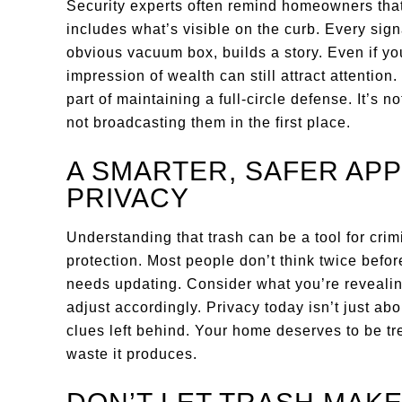
Security experts often remind homeowners that
includes what’s visible on the curb. Every signa
obvious vacuum box, builds a story. Even if y
impression of wealth can still attract attention.
part of maintaining a full-circle defense. It’s n
not broadcasting them in the first place.
A SMARTER, SAFER AP
PRIVACY
Understanding that trash can be a tool for cri
protection. Most people don’t think twice before
needs updating. Consider what you’re revealin
adjust accordingly. Privacy today isn’t just abo
clues left behind. Your home deserves to be trea
waste it produces.