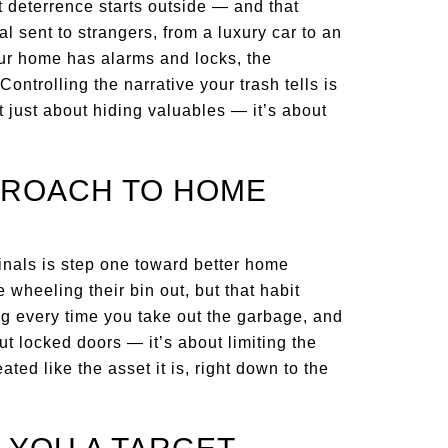
 deterrence starts outside — and that
l sent to strangers, from a luxury car to an
our home has alarms and locks, the
 Controlling the narrative your trash tells is
ot just about hiding valuables — it’s about
PROACH TO HOME
minals is step one toward better home
 wheeling their bin out, but that habit
g every time you take out the garbage, and
ut locked doors — it’s about limiting the
ted like the asset it is, right down to the