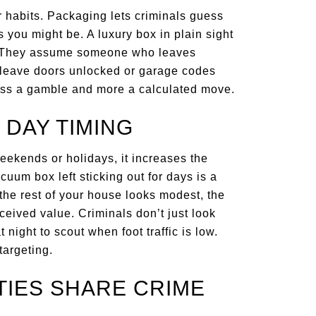
 habits. Packaging lets criminals guess
you might be. A luxury box in plain sight
it. They assume someone who leaves
leave doors unlocked or garage codes
ess a gamble and more a calculated move.
 DAY TIMING
weekends or holidays, it increases the
cuum box left sticking out for days is a
the rest of your house looks modest, the
eived value. Criminals don’t just look
night to scout when foot traffic is low.
targeting.
IES SHARE CRIME