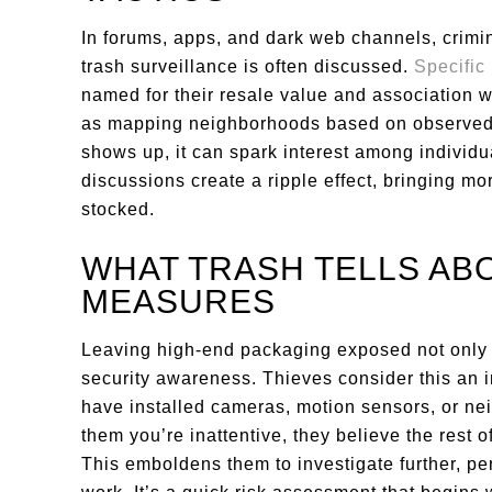
In forums, apps, and dark web channels, crimi
trash surveillance is often discussed.
Specific
named for their resale value and association w
as mapping neighborhoods based on observed
shows up, it can spark interest among individua
discussions create a ripple effect, bringing mo
stocked.
WHAT TRASH TELLS AB
MEASURES
Leaving high-end packaging exposed not only s
security awareness. Thieves consider this an 
have installed cameras, motion sensors, or neig
them you’re inattentive, they believe the rest 
This emboldens them to investigate further, p