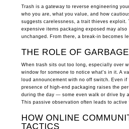
Trash is a gateway to reverse engineering your
who you are, what you value, and how cautious 
suggests carelessness, a trait thieves explo
expensive items packaging exposed may also 
unchanged. From there, a break-in becomes l
THE ROLE OF GARBAGE
When trash sits out too long, especially over 
window for someone to notice what’s in it. A va
loud announcement with no off switch. Even if 
presence of high-end packaging raises the perc
during the day — some even walk or drive by at 
This passive observation often leads to active 
HOW ONLINE COMMUNIT
TACTICS