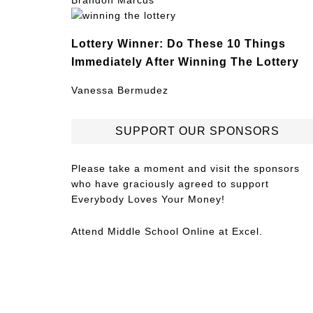
Brandon Marcus
Lottery Winner: Do These 10 Things
Immediately After Winning The Lottery
Vanessa Bermudez
SUPPORT OUR SPONSORS
Please take a moment and visit the sponsors
who have graciously agreed to support
Everybody Loves Your Money!
Attend
Middle School Online
at Excel.