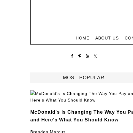
HOME
ABOUT US
CO
MOST POPULAR
McDonald's Is Changing The Way You P
and Here's What You Should Know
Brandon Marcus