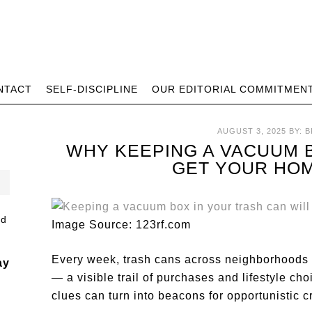
NTACT
SELF-DISCIPLINE
OUR EDITORIAL COMMITMEN
AUGUST 3, 2025
BY:
B
WHY KEEPING A VACUUM 
GET YOUR HO
Image Source: 123rf.com
Every week, trash cans across neighborhoods 
ay
— a visible trail of purchases and lifestyle ch
clues can turn into beacons for opportunistic c