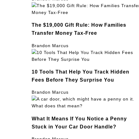
The $19,000 Gift Rule: How Families
Transfer Money Tax-Free
Brandon Marcus
10 Tools That Help You Track Hidden
Fees Before They Surprise You
Brandon Marcus
What It Means If You Notice a Penny
Stuck in Your Car Door Handle?