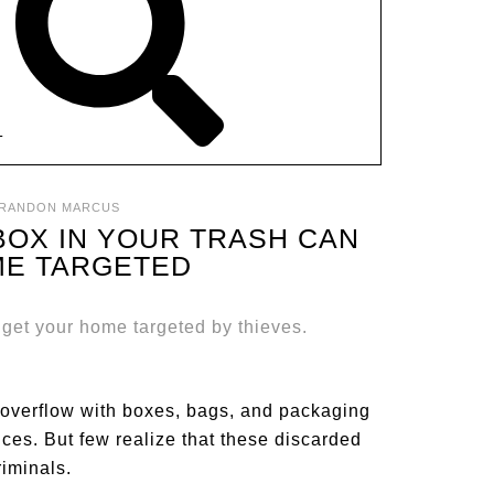
T
RANDON MARCUS
BOX IN YOUR TRASH CAN
ME TARGETED
overflow with boxes, bags, and packaging
oices. But few realize that these discarded
riminals.