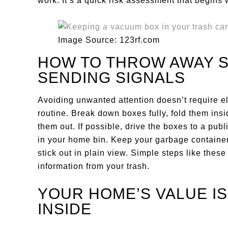
work. It’s a quick risk assessment that begins 
Image Source: 123rf.com
HOW TO THROW AWAY 
SENDING SIGNALS
Avoiding unwanted attention doesn’t require el
routine. Break down boxes fully, fold them insi
them out. If possible, drive the boxes to a publ
in your home bin. Keep your garbage container 
stick out in plain view. Simple steps like thes
information from your trash.
YOUR HOME’S VALUE IS
INSIDE