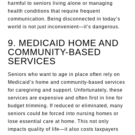
harmful to seniors living alone or managing
health conditions that require frequent
communication. Being disconnected in today’s
world is not just inconvenient—it’s dangerous.
9. MEDICAID HOME AND
COMMUNITY-BASED
SERVICES
Seniors who want to age in place often rely on
Medicaid’s home and community-based services
for caregiving and support. Unfortunately, these
services are expensive and often first in line for
budget trimming. If reduced or eliminated, many
seniors could be forced into nursing homes or
lose essential care at home. This not only
impacts quality of life—it also costs taxpayers