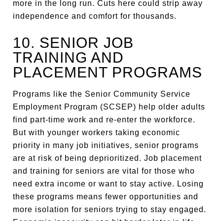
more in the long run. Cuts here could strip away
independence and comfort for thousands.
10. SENIOR JOB
TRAINING AND
PLACEMENT PROGRAMS
Programs like the Senior Community Service
Employment Program (SCSEP) help older adults
find part-time work and re-enter the workforce.
But with younger workers taking economic
priority in many job initiatives, senior programs
are at risk of being deprioritized. Job placement
and training for seniors are vital for those who
need extra income or want to stay active. Losing
these programs means fewer opportunities and
more isolation for seniors trying to stay engaged.