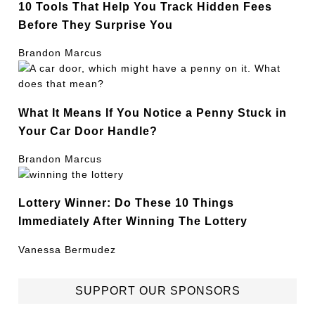
10 Tools That Help You Track Hidden Fees
Before They Surprise You
Brandon Marcus
What It Means If You Notice a Penny Stuck in
Your Car Door Handle?
Brandon Marcus
Lottery Winner: Do These 10 Things
Immediately After Winning The Lottery
Vanessa Bermudez
SUPPORT OUR SPONSORS