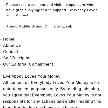
Please take a moment and visit the sponsors who
have graciously agreed to support Everybody Loves
Your Money!
Attend
Middle School Online
at Excel.
Home
About Us
Contact
Self-Discipline
Our Editorial Commitment
Everybody Loves Your Money
All content on Everybody Loves Your Money is for
entertainment purposes only. By reading this blog,
you agree that Everybody Loves Your Money is not
responsible for any actions taken after reading this
blog. For the full disclaimer,
click here
.