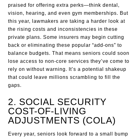
praised for offering extra perks—think dental,
vision, hearing, and even gym memberships. But
this year, lawmakers are taking a harder look at
the rising costs and inconsistencies in these
private plans. Some insurers may begin cutting
back or eliminating these popular “add-ons” to
balance budgets. That means seniors could soon
lose access to non-core services they’ve come to
rely on without warning. It’s a potential shakeup
that could leave millions scrambling to fill the
gaps.
2. SOCIAL SECURITY
COST-OF-LIVING
ADJUSTMENTS (COLA)
Every year, seniors look forward to a small bump