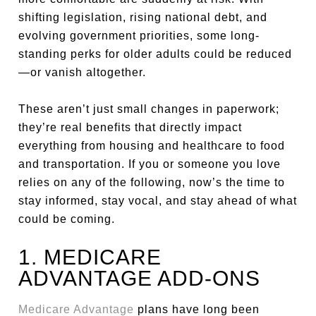
shifting legislation, rising national debt, and
evolving government priorities, some long-
standing perks for older adults could be reduced
—or vanish altogether.
These aren’t just small changes in paperwork;
they’re real benefits that directly impact
everything from housing and healthcare to food
and transportation. If you or someone you love
relies on any of the following, now’s the time to
stay informed, stay vocal, and stay ahead of what
could be coming.
1. MEDICARE
ADVANTAGE ADD-ONS
Medicare Advantage
plans have long been