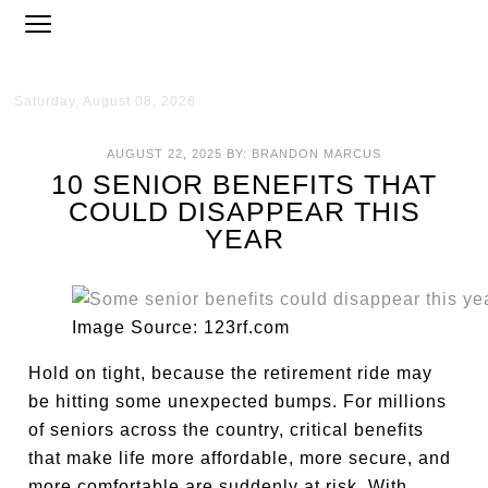
Saturday, August 08, 2026
AUGUST 22, 2025
BY:
BRANDON MARCUS
10 SENIOR BENEFITS THAT
COULD DISAPPEAR THIS
YEAR
Image Source: 123rf.com
Hold on tight, because the retirement ride may
be hitting some unexpected bumps. For millions
of seniors across the country, critical benefits
that make life more affordable, more secure, and
more comfortable are suddenly at risk. With