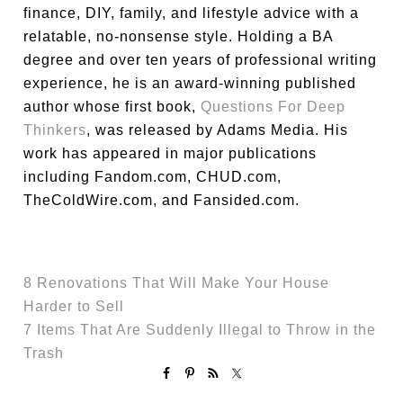
finance, DIY, family, and lifestyle advice with a
relatable, no-nonsense style. Holding a BA
degree and over ten years of professional writing
experience, he is an award-winning published
author whose first book,
Questions For Deep
Thinkers
, was released by Adams Media. His
work has appeared in major publications
including Fandom.com, CHUD.com,
TheColdWire.com, and Fansided.com.
8 Renovations That Will Make Your House
Harder to Sell
7 Items That Are Suddenly Illegal to Throw in the
Trash