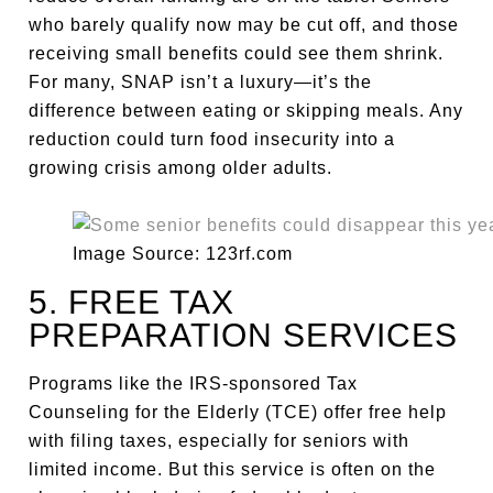
who barely qualify now may be cut off, and those
receiving small benefits could see them shrink.
For many, SNAP isn’t a luxury—it’s the
difference between eating or skipping meals. Any
reduction could turn food insecurity into a
growing crisis among older adults.
Image Source: 123rf.com
5. FREE TAX
PREPARATION SERVICES
Programs like the IRS-sponsored Tax
Counseling for the Elderly (TCE) offer free help
with filing taxes, especially for seniors with
limited income. But this service is often on the