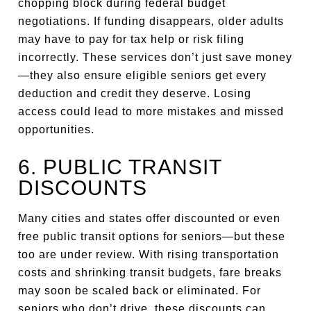
chopping block during federal budget
negotiations. If funding disappears, older adults
may have to pay for tax help or risk filing
incorrectly. These services don’t just save money
—they also ensure eligible seniors get every
deduction and credit they deserve. Losing
access could lead to more mistakes and missed
opportunities.
6. PUBLIC TRANSIT
DISCOUNTS
Many cities and states offer discounted or even
free public transit options for seniors—but these
too are under review. With rising transportation
costs and shrinking transit budgets, fare breaks
may soon be scaled back or eliminated. For
seniors who don’t drive, these discounts can