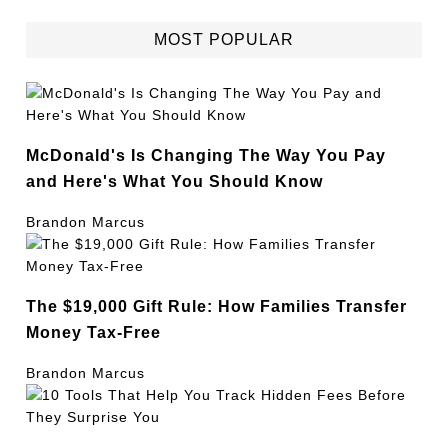
MOST POPULAR
McDonald's Is Changing The Way You Pay
and Here's What You Should Know
Brandon Marcus
The $19,000 Gift Rule: How Families Transfer
Money Tax-Free
Brandon Marcus