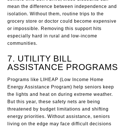
mean the difference between independence and
isolation. Without them, routine trips to the
grocery store or doctor could become expensive
or impossible. Removing this support hits
especially hard in rural and low-income
communities.
7. UTILITY BILL
ASSISTANCE PROGRAMS
Programs like LIHEAP (Low Income Home
Energy Assistance Program) help seniors keep
the lights and heat on during extreme weather.
But this year, these safety nets are being
threatened by budget limitations and shifting
energy priorities. Without assistance, seniors
living on the edge may face difficult decisions