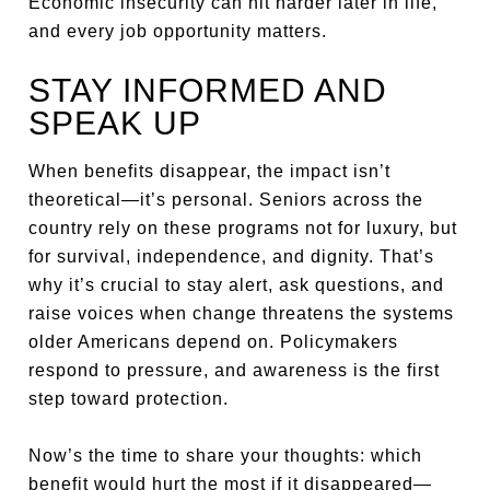
Economic insecurity can hit harder later in life,
and every job opportunity matters.
STAY INFORMED AND
SPEAK UP
When benefits disappear, the impact isn’t
theoretical—it’s personal. Seniors across the
country rely on these programs not for luxury, but
for survival, independence, and dignity. That’s
why it’s crucial to stay alert, ask questions, and
raise voices when change threatens the systems
older Americans depend on. Policymakers
respond to pressure, and awareness is the first
step toward protection.
Now’s the time to share your thoughts: which
benefit would hurt the most if it disappeared—