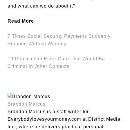
and what can we do about it?
Read More
7 Times Social Security Payments Suddenly
Stopped Without Warning
10 Practices in Elder Care That Would Be
Criminal in Other Contexts
Brandon Marcus
Brandon Marcus is a staff writer for
Everybodylovesyourmoney.com at District Media,
Inc., where he delivers practical personal