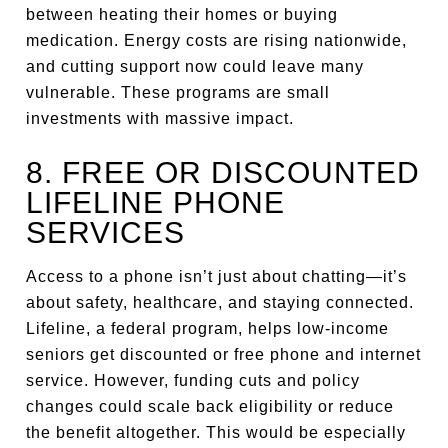
between heating their homes or buying
medication. Energy costs are rising nationwide,
and cutting support now could leave many
vulnerable. These programs are small
investments with massive impact.
8. FREE OR DISCOUNTED
LIFELINE PHONE
SERVICES
Access to a phone isn’t just about chatting—it’s
about safety, healthcare, and staying connected.
Lifeline, a federal program, helps low-income
seniors get discounted or free phone and internet
service. However, funding cuts and policy
changes could scale back eligibility or reduce
the benefit altogether. This would be especially