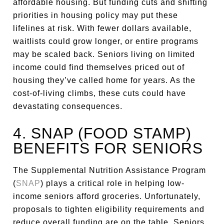
affordable housing. But funding cuts and shifting
priorities in housing policy may put these
lifelines at risk. With fewer dollars available,
waitlists could grow longer, or entire programs
may be scaled back. Seniors living on limited
income could find themselves priced out of
housing they’ve called home for years. As the
cost-of-living climbs, these cuts could have
devastating consequences.
4. SNAP (FOOD STAMP)
BENEFITS FOR SENIORS
The Supplemental Nutrition Assistance Program
(
SNAP
) plays a critical role in helping low-
income seniors afford groceries. Unfortunately,
proposals to tighten eligibility requirements and
reduce overall funding are on the table. Seniors