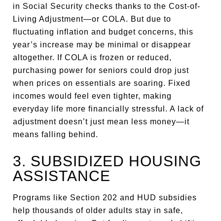
in Social Security checks thanks to the Cost-of-
Living Adjustment—or COLA. But due to
fluctuating inflation and budget concerns, this
year’s increase may be minimal or disappear
altogether. If COLA is frozen or reduced,
purchasing power for seniors could drop just
when prices on essentials are soaring. Fixed
incomes would feel even tighter, making
everyday life more financially stressful. A lack of
adjustment doesn’t just mean less money—it
means falling behind.
3. SUBSIDIZED HOUSING
ASSISTANCE
Programs like Section 202 and HUD subsidies
help thousands of older adults stay in safe,