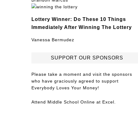
Brandon Marcus
Lottery Winner: Do These 10 Things
Immediately After Winning The Lottery
Vanessa Bermudez
SUPPORT OUR SPONSORS
Please take a moment and visit the sponsors
who have graciously agreed to support
Everybody Loves Your Money!
Attend
Middle School Online
at Excel.