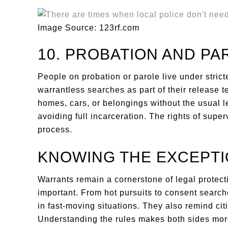
Image Source: 123rf.com
10. PROBATION AND PA
People on probation or parole live under strict
warrantless searches as part of their release 
homes, cars, or belongings without the usual leg
avoiding full incarceration. The rights of supe
process.
KNOWING THE EXCEPT
Warrants remain a cornerstone of legal protect
important. From hot pursuits to consent searches
in fast-moving situations. They also remind citiz
Understanding the rules makes both sides mor