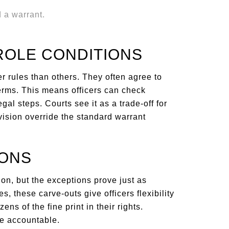
ROLE CONDITIONS
er rules than others. They often agree to
terms. This means officers can check
al steps. Courts see it as a trade-off for
rvision override the standard warrant
IONS
ion, but the exceptions prove just as
, these carve-outs give officers flexibility
ens of the fine print in their rights.
e accountable.