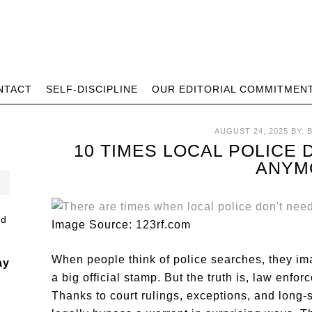
NTACT
SELF-DISCIPLINE
OUR EDITORIAL COMMITMEN
AUGUST 24, 2025
BY:
10 TIMES LOCAL POLICE
ANYM
Image Source: 123rf.com
When people think of police searches, they ima
ay
a big official stamp. But the truth is, law enf
Thanks to court rulings, exceptions, and long-