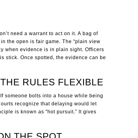
don’t need a warrant to act on it. A bag of
 in the open is fair game. The “plain view
 when evidence is in plain sight. Officers
his stick. Once spotted, the evidence can be
 THE RULES FLEXIBLE
If someone bolts into a house while being
Courts recognize that delaying would let
iple is known as “hot pursuit.” It gives
ON THE SPOT