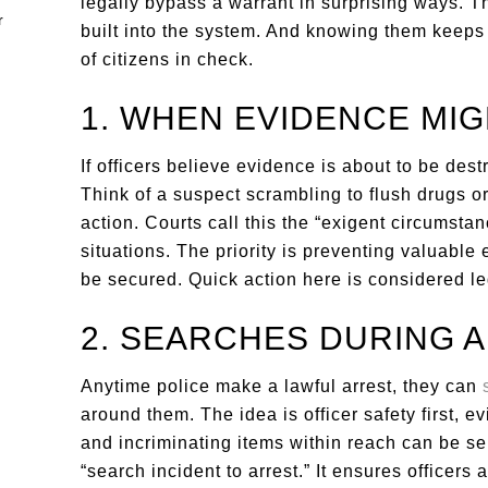
legally bypass a warrant in surprising ways.
built into the system. And knowing them keeps 
of citizens in check.
1. WHEN EVIDENCE MIG
If officers believe evidence is about to be dest
Think of a suspect scrambling to flush drugs o
action. Courts call this the “exigent circumstan
situations. The priority is preventing valuable
be secured. Quick action here is considered le
2. SEARCHES DURING 
Anytime police make a lawful arrest, they can
around them. The idea is officer safety first
and incriminating items within reach can be se
“search incident to arrest.” It ensures officers 