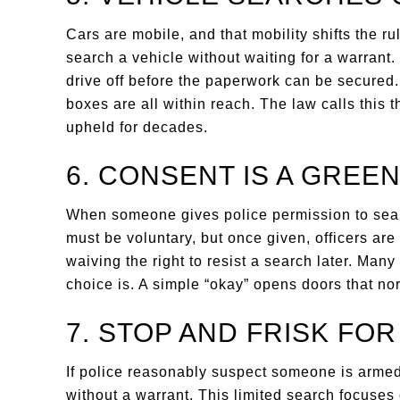
Cars are mobile, and that mobility shifts the r
search a vehicle without waiting for a warrant
drive off before the paperwork can be secured
boxes are all within reach. The law calls this 
upheld for decades.
6. CONSENT IS A GREEN
When someone gives police permission to sear
must be voluntary, but once given, officers ar
waiving the right to resist a search later. Man
choice is. A simple “okay” opens doors that no
7. STOP AND FRISK FO
If police reasonably suspect someone is arme
without a warrant. This limited search focuses