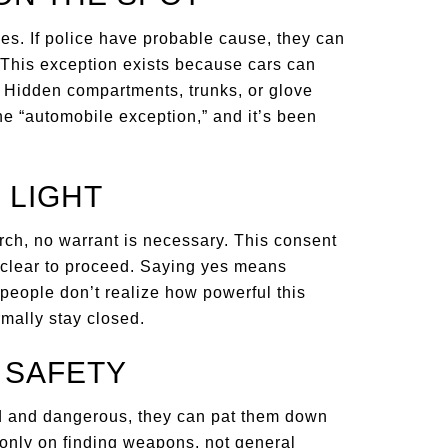
ules. If police have probable cause, they can
. This exception exists because cars can
. Hidden compartments, trunks, or glove
the “automobile exception,” and it’s been
 LIGHT
ch, no warrant is necessary. This consent
e clear to proceed. Saying yes means
y people don’t realize how powerful this
rmally stay closed.
R SAFETY
d and dangerous, they can pat them down
 only on finding weapons, not general