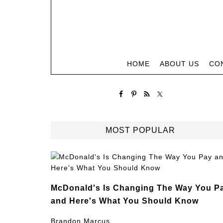
HOME
ABOUT US
CO
MOST POPULAR
McDonald's Is Changing The Way You P
and Here's What You Should Know
Brandon Marcus