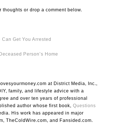
r thoughts or drop a comment below.
 Can Get You Arrested
a Deceased Person’s Home
lovesyourmoney.com at District Media, Inc.,
Y, family, and lifestyle advice with a
gree and over ten years of professional
blished author whose first book,
Questions
dia. His work has appeared in major
m, TheColdWire.com, and Fansided.com.