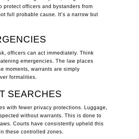
o protect officers and bystanders from
t full probable cause. It’s a narrow but
RGENCIES
isk, officers can act immediately. Think
hreatening emergencies. The law places
se moments, warrants are simply
er formalities.
RT SEARCHES
es with fewer privacy protections. Luggage,
spected without warrants. This is done to
laws. Courts have consistently upheld this
 in these controlled zones.