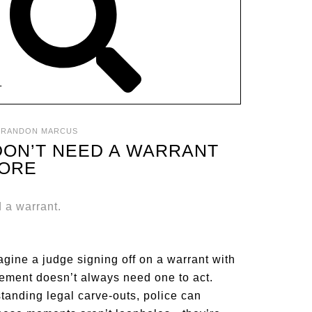
T
BRANDON MARCUS
 DON’T NEED A WARRANT
ORE
gine a judge signing off on a warrant with
orcement doesn’t always need one to act.
standing legal carve-outs, police can