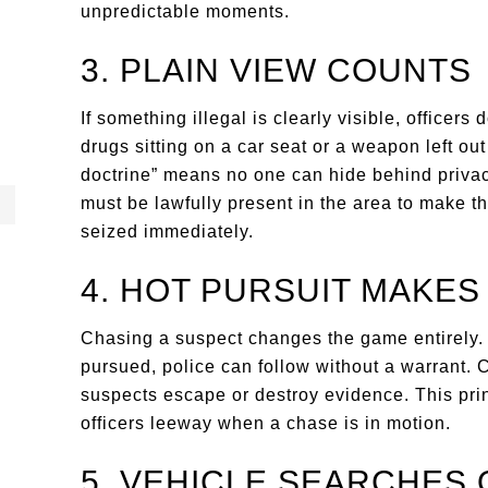
unpredictable moments.
3. PLAIN VIEW COUNTS
If something illegal is clearly visible, officers 
drugs sitting on a car seat or a weapon left out
doctrine” means no one can hide behind privacy
must be lawfully present in the area to make t
seized immediately.
4. HOT PURSUIT MAKES
Chasing a suspect changes the game entirely. 
pursued, police can follow without a warrant. 
suspects escape or destroy evidence. This princ
officers leeway when a chase is in motion.
5. VEHICLE SEARCHES 