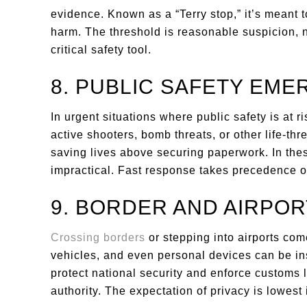
evidence. Known as a “Terry stop,” it’s meant t
harm. The threshold is reasonable suspicion, no
critical safety tool.
8. PUBLIC SAFETY EME
In urgent situations where public safety is at r
active shooters, bomb threats, or other life-t
saving lives above securing paperwork. In the
impractical. Fast response takes precedence ov
9. BORDER AND AIRPO
Crossing borders
or stepping into airports com
vehicles, and even personal devices can be in
protect national security and enforce customs 
authority. The expectation of privacy is lowest