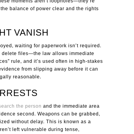
 These moments aren’t loopholes—they’re
the balance of power clear and the rights
HT VANISH
royed, waiting for paperwork isn’t required.
r delete files—the law allows immediate
ces” rule, and it’s used often in high-stakes
 evidence from slipping away before it can
gally reasonable.
ARRESTS
search the person
and the immediate area
, evidence second. Weapons can be grabbed,
ized without delay. This is known as a
aren’t left vulnerable during tense,