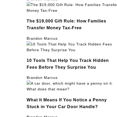
The $19,000 Gift Rule: How Families
Transfer Money Tax-Free
Brandon Marcus
10 Tools That Help You Track Hidden
Fees Before They Surprise You
Brandon Marcus
What It Means If You Notice a Penny
Stuck in Your Car Door Handle?