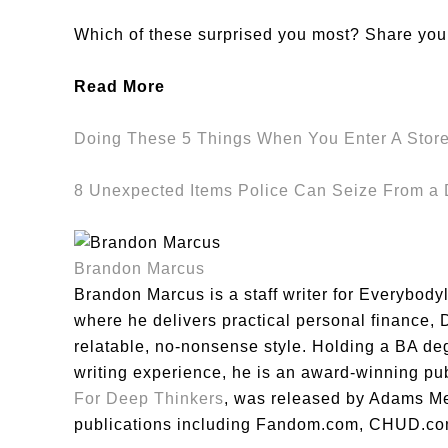
Which of these surprised you most? Share you
Read More
Doing These 5 Things When You Enter A Store
8 Unexpected Items Police Can Seize From 
Brandon Marcus
Brandon Marcus is a staff writer for Everybody
where he delivers practical personal finance, DI
relatable, no-nonsense style. Holding a BA de
writing experience, he is an award-winning pu
For Deep Thinkers
, was released by Adams Me
publications including Fandom.com, CHUD.co