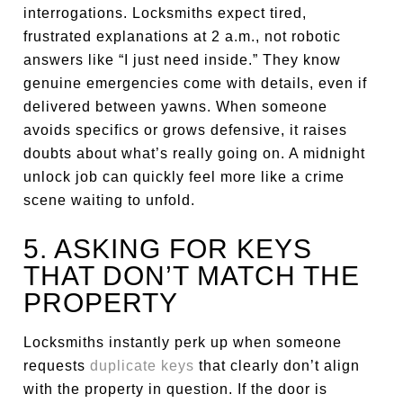
interrogations. Locksmiths expect tired,
frustrated explanations at 2 a.m., not robotic
answers like “I just need inside.” They know
genuine emergencies come with details, even if
delivered between yawns. When someone
avoids specifics or grows defensive, it raises
doubts about what’s really going on. A midnight
unlock job can quickly feel more like a crime
scene waiting to unfold.
5. ASKING FOR KEYS
THAT DON’T MATCH THE
PROPERTY
Locksmiths instantly perk up when someone
requests
duplicate keys
that clearly don’t align
with the property in question. If the door is