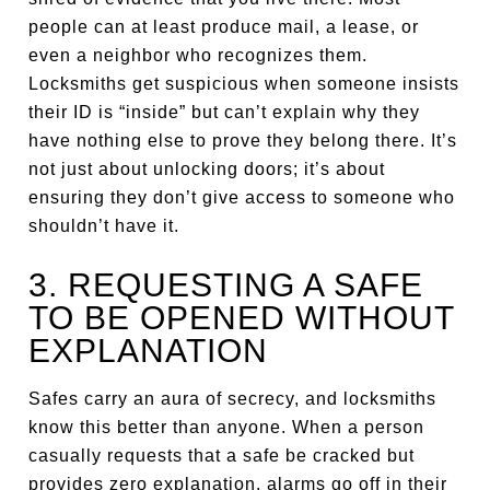
people can at least produce mail, a lease, or
even a neighbor who recognizes them.
Locksmiths get suspicious when someone insists
their ID is “inside” but can’t explain why they
have nothing else to prove they belong there. It’s
not just about unlocking doors; it’s about
ensuring they don’t give access to someone who
shouldn’t have it.
3. REQUESTING A SAFE
TO BE OPENED WITHOUT
EXPLANATION
Safes carry an aura of secrecy, and locksmiths
know this better than anyone. When a person
casually requests that a safe be cracked but
provides zero explanation, alarms go off in their