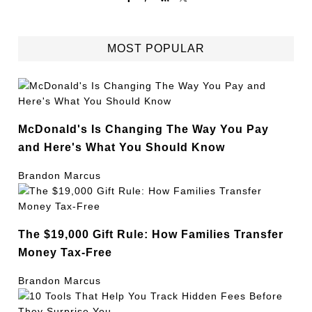
MOST POPULAR
McDonald's Is Changing The Way You Pay
and Here's What You Should Know
Brandon Marcus
The $19,000 Gift Rule: How Families Transfer
Money Tax-Free
Brandon Marcus