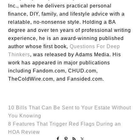
Inc., where he delivers practical personal
finance, DIY, family, and lifestyle advice with a
relatable, no-nonsense style. Holding a BA
degree and over ten years of professional writing
experience, he is an award-winning published
author whose first book,
Questions For Deep
Thinkers
, was released by Adams Media. His
work has appeared in major publications
including Fandom.com, CHUD.com,
TheColdWire.com, and Fansided.com.
10 Bills That Can Be Sent to Your Estate Without
You Knowing
8 Features That Trigger Red Flags During an
HOA Review