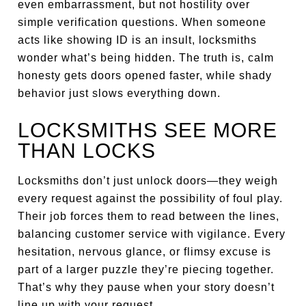
even embarrassment, but not hostility over
simple verification questions. When someone
acts like showing ID is an insult, locksmiths
wonder what’s being hidden. The truth is, calm
honesty gets doors opened faster, while shady
behavior just slows everything down.
LOCKSMITHS SEE MORE
THAN LOCKS
Locksmiths don’t just unlock doors—they weigh
every request against the possibility of foul play.
Their job forces them to read between the lines,
balancing customer service with vigilance. Every
hesitation, nervous glance, or flimsy excuse is
part of a larger puzzle they’re piecing together.
That’s why they pause when your story doesn’t
line up with your request.