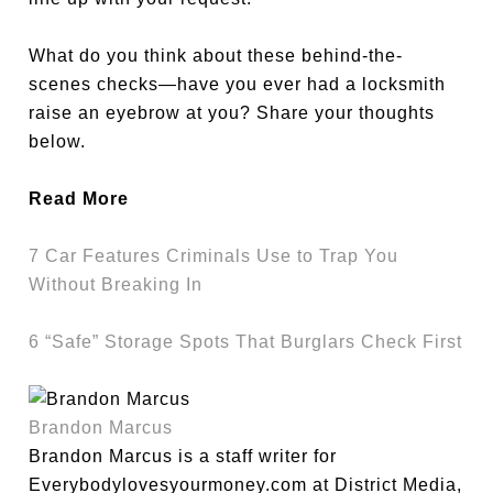
What do you think about these behind-the-
scenes checks—have you ever had a locksmith
raise an eyebrow at you? Share your thoughts
below.
Read More
7 Car Features Criminals Use to Trap You
Without Breaking In
6 “Safe” Storage Spots That Burglars Check First
Brandon Marcus
Brandon Marcus is a staff writer for
Everybodylovesyourmoney.com at District Media,