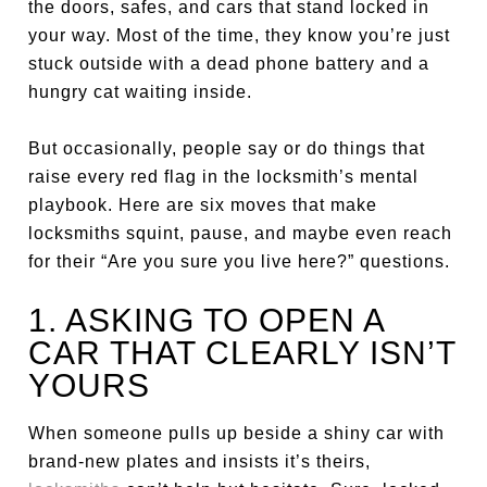
the doors, safes, and cars that stand locked in
your way. Most of the time, they know you’re just
stuck outside with a dead phone battery and a
hungry cat waiting inside.
But occasionally, people say or do things that
raise every red flag in the locksmith’s mental
playbook. Here are six moves that make
locksmiths squint, pause, and maybe even reach
for their “Are you sure you live here?” questions.
1. ASKING TO OPEN A
CAR THAT CLEARLY ISN’T
YOURS
When someone pulls up beside a shiny car with
brand-new plates and insists it’s theirs,