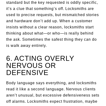
standard but the key requested is oddly specific,
it’s a clue that something’s off. Locksmiths are
used to precise requests, but mismatched stories
and hardware don’t add up. When a customer
insists without a clear reason, locksmiths start
thinking about what—or who—is really behind
the ask. Sometimes the safest thing they can do
is walk away entirely.
6. ACTING OVERLY
NERVOUS OR
DEFENSIVE
Body language says everything, and locksmiths
read it like a second language. Nervous clients
aren’t unusual, but excessive defensiveness sets
off alarms. Locksmiths expect frustration, maybe