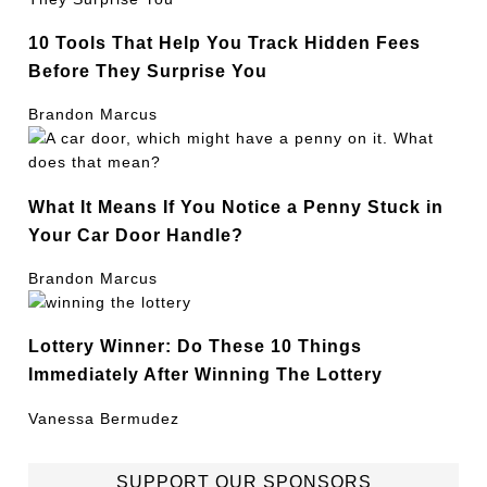
10 Tools That Help You Track Hidden Fees
Before They Surprise You
Brandon Marcus
What It Means If You Notice a Penny Stuck in
Your Car Door Handle?
Brandon Marcus
Lottery Winner: Do These 10 Things
Immediately After Winning The Lottery
Vanessa Bermudez
SUPPORT OUR SPONSORS