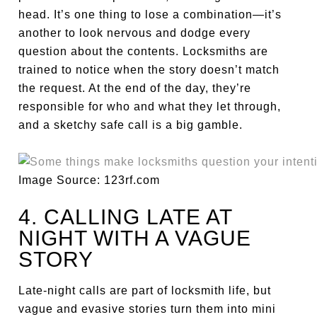
head. It’s one thing to lose a combination—it’s
another to look nervous and dodge every
question about the contents. Locksmiths are
trained to notice when the story doesn’t match
the request. At the end of the day, they’re
responsible for who and what they let through,
and a sketchy safe call is a big gamble.
Image Source: 123rf.com
4. CALLING LATE AT
NIGHT WITH A VAGUE
STORY
Late-night calls are part of locksmith life, but
vague and evasive stories turn them into mini