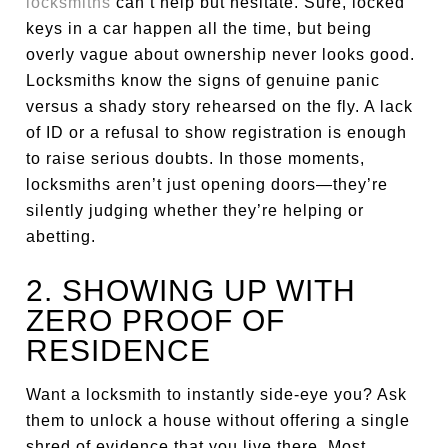
locksmiths
can’t help but hesitate. Sure, locked
keys in a car happen all the time, but being
overly vague about ownership never looks good.
Locksmiths know the signs of genuine panic
versus a shady story rehearsed on the fly. A lack
of ID or a refusal to show registration is enough
to raise serious doubts. In those moments,
locksmiths aren’t just opening doors—they’re
silently judging whether they’re helping or
abetting.
2. SHOWING UP WITH
ZERO PROOF OF
RESIDENCE
Want a locksmith to instantly side-eye you? Ask
them to unlock a house without offering a single
shred of evidence that you live there. Most