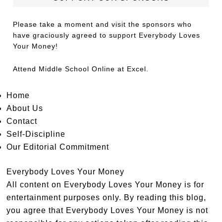
Please take a moment and visit the sponsors who
have graciously agreed to support Everybody Loves
Your Money!
Attend
Middle School Online
at Excel.
Home
About Us
Contact
Self-Discipline
Our Editorial Commitment
Everybody Loves Your Money
All content on Everybody Loves Your Money is for
entertainment purposes only. By reading this blog,
you agree that Everybody Loves Your Money is not