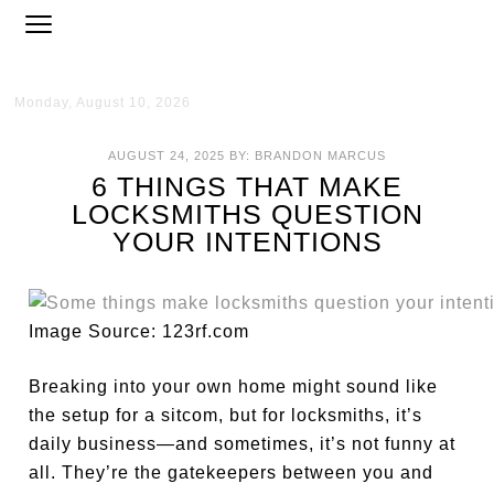
Monday, August 10, 2026
AUGUST 24, 2025
BY:
BRANDON MARCUS
6 THINGS THAT MAKE
LOCKSMITHS QUESTION
YOUR INTENTIONS
Image Source: 123rf.com
Breaking into your own home might sound like
the setup for a sitcom, but for locksmiths, it’s
daily business—and sometimes, it’s not funny at
all. They’re the gatekeepers between you and