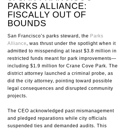
PARKS ALLIANCE:
FISCALLY OUT OF
BOUNDS
San Francisco’s parks steward, the
Parks
Alliance
, was thrust under the spotlight when it
admitted to misspending at least $3.8 million in
restricted funds meant for park improvements—
including $1.9 million for Crane Cove Park. The
district attorney launched a criminal probe, as
did the city attorney, pointing toward possible
legal consequences and disrupted community
projects.
The CEO acknowledged past mismanagement
and pledged reparations while city officials
suspended ties and demanded audits. This