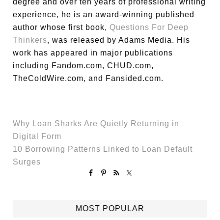
degree and over ten years of professional writing
experience, he is an award-winning published
author whose first book,
Questions For Deep
Thinkers
, was released by Adams Media. His
work has appeared in major publications
including Fandom.com, CHUD.com,
TheColdWire.com, and Fansided.com.
Why Loan Sharks Are Quietly Returning in
Digital Form
10 Borrowing Patterns Linked to Loan Default
Surges
MOST POPULAR