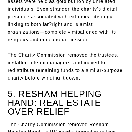
assets were held as gold bullion by unrelated
individuals. Even stranger, the charity’s digital
presence associated with extremist ideology,
linking to both far?right and Islamist
organizations—completely misaligned with its
religious and educational mission.
The Charity Commission removed the trustees,
installed interim managers, and moved to
redistribute remaining funds to a similar-purpose
charity before winding it down.
5. RESHAM HELPING
HAND: REAL ESTATE
OVER RELIEF
The Charity Commission removed Resham