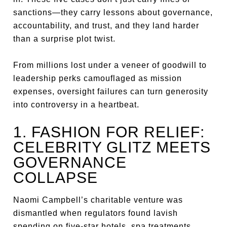
sanctions—they carry lessons about governance,
accountability, and trust, and they land harder
than a surprise plot twist.
From millions lost under a veneer of goodwill to
leadership perks camouflaged as mission
expenses, oversight failures can turn generosity
into controversy in a heartbeat.
1. FASHION FOR RELIEF:
CELEBRITY GLITZ MEETS
GOVERNANCE
COLLAPSE
Naomi Campbell’s charitable venture was
dismantled when regulators found lavish
spending on five-star hotels, spa treatments,