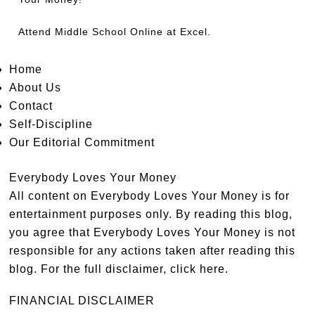
Attend
Middle School Online
at Excel.
Home
About Us
Contact
Self-Discipline
Our Editorial Commitment
Everybody Loves Your Money
All content on Everybody Loves Your Money is for
entertainment purposes only. By reading this blog,
you agree that Everybody Loves Your Money is not
responsible for any actions taken after reading this
blog. For the full disclaimer,
click here
.
FINANCIAL DISCLAIMER