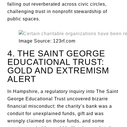
falling out reverberated across civic circles,
challenging trust in nonprofit stewardship of
public spaces.
Image Source: 123rf.com
4. THE SAINT GEORGE
EDUCATIONAL TRUST:
GOLD AND EXTREMISM
ALERT
In Hampshire, a regulatory inquiry into The Saint
George Educational Trust uncovered bizarre
financial misconduct: the charity’s bank was a
conduit for unexplained funds, gift aid was
wrongly claimed on those funds, and some