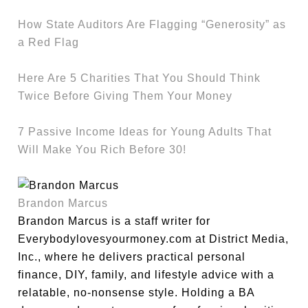
How State Auditors Are Flagging “Generosity” as
a Red Flag
Here Are 5 Charities That You Should Think
Twice Before Giving Them Your Money
7 Passive Income Ideas for Young Adults That
Will Make You Rich Before 30!
Brandon Marcus
Brandon Marcus is a staff writer for
Everybodylovesyourmoney.com at District Media,
Inc., where he delivers practical personal
finance, DIY, family, and lifestyle advice with a
relatable, no-nonsense style. Holding a BA