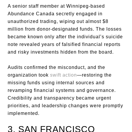
A senior staff member at Winnipeg-based
Abundance Canada secretly engaged in
unauthorized trading, wiping out almost $8
million from donor-designated funds. The losses
became known only after the individual’s suicide
note revealed years of falsified financial reports
and risky investments hidden from the board.
Audits confirmed the misconduct, and the
organization took
swift action
—restoring the
missing funds using internal sources and
revamping financial systems and governance.
Credibility and transparency became urgent
priorities, and leadership changes were promptly
implemented.
3. SAN FRANCISCO