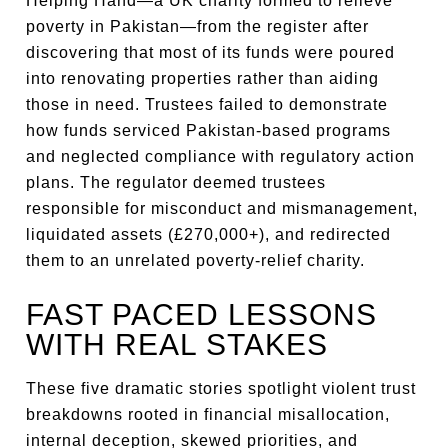
Helping Hand—a UK charity formed to relieve
poverty in Pakistan—from the register after
discovering that most of its funds were poured
into renovating properties rather than aiding
those in need. Trustees failed to demonstrate
how funds serviced Pakistan-based programs
and neglected compliance with regulatory action
plans. The regulator deemed trustees
responsible for misconduct and mismanagement,
liquidated assets (£270,000+), and redirected
them to an unrelated poverty-relief charity.
FAST PACED LESSONS
WITH REAL STAKES
These five dramatic stories spotlight violent trust
breakdowns rooted in financial misallocation,
internal deception, skewed priorities, and