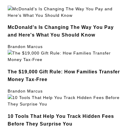
McDonald's Is Changing The Way You Pay
and Here's What You Should Know
Brandon Marcus
The $19,000 Gift Rule: How Families Transfer
Money Tax-Free
Brandon Marcus
10 Tools That Help You Track Hidden Fees
Before They Surprise You