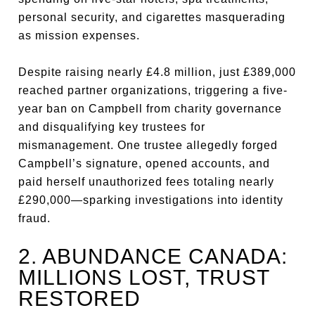
personal security, and cigarettes masquerading
as mission expenses.
Despite raising nearly £4.8 million, just £389,000
reached partner organizations, triggering a five-
year ban on Campbell from charity governance
and disqualifying key trustees for
mismanagement. One trustee allegedly forged
Campbell’s signature, opened accounts, and
paid herself unauthorized fees totaling nearly
£290,000—sparking investigations into identity
fraud.
2. ABUNDANCE CANADA:
MILLIONS LOST, TRUST
RESTORED