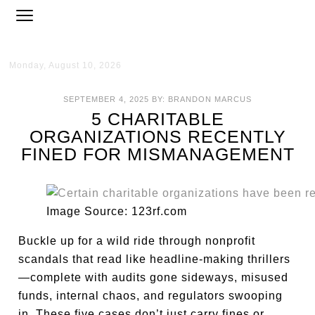
Monday, August 10, 2026
SEPTEMBER 4, 2025
BY:
BRANDON MARCUS
5 CHARITABLE
ORGANIZATIONS RECENTLY
FINED FOR MISMANAGEMENT
Image Source: 123rf.com
Buckle up for a wild ride through nonprofit
scandals that read like headline-making thrillers
—complete with audits gone sideways, misused
funds, internal chaos, and regulators swooping
in. These five cases don’t just carry fines or