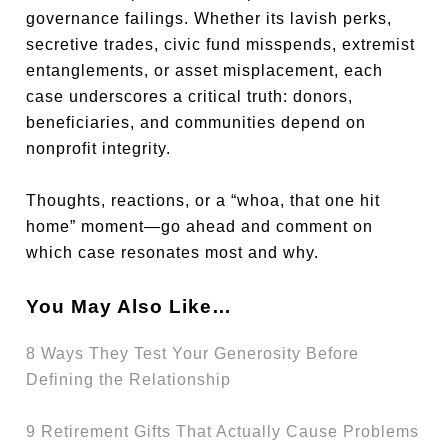
governance failings. Whether its lavish perks,
secretive trades, civic fund misspends, extremist
entanglements, or asset misplacement, each
case underscores a critical truth: donors,
beneficiaries, and communities depend on
nonprofit integrity.
Thoughts, reactions, or a “whoa, that one hit
home” moment—go ahead and comment on
which case resonates most and why.
You May Also Like…
8 Ways They Test Your Generosity Before
Defining the Relationship
9 Retirement Gifts That Actually Cause Problems