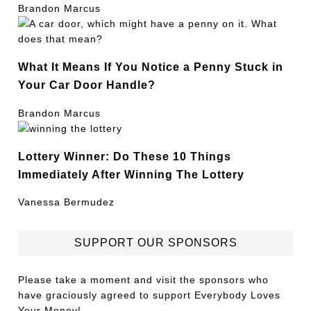
Brandon Marcus
What It Means If You Notice a Penny Stuck in
Your Car Door Handle?
Brandon Marcus
Lottery Winner: Do These 10 Things
Immediately After Winning The Lottery
Vanessa Bermudez
SUPPORT OUR SPONSORS
Please take a moment and visit the sponsors who
have graciously agreed to support Everybody Loves
Your Money!