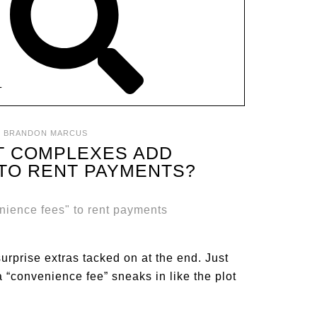
T
:
BRANDON MARCUS
T COMPLEXES ADD
 TO RENT PAYMENTS?
surprise extras tacked on at the end. Just
 “convenience fee” sneaks in like the plot