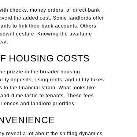
with checks, money orders, or direct bank
avoid the added cost. Some landlords offer
nts to link their bank accounts. Others
odwill gesture. Knowing the available
ear.
OF HOUSING COSTS
the puzzle in the broader housing
rity deposits, rising rents, and utility hikes.
 to the financial strain. What looks like
-and-dime tactic to tenants. These fees
iences and landlord priorities.
ONVENIENCE
 reveal a lot about the shifting dynamics