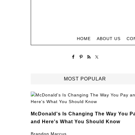
HOME
ABOUT US
CO
MOST POPULAR
McDonald's Is Changing The Way You P
and Here's What You Should Know
Brandon Marcus