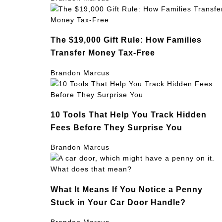
The $19,000 Gift Rule: How Families
Transfer Money Tax-Free
Brandon Marcus
10 Tools That Help You Track Hidden
Fees Before They Surprise You
Brandon Marcus
What It Means If You Notice a Penny
Stuck in Your Car Door Handle?