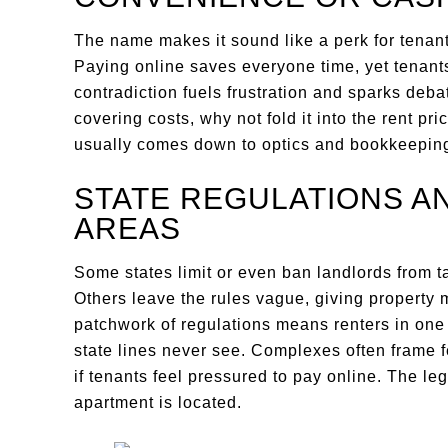
The name makes it sound like a perk for tenant
Paying online saves everyone time, yet tenants
contradiction fuels frustration and sparks debate
covering costs, why not fold it into the rent pr
usually comes down to optics and bookkeepin
STATE REGULATIONS A
AREAS
Some states limit or even ban landlords from t
Others leave the rules vague, giving property
patchwork of regulations means renters in one 
state lines never see. Complexes often frame f
if tenants feel pressured to pay online. The l
apartment is located.