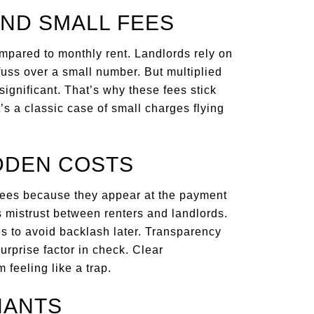
ND SMALL FEES
mpared to monthly rent. Landlords rely on
fuss over a small number. But multiplied
significant. That’s why these fees stick
s a classic case of small charges flying
DDEN COSTS
fees because they appear at the payment
s mistrust between renters and landlords.
s to avoid backlash later. Transparency
surprise factor in check. Clear
 feeling like a trap.
NANTS