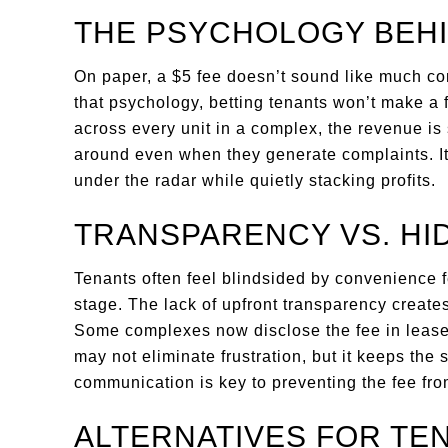
THE PSYCHOLOGY BEHI
On paper, a $5 fee doesn’t sound like much co
that psychology, betting tenants won’t make a 
across every unit in a complex, the revenue is 
around even when they generate complaints. It’
under the radar while quietly stacking profits.
TRANSPARENCY VS. HI
Tenants often feel blindsided by convenience 
stage. The lack of upfront transparency create
Some complexes now disclose the fee in lease
may not eliminate frustration, but it keeps the 
communication is key to preventing the fee from
ALTERNATIVES FOR TE