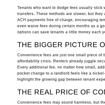
Tenants who want to dodge fees usually stick 
transfers. These methods are slower, but they 
ACH payments free of charge, encouraging tena
even waive fees during certain months as a go
options can save tenants a little money each y
THE BIGGER PICTURE 
Convenience fees are just one small piece of 
affordability crisis. Renters already juggle secu
Every additional fee, no matter how small, adds
pocket change to a landlord feels like a nickel
highlight the growing gap between tenant exper
THE REAL PRICE OF C
Convenience fees may sound harmless, but they