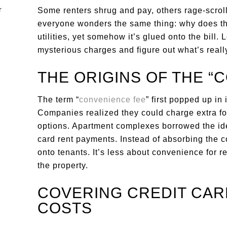
Some renters shrug and pay, others rage-scroll
everyone wonders the same thing: why does this 
utilities, yet somehow it’s glued onto the bill. 
mysterious charges and figure out what’s reall
THE ORIGINS OF THE “
The term “
convenience fee
” first popped up in 
Companies realized they could charge extra fo
options. Apartment complexes borrowed the idea
card rent payments. Instead of absorbing the co
onto tenants. It’s less about convenience for r
the property.
COVERING CREDIT CA
COSTS