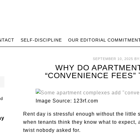
NTACT
SELF-DISCIPLINE
OUR EDITORIAL COMMITMEN
SEPTEMBER 10, 2025
BY
WHY DO APARTMEN
“CONVENIENCE FEES”
Image Source: 123rf.com
Rent day is stressful enough without the little 
ay
when tenants think they know what to expect, a
twist nobody asked for.