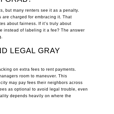
s, but many renters see it as a penalty.
 are charged for embracing it. That
s about fairness. If it’s truly about
ice instead of labeling it a fee? The answer
g.
ND LEGAL GRAY
acking on extra fees to rent payments.
 managers room to maneuver. This
city may pay fees their neighbors across
ees as optional to avoid legal trouble, even
egality depends heavily on where the