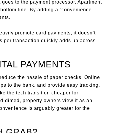
t goes to the payment processor. Apartment
r bottom line. By adding a “convenience
ants.
heavily promote card payments, it doesn’t
rs per transaction quickly adds up across
ITAL PAYMENTS
reduce the hassle of paper checks. Online
rips to the bank, and provide easy tracking.
e the tech transition cheaper for
d-dimed, property owners view it as an
convenience is arguably greater for the
H GRAB?