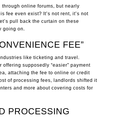
 through online forums, but nearly
fee even exist? It’s not rent, it’s not
Let’s pull back the curtain on these
y going on.
CONVENIENCE FEE”
industries like ticketing and travel.
r offering supposedly “easier” payment
, attaching the fee to online or credit
st of processing fees, landlords shifted it
enters and more about covering costs for
RD PROCESSING