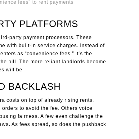
ARTY PLATFORMS
hird-party payment processors. These
me with built-in service charges. Instead of
renters as “convenience fees.” It’s the
 the bill. The more reliant landlords become
s will be.
D BACKLASH
tra costs on top of already rising rents.
orders to avoid the fee. Others voice
ousing fairness. A few even challenge the
 laws. As fees spread, so does the pushback