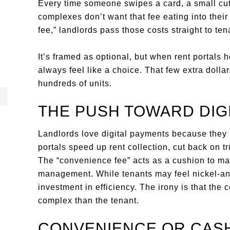
Every time someone swipes a card, a small cu
complexes don’t want that fee eating into thei
fee,” landlords pass those costs straight to ten
It’s framed as optional, but when rent portals 
always feel like a choice. That few extra dolla
hundreds of units.
THE PUSH TOWARD DIG
Landlords love digital payments because they 
portals speed up rent collection, cut back on t
The “convenience fee” acts as a cushion to mak
management. While tenants may feel nickel-an
investment in efficiency. The irony is that the 
complex than the tenant.
CONVENIENCE OR CAS