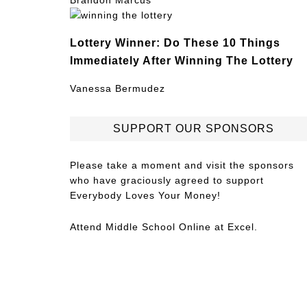
Brandon Marcus
Lottery Winner: Do These 10 Things
Immediately After Winning The Lottery
Vanessa Bermudez
SUPPORT OUR SPONSORS
Please take a moment and visit the sponsors
who have graciously agreed to support
Everybody Loves Your Money!
Attend
Middle School Online
at Excel.