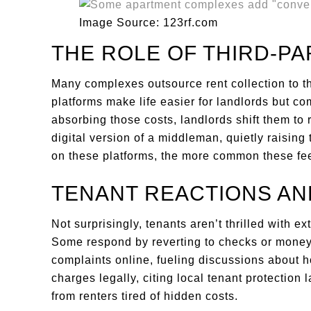
Image Source: 123rf.com
THE ROLE OF THIRD-P
Many complexes outsource rent collection to t
platforms make life easier for landlords but co
absorbing those costs, landlords shift them to 
digital version of a middleman, quietly raising
on these platforms, the more common these fee
TENANT REACTIONS AN
Not surprisingly, tenants aren’t thrilled with ex
Some respond by reverting to checks or money 
complaints online, fueling discussions about h
charges legally, citing local tenant protection
from renters tired of hidden costs.