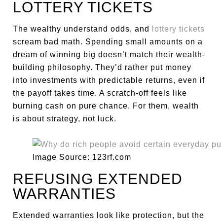
LOTTERY TICKETS
The wealthy understand odds, and
lottery tickets
scream bad math. Spending small amounts on a
dream of winning big doesn’t match their wealth-
building philosophy. They’d rather put money
into investments with predictable returns, even if
the payoff takes time. A scratch-off feels like
burning cash on pure chance. For them, wealth
is about strategy, not luck.
Image Source: 123rf.com
REFUSING EXTENDED
WARRANTIES
Extended warranties look like protection, but the