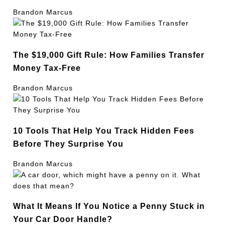
Brandon Marcus
The $19,000 Gift Rule: How Families Transfer
Money Tax-Free
Brandon Marcus
10 Tools That Help You Track Hidden Fees
Before They Surprise You
Brandon Marcus
What It Means If You Notice a Penny Stuck in
Your Car Door Handle?