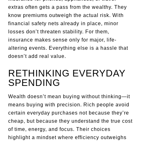
extras often gets a pass from the wealthy. They
know premiums outweigh the actual risk. With
financial safety nets already in place, minor
losses don’t threaten stability. For them,
insurance makes sense only for major, life-
altering events. Everything else is a hassle that
doesn’t add real value.
RETHINKING EVERYDAY
SPENDING
Wealth doesn’t mean buying without thinking—it
means buying with precision. Rich people avoid
certain everyday purchases not because they’re
cheap, but because they understand the true cost
of time, energy, and focus. Their choices
highlight a mindset where efficiency outweighs