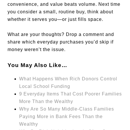
convenience, and value beats volume. Next time
you consider a small, routine buy, think about
whether it serves you—or just fills space.
What are your thoughts? Drop a comment and
share which everyday purchases you’d skip if
money weren’t the issue.
You May Also Like…
What Happens When Rich Donors Control
Local School Funding
9 Everyday Items That Cost Poorer Families
More Than the Wealthy
Why Are So Many Middle-Class Families
Paying More in Bank Fees Than the
Wealthy