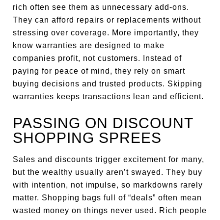
rich often see them as unnecessary add-ons.
They can afford repairs or replacements without
stressing over coverage. More importantly, they
know warranties are designed to make
companies profit, not customers. Instead of
paying for peace of mind, they rely on smart
buying decisions and trusted products. Skipping
warranties keeps transactions lean and efficient.
PASSING ON DISCOUNT
SHOPPING SPREES
Sales and discounts trigger excitement for many,
but the wealthy usually aren’t swayed. They buy
with intention, not impulse, so markdowns rarely
matter. Shopping bags full of “deals” often mean
wasted money on things never used. Rich people