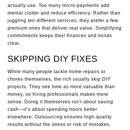
actually use. Too many micro-payments add
mental clutter and reduce efficiency. Rather than
juggling ten different services, they prefer a few
premium ones that deliver real value. Simplifying
commitments keeps their finances and minds
clear.
SKIPPING DIY FIXES
While many people tackle home repairs or
chores themselves, the rich usually skip DIY
projects. They see time as more valuable than
money, so hiring professionals makes more
sense. Doing it themselves isn’t about saving
cash—it’s about spending hours better
elsewhere. Outsourcing ensures high-quality
results without the stress or risk of mistakes.