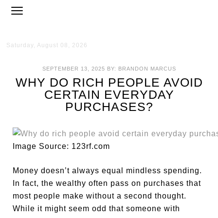
Saturday, August 08, 2026
SEPTEMBER 13, 2025
BY:
BRANDON MARCUS
WHY DO RICH PEOPLE AVOID
CERTAIN EVERYDAY
PURCHASES?
Image Source: 123rf.com
Money doesn’t always equal mindless spending.
In fact, the wealthy often pass on purchases that
most people make without a second thought.
While it might seem odd that someone with