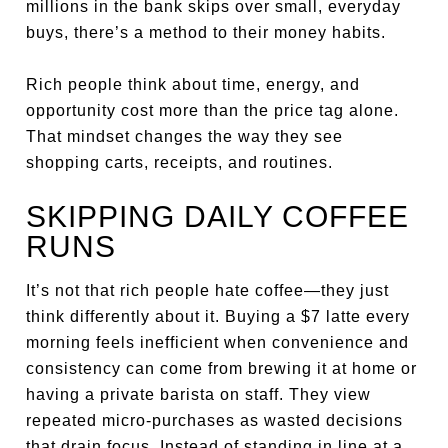
millions in the bank skips over small, everyday
buys, there’s a method to their money habits.
Rich people think about time, energy, and
opportunity cost more than the price tag alone.
That mindset changes the way they see
shopping carts, receipts, and routines.
SKIPPING DAILY COFFEE
RUNS
It’s not that rich people hate coffee—they just
think differently about it. Buying a $7 latte every
morning feels inefficient when convenience and
consistency can come from brewing it at home or
having a private barista on staff. They view
repeated micro-purchases as wasted decisions
that drain focus. Instead of standing in line at a