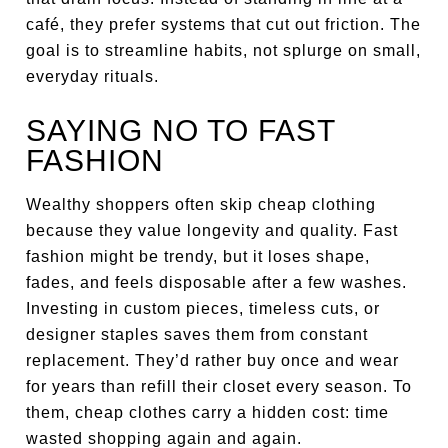
café, they prefer systems that cut out friction. The
goal is to streamline habits, not splurge on small,
everyday rituals.
SAYING NO TO FAST
FASHION
Wealthy shoppers often skip cheap clothing
because they value longevity and quality. Fast
fashion might be trendy, but it loses shape,
fades, and feels disposable after a few washes.
Investing in custom pieces, timeless cuts, or
designer staples saves them from constant
replacement. They’d rather buy once and wear
for years than refill their closet every season. To
them, cheap clothes carry a hidden cost: time
wasted shopping again and again.