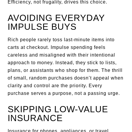
Efficiency, not frugality, drives this choice.
AVOIDING EVERYDAY
IMPULSE BUYS
Rich people rarely toss last-minute items into
carts at checkout. Impulse spending feels
careless and misaligned with their intentional
approach to money. Instead, they stick to lists,
plans, or assistants who shop for them. The thrill
of small, random purchases doesn’t appeal when
clarity and control are the priority. Every
purchase serves a purpose, not a passing urge.
SKIPPING LOW-VALUE
INSURANCE
Insurance for phones, appliances, or travel