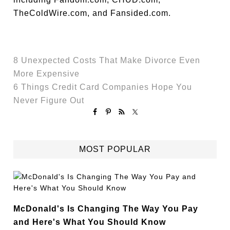
TheColdWire.com, and Fansided.com.
8 Unexpected Costs That Make Divorce Even
More Expensive
6 Things Credit Card Companies Hope You
Never Figure Out
MOST POPULAR
McDonald's Is Changing The Way You Pay
and Here's What You Should Know