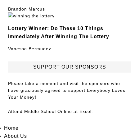
Brandon Marcus
Lottery Winner: Do These 10 Things
Immediately After Winning The Lottery
Vanessa Bermudez
SUPPORT OUR SPONSORS
Please take a moment and visit the sponsors who
have graciously agreed to support Everybody Loves
Your Money!
Attend
Middle School Online
at Excel.
Home
About Us