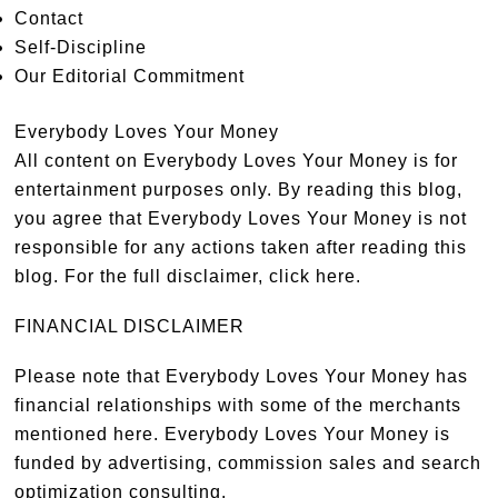
Contact
Self-Discipline
Our Editorial Commitment
Everybody Loves Your Money
All content on Everybody Loves Your Money is for
entertainment purposes only. By reading this blog,
you agree that Everybody Loves Your Money is not
responsible for any actions taken after reading this
blog. For the full disclaimer,
click here
.
FINANCIAL DISCLAIMER
Please note that Everybody Loves Your Money has
financial relationships with some of the merchants
mentioned here. Everybody Loves Your Money is
funded by advertising, commission sales and search
optimization consulting.