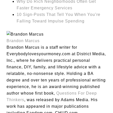
Why Do Rich Neighborhoods Often Get
Faster Emergency Services
10 Sign-Posts That Tell You When You’re
Falling Toward Impulse Spending
Brandon Marcus
Brandon Marcus is a staff writer for
Everybodylovesyourmoney.com at District Media,
Inc., where he delivers practical personal
finance, DIY, family, and lifestyle advice with a
relatable, no-nonsense style. Holding a BA
degree and over ten years of professional writing
experience, he is an award-winning published
author whose first book,
Questions For Deep
Thinkers
, was released by Adams Media. His
work has appeared in major publications
including Fandom.com, CHUD.com,