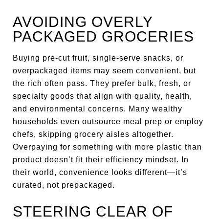
AVOIDING OVERLY
PACKAGED GROCERIES
Buying pre-cut fruit, single-serve snacks, or
overpackaged items may seem convenient, but
the rich often pass. They prefer bulk, fresh, or
specialty goods that align with quality, health,
and environmental concerns. Many wealthy
households even outsource meal prep or employ
chefs, skipping grocery aisles altogether.
Overpaying for something with more plastic than
product doesn’t fit their efficiency mindset. In
their world, convenience looks different—it’s
curated, not prepackaged.
STEERING CLEAR OF