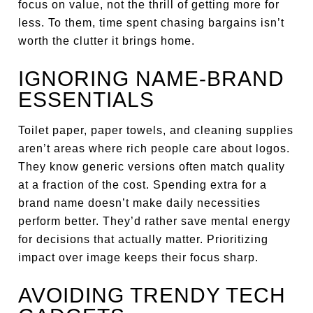
focus on value, not the thrill of getting more for
less. To them, time spent chasing bargains isn’t
worth the clutter it brings home.
IGNORING NAME-BRAND
ESSENTIALS
Toilet paper, paper towels, and cleaning supplies
aren’t areas where rich people care about logos.
They know generic versions often match quality
at a fraction of the cost. Spending extra for a
brand name doesn’t make daily necessities
perform better. They’d rather save mental energy
for decisions that actually matter. Prioritizing
impact over image keeps their focus sharp.
AVOIDING TRENDY TECH