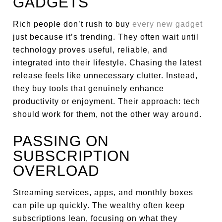
GADGETS
Rich people don’t rush to buy
every new gadget
just because it’s trending. They often wait until
technology proves useful, reliable, and
integrated into their lifestyle. Chasing the latest
release feels like unnecessary clutter. Instead,
they buy tools that genuinely enhance
productivity or enjoyment. Their approach: tech
should work for them, not the other way around.
PASSING ON
SUBSCRIPTION
OVERLOAD
Streaming services, apps, and monthly boxes
can pile up quickly. The wealthy often keep
subscriptions lean, focusing on what they