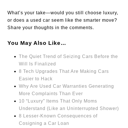
What’s your take—would you still choose luxury,
or does a used car seem like the smarter move?
Share your thoughts in the comments.
You May Also Like…
The Quiet Trend of Seizing Cars Before the
Will Is Finalized
8 Tech Upgrades That Are Making Cars
Easier to Hack
Why Are Used Car Warranties Generating
More Complaints Than Ever
10 “Luxury” Items That Only Moms
Understand (Like an Uninterrupted Shower)
8 Lesser-Known Consequences of
Cosigning a Car Loan