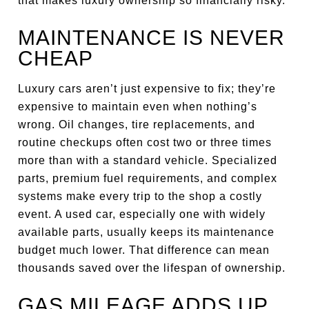
that makes luxury ownership so financially risky.
MAINTENANCE IS NEVER
CHEAP
Luxury cars aren’t just expensive to fix; they’re
expensive to maintain even when nothing’s
wrong. Oil changes, tire replacements, and
routine checkups often cost two or three times
more than with a standard vehicle. Specialized
parts, premium fuel requirements, and complex
systems make every trip to the shop a costly
event. A used car, especially one with widely
available parts, usually keeps its maintenance
budget much lower. That difference can mean
thousands saved over the lifespan of ownership.
GAS MILEAGE ADDS UP