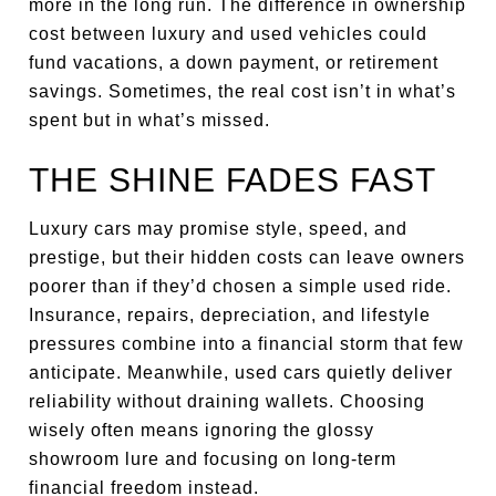
more in the long run. The difference in ownership
cost between luxury and used vehicles could
fund vacations, a down payment, or retirement
savings. Sometimes, the real cost isn’t in what’s
spent but in what’s missed.
THE SHINE FADES FAST
Luxury cars may promise style, speed, and
prestige, but their hidden costs can leave owners
poorer than if they’d chosen a simple used ride.
Insurance, repairs, depreciation, and lifestyle
pressures combine into a financial storm that few
anticipate. Meanwhile, used cars quietly deliver
reliability without draining wallets. Choosing
wisely often means ignoring the glossy
showroom lure and focusing on long-term
financial freedom instead.