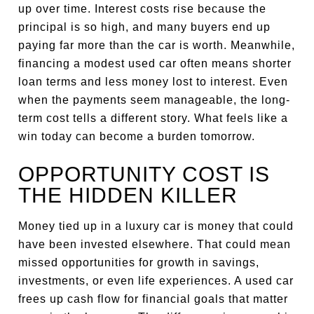
up over time. Interest costs rise because the
principal is so high, and many buyers end up
paying far more than the car is worth. Meanwhile,
financing a modest used car often means shorter
loan terms and less money lost to interest. Even
when the payments seem manageable, the long-
term cost tells a different story. What feels like a
win today can become a burden tomorrow.
OPPORTUNITY COST IS
THE HIDDEN KILLER
Money tied up in a luxury car is money that could
have been invested elsewhere. That could mean
missed opportunities for growth in savings,
investments, or even life experiences. A used car
frees up cash flow for financial goals that matter