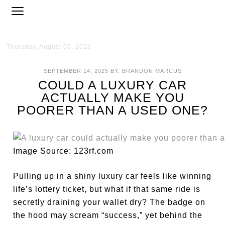
Thursday, August 06, 2026
SEPTEMBER 14, 2025
BY:
BRANDON MARCUS
COULD A LUXURY CAR
ACTUALLY MAKE YOU
POORER THAN A USED ONE?
Image Source: 123rf.com
Pulling up in a shiny luxury car feels like winning
life’s lottery ticket, but what if that same ride is
secretly draining your wallet dry? The badge on
the hood may scream “success,” yet behind the