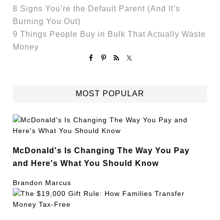
8 Signs You’re the Default Parent (And It’s
Burning You Out)
9 Things People Buy in Bulk That Actually Waste
Money
MOST POPULAR
McDonald's Is Changing The Way You Pay
and Here's What You Should Know
Brandon Marcus