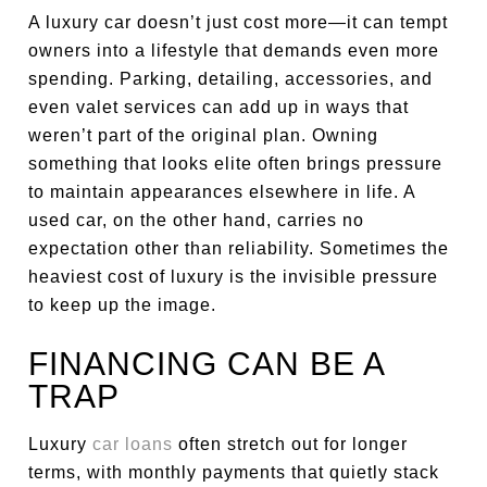
A luxury car doesn’t just cost more—it can tempt
owners into a lifestyle that demands even more
spending. Parking, detailing, accessories, and
even valet services can add up in ways that
weren’t part of the original plan. Owning
something that looks elite often brings pressure
to maintain appearances elsewhere in life. A
used car, on the other hand, carries no
expectation other than reliability. Sometimes the
heaviest cost of luxury is the invisible pressure
to keep up the image.
FINANCING CAN BE A
TRAP
Luxury
car loans
often stretch out for longer
terms, with monthly payments that quietly stack