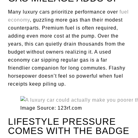
Many luxury cars prioritize performance over
fuel
economy
, guzzling more gas than their modest
counterparts. Premium fuel is often required,
adding even more cost at the pump. Over the
years, this can quietly drain thousands from the
budget without owners realizing it. A used
economy car sipping regular gas is a far
friendlier companion for long commutes. Flashy
horsepower doesn’t feel so powerful when fuel
receipts keep piling up.
Image Source: 123rf.com
LIFESTYLE PRESSURE
COMES WITH THE BADGE