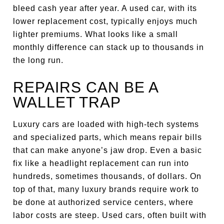
bleed cash year after year. A used car, with its
lower replacement cost, typically enjoys much
lighter premiums. What looks like a small
monthly difference can stack up to thousands in
the long run.
REPAIRS CAN BE A
WALLET TRAP
Luxury cars are loaded with high-tech systems
and specialized parts, which means repair bills
that can make anyone’s jaw drop. Even a basic
fix like a headlight replacement can run into
hundreds, sometimes thousands, of dollars. On
top of that, many luxury brands require work to
be done at authorized service centers, where
labor costs are steep. Used cars, often built with