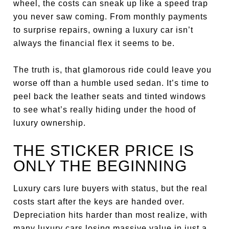
wheel, the costs can sneak up like a speed trap
you never saw coming. From monthly payments
to surprise repairs, owning a luxury car isn’t
always the financial flex it seems to be.
The truth is, that glamorous ride could leave you
worse off than a humble used sedan. It’s time to
peel back the leather seats and tinted windows
to see what’s really hiding under the hood of
luxury ownership.
THE STICKER PRICE IS
ONLY THE BEGINNING
Luxury cars lure buyers with status, but the real
costs start after the keys are handed over.
Depreciation hits harder than most realize, with
many luxury cars losing massive value in just a