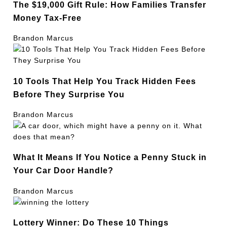
The $19,000 Gift Rule: How Families Transfer
Money Tax-Free
Brandon Marcus
10 Tools That Help You Track Hidden Fees
Before They Surprise You
Brandon Marcus
What It Means If You Notice a Penny Stuck in
Your Car Door Handle?
Brandon Marcus
Lottery Winner: Do These 10 Things