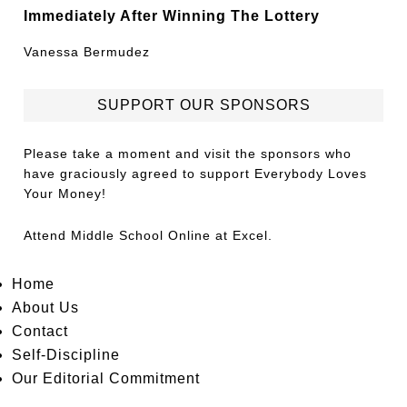
Immediately After Winning The Lottery
Vanessa Bermudez
SUPPORT OUR SPONSORS
Please take a moment and visit the sponsors who
have graciously agreed to support Everybody Loves
Your Money!
Attend
Middle School Online
at Excel.
Home
About Us
Contact
Self-Discipline
Our Editorial Commitment