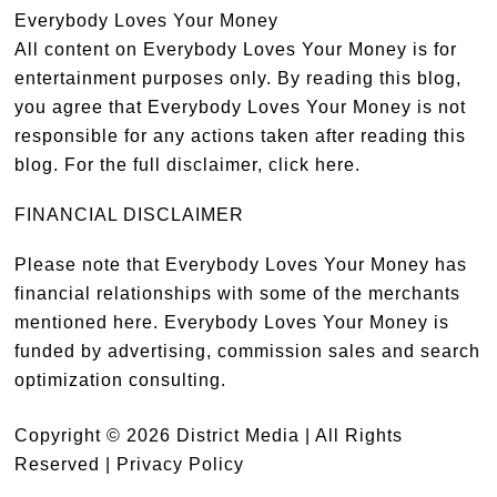
Everybody Loves Your Money
All content on Everybody Loves Your Money is for
entertainment purposes only. By reading this blog,
you agree that Everybody Loves Your Money is not
responsible for any actions taken after reading this
blog. For the full disclaimer,
click here
.
FINANCIAL DISCLAIMER
Please note that Everybody Loves Your Money has
financial relationships with some of the merchants
mentioned here. Everybody Loves Your Money is
funded by advertising, commission sales and search
optimization consulting.
Copyright © 2026 District Media | All Rights
Reserved |
Privacy Policy