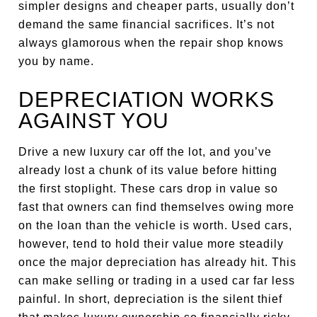
simpler designs and cheaper parts, usually don’t
demand the same financial sacrifices. It’s not
always glamorous when the repair shop knows
you by name.
DEPRECIATION WORKS
AGAINST YOU
Drive a new luxury car off the lot, and you’ve
already lost a chunk of its value before hitting
the first stoplight. These cars drop in value so
fast that owners can find themselves owing more
on the loan than the vehicle is worth. Used cars,
however, tend to hold their value more steadily
once the major depreciation has already hit. This
can make selling or trading in a used car far less
painful. In short, depreciation is the silent thief