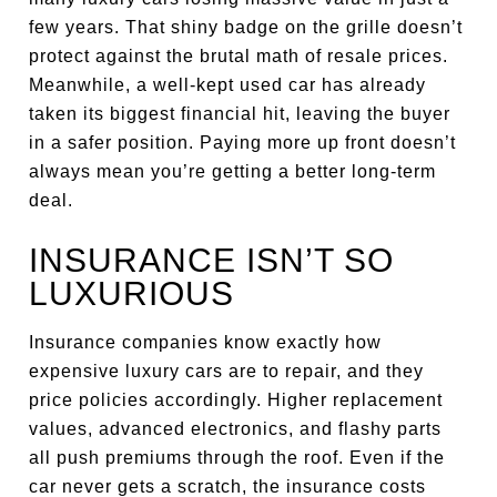
few years. That shiny badge on the grille doesn’t
protect against the brutal math of resale prices.
Meanwhile, a well-kept used car has already
taken its biggest financial hit, leaving the buyer
in a safer position. Paying more up front doesn’t
always mean you’re getting a better long-term
deal.
INSURANCE ISN’T SO
LUXURIOUS
Insurance companies know exactly how
expensive luxury cars are to repair, and they
price policies accordingly. Higher replacement
values, advanced electronics, and flashy parts
all push premiums through the roof. Even if the
car never gets a scratch, the insurance costs