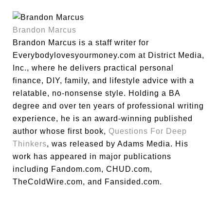
Brandon Marcus
Brandon Marcus is a staff writer for
Everybodylovesyourmoney.com at District Media,
Inc., where he delivers practical personal
finance, DIY, family, and lifestyle advice with a
relatable, no-nonsense style. Holding a BA
degree and over ten years of professional writing
experience, he is an award-winning published
author whose first book,
Questions For Deep
Thinkers
, was released by Adams Media. His
work has appeared in major publications
including Fandom.com, CHUD.com,
TheColdWire.com, and Fansided.com.