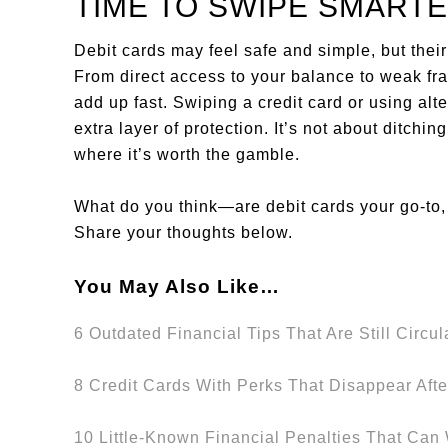
TIME TO SWIPE SMART
Debit cards may feel safe and simple, but their 
From direct access to your balance to weak frau
add up fast. Swiping a credit card or using al
extra layer of protection. It’s not about ditch
where it’s worth the gamble.
What do you think—are debit cards your go-to, 
Share your thoughts below.
You May Also Like…
6 Outdated Financial Tips That Are Still Circul
8 Credit Cards With Perks That Disappear Aft
10 Little-Known Financial Penalties That Can