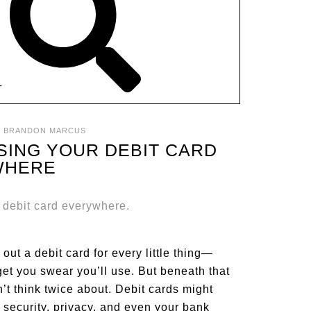
T
:
BRANDON MARCUS
SING YOUR DEBIT CARD
WHERE
p out a debit card for every little thing—
get you swear you’ll use. But beneath that
’t think twice about. Debit cards might
 security, privacy, and even your bank