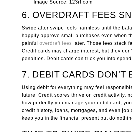
Image Source: 123rf.com
6. OVERDRAFT FEES SN
Swipe after swipe feels harmless until the bal
happily approve small purchases even when the 
painful
overdraft fees
later. Those fees stack fa
Credit cards may charge interest, but they don’
penalties. Debit cards can trick you into spen
7. DEBIT CARDS DON’T 
Using debit for everything may feel responsible
future. Credit scores thrive on credit activity,
how perfectly you manage your debit card, your 
credit history, loans, mortgages, and even job a
keep you in the financial present but do nothing