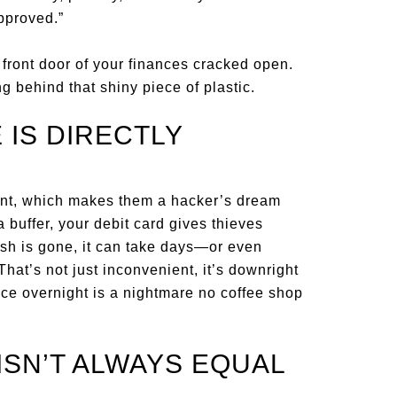
pproved.”
 front door of your finances cracked open.
g behind that shiny piece of plastic.
 IS DIRECTLY
ount, which makes them a hacker’s dream
a buffer, your debit card gives thieves
ash is gone, it can take days—or even
hat’s not just inconvenient, it’s downright
nce overnight is a nightmare no coffee shop
ISN’T ALWAYS EQUAL