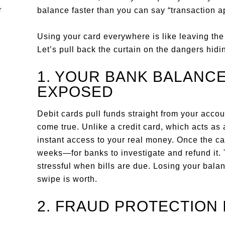
balance faster than you can say “transaction a
Using your card everywhere is like leaving the
Let’s pull back the curtain on the dangers hidin
1. YOUR BANK BALANCE
EXPOSED
Debit cards pull funds straight from your acc
come true. Unlike a credit card, which acts as 
instant access to your real money. Once the c
weeks—for banks to investigate and refund it. T
stressful when bills are due. Losing your bala
swipe is worth.
2. FRAUD PROTECTION 