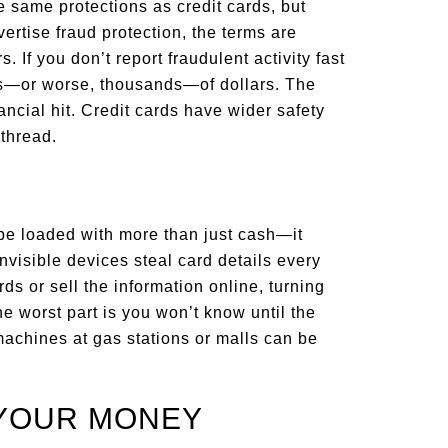
same protections as credit cards, but
ertise fraud protection, the terms are
s. If you don’t report fraudulent activity fast
ds—or worse, thousands—of dollars. The
ancial hit. Credit cards have wider safety
 thread.
be loaded with more than just cash—it
nvisible devices steal card details every
s or sell the information online, turning
e worst part is you won’t know until the
achines at gas stations or malls can be
 YOUR MONEY