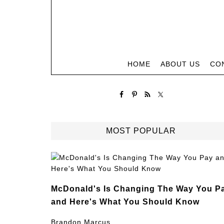
HOME
ABOUT US
CO
MOST POPULAR
McDonald's Is Changing The Way You P
and Here's What You Should Know
Brandon Marcus