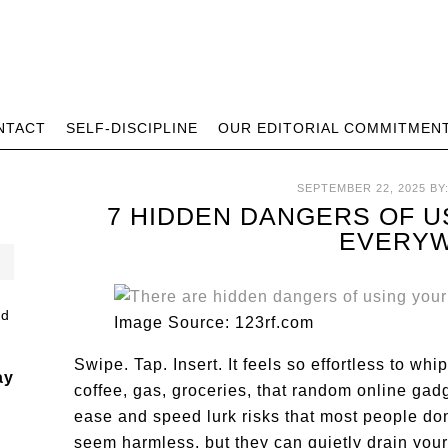
NTACT
SELF-DISCIPLINE
OUR EDITORIAL COMMITMEN
SEPTEMBER 22, 2025
BY
7 HIDDEN DANGERS OF U
EVERY
Image Source: 123rf.com
Swipe. Tap. Insert. It feels so effortless to whi
ay
coffee, gas, groceries, that random online gad
ease and speed lurk risks that most people don
seem harmless, but they can quietly drain your