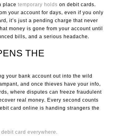
en place
temporary holds
on debit cards.
om your account for days, even if you only
ard, it’s just a pending charge that never
that money is gone from your account until
ounced bills, and a serious headache.
PENS THE
ing your bank account out into the wild
ampant, and once thieves have your info,
cards, where disputes can freeze fraudulent
recover real money. Every second counts
bit card online is handing strangers the