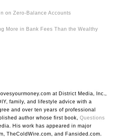
n on Zero-Balance Accounts
ng More in Bank Fees Than the Wealthy
lovesyourmoney.com at District Media, Inc.,
Y, family, and lifestyle advice with a
gree and over ten years of professional
blished author whose first book,
Questions
dia. His work has appeared in major
m, TheColdWire.com, and Fansided.com.