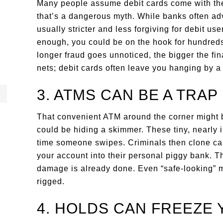
Many people assume debit cards come with the 
that’s a dangerous myth. While banks often adv
usually stricter and less forgiving for debit user
enough, you could be on the hook for hundre
longer fraud goes unnoticed, the bigger the fin
nets; debit cards often leave you hanging by a
3. ATMS CAN BE A TRAP
That convenient ATM around the corner might 
could be hiding a skimmer. These tiny, nearly i
time someone swipes. Criminals then clone card
your account into their personal piggy bank. Th
damage is already done. Even “safe-looking” m
rigged.
4. HOLDS CAN FREEZE