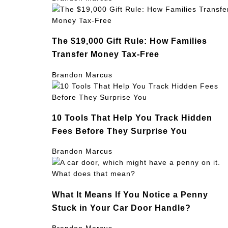
The $19,000 Gift Rule: How Families
Transfer Money Tax-Free
Brandon Marcus
10 Tools That Help You Track Hidden
Fees Before They Surprise You
Brandon Marcus
What It Means If You Notice a Penny
Stuck in Your Car Door Handle?