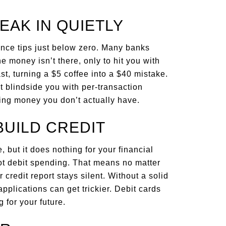
EAK IN QUIETLY
ance tips just below zero. Many banks
money isn’t there, only to hit you with
st, turning a $5 coffee into a $40 mistake.
t blindside you with per-transaction
ding money you don’t actually have.
BUILD CREDIT
, but it does nothing for your financial
 not debit spending. That means no matter
credit report stays silent. Without a solid
pplications can get trickier. Debit cards
 for your future.