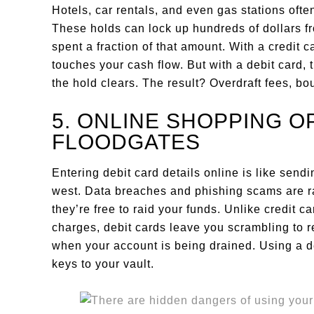
Hotels, car rentals, and even gas stations oft
These holds can lock up hundreds of dollars fr
spent a fraction of that amount. With a credit c
touches your cash flow. But with a debit card, 
the hold clears. The result? Overdraft fees, b
5. ONLINE SHOPPING O
FLOODGATES
Entering debit card details online is like send
west. Data breaches and phishing scams are r
they’re free to raid your funds. Unlike credit 
charges, debit cards leave you scrambling to 
when your account is being drained. Using a de
keys to your vault.