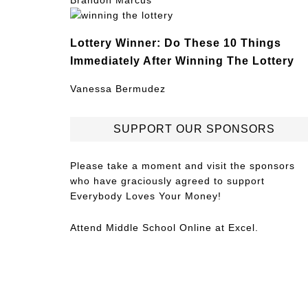
Brandon Marcus
Lottery Winner: Do These 10 Things
Immediately After Winning The Lottery
Vanessa Bermudez
SUPPORT OUR SPONSORS
Please take a moment and visit the sponsors
who have graciously agreed to support
Everybody Loves Your Money!
Attend
Middle School Online
at Excel.