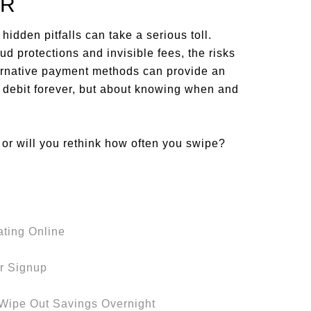
ER
hidden pitfalls can take a serious toll.
d protections and invisible fees, the risks
ternative payment methods can provide an
ing debit forever, but about knowing when and
or will you rethink how often you swipe?
ating Online
er Signup
 Wipe Out Savings Overnight