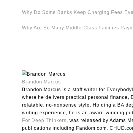
Why Do Some Banks Keep Charging Fees Eve
Why Are So Many Middle-Class Families Payi
Brandon Marcus
Brandon Marcus is a staff writer for Everybody
where he delivers practical personal finance, DI
relatable, no-nonsense style. Holding a BA de
writing experience, he is an award-winning pu
For Deep Thinkers
, was released by Adams Me
publications including Fandom.com, CHUD.co