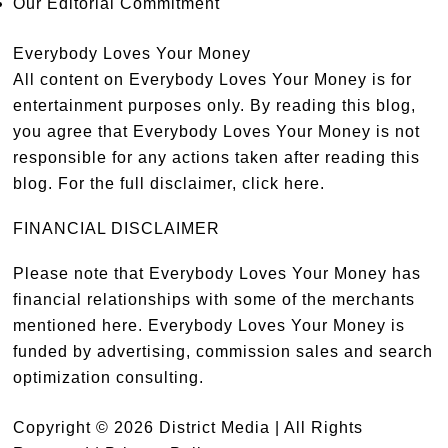
Our Editorial Commitment
Everybody Loves Your Money
All content on Everybody Loves Your Money is for
entertainment purposes only. By reading this blog,
you agree that Everybody Loves Your Money is not
responsible for any actions taken after reading this
blog. For the full disclaimer,
click here
.
FINANCIAL DISCLAIMER
Please note that Everybody Loves Your Money has
financial relationships with some of the merchants
mentioned here. Everybody Loves Your Money is
funded by advertising, commission sales and search
optimization consulting.
Copyright © 2026 District Media | All Rights