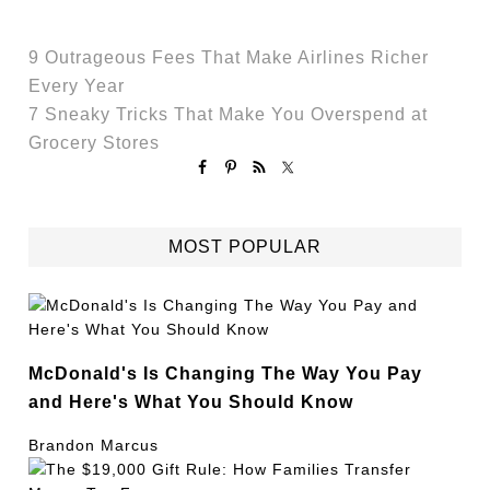
9 Outrageous Fees That Make Airlines Richer
Every Year
7 Sneaky Tricks That Make You Overspend at
Grocery Stores
MOST POPULAR
McDonald's Is Changing The Way You Pay
and Here's What You Should Know
Brandon Marcus