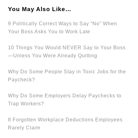
You May Also Like…
9 Politically Correct Ways to Say “No” When
Your Boss Asks You to Work Late
10 Things You Would NEVER Say to Your Boss
—Unless You Were Already Quitting
Why Do Some People Stay in Toxic Jobs for the
Paycheck?
Why Do Some Employers Delay Paychecks to
Trap Workers?
8 Forgotten Workplace Deductions Employees
Rarely Claim