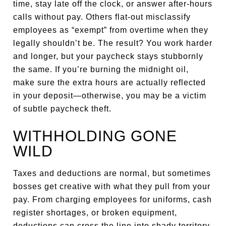
time, stay late off the clock, or answer after-hours
calls without pay. Others flat-out misclassify
employees as “exempt” from overtime when they
legally shouldn’t be. The result? You work harder
and longer, but your paycheck stays stubbornly
the same. If you’re burning the midnight oil,
make sure the extra hours are actually reflected
in your deposit—otherwise, you may be a victim
of subtle paycheck theft.
WITHHOLDING GONE
WILD
Taxes and deductions are normal, but sometimes
bosses get creative with what they pull from your
pay. From charging employees for uniforms, cash
register shortages, or broken equipment,
deductions can cross the line into shady territory.