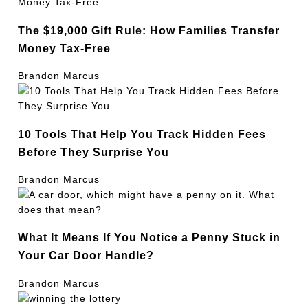
The $19,000 Gift Rule: How Families Transfer
Money Tax-Free
Brandon Marcus
10 Tools That Help You Track Hidden Fees
Before They Surprise You
Brandon Marcus
What It Means If You Notice a Penny Stuck in
Your Car Door Handle?
Brandon Marcus