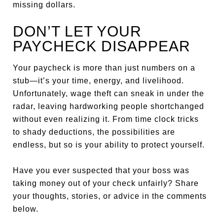
missing dollars.
DON’T LET YOUR
PAYCHECK DISAPPEAR
Your paycheck is more than just numbers on a
stub—it’s your time, energy, and livelihood.
Unfortunately, wage theft can sneak in under the
radar, leaving hardworking people shortchanged
without even realizing it. From time clock tricks
to shady deductions, the possibilities are
endless, but so is your ability to protect yourself.
Have you ever suspected that your boss was
taking money out of your check unfairly? Share
your thoughts, stories, or advice in the comments
below.