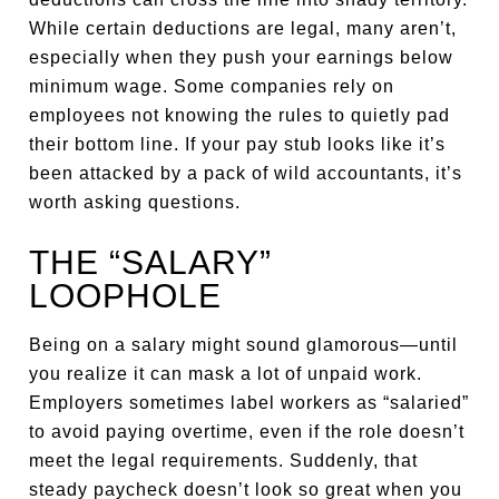
While certain deductions are legal, many aren’t,
especially when they push your earnings below
minimum wage. Some companies rely on
employees not knowing the rules to quietly pad
their bottom line. If your pay stub looks like it’s
been attacked by a pack of wild accountants, it’s
worth asking questions.
THE “SALARY”
LOOPHOLE
Being on a salary might sound glamorous—until
you realize it can mask a lot of unpaid work.
Employers sometimes label workers as “salaried”
to avoid paying overtime, even if the role doesn’t
meet the legal requirements. Suddenly, that
steady paycheck doesn’t look so great when you