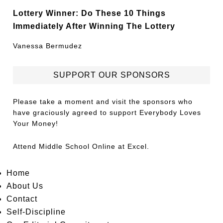
Lottery Winner: Do These 10 Things
Immediately After Winning The Lottery
Vanessa Bermudez
SUPPORT OUR SPONSORS
Please take a moment and visit the sponsors who
have graciously agreed to support Everybody Loves
Your Money!
Attend
Middle School Online
at Excel.
Home
About Us
Contact
Self-Discipline