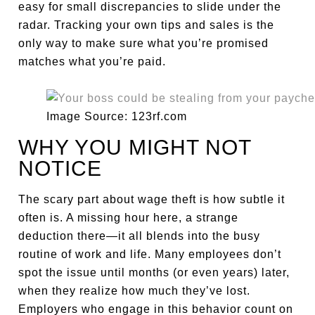
easy for small discrepancies to slide under the
radar. Tracking your own tips and sales is the
only way to make sure what you’re promised
matches what you’re paid.
Image Source: 123rf.com
WHY YOU MIGHT NOT
NOTICE
The scary part about wage theft is how subtle it
often is. A missing hour here, a strange
deduction there—it all blends into the busy
routine of work and life. Many employees don’t
spot the issue until months (or even years) later,
when they realize how much they’ve lost.
Employers who engage in this behavior count on