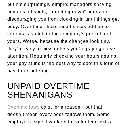
but it’s surprisingly simple: managers shaving
minutes off shifts, “rounding down” hours, or
discouraging you from clocking in until things get
busy. Over time, those small slices add up to
serious cash left in the company’s pocket, not
yours. Worse, because the changes look tiny,
they’re easy to miss unless you’re paying close
attention. Regularly checking your hours against
your pay stubs is the best way to spot this form of
paycheck pilfering.
UNPAID OVERTIME
SHENANIGANS
Overtime laws
exist for a reason—but that
doesn’t mean every boss follows them. Some
employers expect workers to “volunteer” extra