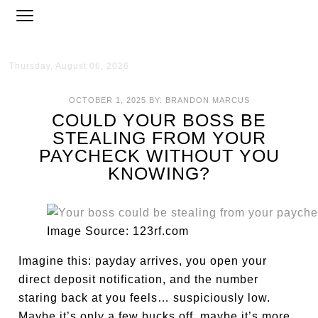
Thursday, August 06, 2026
OCTOBER 1, 2025
BY:
BRANDON MARCUS
COULD YOUR BOSS BE
STEALING FROM YOUR
PAYCHECK WITHOUT YOU
KNOWING?
Image Source: 123rf.com
Imagine this: payday arrives, you open your
direct deposit notification, and the number
staring back at you feels… suspiciously low.
Maybe it’s only a few bucks off, maybe it’s more