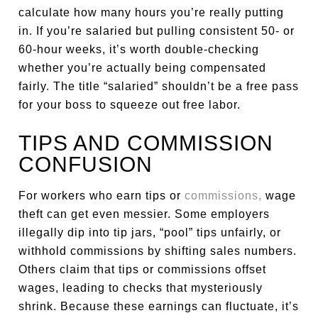
calculate how many hours you’re really putting
in. If you’re salaried but pulling consistent 50- or
60-hour weeks, it’s worth double-checking
whether you’re actually being compensated
fairly. The title “salaried” shouldn’t be a free pass
for your boss to squeeze out free labor.
TIPS AND COMMISSION
CONFUSION
For workers who earn tips or
commissions,
wage
theft can get even messier. Some employers
illegally dip into tip jars, “pool” tips unfairly, or
withhold commissions by shifting sales numbers.
Others claim that tips or commissions offset
wages, leading to checks that mysteriously
shrink. Because these earnings can fluctuate, it’s