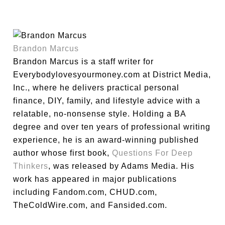
Brandon Marcus
Brandon Marcus is a staff writer for
Everybodylovesyourmoney.com at District Media,
Inc., where he delivers practical personal
finance, DIY, family, and lifestyle advice with a
relatable, no-nonsense style. Holding a BA
degree and over ten years of professional writing
experience, he is an award-winning published
author whose first book,
Questions For Deep
Thinkers
, was released by Adams Media. His
work has appeared in major publications
including Fandom.com, CHUD.com,
TheColdWire.com, and Fansided.com.