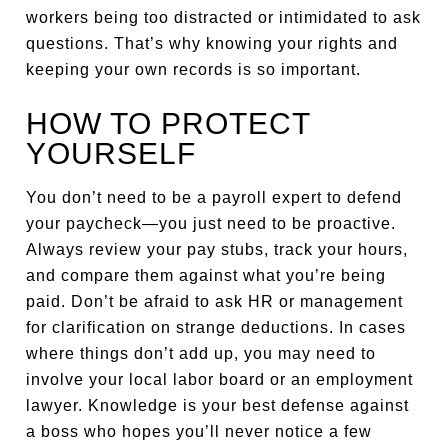
workers being too distracted or intimidated to ask
questions. That’s why knowing your rights and
keeping your own records is so important.
HOW TO PROTECT
YOURSELF
You don’t need to be a payroll expert to defend
your paycheck—you just need to be proactive.
Always review your pay stubs, track your hours,
and compare them against what you’re being
paid. Don’t be afraid to ask HR or management
for clarification on strange deductions. In cases
where things don’t add up, you may need to
involve your local labor board or an employment
lawyer. Knowledge is your best defense against
a boss who hopes you’ll never notice a few