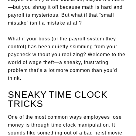
—but you shrug it off because math is hard and
payroll is mysterious. But what if that “small
mistake” isn’t a mistake at all?
What if your boss (or the payroll system they
control) has been quietly skimming from your
paycheck without you realizing? Welcome to the
world of wage theft—a sneaky, frustrating
problem that’s a lot more common than you’d
think.
SNEAKY TIME CLOCK
TRICKS
One of the most common ways employees lose
money is through time clock manipulation. It
sounds like something out of a bad heist movie,