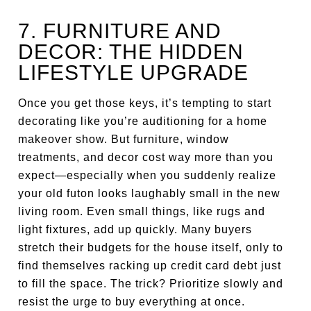
7. FURNITURE AND
DECOR: THE HIDDEN
LIFESTYLE UPGRADE
Once you get those keys, it’s tempting to start
decorating like you’re auditioning for a home
makeover show. But furniture, window
treatments, and decor cost way more than you
expect—especially when you suddenly realize
your old futon looks laughably small in the new
living room. Even small things, like rugs and
light fixtures, add up quickly. Many buyers
stretch their budgets for the house itself, only to
find themselves racking up credit card debt just
to fill the space. The trick? Prioritize slowly and
resist the urge to buy everything at once.