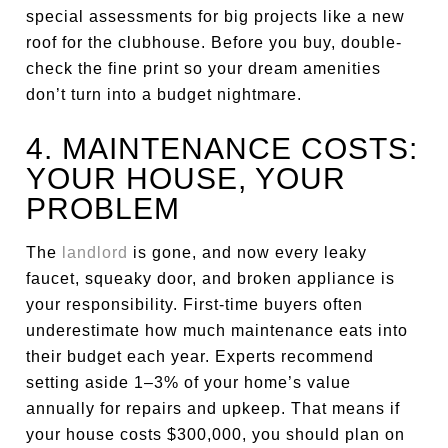
special assessments for big projects like a new
roof for the clubhouse. Before you buy, double-
check the fine print so your dream amenities
don’t turn into a budget nightmare.
4. MAINTENANCE COSTS:
YOUR HOUSE, YOUR
PROBLEM
The
landlord
is gone, and now every leaky
faucet, squeaky door, and broken appliance is
your responsibility. First-time buyers often
underestimate how much maintenance eats into
their budget each year. Experts recommend
setting aside 1–3% of your home’s value
annually for repairs and upkeep. That means if
your house costs $300,000, you should plan on