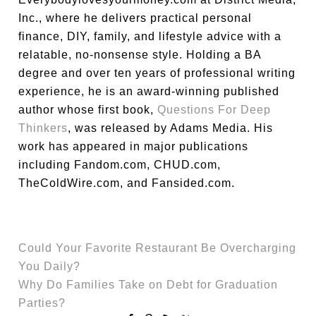
Inc., where he delivers practical personal
finance, DIY, family, and lifestyle advice with a
relatable, no-nonsense style. Holding a BA
degree and over ten years of professional writing
experience, he is an award-winning published
author whose first book,
Questions For Deep
Thinkers
, was released by Adams Media. His
work has appeared in major publications
including Fandom.com, CHUD.com,
TheColdWire.com, and Fansided.com.
Could Your Favorite Restaurant Be Overcharging
You Daily?
Why Do Families Take on Debt for Graduation
Parties?