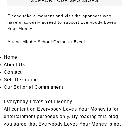
SUPPORT OUR SPONSORS
Please take a moment and visit the sponsors who
have graciously agreed to support Everybody Loves
Your Money!
Attend
Middle School Online
at Excel.
Home
About Us
Contact
Self-Discipline
Our Editorial Commitment
Everybody Loves Your Money
All content on Everybody Loves Your Money is for
entertainment purposes only. By reading this blog,
you agree that Everybody Loves Your Money is not