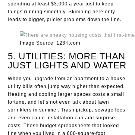
spending at least $3,000 a year just to keep
things running smoothly. Skimping here only
leads to bigger, pricier problems down the line.
Image Source: 123rf.com
5. UTILITIES: MORE THAN
JUST LIGHTS AND WATER
When you upgrade from an apartment to a house,
utility bills often jump way higher than expected.
Heating and cooling larger spaces costs a small
fortune, and let’s not even talk about lawn
sprinklers in summer. Trash pickup, sewage fees,
and even cable installation can add surprise
costs. Those budget spreadsheets that looked
fine when you lived in a 600-square-foot