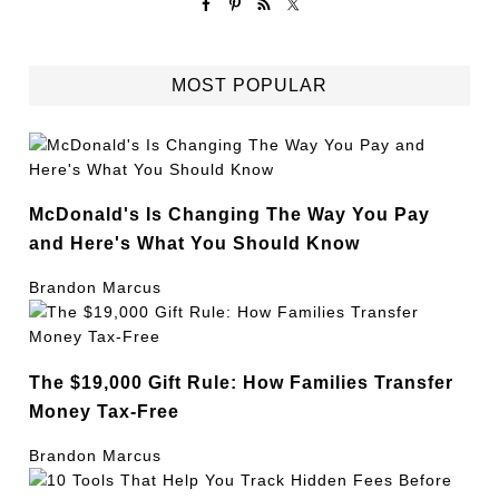
MOST POPULAR
McDonald's Is Changing The Way You Pay
and Here's What You Should Know
Brandon Marcus
The $19,000 Gift Rule: How Families Transfer
Money Tax-Free
Brandon Marcus