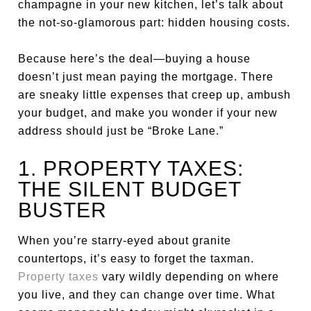
champagne in your new kitchen, let’s talk about
the not-so-glamorous part: hidden housing costs.
Because here’s the deal—buying a house
doesn’t just mean paying the mortgage. There
are sneaky little expenses that creep up, ambush
your budget, and make you wonder if your new
address should just be “Broke Lane.”
1. PROPERTY TAXES:
THE SILENT BUDGET
BUSTER
When you’re starry-eyed about granite
countertops, it’s easy to forget the taxman.
Property taxes
vary wildly depending on where
you live, and they can change over time. What