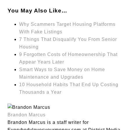
You May Also Like…
Why Scammers Target Housing Platforms
With Fake Listings
7 Things That Disqualify You From Senior
Housing
9 Forgotten Costs of Homeownership That
Appear Years Later
Smart Ways to Save Money on Home
Maintenance and Upgrades
10 Household Habits That End Up Costing
Thousands a Year
Brandon Marcus
Brandon Marcus is a staff writer for
Everybodylovesyourmoney.com at District Media,