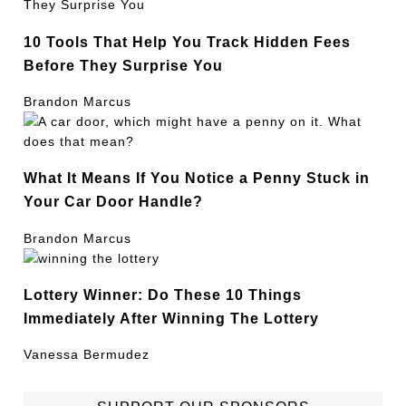
10 Tools That Help You Track Hidden Fees
Before They Surprise You
Brandon Marcus
What It Means If You Notice a Penny Stuck in
Your Car Door Handle?
Brandon Marcus
Lottery Winner: Do These 10 Things
Immediately After Winning The Lottery
Vanessa Bermudez