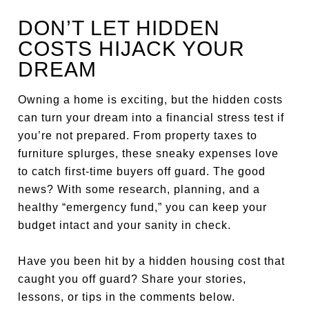
DON’T LET HIDDEN
COSTS HIJACK YOUR
DREAM
Owning a home is exciting, but the hidden costs
can turn your dream into a financial stress test if
you’re not prepared. From property taxes to
furniture splurges, these sneaky expenses love
to catch first-time buyers off guard. The good
news? With some research, planning, and a
healthy “emergency fund,” you can keep your
budget intact and your sanity in check.
Have you been hit by a hidden housing cost that
caught you off guard? Share your stories,
lessons, or tips in the comments below.