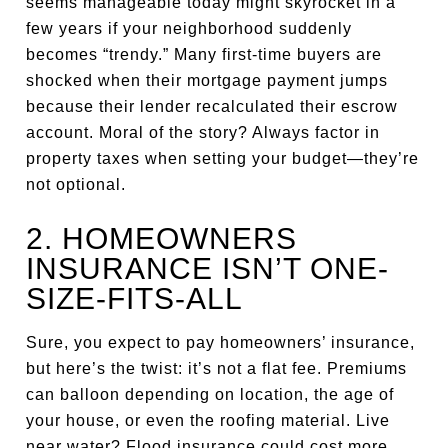
seems manageable today might skyrocket in a
few years if your neighborhood suddenly
becomes “trendy.” Many first-time buyers are
shocked when their mortgage payment jumps
because their lender recalculated their escrow
account. Moral of the story? Always factor in
property taxes when setting your budget—they’re
not optional.
2. HOMEOWNERS
INSURANCE ISN’T ONE-
SIZE-FITS-ALL
Sure, you expect to pay homeowners’ insurance,
but here’s the twist: it’s not a flat fee. Premiums
can balloon depending on location, the age of
your house, or even the roofing material. Live
near water? Flood insurance could cost more