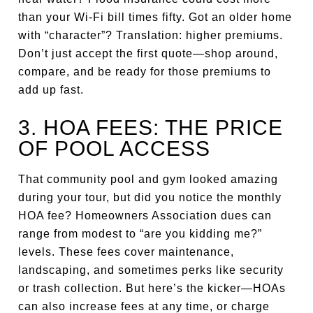
than your Wi-Fi bill times fifty. Got an older home
with “character”? Translation: higher premiums.
Don’t just accept the first quote—shop around,
compare, and be ready for those premiums to
add up fast.
3. HOA FEES: THE PRICE
OF POOL ACCESS
That community pool and gym looked amazing
during your tour, but did you notice the monthly
HOA fee? Homeowners Association dues can
range from modest to “are you kidding me?”
levels. These fees cover maintenance,
landscaping, and sometimes perks like security
or trash collection. But here’s the kicker—HOAs
can also increase fees at any time, or charge