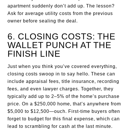
apartment suddenly don’t add up. The lesson?
Ask for average utility costs from the previous
owner before sealing the deal.
6. CLOSING COSTS: THE
WALLET PUNCH AT THE
FINISH LINE
Just when you think you’ve covered everything,
closing costs swoop in to say hello. These can
include appraisal fees, title insurance, recording
fees, and even lawyer charges. Together, they
typically add up to 2–5% of the home’s purchase
price. On a $250,000 home, that’s anywhere from
$5,000 to $12,500—ouch. First-time buyers often
forget to budget for this final expense, which can
lead to scrambling for cash at the last minute.