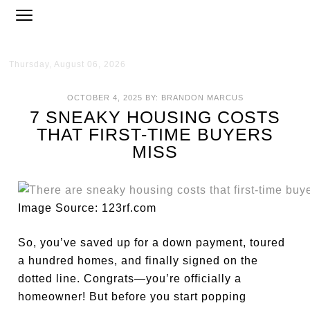
Thursday, August 06, 2026
OCTOBER 4, 2025
BY:
BRANDON MARCUS
7 SNEAKY HOUSING COSTS
THAT FIRST-TIME BUYERS
MISS
Image Source: 123rf.com
So, you’ve saved up for a down payment, toured
a hundred homes, and finally signed on the
dotted line. Congrats—you’re officially a
homeowner! But before you start popping