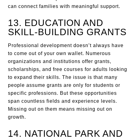
can connect families with meaningful support.
13. EDUCATION AND
SKILL-BUILDING GRANTS
Professional development doesn’t always have
to come out of your own wallet. Numerous
organizations and institutions offer grants,
scholarships, and free courses for adults looking
to expand their skills. The issue is that many
people assume grants are only for students or
specific professions. But these opportunities
span countless fields and experience levels.
Missing out on them means missing out on
growth.
14. NATIONAL PARK AND