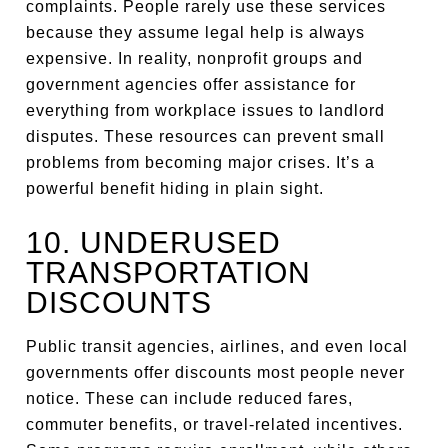
complaints. People rarely use these services
because they assume legal help is always
expensive. In reality, nonprofit groups and
government agencies offer assistance for
everything from workplace issues to landlord
disputes. These resources can prevent small
problems from becoming major crises. It’s a
powerful benefit hiding in plain sight.
10. UNDERUSED
TRANSPORTATION
DISCOUNTS
Public transit agencies, airlines, and even local
governments offer discounts most people never
notice. These can include reduced fares,
commuter benefits, or travel-related incentives.