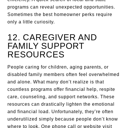
programs can reveal unexpected opportunities.
Sometimes the best homeowner perks require
only a little curiosity.
12. CAREGIVER AND
FAMILY SUPPORT
RESOURCES
People caring for children, aging parents, or
disabled family members often feel overwhelmed
and alone. What many don’t realize is that
countless programs offer financial help, respite
care, counseling, and support networks. These
resources can drastically lighten the emotional
and financial load. Unfortunately, they’re often
underutilized simply because people don’t know
where to look. One phone call or website visit