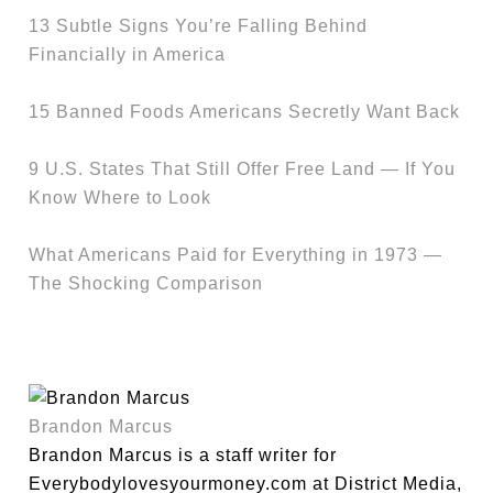
13 Subtle Signs You’re Falling Behind
Financially in America
15 Banned Foods Americans Secretly Want Back
9 U.S. States That Still Offer Free Land — If You
Know Where to Look
What Americans Paid for Everything in 1973 —
The Shocking Comparison
Brandon Marcus
Brandon Marcus is a staff writer for
Everybodylovesyourmoney.com at District Media,