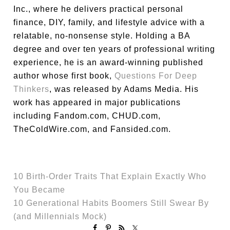
Inc., where he delivers practical personal
finance, DIY, family, and lifestyle advice with a
relatable, no-nonsense style. Holding a BA
degree and over ten years of professional writing
experience, he is an award-winning published
author whose first book,
Questions For Deep
Thinkers
, was released by Adams Media. His
work has appeared in major publications
including Fandom.com, CHUD.com,
TheColdWire.com, and Fansided.com.
10 Birth-Order Traits That Explain Exactly Who
You Became
10 Generational Habits Boomers Still Swear By
(and Millennials Mock)