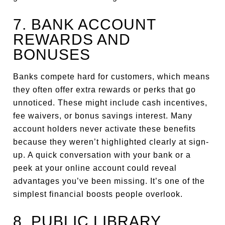
7. BANK ACCOUNT
REWARDS AND
BONUSES
Banks compete hard for customers, which means
they often offer extra rewards or perks that go
unnoticed. These might include cash incentives,
fee waivers, or bonus savings interest. Many
account holders never activate these benefits
because they weren’t highlighted clearly at sign-
up. A quick conversation with your bank or a
peek at your online account could reveal
advantages you’ve been missing. It’s one of the
simplest financial boosts people overlook.
8. PUBLIC LIBRARY