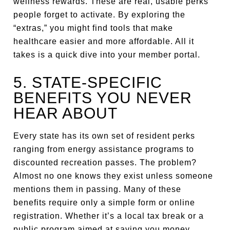
wellness rewards. These are real, usable perks
people forget to activate. By exploring the
“extras,” you might find tools that make
healthcare easier and more affordable. All it
takes is a quick dive into your member portal.
5. STATE-SPECIFIC
BENEFITS YOU NEVER
HEAR ABOUT
Every state has its own set of resident perks
ranging from energy assistance programs to
discounted recreation passes. The problem?
Almost no one knows they exist unless someone
mentions them in passing. Many of these
benefits require only a simple form or online
registration. Whether it’s a local tax break or a
public program aimed at saving you money,