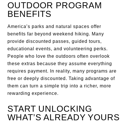
OUTDOOR PROGRAM
BENEFITS
America’s parks and natural spaces offer
benefits far beyond weekend hiking. Many
provide discounted passes, guided tours,
educational events, and volunteering perks.
People who love the outdoors often overlook
these extras because they assume everything
requires payment. In reality, many programs are
free or deeply discounted. Taking advantage of
them can turn a simple trip into a richer, more
rewarding experience.
START UNLOCKING
WHAT’S ALREADY YOURS