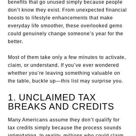
benefits that go unused simply because people
don’t know they exist. From unexpected financial
boosts to lifestyle enhancements that make
everyday life smoother, these overlooked gems
could genuinely change someone’s year for the
better.
Most of them take only a few minutes to activate,
claim, or understand. If you’ve ever wondered
whether you’re leaving something valuable on
the table, buckle up—this list may surprise you.
1. UNCLAIMED TAX
BREAKS AND CREDITS
Many Americans assume they don’t qualify for
tax credits simply because the process sounds
intimidating. In reality, millions who could claim