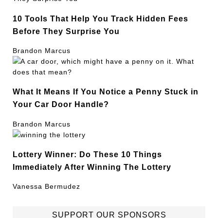
10 Tools That Help You Track Hidden Fees
Before They Surprise You
Brandon Marcus
What It Means If You Notice a Penny Stuck in
Your Car Door Handle?
Brandon Marcus
Lottery Winner: Do These 10 Things
Immediately After Winning The Lottery
Vanessa Bermudez
SUPPORT OUR SPONSORS