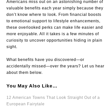
Americans miss out on an astonishing number of
valuable benefits each year simply because they
don’t know where to look. From financial boosts
to emotional support to lifestyle enhancements,
these overlooked perks can make life easier and
more enjoyable. All it takes is a few minutes of
curiosity to uncover opportunities hiding in plain
sight.
What benefits have you discovered—or
accidentally missed—over the years? Let us hear
about them below.
You May Also Like…
12 American Towns That Look Straight Out of a
European Fairytale