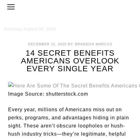
Saturday, August 08, 2026
DECEMBER 12, 2025
BY:
BRANDON MARCUS
14 SECRET BENEFITS
AMERICANS OVERLOOK
EVERY SINGLE YEAR
Image Source: shutterstock.com
Every year, millions of Americans miss out on
perks, programs, and advantages hiding in plain
sight. These aren’t obscure loopholes or hush-
hush industry tricks—they’re legitimate, helpful