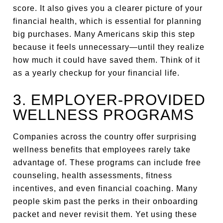
score. It also gives you a clearer picture of your
financial health, which is essential for planning
big purchases. Many Americans skip this step
because it feels unnecessary—until they realize
how much it could have saved them. Think of it
as a yearly checkup for your financial life.
3. EMPLOYER-PROVIDED
WELLNESS PROGRAMS
Companies across the country offer surprising
wellness benefits that employees rarely take
advantage of. These programs can include free
counseling, health assessments, fitness
incentives, and even financial coaching. Many
people skim past the perks in their onboarding
packet and never revisit them. Yet using these