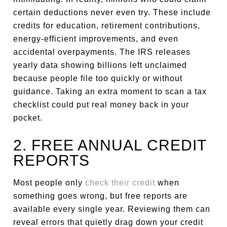
certain deductions never even try. These include
credits for education, retirement contributions,
energy-efficient improvements, and even
accidental overpayments. The IRS releases
yearly data showing billions left unclaimed
because people file too quickly or without
guidance. Taking an extra moment to scan a tax
checklist could put real money back in your
pocket.
2. FREE ANNUAL CREDIT
REPORTS
Most people only
check their credit
when
something goes wrong, but free reports are
available every single year. Reviewing them can
reveal errors that quietly drag down your credit