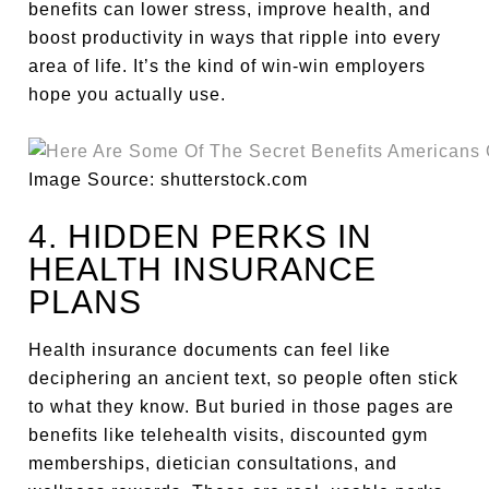
benefits can lower stress, improve health, and
boost productivity in ways that ripple into every
area of life. It’s the kind of win-win employers
hope you actually use.
Image Source: shutterstock.com
4. HIDDEN PERKS IN
HEALTH INSURANCE
PLANS
Health insurance documents can feel like
deciphering an ancient text, so people often stick
to what they know. But buried in those pages are
benefits like telehealth visits, discounted gym
memberships, dietician consultations, and