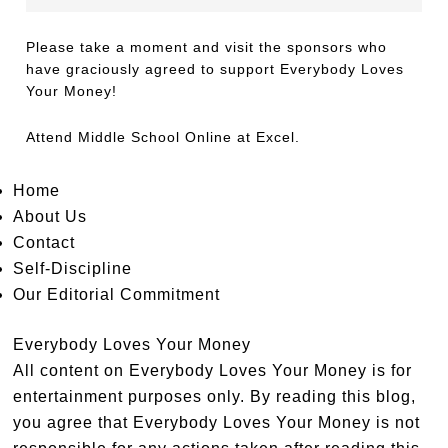
Please take a moment and visit the sponsors who
have graciously agreed to support Everybody Loves
Your Money!
Attend
Middle School Online
at Excel.
Home
About Us
Contact
Self-Discipline
Our Editorial Commitment
Everybody Loves Your Money
All content on Everybody Loves Your Money is for
entertainment purposes only. By reading this blog,
you agree that Everybody Loves Your Money is not