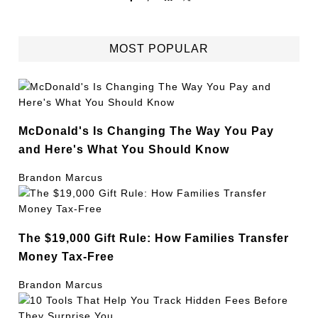
MOST POPULAR
McDonald's Is Changing The Way You Pay
and Here's What You Should Know
Brandon Marcus
The $19,000 Gift Rule: How Families Transfer
Money Tax-Free
Brandon Marcus