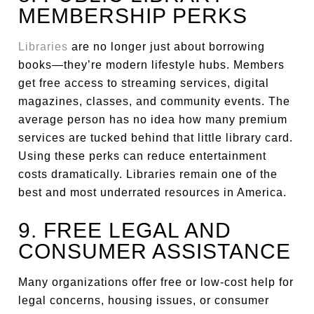
MEMBERSHIP PERKS
Libraries
are no longer just about borrowing
books—they’re modern lifestyle hubs. Members
get free access to streaming services, digital
magazines, classes, and community events. The
average person has no idea how many premium
services are tucked behind that little library card.
Using these perks can reduce entertainment
costs dramatically. Libraries remain one of the
best and most underrated resources in America.
9. FREE LEGAL AND
CONSUMER ASSISTANCE
Many organizations offer free or low-cost help for
legal concerns, housing issues, or consumer