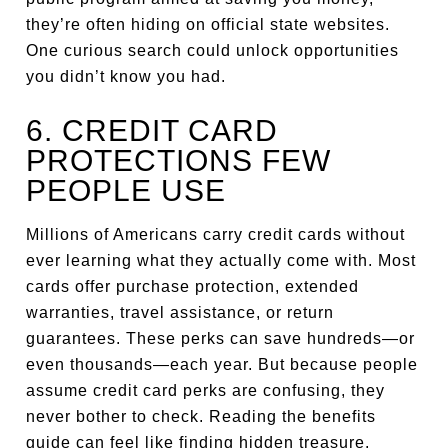
they’re often hiding on official state websites.
One curious search could unlock opportunities
you didn’t know you had.
6. CREDIT CARD
PROTECTIONS FEW
PEOPLE USE
Millions of Americans carry credit cards without
ever learning what they actually come with. Most
cards offer purchase protection, extended
warranties, travel assistance, or return
guarantees. These perks can save hundreds—or
even thousands—each year. But because people
assume credit card perks are confusing, they
never bother to check. Reading the benefits
guide can feel like finding hidden treasure.