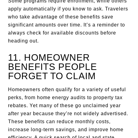
Some programs require enrollment, while others
apply automatically if you know to ask. Travelers
who take advantage of these benefits save
significant amounts over time. It’s a reminder to
always check for available discounts before
heading out.
11. HOMEOWNER
BENEFITS PEOPLE
FORGET TO CLAIM
Homeowners often qualify for a variety of useful
perks, from home energy audits to property tax
rebates. Yet many of these go unclaimed year
after year because they’re not widely advertised.
These benefits can reduce monthly costs,
increase long-term savings, and improve home
efficiency. A quick search of local and state