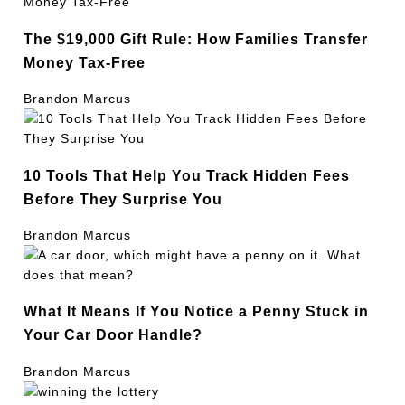
The $19,000 Gift Rule: How Families Transfer
Money Tax-Free
Brandon Marcus
10 Tools That Help You Track Hidden Fees
Before They Surprise You
Brandon Marcus
What It Means If You Notice a Penny Stuck in
Your Car Door Handle?
Brandon Marcus