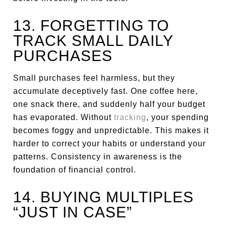
13. FORGETTING TO
TRACK SMALL DAILY
PURCHASES
Small purchases feel harmless, but they
accumulate deceptively fast. One coffee here,
one snack there, and suddenly half your budget
has evaporated. Without
tracking
, your spending
becomes foggy and unpredictable. This makes it
harder to correct your habits or understand your
patterns. Consistency in awareness is the
foundation of financial control.
14. BUYING MULTIPLES
“JUST IN CASE”