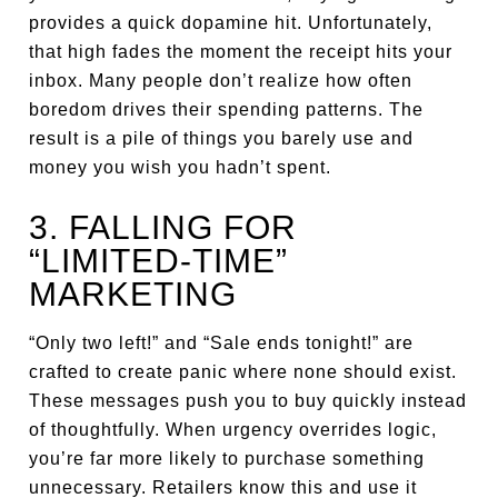
provides a quick dopamine hit. Unfortunately,
that high fades the moment the receipt hits your
inbox. Many people don’t realize how often
boredom drives their spending patterns. The
result is a pile of things you barely use and
money you wish you hadn’t spent.
3. FALLING FOR
“LIMITED-TIME”
MARKETING
“Only two left!” and “Sale ends tonight!” are
crafted to create panic where none should exist.
These messages push you to buy quickly instead
of thoughtfully. When urgency overrides logic,
you’re far more likely to purchase something
unnecessary. Retailers know this and use it