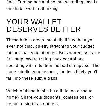
find.” Turning social time into spending time is
one habit worth rethinking.
YOUR WALLET
DESERVES BETTER
These habits creep into daily life without you
even noticing, quietly stretching your budget
thinner than you intended. But awareness is the
first step toward taking back control and
spending with intention instead of impulse. The
more mindful you become, the less likely you’ll
fall into these subtle traps.
Which of these habits hit a little too close to
home? Share your thoughts, confessions, or
personal stories for others.