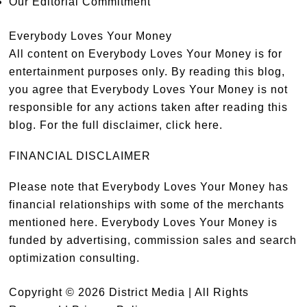
Our Editorial Commitment
Everybody Loves Your Money
All content on Everybody Loves Your Money is for
entertainment purposes only. By reading this blog,
you agree that Everybody Loves Your Money is not
responsible for any actions taken after reading this
blog. For the full disclaimer,
click here
.
FINANCIAL DISCLAIMER
Please note that Everybody Loves Your Money has
financial relationships with some of the merchants
mentioned here. Everybody Loves Your Money is
funded by advertising, commission sales and search
optimization consulting.
Copyright © 2026 District Media | All Rights