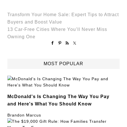
Transform Your Home Sale: Expert Tips to Attract
Buyers and Boost Value
13 Car-Free Cities Where You’ll Never Miss
Owning One
MOST POPULAR
McDonald's Is Changing The Way You Pay
and Here's What You Should Know
Brandon Marcus