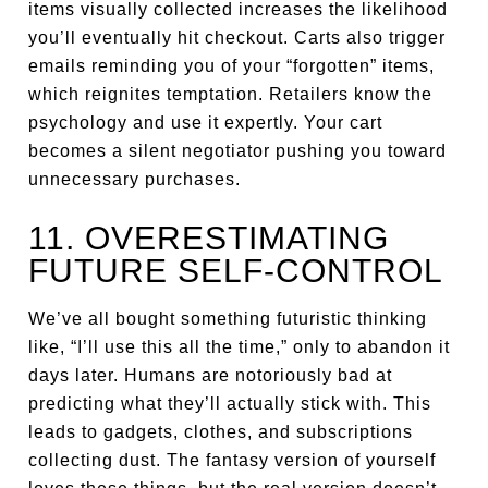
items visually collected increases the likelihood
you’ll eventually hit checkout. Carts also trigger
emails reminding you of your “forgotten” items,
which reignites temptation. Retailers know the
psychology and use it expertly. Your cart
becomes a silent negotiator pushing you toward
unnecessary purchases.
11. OVERESTIMATING
FUTURE SELF-CONTROL
We’ve all bought something futuristic thinking
like, “I’ll use this all the time,” only to abandon it
days later. Humans are notoriously bad at
predicting what they’ll actually stick with. This
leads to gadgets, clothes, and subscriptions
collecting dust. The fantasy version of yourself