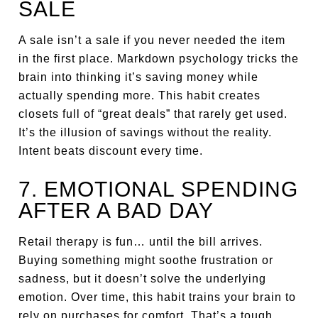
SALE
A sale isn’t a sale if you never needed the item
in the first place. Markdown psychology tricks the
brain into thinking it’s saving money while
actually spending more. This habit creates
closets full of “great deals” that rarely get used.
It’s the illusion of savings without the reality.
Intent beats discount every time.
7. EMOTIONAL SPENDING
AFTER A BAD DAY
Retail therapy is fun… until the bill arrives.
Buying something might soothe frustration or
sadness, but it doesn’t solve the underlying
emotion. Over time, this habit trains your brain to
rely on purchases for comfort. That’s a tough