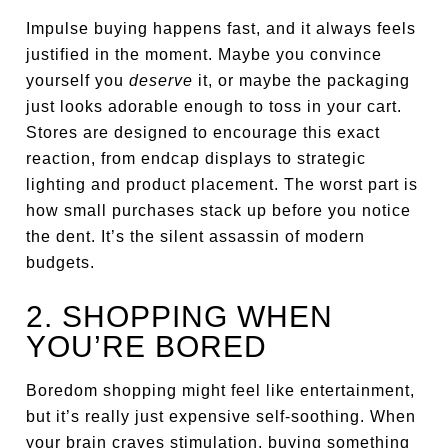
Impulse buying happens fast, and it always feels
justified in the moment. Maybe you convince
yourself you
deserve
it, or maybe the packaging
just looks adorable enough to toss in your cart.
Stores are designed to encourage this exact
reaction, from endcap displays to strategic
lighting and product placement. The worst part is
how small purchases stack up before you notice
the dent. It’s the silent assassin of modern
budgets.
2. SHOPPING WHEN
YOU’RE BORED
Boredom shopping might feel like entertainment,
but it’s really just expensive self-soothing. When
your brain craves stimulation, buying something