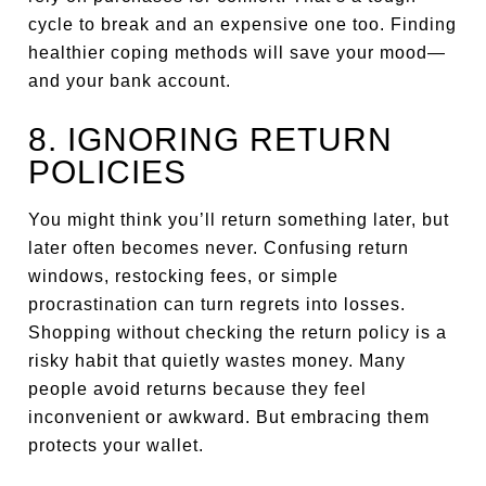
cycle to break and an expensive one too. Finding
healthier coping methods will save your mood—
and your bank account.
8. IGNORING RETURN
POLICIES
You might think you’ll return something later, but
later often becomes never. Confusing return
windows, restocking fees, or simple
procrastination can turn regrets into losses.
Shopping without checking the return policy is a
risky habit that quietly wastes money. Many
people avoid returns because they feel
inconvenient or awkward. But embracing them
protects your wallet.