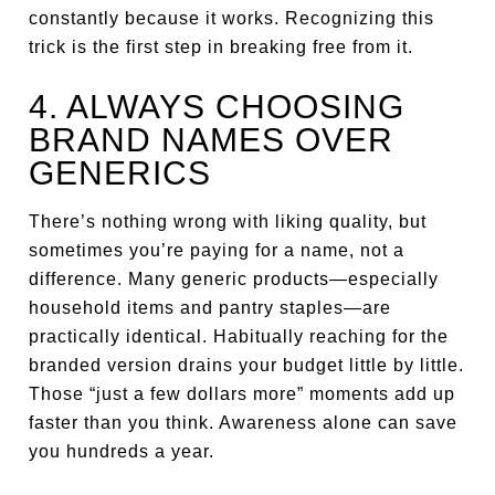
constantly because it works. Recognizing this
trick is the first step in breaking free from it.
4. ALWAYS CHOOSING
BRAND NAMES OVER
GENERICS
There’s nothing wrong with liking quality, but
sometimes you’re paying for a name, not a
difference. Many generic products—especially
household items and pantry staples—are
practically identical. Habitually reaching for the
branded version drains your budget little by little.
Those “just a few dollars more” moments add up
faster than you think. Awareness alone can save
you hundreds a year.