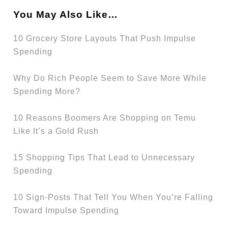
You May Also Like…
10 Grocery Store Layouts That Push Impulse
Spending
Why Do Rich People Seem to Save More While
Spending More?
10 Reasons Boomers Are Shopping on Temu
Like It’s a Gold Rush
15 Shopping Tips That Lead to Unnecessary
Spending
10 Sign-Posts That Tell You When You’re Falling
Toward Impulse Spending