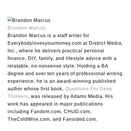
Brandon Marcus
Brandon Marcus is a staff writer for
Everybodylovesyourmoney.com at District Media,
Inc., where he delivers practical personal
finance, DIY, family, and lifestyle advice with a
relatable, no-nonsense style. Holding a BA
degree and over ten years of professional writing
experience, he is an award-winning published
author whose first book,
Questions For Deep
Thinkers
, was released by Adams Media. His
work has appeared in major publications
including Fandom.com, CHUD.com,
TheColdWire.com, and Fansided.com.