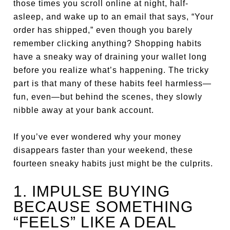
those times you scroll online at night, half-
asleep, and wake up to an email that says, “Your
order has shipped,” even though you barely
remember clicking anything? Shopping habits
have a sneaky way of draining your wallet long
before you realize what’s happening. The tricky
part is that many of these habits feel harmless—
fun, even—but behind the scenes, they slowly
nibble away at your bank account.
If you’ve ever wondered why your money
disappears faster than your weekend, these
fourteen sneaky habits just might be the culprits.
1. IMPULSE BUYING
BECAUSE SOMETHING
“FEELS” LIKE A DEAL