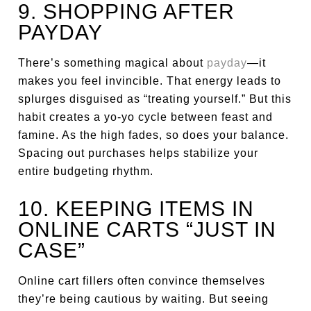
9. SHOPPING AFTER
PAYDAY
There’s something magical about
payday
—it
makes you feel invincible. That energy leads to
splurges disguised as “treating yourself.” But this
habit creates a yo-yo cycle between feast and
famine. As the high fades, so does your balance.
Spacing out purchases helps stabilize your
entire budgeting rhythm.
10. KEEPING ITEMS IN
ONLINE CARTS “JUST IN
CASE”
Online cart fillers often convince themselves
they’re being cautious by waiting. But seeing