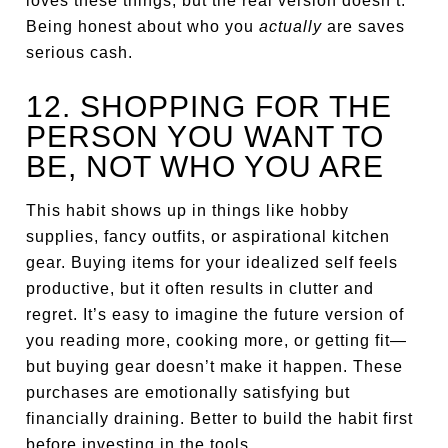
loves these things, but the real version doesn’t.
Being honest about who you
actually
are saves
serious cash.
12. SHOPPING FOR THE
PERSON YOU WANT TO
BE, NOT WHO YOU ARE
This habit shows up in things like hobby
supplies, fancy outfits, or aspirational kitchen
gear. Buying items for your idealized self feels
productive, but it often results in clutter and
regret. It’s easy to imagine the future version of
you reading more, cooking more, or getting fit—
but buying gear doesn’t make it happen. These
purchases are emotionally satisfying but
financially draining. Better to build the habit first
before investing in the tools.