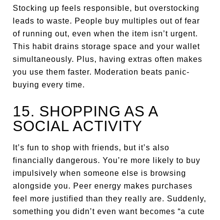
Stocking up feels responsible, but overstocking
leads to waste. People buy multiples out of fear
of running out, even when the item isn’t urgent.
This habit drains storage space and your wallet
simultaneously. Plus, having extras often makes
you use them faster. Moderation beats panic-
buying every time.
15. SHOPPING AS A
SOCIAL ACTIVITY
It’s fun to shop with friends, but it’s also
financially dangerous. You’re more likely to buy
impulsively when someone else is browsing
alongside you. Peer energy makes purchases
feel more justified than they really are. Suddenly,
something you didn’t even want becomes “a cute