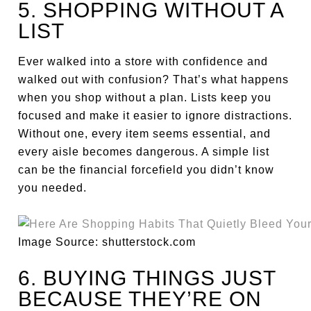
5. SHOPPING WITHOUT A
LIST
Ever walked into a store with confidence and
walked out with confusion? That’s what happens
when you shop without a plan. Lists keep you
focused and make it easier to ignore distractions.
Without one, every item seems essential, and
every aisle becomes dangerous. A simple list
can be the financial forcefield you didn’t know
you needed.
Image Source: shutterstock.com
6. BUYING THINGS JUST
BECAUSE THEY’RE ON