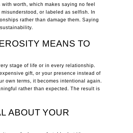
 with worth, which makes saying no feel
misunderstood, or labeled as selfish. In
tionships rather than damage them. Saying
sustainability.
EROSITY MEANS TO
ry stage of life or in every relationship.
expensive gift, or your presence instead of
r own terms, it becomes intentional again.
aningful rather than expected. The result is
L ABOUT YOUR