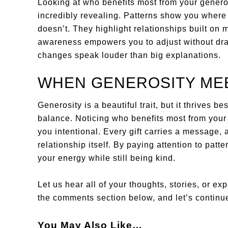
Looking at who benefits most from your generos
incredibly revealing. Patterns show you where
doesn’t. They highlight relationships built on
awareness empowers you to adjust without dra
changes speak louder than big explanations.
WHEN GENEROSITY ME
Generosity is a beautiful trait, but it thrives
balance. Noticing who benefits most from your
you intentional. Every gift carries a message,
relationship itself. By paying attention to patt
your energy while still being kind.
Let us hear all of your thoughts, stories, or ex
the comments section below, and let’s continue
You May Also Like…