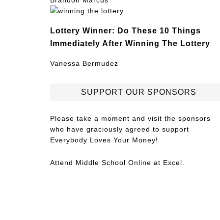
Brandon Marcus
Lottery Winner: Do These 10 Things
Immediately After Winning The Lottery
Vanessa Bermudez
SUPPORT OUR SPONSORS
Please take a moment and visit the sponsors
who have graciously agreed to support
Everybody Loves Your Money!
Attend
Middle School Online
at Excel.