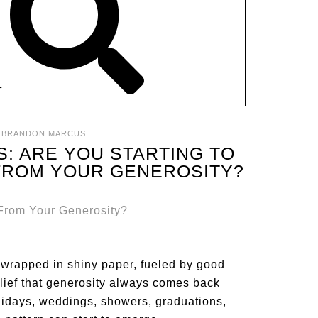
T
:
BRANDON MARCUS
S: ARE YOU STARTING TO
FROM YOUR GENEROSITY?
’s wrapped in shiny paper, fueled by good
elief that generosity always comes back
idays, weddings, showers, graduations,