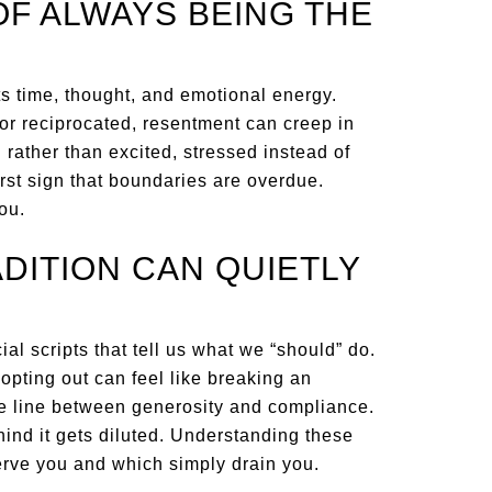
OF ALWAYS BEING THE
sts time, thought, and emotional energy.
r reciprocated, resentment can creep in
 rather than excited, stressed instead of
irst sign that boundaries are overdue.
ou.
DITION CAN QUIETLY
l scripts that tell us what we “should” do.
 opting out can feel like breaking an
he line between generosity and compliance.
ind it gets diluted. Understanding these
erve you and which simply drain you.