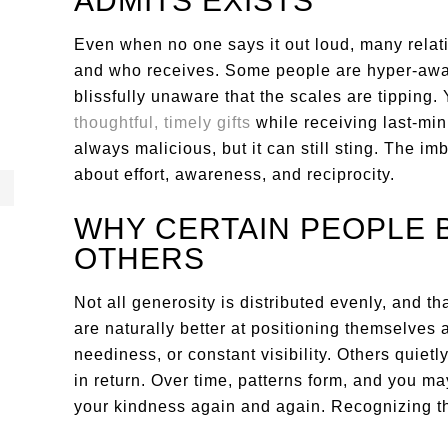
ADMITS EXISTS
Even when no one says it out loud, many relat
and who receives. Some people are hyper-awar
blissfully unaware that the scales are tipping.
thoughtful, timely gifts
while receiving last-minu
always malicious, but it can still sting. The 
about effort, awareness, and reciprocity.
WHY CERTAIN PEOPLE 
OTHERS
Not all generosity is distributed evenly, and 
are naturally better at positioning themselves
neediness, or constant visibility. Others quietl
in return. Over time, patterns form, and you m
your kindness again and again. Recognizing this