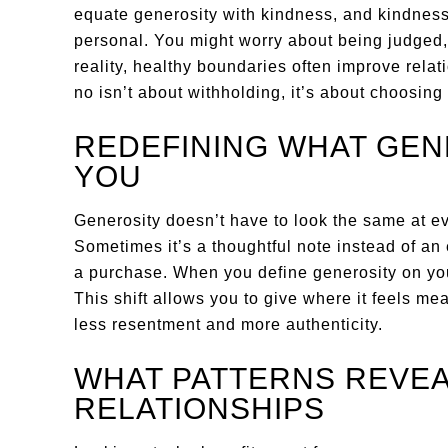
equate generosity with kindness, and kindness
personal. You might worry about being judged, 
reality, healthy boundaries often improve rela
no isn’t about withholding, it’s about choosing 
REDEFINING WHAT GEN
YOU
Generosity doesn’t have to look the same at eve
Sometimes it’s a thoughtful note instead of an 
a purchase. When you define generosity on you
This shift allows you to give where it feels me
less resentment and more authenticity.
WHAT PATTERNS REVEA
RELATIONSHIPS