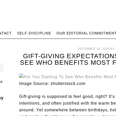
NTACT
SELF-DISCIPLINE
OUR EDITORIAL COMMITMEN
DECEMBER 16, 2025
BY
GIFT-GIVING EXPECTATION
SEE WHO BENEFITS MOST 
Image Source: shutterstock.com
Gift-giving is supposed to feel good, right? It
ay
intentions, and often justified with the warm b
around. Yet somewhere between birthdays, hol