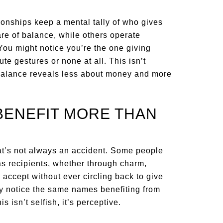
ionships keep a mental tally of who gives
e of balance, while others operate
 You might notice you’re the one giving
te gestures or none at all. This isn’t
imbalance reveals less about money and more
BENEFIT MORE THAN
that’s not always an accident. Some people
 as recipients, whether through charm,
y accept without ever circling back to give
ay notice the same names benefiting from
 isn’t selfish, it’s perceptive.