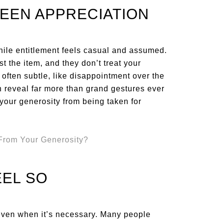
EEN APPRECIATION
hile entitlement feels casual and assumed.
t the item, and they don’t treat your
 often subtle, like disappointment over the
an reveal far more than grand gestures ever
 your generosity from being taken for
EEL SO
, even when it’s necessary. Many people