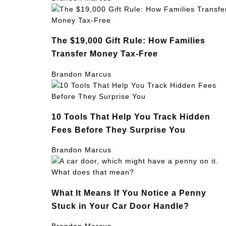
The $19,000 Gift Rule: How Families
Transfer Money Tax-Free
Brandon Marcus
10 Tools That Help You Track Hidden
Fees Before They Surprise You
Brandon Marcus
What It Means If You Notice a Penny
Stuck in Your Car Door Handle?