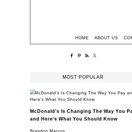
HOME
ABOUT US
CO
MOST POPULAR
McDonald's Is Changing The Way You P
and Here's What You Should Know
Brandon Marcus