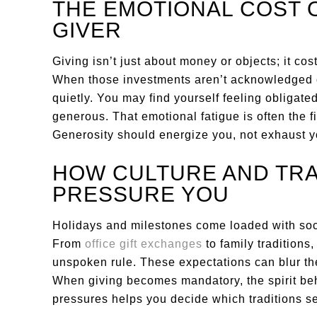
THE EMOTIONAL COST 
GIVER
Giving isn’t just about money or objects; it co
When those investments aren’t acknowledged o
quietly. You may find yourself feeling obligated
generous. That emotional fatigue is often the f
Generosity should energize you, not exhaust y
HOW CULTURE AND TRA
PRESSURE YOU
Holidays and milestones come loaded with socia
From
office gift exchanges
to family traditions,
unspoken rule. These expectations can blur t
When giving becomes mandatory, the spirit beh
pressures helps you decide which traditions s