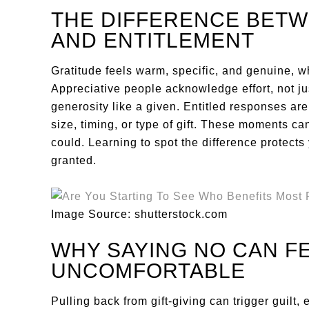
THE DIFFERENCE BETW
AND ENTITLEMENT
Gratitude feels warm, specific, and genuine, w
Appreciative people acknowledge effort, not jus
generosity like a given. Entitled responses are
size, timing, or type of gift. These moments c
could. Learning to spot the difference protects
granted.
Image Source: shutterstock.com
WHY SAYING NO CAN F
UNCOMFORTABLE
Pulling back from gift-giving can trigger guilt