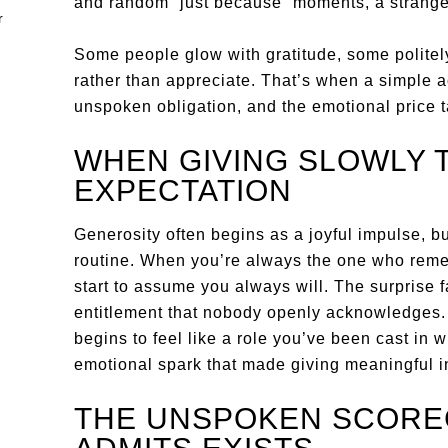
and random “just because” moments, a strange 
Some people glow with gratitude, some politely
rather than appreciate. That’s when a simple ac
unspoken obligation, and the emotional price t
WHEN GIVING SLOWLY 
EXPECTATION
Generosity often begins as a joyful impulse, but
routine. When you’re always the one who rem
start to assume you always will. The surprise 
entitlement that nobody openly acknowledges. 
begins to feel like a role you’ve been cast in w
emotional spark that made giving meaningful in 
THE UNSPOKEN SCOR