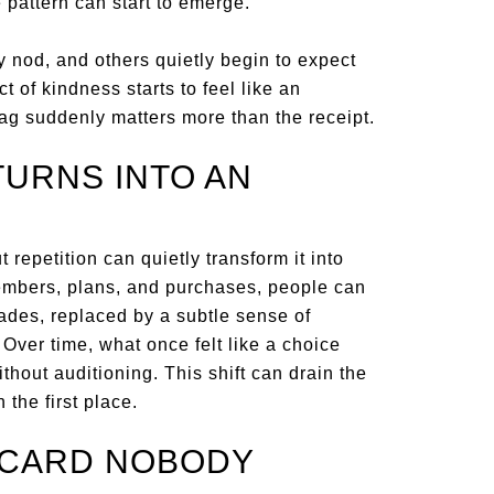
pattern can start to emerge.
 nod, and others quietly begin to expect
t of kindness starts to feel like an
ag suddenly matters more than the receipt.
TURNS INTO AN
 repetition can quietly transform it into
embers, plans, and purchases, people can
fades, replaced by a subtle sense of
Over time, what once felt like a choice
ithout auditioning. This shift can drain the
the first place.
ECARD NOBODY