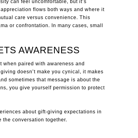
ity can feel uncomfortable, but it’s
 appreciation flows both ways and where it
 mutual care versus convenience. This
ma or confrontation. In many cases, small
ETS AWARENESS
 best when paired with awareness and
 giving doesn’t make you cynical, it makes
 and sometimes that message is about the
erns, you give yourself permission to protect
periences about gift-giving expectations in
 the conversation together.