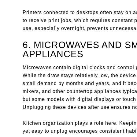
Printers connected to desktops often stay on 
to receive print jobs, which requires constant 
use, especially overnight, prevents unnecess
6. MICROWAVES AND S
APPLIANCES
Microwaves contain digital clocks and control p
While the draw stays relatively low, the device
small demand by months and years, and it bec
mixers, and other countertop appliances typic
but some models with digital displays or touc
Unplugging these devices after use ensures no
Kitchen organization plays a role here. Keepi
yet easy to unplug encourages consistent habit