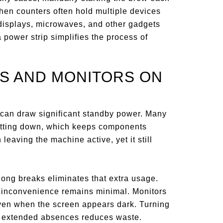
hen counters often hold multiple devices
h displays, microwaves, and other gadgets
a power strip simplifies the process of
S AND MONITORS ON
 can draw significant standby power. Many
hutting down, which keeps components
aving the machine active, yet it still
long breaks eliminates that extra usage.
e inconvenience remains minimal. Monitors
ven when the screen appears dark. Turning
g extended absences reduces waste.