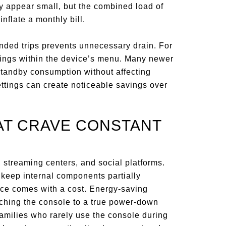
ay appear small, but the combined load of
nflate a monthly bill.
nded trips prevents unnecessary drain. For
ings within the device’s menu. Many newer
tandby consumption without affecting
ttings can create noticeable savings over
AT CRAVE CONSTANT
 streaming centers, and social platforms.
 keep internal components partially
ce comes with a cost. Energy-saving
tching the console to a true power-down
amilies who rarely use the console during