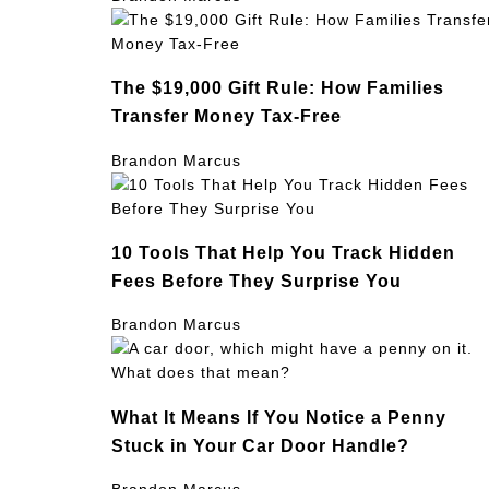
The $19,000 Gift Rule: How Families
Transfer Money Tax-Free
Brandon Marcus
10 Tools That Help You Track Hidden
Fees Before They Surprise You
Brandon Marcus
What It Means If You Notice a Penny
Stuck in Your Car Door Handle?