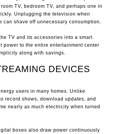
ng room TV, bedroom TV, and perhaps one in
ickly. Unplugging the television when
se can shave off unnecessary consumption.
he TV and its accessories into a smart
t power to the entire entertainment center
implicity along with savings.
STREAMING DEVICES
energy users in many homes. Unlike
e to record shows, download updates, and
e nearly as much electricity when turned
igital boxes also draw power continuously