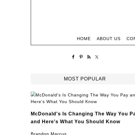
HOME
ABOUT US
CO
MOST POPULAR
McDonald's Is Changing The Way You P
and Here's What You Should Know
Brandon Marcus