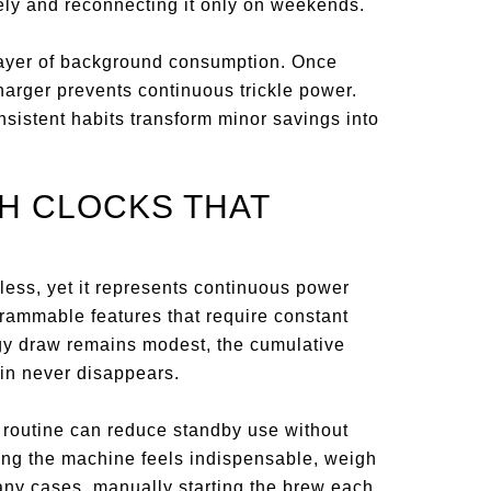
ely and reconnecting it only on weekends.
 layer of background consumption. Once
harger prevents continuous trickle power.
sistent habits transform minor savings into
TH CLOCKS THAT
less, yet it represents continuous power
ammable features that require constant
ergy draw remains modest, the cumulative
 in never disappears.
 routine can reduce standby use without
mming the machine feels indispensable, weigh
any cases, manually starting the brew each