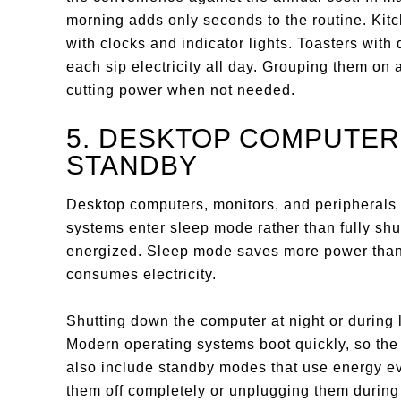
morning adds only seconds to the routine. Kitc
with clocks and indicator lights. Toasters wit
each sip electricity all day. Grouping them on 
cutting power when not needed.
5. DESKTOP COMPUTER
STANDBY
Desktop computers, monitors, and peripherals
systems enter sleep mode rather than fully s
energized. Sleep mode saves more power than le
consumes electricity.
Shutting down the computer at night or during 
Modern operating systems boot quickly, so th
also include standby modes that use energy e
them off completely or unplugging them durin