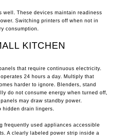
as well. These devices maintain readiness
power. Switching printers off when not in
ary consumption.
MALL KITCHEN
anels that require continuous electricity.
 operates 24 hours a day. Multiply that
omes harder to ignore. Blenders, stand
ally do not consume energy when turned off,
h panels may draw standby power.
 hidden drain lingers.
ng frequently used appliances accessible
s. A clearly labeled power strip inside a