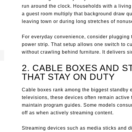
run around the clock. Households with a livi
a guest room multiply that background draw qu
leaving town or during long stretches of nonu
For everyday convenience, consider plugging t
power strip. That setup allows one switch to cu
without crawling behind furniture. It delivers s
2. CABLE BOXES AND 
THAT STAY ON DUTY
Cable boxes rank among the biggest standby 
televisions, these devices often remain activ
maintain program guides. Some models consum
off as when actively streaming content.
Streaming devices such as media sticks and d