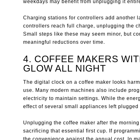
weekdays may benefit from unplugging it entir
Charging stations for controllers add another
controllers reach full charge, unplugging the c
Small steps like these may seem minor, but con
meaningful reductions over time.
4. COFFEE MAKERS WI
GLOW ALL NIGHT
The digital clock on a coffee maker looks harm
use. Many modern machines also include progr
electricity to maintain settings. While the en
effect of several small appliances left plugged
Unplugging the coffee maker after the morning
sacrificing that essential first cup. If progra
the convenience against the annual cost. In m