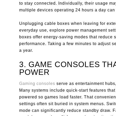
to stay connected. Individually, their usage m
multiple devices operating 24 hours a day can i
Unplugging cable boxes when leaving for exte
everyday use, explore power management sett
boxes offer energy-saving modes that reduce s
performance. Taking a few minutes to adjust se
a year.
3. GAME CONSOLES TH
POWER
Gaming consoles
serve as entertainment hubs,
Many systems include quick-start features that
powered so games load faster. That convenien
settings often sit buried in system menus. Swi
mode can significantly reduce standby draw. F