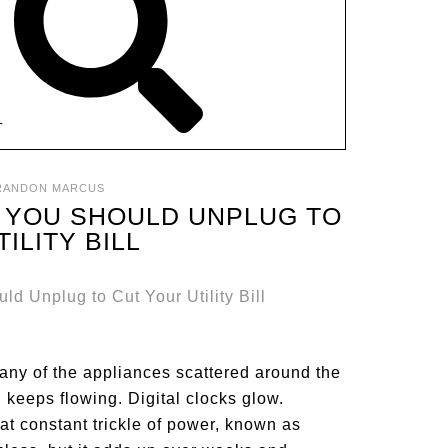
T
RANDON MARCUS
 YOU SHOULD UNPLUG TO
ILITY BILL
many of the appliances scattered around the
n keeps flowing. Digital clocks glow.
at constant trickle of power, known as