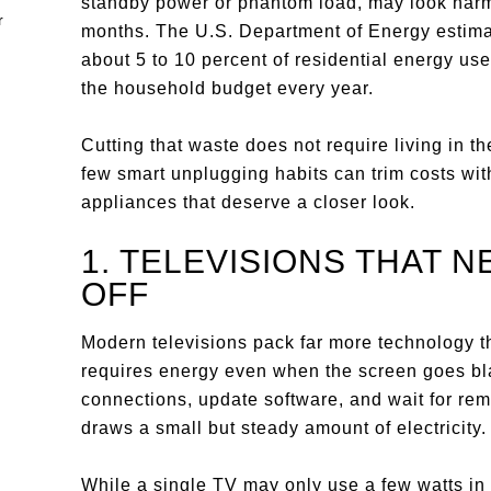
standby power or phantom load, may look harm
months. The U.S. Department of Energy estima
about 5 to 10 percent of residential energy u
the household budget every year.
Cutting that waste does not require living in t
few smart unplugging habits can trim costs wit
appliances that deserve a closer look.
1. TELEVISIONS THAT 
OFF
Modern televisions pack far more technology t
requires energy even when the screen goes bl
connections, update software, and wait for rem
draws a small but steady amount of electricity.
While a single TV may only use a few watts in