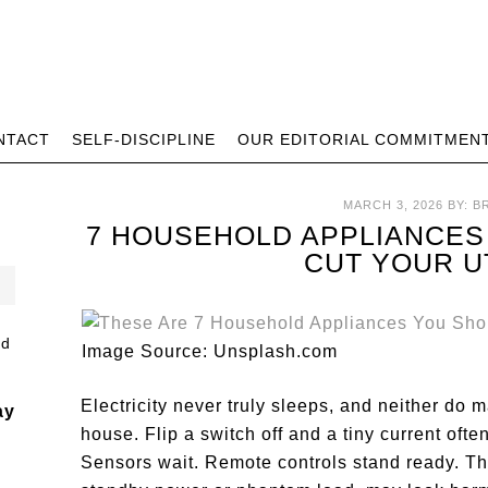
NTACT
SELF-DISCIPLINE
OUR EDITORIAL COMMITMEN
MARCH 3, 2026
BY:
B
7 HOUSEHOLD APPLIANCES
CUT YOUR UT
Image Source: Unsplash.com
Electricity never truly sleeps, and neither do 
ay
house. Flip a switch off and a tiny current ofte
Sensors wait. Remote controls stand ready. Th