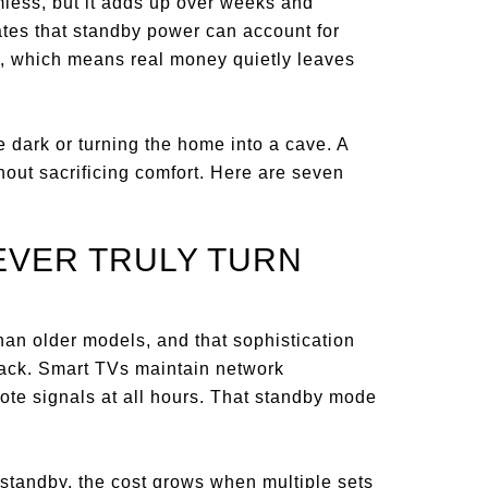
less, but it adds up over weeks and
tes that standby power can account for
se, which means real money quietly leaves
he dark or turning the home into a cave. A
hout sacrificing comfort. Here are seven
NEVER TRULY TURN
han older models, and that sophistication
ack. Smart TVs maintain network
ote signals at all hours. That standby mode
 standby, the cost grows when multiple sets