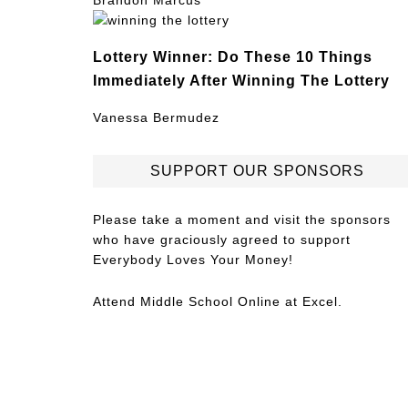
Brandon Marcus
Lottery Winner: Do These 10 Things
Immediately After Winning The Lottery
Vanessa Bermudez
SUPPORT OUR SPONSORS
Please take a moment and visit the sponsors
who have graciously agreed to support
Everybody Loves Your Money!
Attend
Middle School Online
at Excel.