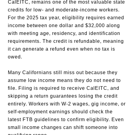
CalEITC, remains one of the most valuable state
credits for low- and moderate-income workers.
For the 2025 tax year, eligibility requires earned
income between one dollar and $32,000 along
with meeting age, residency, and identification
requirements. The credit is refundable, meaning
it can generate a refund even when no tax is
owed.
Many Californians still miss out because they
assume low income means they do not need to
file. Filing is required to receive CalEITC, and
skipping a return guarantees losing the credit
entirely. Workers with W-2 wages, gig income, or
self-employment earnings should check the
latest FTB guidelines to confirm eligibility. Even
small income changes can shift someone into