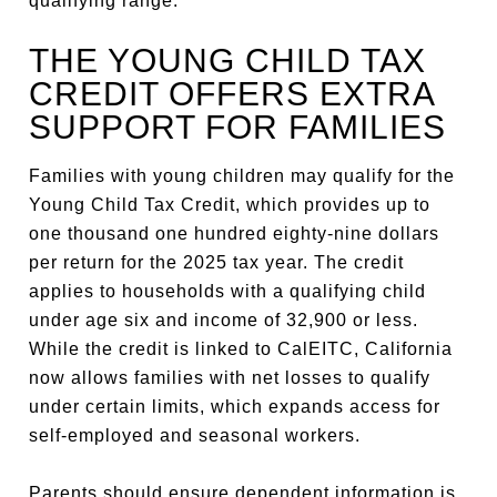
qualifying range.
THE YOUNG CHILD TAX
CREDIT OFFERS EXTRA
SUPPORT FOR FAMILIES
Families with young children may qualify for the
Young Child Tax Credit, which provides up to
one thousand one hundred eighty-nine dollars
per return for the 2025 tax year. The credit
applies to households with a qualifying child
under age six and income of 32,900 or less.
While the credit is linked to CalEITC, California
now allows families with net losses to qualify
under certain limits, which expands access for
self-employed and seasonal workers.
Parents should ensure dependent information is