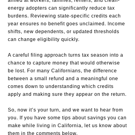
aimed at workers, families, renters, and clean-
energy adopters can significantly reduce tax
burdens. Reviewing state-specific credits each
year ensures no benefit goes unclaimed. Income
shifts, new dependents, or updated thresholds
can change eligibility quickly.
A careful filing approach turns tax season into a
chance to capture money that would otherwise
be lost. For many Californians, the difference
between a small refund and a meaningful one
comes down to understanding which credits
apply and making sure they appear on the return.
So, now it’s your turn, and we want to hear from
you. If you have some tips about savings you can
make while living in California, let us know about
them in the comments below.