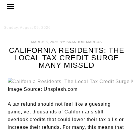
Sunday, August 09, 2026
MARCH 3, 2026
BY:
BRANDON MARCUS
CALIFORNIA RESIDENTS: THE
LOCAL TAX CREDIT SURGE
MANY MISSED
Image Source: Unsplash.com
A tax refund should not feel like a guessing
game, yet thousands of Californians still
overlook credits that could lower their tax bills or
increase their refunds. For many, this means that