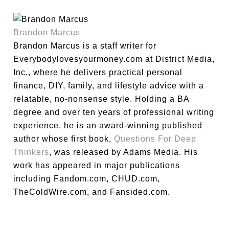
Brandon Marcus
Brandon Marcus is a staff writer for
Everybodylovesyourmoney.com at District Media,
Inc., where he delivers practical personal
finance, DIY, family, and lifestyle advice with a
relatable, no-nonsense style. Holding a BA
degree and over ten years of professional writing
experience, he is an award-winning published
author whose first book,
Questions For Deep
Thinkers
, was released by Adams Media. His
work has appeared in major publications
including Fandom.com, CHUD.com,
TheColdWire.com, and Fansided.com.