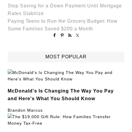
Stop Saving for a Down Payment Until Mortgage
Rates Stabilize
Paying Teens to Run the Grocery Budget: How
Some Families Saved $200 a Month
MOST POPULAR
McDonald's Is Changing The Way You Pay
and Here's What You Should Know
Brandon Marcus