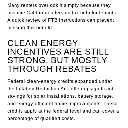
Many renters overlook it simply because they
assume California offers no tax help for tenants.
A quick review of FTB instructions can prevent
missing this benefit.
CLEAN ENERGY
INCENTIVES ARE STILL
STRONG, BUT MOSTLY
THROUGH REBATES
Federal clean-energy credits expanded under
the Inflation Reduction Act, offering significant
savings for solar installations, battery storage,
and energy-efficient home improvements. These
credits apply at the federal level and can cover a
percentage of qualified costs.