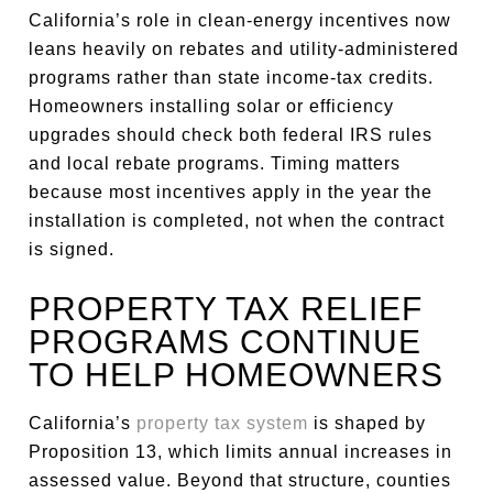
California’s role in clean-energy incentives now
leans heavily on rebates and utility-administered
programs rather than state income-tax credits.
Homeowners installing solar or efficiency
upgrades should check both federal IRS rules
and local rebate programs. Timing matters
because most incentives apply in the year the
installation is completed, not when the contract
is signed.
PROPERTY TAX RELIEF
PROGRAMS CONTINUE
TO HELP HOMEOWNERS
California’s
property tax system
is shaped by
Proposition 13, which limits annual increases in
assessed value. Beyond that structure, counties