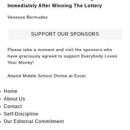
Immediately After Winning The Lottery
Vanessa Bermudez
SUPPORT OUR SPONSORS
Please take a moment and visit the sponsors who
have graciously agreed to support Everybody Loves
Your Money!
Attend
Middle School Online
at Excel.
Home
About Us
Contact
Self-Discipline
Our Editorial Commitment