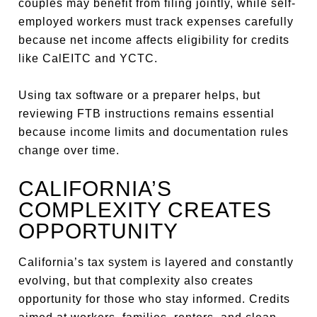
couples may benefit from filing jointly, while self-
employed workers must track expenses carefully
because net income affects eligibility for credits
like CalEITC and YCTC.
Using tax software or a preparer helps, but
reviewing FTB instructions remains essential
because income limits and documentation rules
change over time.
CALIFORNIA’S
COMPLEXITY CREATES
OPPORTUNITY
California’s tax system is layered and constantly
evolving, but that complexity also creates
opportunity for those who stay informed. Credits