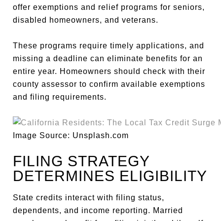
offer exemptions and relief programs for seniors,
disabled homeowners, and veterans.
These programs require timely applications, and
missing a deadline can eliminate benefits for an
entire year. Homeowners should check with their
county assessor to confirm available exemptions
and filing requirements.
Image Source: Unsplash.com
FILING STRATEGY
DETERMINES ELIGIBILITY
State credits interact with filing status,
dependents, and income reporting. Married