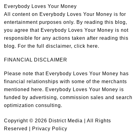
Everybody Loves Your Money
All content on Everybody Loves Your Money is for
entertainment purposes only. By reading this blog,
you agree that Everybody Loves Your Money is not
responsible for any actions taken after reading this
blog. For the full disclaimer,
click here
.
FINANCIAL DISCLAIMER
Please note that Everybody Loves Your Money has
financial relationships with some of the merchants
mentioned here. Everybody Loves Your Money is
funded by advertising, commission sales and search
optimization consulting.
Copyright © 2026 District Media | All Rights
Reserved |
Privacy Policy