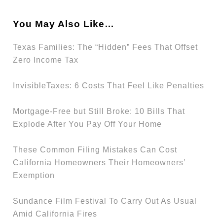
You May Also Like…
Texas Families: The “Hidden” Fees That Offset
Zero Income Tax
InvisibleTaxes: 6 Costs That Feel Like Penalties
Mortgage-Free but Still Broke: 10 Bills That
Explode After You Pay Off Your Home
These Common Filing Mistakes Can Cost
California Homeowners Their Homeowners’
Exemption
Sundance Film Festival To Carry Out As Usual
Amid California Fires