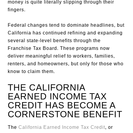
money is quite literally slipping through their
fingers.
Federal changes tend to dominate headlines, but
California has continued refining and expanding
several state-level benefits through the
Franchise Tax Board. These programs now
deliver meaningful relief to workers, families,
renters, and homeowners, but only for those who
know to claim them.
THE CALIFORNIA
EARNED INCOME TAX
CREDIT HAS BECOME A
CORNERSTONE BENEFIT
The
California Earned Income Tax Credit
, or