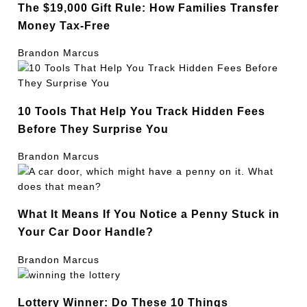
The $19,000 Gift Rule: How Families Transfer
Money Tax-Free
Brandon Marcus
10 Tools That Help You Track Hidden Fees
Before They Surprise You
Brandon Marcus
What It Means If You Notice a Penny Stuck in
Your Car Door Handle?
Brandon Marcus
Lottery Winner: Do These 10 Things