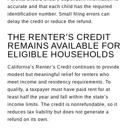
accurate and that each child has the required
identification number. Small filing errors can
delay the credit or reduce the refund.
THE RENTER’S CREDIT
REMAINS AVAILABLE FOR
ELIGIBLE HOUSEHOLDS
California’s Renter’s Credit continues to provide
modest but meaningful relief for renters who
meet income and residency requirements. To
qualify, a taxpayer must have paid rent for at
least half the year and fall within the state’s
income limits. The credit is nonrefundable, so it
reduces tax liability but does not generate a
refund on its own.