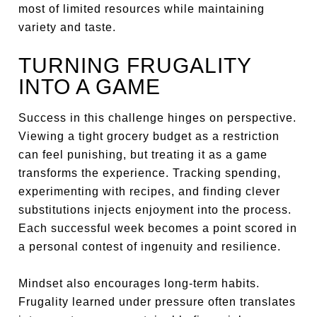
most of limited resources while maintaining
variety and taste.
TURNING FRUGALITY
INTO A GAME
Success in this challenge hinges on perspective.
Viewing a tight grocery budget as a restriction
can feel punishing, but treating it as a game
transforms the experience. Tracking spending,
experimenting with recipes, and finding clever
substitutions injects enjoyment into the process.
Each successful week becomes a point scored in
a personal contest of ingenuity and resilience.
Mindset also encourages long-term habits.
Frugality learned under pressure often translates