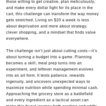
those willing to get creative, plan meticulously,
and make every dollar fight for its place in the
cart, this challenge can transform the way money
gets stretched. Living on $20 a week is less
about deprivation and more about strategy,
clever shopping, and a mindset that finds value
everywhere.
The challenge isn’t just about cutting costs—it’s
about turning a budget into a game. Planning
becomes a skill, meal prep turns into an
experiment, and leftover management evolves
into an art form. It tests patience, rewards
ingenuity, and uncovers unexpected ways to
maximize nutrition while spending minimal cash.
Approaching the grocery store as a battlefield
and every ingredient as a tactical asset can