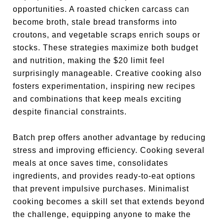
opportunities. A roasted chicken carcass can
become broth, stale bread transforms into
croutons, and vegetable scraps enrich soups or
stocks. These strategies maximize both budget
and nutrition, making the $20 limit feel
surprisingly manageable. Creative cooking also
fosters experimentation, inspiring new recipes
and combinations that keep meals exciting
despite financial constraints.
Batch prep offers another advantage by reducing
stress and improving efficiency. Cooking several
meals at once saves time, consolidates
ingredients, and provides ready-to-eat options
that prevent impulsive purchases. Minimalist
cooking becomes a skill set that extends beyond
the challenge, equipping anyone to make the