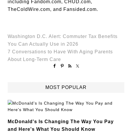
including Fandom.com, CHUD.com,
TheColdWire.com, and Fansided.com.
Washington D.C. Alert: Commuter Tax Benefits
You Can Actually Use in 2026
7 Conversations to Have With Aging Parents
About Long-Term Care
MOST POPULAR
McDonald's Is Changing The Way You Pay
and Here's What You Should Know