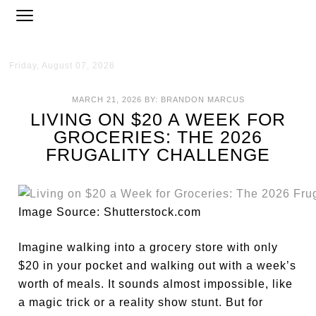
Friday, August 07, 2026
MARCH 21, 2026
BY:
BRANDON MARCUS
LIVING ON $20 A WEEK FOR
GROCERIES: THE 2026
FRUGALITY CHALLENGE
Image Source: Shutterstock.com
Imagine walking into a grocery store with only
$20 in your pocket and walking out with a week’s
worth of meals. It sounds almost impossible, like
a magic trick or a reality show stunt. But for