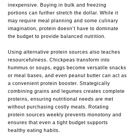
inexpensive. Buying in bulk and freezing
portions can further stretch the dollar. While it
may require meal planning and some culinary
imagination, protein doesn’t have to dominate
the budget to provide balanced nutrition.
Using alternative protein sources also teaches
resourcefulness. Chickpeas transform into
hummus or soups, eggs become versatile snacks
or meal bases, and even peanut butter can act as
a convenient protein booster. Strategically
combining grains and legumes creates complete
proteins, ensuring nutritional needs are met
without purchasing costly meats. Rotating
protein sources weekly prevents monotony and
ensures that even a tight budget supports
healthy eating habits.