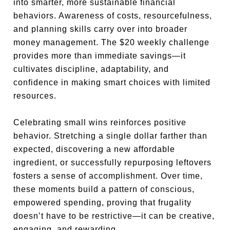
into smarter, more sustainable financial
behaviors. Awareness of costs, resourcefulness,
and planning skills carry over into broader
money management. The $20 weekly challenge
provides more than immediate savings—it
cultivates discipline, adaptability, and
confidence in making smart choices with limited
resources.
Celebrating small wins reinforces positive
behavior. Stretching a single dollar farther than
expected, discovering a new affordable
ingredient, or successfully repurposing leftovers
fosters a sense of accomplishment. Over time,
these moments build a pattern of conscious,
empowered spending, proving that frugality
doesn’t have to be restrictive—it can be creative,
engaging, and rewarding.