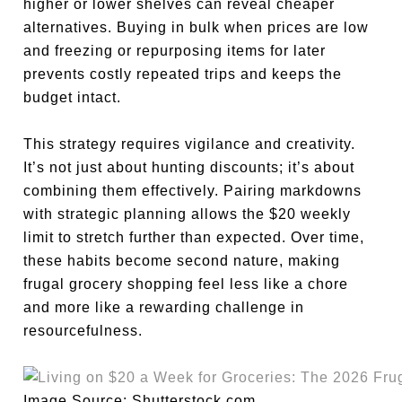
higher or lower shelves can reveal cheaper
alternatives. Buying in bulk when prices are low
and freezing or repurposing items for later
prevents costly repeated trips and keeps the
budget intact.
This strategy requires vigilance and creativity.
It’s not just about hunting discounts; it’s about
combining them effectively. Pairing markdowns
with strategic planning allows the $20 weekly
limit to stretch further than expected. Over time,
these habits become second nature, making
frugal grocery shopping feel less like a chore
and more like a rewarding challenge in
resourcefulness.
Image Source: Shutterstock.com