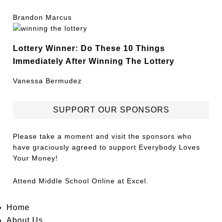
Brandon Marcus
Lottery Winner: Do These 10 Things
Immediately After Winning The Lottery
Vanessa Bermudez
SUPPORT OUR SPONSORS
Please take a moment and visit the sponsors who
have graciously agreed to support Everybody Loves
Your Money!
Attend
Middle School Online
at Excel.
Home
About Us