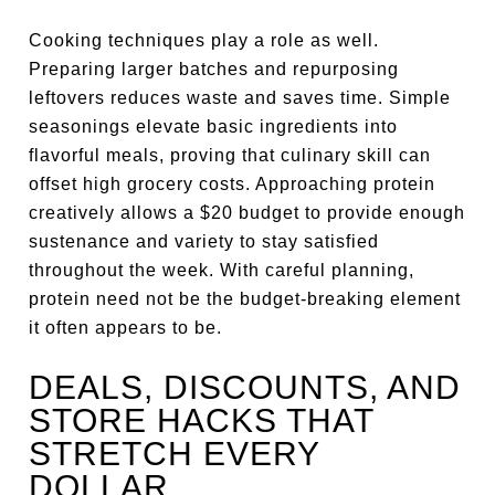
Cooking techniques play a role as well.
Preparing larger batches and repurposing
leftovers reduces waste and saves time. Simple
seasonings elevate basic ingredients into
flavorful meals, proving that culinary skill can
offset high grocery costs. Approaching protein
creatively allows a $20 budget to provide enough
sustenance and variety to stay satisfied
throughout the week. With careful planning,
protein need not be the budget-breaking element
it often appears to be.
DEALS, DISCOUNTS, AND
STORE HACKS THAT
STRETCH EVERY
DOLLAR