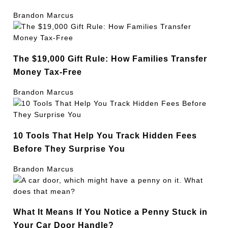
Brandon Marcus
The $19,000 Gift Rule: How Families Transfer
Money Tax-Free
Brandon Marcus
10 Tools That Help You Track Hidden Fees
Before They Surprise You
Brandon Marcus
What It Means If You Notice a Penny Stuck in
Your Car Door Handle?