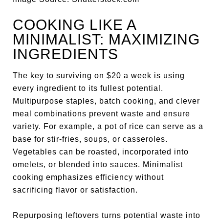
COOKING LIKE A
MINIMALIST: MAXIMIZING
INGREDIENTS
The key to surviving on $20 a week is using
every ingredient to its fullest potential.
Multipurpose staples, batch cooking, and clever
meal combinations prevent waste and ensure
variety. For example, a pot of rice can serve as a
base for stir-fries, soups, or casseroles.
Vegetables can be roasted, incorporated into
omelets, or blended into sauces. Minimalist
cooking emphasizes efficiency without
sacrificing flavor or satisfaction.
Repurposing leftovers turns potential waste into