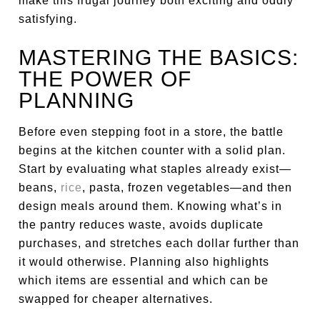
make this frugal journey both exciting and oddly
satisfying.
MASTERING THE BASICS:
THE POWER OF
PLANNING
Before even stepping foot in a store, the battle
begins at the kitchen counter with a solid plan.
Start by evaluating what staples already exist—
beans,
rice
, pasta, frozen vegetables—and then
design meals around them. Knowing what’s in
the pantry reduces waste, avoids duplicate
purchases, and stretches each dollar further than
it would otherwise. Planning also highlights
which items are essential and which can be
swapped for cheaper alternatives.