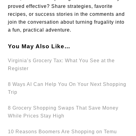
proved effective? Share strategies, favorite
recipes, or success stories in the comments and
join the conversation about turning frugality into
a fun, practical adventure.
You May Also Like…
Virginia’s Grocery Tax: What You See at the
Register
8 Ways AI Can Help You On Your Next Shopping
Trip
8 Grocery Shopping Swaps That Save Money
While Prices Stay High
10 Reasons Boomers Are Shopping on Temu