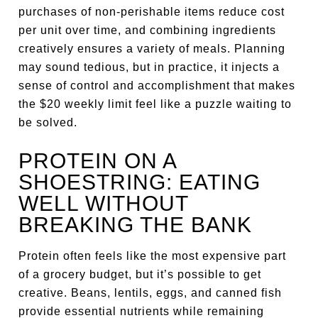
purchases of non-perishable items reduce cost
per unit over time, and combining ingredients
creatively ensures a variety of meals. Planning
may sound tedious, but in practice, it injects a
sense of control and accomplishment that makes
the $20 weekly limit feel like a puzzle waiting to
be solved.
PROTEIN ON A
SHOESTRING: EATING
WELL WITHOUT
BREAKING THE BANK
Protein often feels like the most expensive part
of a grocery budget, but it’s possible to get
creative. Beans, lentils, eggs, and canned fish
provide essential nutrients while remaining