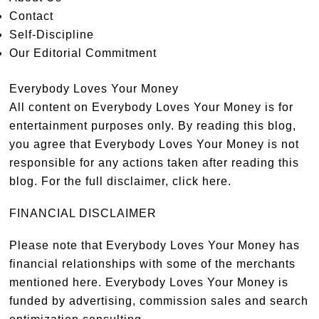
Contact
Self-Discipline
Our Editorial Commitment
Everybody Loves Your Money
All content on Everybody Loves Your Money is for
entertainment purposes only. By reading this blog,
you agree that Everybody Loves Your Money is not
responsible for any actions taken after reading this
blog. For the full disclaimer,
click here
.
FINANCIAL DISCLAIMER
Please note that Everybody Loves Your Money has
financial relationships with some of the merchants
mentioned here. Everybody Loves Your Money is
funded by advertising, commission sales and search