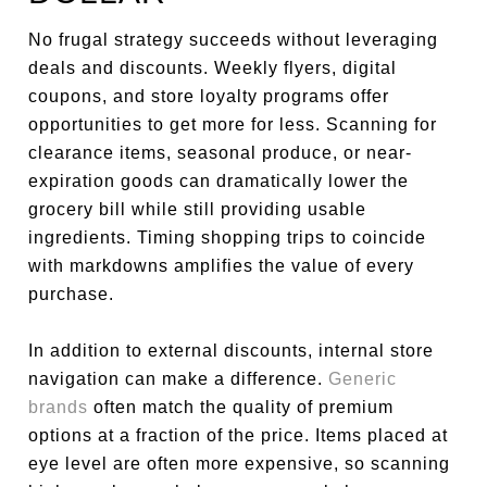
No frugal strategy succeeds without leveraging
deals and discounts. Weekly flyers, digital
coupons, and store loyalty programs offer
opportunities to get more for less. Scanning for
clearance items, seasonal produce, or near-
expiration goods can dramatically lower the
grocery bill while still providing usable
ingredients. Timing shopping trips to coincide
with markdowns amplifies the value of every
purchase.
In addition to external discounts, internal store
navigation can make a difference.
Generic
brands
often match the quality of premium
options at a fraction of the price. Items placed at
eye level are often more expensive, so scanning