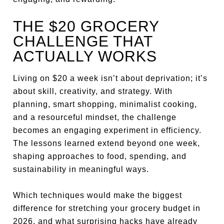
THE $20 GROCERY
CHALLENGE THAT
ACTUALLY WORKS
Living on $20 a week isn’t about deprivation; it’s
about skill, creativity, and strategy. With
planning, smart shopping, minimalist cooking,
and a resourceful mindset, the challenge
becomes an engaging experiment in efficiency.
The lessons learned extend beyond one week,
shaping approaches to food, spending, and
sustainability in meaningful ways.
Which techniques would make the biggest
difference for stretching your grocery budget in
2026, and what surprising hacks have already