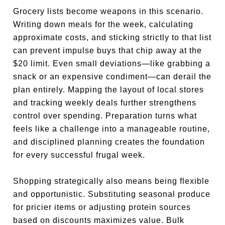
Grocery lists become weapons in this scenario.
Writing down meals for the week, calculating
approximate costs, and sticking strictly to that list
can prevent impulse buys that chip away at the
$20 limit. Even small deviations—like grabbing a
snack or an expensive condiment—can derail the
plan entirely. Mapping the layout of local stores
and tracking weekly deals further strengthens
control over spending. Preparation turns what
feels like a challenge into a manageable routine,
and disciplined planning creates the foundation
for every successful frugal week.
Shopping strategically also means being flexible
and opportunistic. Substituting seasonal produce
for pricier items or adjusting protein sources
based on discounts maximizes value. Bulk