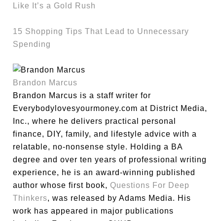
Like It’s a Gold Rush
15 Shopping Tips That Lead to Unnecessary
Spending
Brandon Marcus
Brandon Marcus is a staff writer for
Everybodylovesyourmoney.com at District Media,
Inc., where he delivers practical personal
finance, DIY, family, and lifestyle advice with a
relatable, no-nonsense style. Holding a BA
degree and over ten years of professional writing
experience, he is an award-winning published
author whose first book,
Questions For Deep
Thinkers
, was released by Adams Media. His
work has appeared in major publications