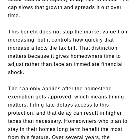
cap slows that growth and spreads it out over
time.
This benefit does not stop the market value from
increasing, but it controls how quickly that
increase affects the tax bill. That distinction
matters because it gives homeowners time to
adjust rather than face an immediate financial
shock.
The cap only applies after the homestead
exemption gets approved, which means timing
matters. Filing late delays access to this
protection, and that delay can result in higher
taxes than necessary. Homeowners who plan to
stay in their homes long term benefit the most
from this feature. Over several years, the