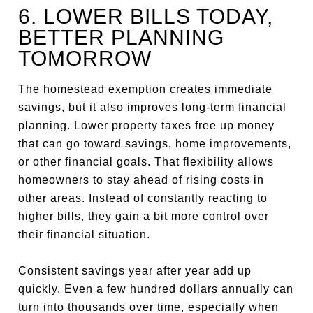
6. LOWER BILLS TODAY,
BETTER PLANNING
TOMORROW
The homestead exemption creates immediate
savings, but it also improves long-term financial
planning. Lower property taxes free up money
that can go toward savings, home improvements,
or other financial goals. That flexibility allows
homeowners to stay ahead of rising costs in
other areas. Instead of constantly reacting to
higher bills, they gain a bit more control over
their financial situation.
Consistent savings year after year add up
quickly. Even a few hundred dollars annually can
turn into thousands over time, especially when