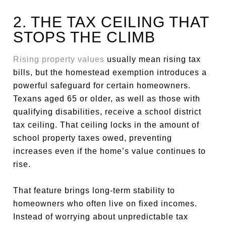
2. THE TAX CEILING THAT
STOPS THE CLIMB
Rising property values
usually mean rising tax
bills, but the homestead exemption introduces a
powerful safeguard for certain homeowners.
Texans aged 65 or older, as well as those with
qualifying disabilities, receive a school district
tax ceiling. That ceiling locks in the amount of
school property taxes owed, preventing
increases even if the home’s value continues to
rise.
That feature brings long-term stability to
homeowners who often live on fixed incomes.
Instead of worrying about unpredictable tax