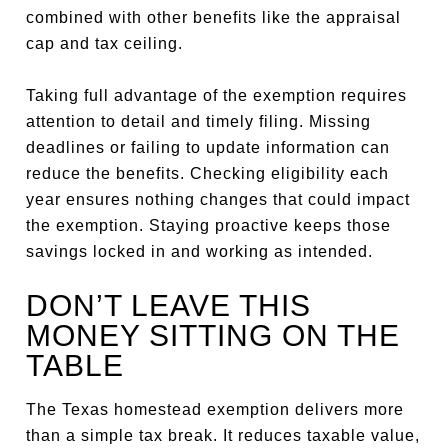
combined with other benefits like the appraisal
cap and tax ceiling.
Taking full advantage of the exemption requires
attention to detail and timely filing. Missing
deadlines or failing to update information can
reduce the benefits. Checking eligibility each
year ensures nothing changes that could impact
the exemption. Staying proactive keeps those
savings locked in and working as intended.
DON’T LEAVE THIS
MONEY SITTING ON THE
TABLE
The Texas homestead exemption delivers more
than a simple tax break. It reduces taxable value,