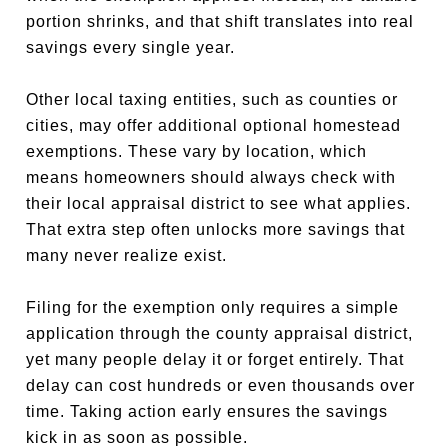
portion shrinks, and that shift translates into real
savings every single year.
Other local taxing entities, such as counties or
cities, may offer additional optional homestead
exemptions. These vary by location, which
means homeowners should always check with
their local appraisal district to see what applies.
That extra step often unlocks more savings that
many never realize exist.
Filing for the exemption only requires a simple
application through the county appraisal district,
yet many people delay it or forget entirely. That
delay can cost hundreds or even thousands over
time. Taking action early ensures the savings
kick in as soon as possible.