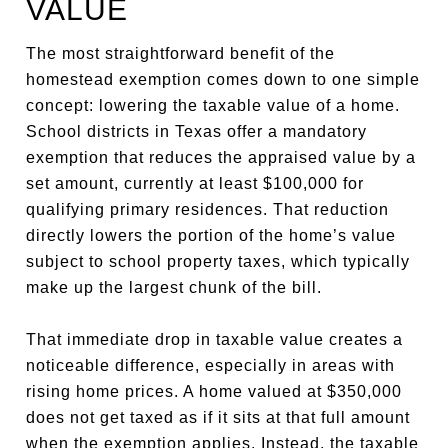
VALUE
The most straightforward benefit of the
homestead exemption comes down to one simple
concept: lowering the taxable value of a home.
School districts in Texas offer a mandatory
exemption that reduces the appraised value by a
set amount, currently at least $100,000 for
qualifying primary residences. That reduction
directly lowers the portion of the home’s value
subject to school property taxes, which typically
make up the largest chunk of the bill.
That immediate drop in taxable value creates a
noticeable difference, especially in areas with
rising home prices. A home valued at $350,000
does not get taxed as if it sits at that full amount
when the exemption applies. Instead, the taxable