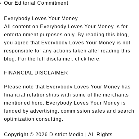
Our Editorial Commitment
Everybody Loves Your Money
All content on Everybody Loves Your Money is for
entertainment purposes only. By reading this blog,
you agree that Everybody Loves Your Money is not
responsible for any actions taken after reading this
blog. For the full disclaimer,
click here
.
FINANCIAL DISCLAIMER
Please note that Everybody Loves Your Money has
financial relationships with some of the merchants
mentioned here. Everybody Loves Your Money is
funded by advertising, commission sales and search
optimization consulting.
Copyright © 2026 District Media | All Rights