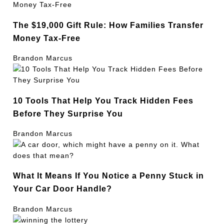
The $19,000 Gift Rule: How Families Transfer
Money Tax-Free
Brandon Marcus
10 Tools That Help You Track Hidden Fees
Before They Surprise You
Brandon Marcus
What It Means If You Notice a Penny Stuck in
Your Car Door Handle?
Brandon Marcus