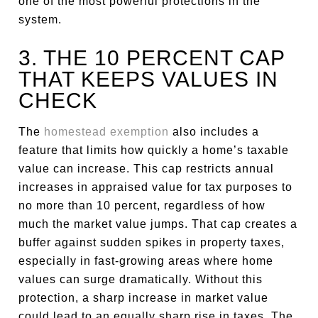
one of the most powerful protections in the
system.
3. THE 10 PERCENT CAP
THAT KEEPS VALUES IN
CHECK
The
homestead exemption
also includes a
feature that limits how quickly a home’s taxable
value can increase. This cap restricts annual
increases in appraised value for tax purposes to
no more than 10 percent, regardless of how
much the market value jumps. That cap creates a
buffer against sudden spikes in property taxes,
especially in fast-growing areas where home
values can surge dramatically. Without this
protection, a sharp increase in market value
could lead to an equally sharp rise in taxes. The