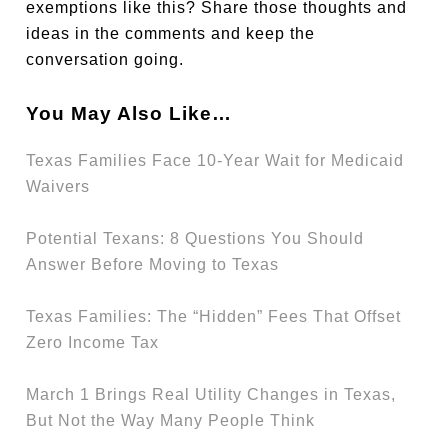
exemptions like this? Share those thoughts and
ideas in the comments and keep the
conversation going.
You May Also Like…
Texas Families Face 10-Year Wait for Medicaid
Waivers
Potential Texans: 8 Questions You Should
Answer Before Moving to Texas
Texas Families: The “Hidden” Fees That Offset
Zero Income Tax
March 1 Brings Real Utility Changes in Texas,
But Not the Way Many People Think