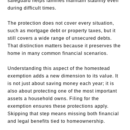
safeguard helps families maintain stability even
during difficult times.
The protection does not cover every situation,
such as mortgage debt or property taxes, but it
still covers a wide range of unsecured debts.
That distinction matters because it preserves the
home in many common financial scenarios.
Understanding this aspect of the homestead
exemption adds a new dimension to its value. It
is not just about saving money each year; it is
also about protecting one of the most important
assets a household owns. Filing for the
exemption ensures these protections apply.
Skipping that step means missing both financial
and legal benefits tied to homeownership.