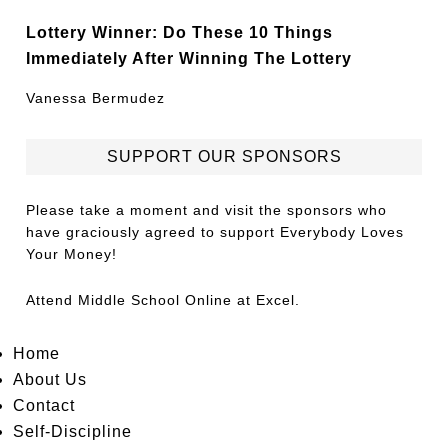
Lottery Winner: Do These 10 Things
Immediately After Winning The Lottery
Vanessa Bermudez
SUPPORT OUR SPONSORS
Please take a moment and visit the sponsors who
have graciously agreed to support Everybody Loves
Your Money!
Attend
Middle School Online
at Excel.
Home
About Us
Contact
Self-Discipline