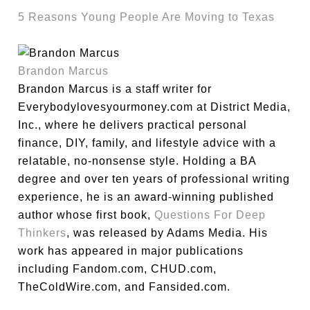
5 Reasons Young People Are Moving to Texas
Brandon Marcus
Brandon Marcus is a staff writer for
Everybodylovesyourmoney.com at District Media,
Inc., where he delivers practical personal
finance, DIY, family, and lifestyle advice with a
relatable, no-nonsense style. Holding a BA
degree and over ten years of professional writing
experience, he is an award-winning published
author whose first book,
Questions For Deep
Thinkers
, was released by Adams Media. His
work has appeared in major publications
including Fandom.com, CHUD.com,
TheColdWire.com, and Fansided.com.