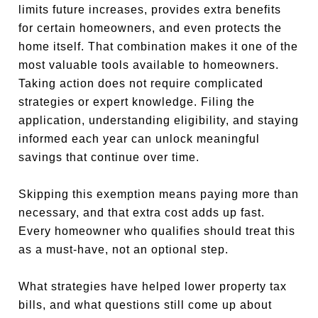
limits future increases, provides extra benefits
for certain homeowners, and even protects the
home itself. That combination makes it one of the
most valuable tools available to homeowners.
Taking action does not require complicated
strategies or expert knowledge. Filing the
application, understanding eligibility, and staying
informed each year can unlock meaningful
savings that continue over time.
Skipping this exemption means paying more than
necessary, and that extra cost adds up fast.
Every homeowner who qualifies should treat this
as a must-have, not an optional step.
What strategies have helped lower property tax
bills, and what questions still come up about