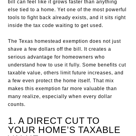
bill can feel like it grows faster than anything
else tied to a home. Yet one of the most powerful
tools to fight back already exists, and it sits right
inside the tax code waiting to get used.
The Texas homestead exemption does not just
shave a few dollars off the bill. It creates a
serious advantage for homeowners who
understand how to use it fully. Some benefits cut
taxable value, others limit future increases, and
a few even protect the home itself. That mix
makes this exemption far more valuable than
many realize, especially when every dollar
counts.
1. A DIRECT CUT TO
YOUR HOME’S TAXABLE