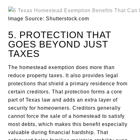
Image Source: Shutterstock.com
5. PROTECTION THAT
GOES BEYOND JUST
TAXES
The homestead exemption does more than
reduce property taxes. It also provides legal
protections that shield a primary residence from
certain creditors. That protection forms a core
part of Texas law and adds an extra layer of
security for homeowners. Creditors generally
cannot force the sale of a homestead to satisfy
most debts, which makes this benefit especially
valuable during financial hardship. That