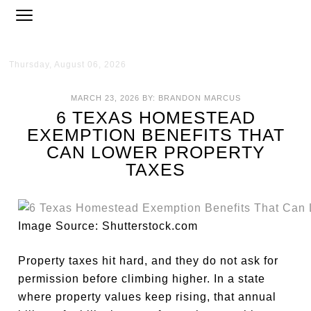
Thursday, August 06, 2026
MARCH 23, 2026
BY:
BRANDON MARCUS
6 TEXAS HOMESTEAD
EXEMPTION BENEFITS THAT
CAN LOWER PROPERTY
TAXES
Image Source: Shutterstock.com
Property taxes hit hard, and they do not ask for
permission before climbing higher. In a state
where property values keep rising, that annual