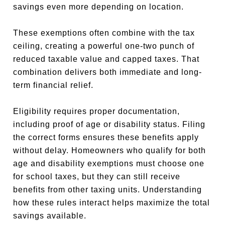
savings even more depending on location.
These exemptions often combine with the tax
ceiling, creating a powerful one-two punch of
reduced taxable value and capped taxes. That
combination delivers both immediate and long-
term financial relief.
Eligibility requires proper documentation,
including proof of age or disability status. Filing
the correct forms ensures these benefits apply
without delay. Homeowners who qualify for both
age and disability exemptions must choose one
for school taxes, but they can still receive
benefits from other taxing units. Understanding
how these rules interact helps maximize the total
savings available.