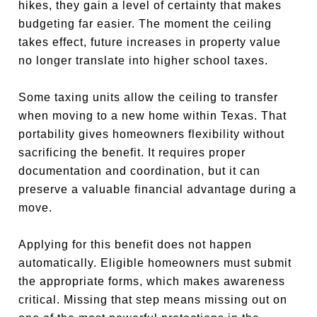
hikes, they gain a level of certainty that makes
budgeting far easier. The moment the ceiling
takes effect, future increases in property value
no longer translate into higher school taxes.
Some taxing units allow the ceiling to transfer
when moving to a new home within Texas. That
portability gives homeowners flexibility without
sacrificing the benefit. It requires proper
documentation and coordination, but it can
preserve a valuable financial advantage during a
move.
Applying for this benefit does not happen
automatically. Eligible homeowners must submit
the appropriate forms, which makes awareness
critical. Missing that step means missing out on