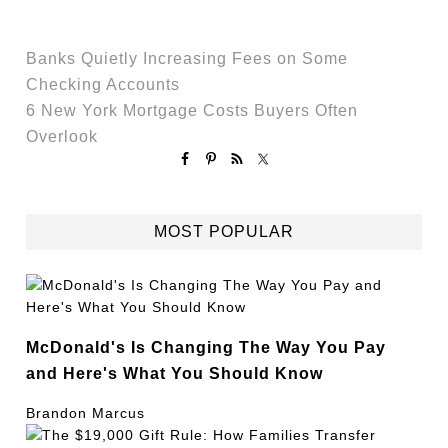
Banks Quietly Increasing Fees on Some
Checking Accounts
6 New York Mortgage Costs Buyers Often
Overlook
MOST POPULAR
McDonald's Is Changing The Way You Pay
and Here's What You Should Know
Brandon Marcus