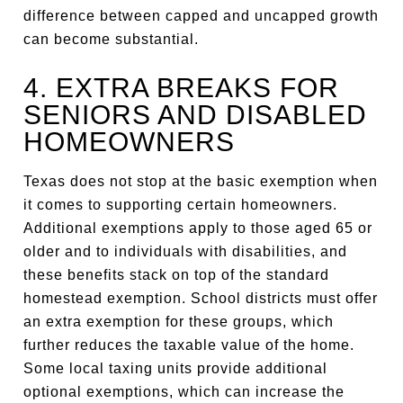
difference between capped and uncapped growth
can become substantial.
4. EXTRA BREAKS FOR
SENIORS AND DISABLED
HOMEOWNERS
Texas does not stop at the basic exemption when
it comes to supporting certain homeowners.
Additional exemptions apply to those aged 65 or
older and to individuals with disabilities, and
these benefits stack on top of the standard
homestead exemption. School districts must offer
an extra exemption for these groups, which
further reduces the taxable value of the home.
Some local taxing units provide additional
optional exemptions, which can increase the