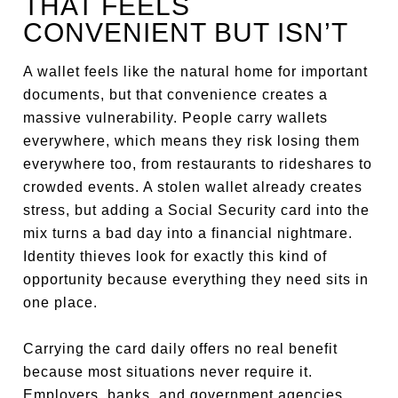
THAT FEELS
CONVENIENT BUT ISN’T
A wallet feels like the natural home for important
documents, but that convenience creates a
massive vulnerability. People carry wallets
everywhere, which means they risk losing them
everywhere too, from restaurants to rideshares to
crowded events. A stolen wallet already creates
stress, but adding a Social Security card into the
mix turns a bad day into a financial nightmare.
Identity thieves look for exactly this kind of
opportunity because everything they need sits in
one place.
Carrying the card daily offers no real benefit
because most situations never require it.
Employers, banks, and government agencies