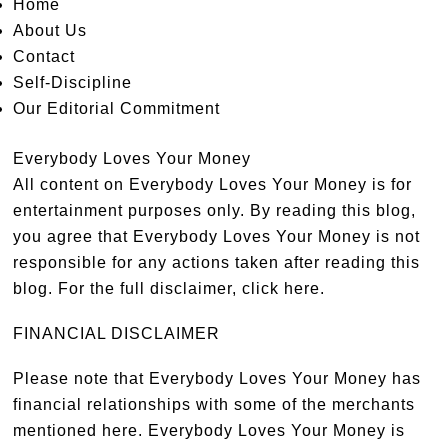
Home
About Us
Contact
Self-Discipline
Our Editorial Commitment
Everybody Loves Your Money
All content on Everybody Loves Your Money is for
entertainment purposes only. By reading this blog,
you agree that Everybody Loves Your Money is not
responsible for any actions taken after reading this
blog. For the full disclaimer,
click here
.
FINANCIAL DISCLAIMER
Please note that Everybody Loves Your Money has
financial relationships with some of the merchants
mentioned here. Everybody Loves Your Money is