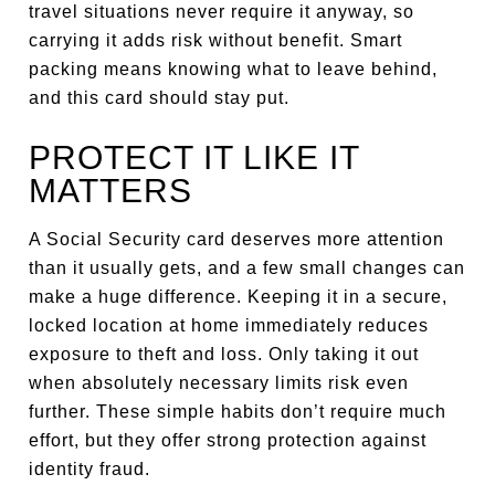
travel situations never require it anyway, so
carrying it adds risk without benefit. Smart
packing means knowing what to leave behind,
and this card should stay put.
PROTECT IT LIKE IT
MATTERS
A Social Security card deserves more attention
than it usually gets, and a few small changes can
make a huge difference. Keeping it in a secure,
locked location at home immediately reduces
exposure to theft and loss. Only taking it out
when absolutely necessary limits risk even
further. These simple habits don’t require much
effort, but they offer strong protection against
identity fraud.