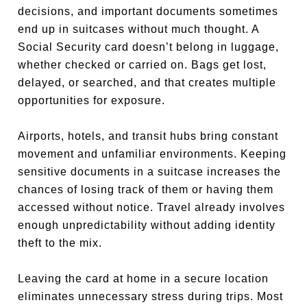
decisions, and important documents sometimes
end up in suitcases without much thought. A
Social Security card doesn’t belong in luggage,
whether checked or carried on. Bags get lost,
delayed, or searched, and that creates multiple
opportunities for exposure.
Airports, hotels, and transit hubs bring constant
movement and unfamiliar environments. Keeping
sensitive documents in a suitcase increases the
chances of losing track of them or having them
accessed without notice. Travel already involves
enough unpredictability without adding identity
theft to the mix.
Leaving the card at home in a secure location
eliminates unnecessary stress during trips. Most