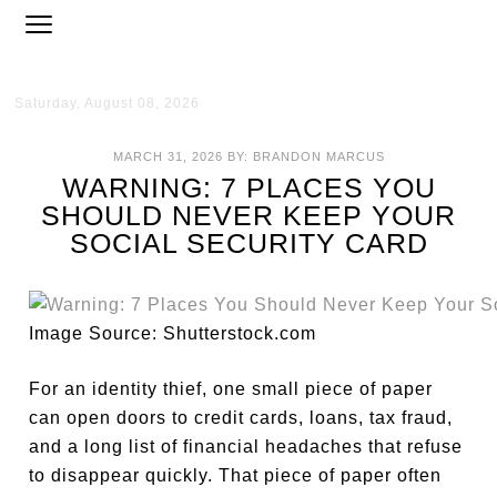
Saturday, August 08, 2026
MARCH 31, 2026
BY:
BRANDON MARCUS
WARNING: 7 PLACES YOU
SHOULD NEVER KEEP YOUR
SOCIAL SECURITY CARD
Image Source: Shutterstock.com
For an identity thief, one small piece of paper
can open doors to credit cards, loans, tax fraud,
and a long list of financial headaches that refuse
to disappear quickly. That piece of paper often