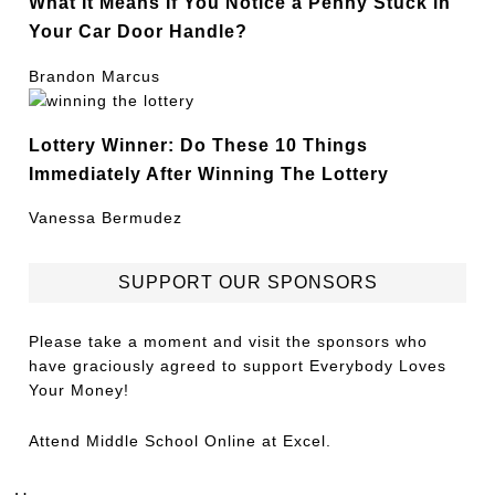
What It Means If You Notice a Penny Stuck in
Your Car Door Handle?
Brandon Marcus
Lottery Winner: Do These 10 Things
Immediately After Winning The Lottery
Vanessa Bermudez
SUPPORT OUR SPONSORS
Please take a moment and visit the sponsors who
have graciously agreed to support Everybody Loves
Your Money!
Attend
Middle School Online
at Excel.