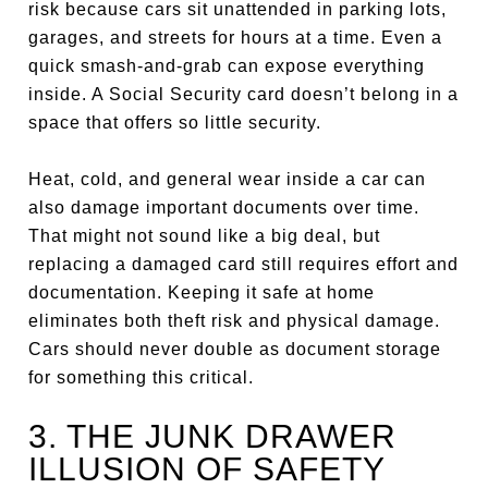
risk because cars sit unattended in parking lots,
garages, and streets for hours at a time. Even a
quick smash-and-grab can expose everything
inside. A Social Security card doesn’t belong in a
space that offers so little security.
Heat, cold, and general wear inside a car can
also damage important documents over time.
That might not sound like a big deal, but
replacing a damaged card still requires effort and
documentation. Keeping it safe at home
eliminates both theft risk and physical damage.
Cars should never double as document storage
for something this critical.
3. THE JUNK DRAWER
ILLUSION OF SAFETY