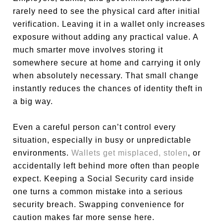
rarely need to see the physical card after initial
verification. Leaving it in a wallet only increases
exposure without adding any practical value. A
much smarter move involves storing it
somewhere secure at home and carrying it only
when absolutely necessary. That small change
instantly reduces the chances of identity theft in
a big way.
Even a careful person can’t control every
situation, especially in busy or unpredictable
environments.
Wallets get misplaced, stolen
, or
accidentally left behind more often than people
expect. Keeping a Social Security card inside
one turns a common mistake into a serious
security breach. Swapping convenience for
caution makes far more sense here.