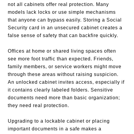
not all cabinets offer real protection. Many
models lack locks or use simple mechanisms
that anyone can bypass easily. Storing a Social
Security card in an unsecured cabinet creates a
false sense of safety that can backfire quickly.
Offices at home or shared living spaces often
see more foot traffic than expected. Friends,
family members, or service workers might move
through these areas without raising suspicion.
An unlocked cabinet invites access, especially if
it contains clearly labeled folders. Sensitive
documents need more than basic organization;
they need real protection.
Upgrading to a lockable cabinet or placing
important documents in a safe makes a