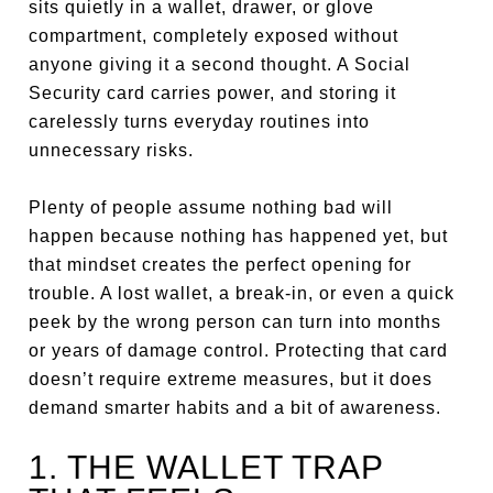
sits quietly in a wallet, drawer, or glove
compartment, completely exposed without
anyone giving it a second thought. A Social
Security card carries power, and storing it
carelessly turns everyday routines into
unnecessary risks.
Plenty of people assume nothing bad will
happen because nothing has happened yet, but
that mindset creates the perfect opening for
trouble. A lost wallet, a break-in, or even a quick
peek by the wrong person can turn into months
or years of damage control. Protecting that card
doesn’t require extreme measures, but it does
demand smarter habits and a bit of awareness.
1. THE WALLET TRAP