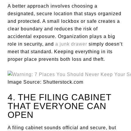
A better approach involves choosing a
designated, secure location that stays organized
and protected. A small lockbox or safe creates a
clear boundary and reduces the risk of
accidental exposure. Organization plays a big
role in security, and
a junk drawer
simply doesn’t
meet that standard. Keeping everything in its
proper place prevents both loss and theft.
Image Source: Shutterstock.com
4. THE FILING CABINET
THAT EVERYONE CAN
OPEN
A filing cabinet sounds official and secure, but