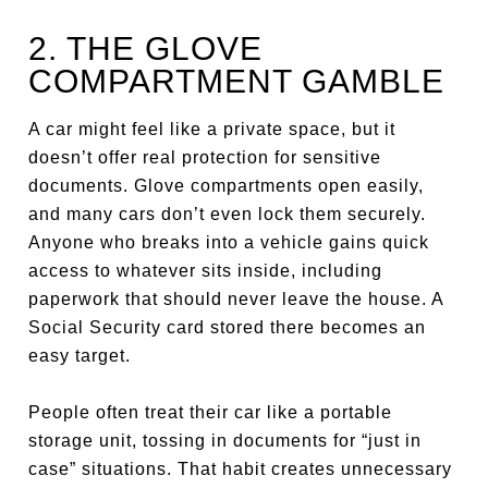
2. THE GLOVE
COMPARTMENT GAMBLE
A car might feel like a private space, but it
doesn’t offer real protection for sensitive
documents. Glove compartments open easily,
and many cars don’t even lock them securely.
Anyone who breaks into a vehicle gains quick
access to whatever sits inside, including
paperwork that should never leave the house. A
Social Security card stored there becomes an
easy target.
People often treat their car like a portable
storage unit, tossing in documents for “just in
case” situations. That habit creates unnecessary