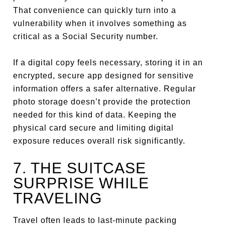
That convenience can quickly turn into a
vulnerability when it involves something as
critical as a Social Security number.
If a digital copy feels necessary, storing it in an
encrypted, secure app designed for sensitive
information offers a safer alternative. Regular
photo storage doesn’t provide the protection
needed for this kind of data. Keeping the
physical card secure and limiting digital
exposure reduces overall risk significantly.
7. THE SUITCASE
SURPRISE WHILE
TRAVELING
Travel often leads to last-minute packing