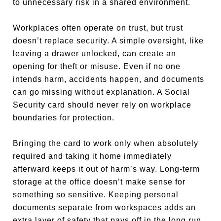
to unnecessary risk in a shared environment.
Workplaces often operate on trust, but trust
doesn’t replace security. A simple oversight, like
leaving a drawer unlocked, can create an
opening for theft or misuse. Even if no one
intends harm, accidents happen, and documents
can go missing without explanation. A Social
Security card should never rely on workplace
boundaries for protection.
Bringing the card to work only when absolutely
required and taking it home immediately
afterward keeps it out of harm’s way. Long-term
storage at the office doesn’t make sense for
something so sensitive. Keeping personal
documents separate from workspaces adds an
extra layer of safety that pays off in the long run.