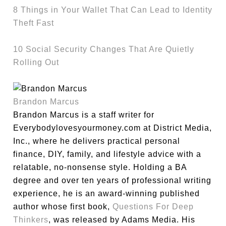
8 Things in Your Wallet That Can Lead to Identity
Theft Fast
10 Social Security Changes That Are Quietly
Rolling Out
Brandon Marcus
Brandon Marcus is a staff writer for
Everybodylovesyourmoney.com at District Media,
Inc., where he delivers practical personal
finance, DIY, family, and lifestyle advice with a
relatable, no-nonsense style. Holding a BA
degree and over ten years of professional writing
experience, he is an award-winning published
author whose first book,
Questions For Deep
Thinkers
, was released by Adams Media. His