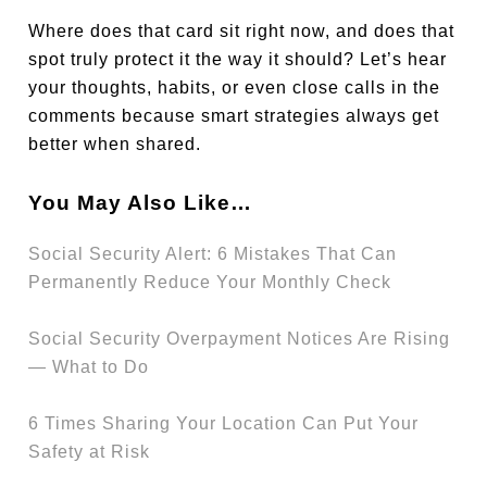
Where does that card sit right now, and does that
spot truly protect it the way it should? Let’s hear
your thoughts, habits, or even close calls in the
comments because smart strategies always get
better when shared.
You May Also Like…
Social Security Alert: 6 Mistakes That Can
Permanently Reduce Your Monthly Check
Social Security Overpayment Notices Are Rising
— What to Do
6 Times Sharing Your Location Can Put Your
Safety at Risk