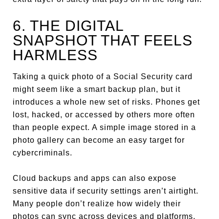
6. THE DIGITAL
SNAPSHOT THAT FEELS
HARMLESS
Taking a quick photo of a Social Security card
might seem like a smart backup plan, but it
introduces a whole new set of risks. Phones get
lost, hacked, or accessed by others more often
than people expect. A simple image stored in a
photo gallery can become an easy target for
cybercriminals.
Cloud backups and apps can also expose
sensitive data if security settings aren’t airtight.
Many people don’t realize how widely their
photos can sync across devices and platforms.