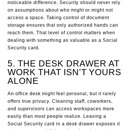
noticeable difference. Security should never rely
on assumptions about who might or might not
access a space. Taking control of document
storage ensures that only authorized hands can
reach them. That level of control matters when
dealing with something as valuable as a Social
Security card.
5. THE DESK DRAWER AT
WORK THAT ISN’T YOURS
ALONE
An office desk might feel personal, but it rarely
offers true privacy. Cleaning staff, coworkers,
and supervisors can access workspaces more
easily than most people realize. Leaving a
Social Security card in a desk drawer exposes it