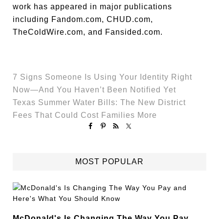
work has appeared in major publications
including Fandom.com, CHUD.com,
TheColdWire.com, and Fansided.com.
7 Signs Someone Is Using Your Identity Right
Now—And You Haven’t Been Notified Yet
Texas Summer Water Bills: The New District
Fees That Could Cost Families More
MOST POPULAR
McDonald's Is Changing The Way You Pay