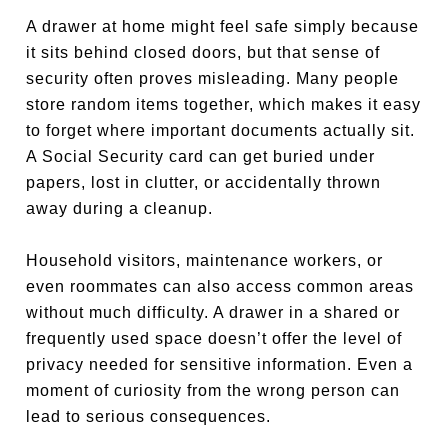
A drawer at home might feel safe simply because
it sits behind closed doors, but that sense of
security often proves misleading. Many people
store random items together, which makes it easy
to forget where important documents actually sit.
A Social Security card can get buried under
papers, lost in clutter, or accidentally thrown
away during a cleanup.
Household visitors, maintenance workers, or
even roommates can also access common areas
without much difficulty. A drawer in a shared or
frequently used space doesn’t offer the level of
privacy needed for sensitive information. Even a
moment of curiosity from the wrong person can
lead to serious consequences.