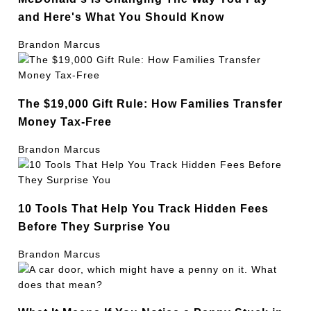
and Here's What You Should Know
Brandon Marcus
The $19,000 Gift Rule: How Families Transfer
Money Tax-Free
Brandon Marcus
10 Tools That Help You Track Hidden Fees
Before They Surprise You
Brandon Marcus