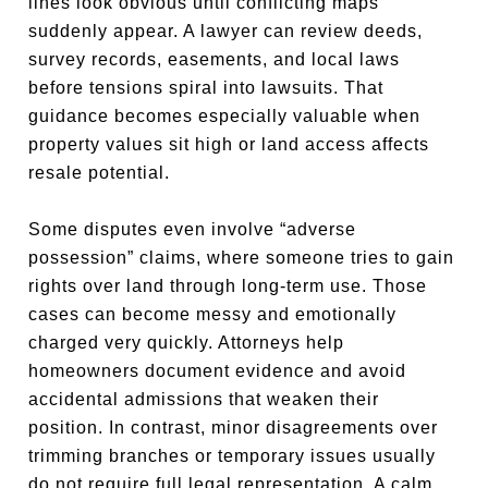
lines look obvious until conflicting maps
suddenly appear. A lawyer can review deeds,
survey records, easements, and local laws
before tensions spiral into lawsuits. That
guidance becomes especially valuable when
property values sit high or land access affects
resale potential.
Some disputes even involve “adverse
possession” claims, where someone tries to gain
rights over land through long-term use. Those
cases can become messy and emotionally
charged very quickly. Attorneys help
homeowners document evidence and avoid
accidental admissions that weaken their
position. In contrast, minor disagreements over
trimming branches or temporary issues usually
do not require full legal representation. A calm