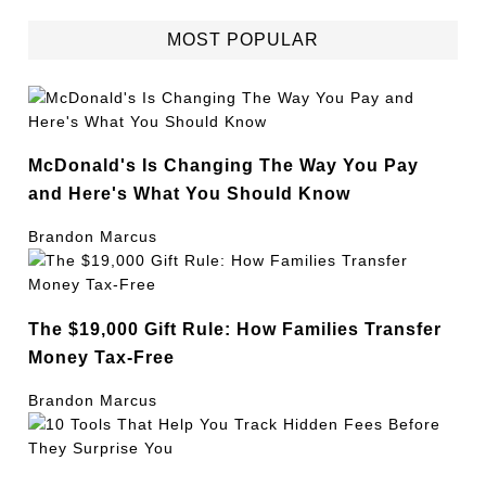
MOST POPULAR
McDonald's Is Changing The Way You Pay
and Here's What You Should Know
Brandon Marcus
The $19,000 Gift Rule: How Families Transfer
Money Tax-Free
Brandon Marcus