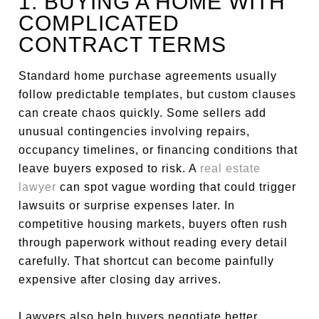
1. BUYING A HOME WITH
COMPLICATED
CONTRACT TERMS
Standard home purchase agreements usually
follow predictable templates, but custom clauses
can create chaos quickly. Some sellers add
unusual contingencies involving repairs,
occupancy timelines, or financing conditions that
leave buyers exposed to risk. A
real estate
lawyer
can spot vague wording that could trigger
lawsuits or surprise expenses later. In
competitive housing markets, buyers often rush
through paperwork without reading every detail
carefully. That shortcut can become painfully
expensive after closing day arrives.
Lawyers also help buyers negotiate better