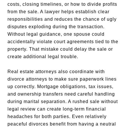
costs, closing timelines, or how to divide profits
from the sale. A lawyer helps establish clear
responsibilities and reduces the chance of ugly
disputes exploding during the transaction.
Without legal guidance, one spouse could
accidentally violate court agreements tied to the
property. That mistake could delay the sale or
create additional legal trouble.
Real estate attorneys also coordinate with
divorce attorneys to make sure paperwork lines
up correctly. Mortgage obligations, tax issues,
and ownership transfers need careful handling
during marital separation. A rushed sale without
legal review can create long-term financial
headaches for both parties. Even relatively
peaceful divorces benefit from having a neutral