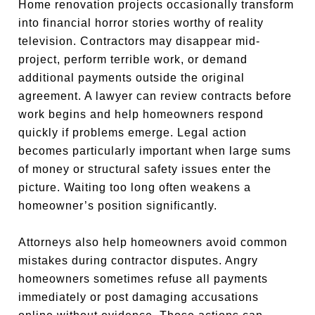
Home renovation projects occasionally transform
into financial horror stories worthy of reality
television. Contractors may disappear mid-
project, perform terrible work, or demand
additional payments outside the original
agreement. A lawyer can review contracts before
work begins and help homeowners respond
quickly if problems emerge. Legal action
becomes particularly important when large sums
of money or structural safety issues enter the
picture. Waiting too long often weakens a
homeowner’s position significantly.
Attorneys also help homeowners avoid common
mistakes during contractor disputes. Angry
homeowners sometimes refuse all payments
immediately or post damaging accusations