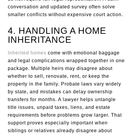
conversation and updated survey often solve
smaller conflicts without expensive court action.
4. HANDLING A HOME
INHERITANCE
Inherited homes
come with emotional baggage
and legal complications wrapped together in one
package. Multiple heirs may disagree about
whether to sell, renovate, rent, or keep the
property in the family. Probate laws vary widely
by state, and mistakes can delay ownership
transfers for months. A lawyer helps untangle
title issues, unpaid taxes, liens, and estate
requirements before problems grow larger. That
support proves especially important when
siblings or relatives already disagree about