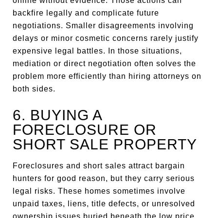
online without evidence. Those actions can
backfire legally and complicate future
negotiations. Smaller disagreements involving
delays or minor cosmetic concerns rarely justify
expensive legal battles. In those situations,
mediation or direct negotiation often solves the
problem more efficiently than hiring attorneys on
both sides.
6. BUYING A
FORECLOSURE OR
SHORT SALE PROPERTY
Foreclosures and short sales attract bargain
hunters for good reason, but they carry serious
legal risks. These homes sometimes involve
unpaid taxes, liens, title defects, or unresolved
ownership issues buried beneath the low price