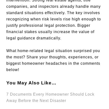
intervention. Strong real estate agents, title
companies, and inspectors already handle many
standard situations effectively. The key involves
recognizing when risk levels rise high enough to
justify professional legal protection. Bigger
financial stakes usually increase the value of
legal guidance dramatically.
What home-related legal situation surprised you
the most? Share your thoughts, experiences, or
biggest homeowner headaches in the comments
below!
You May Also Like…
7 Documents Every Homeowner Should Lock
Away Before the Next Disaster