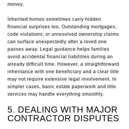
money.
Inherited homes sometimes carry hidden
financial surprises too. Outstanding mortgages,
code violations, or unresolved ownership claims
can surface unexpectedly after a loved one
passes away. Legal guidance helps families
avoid accidental financial liabilities during an
already difficult time. However, a straightforward
inheritance with one beneficiary and a clear title
may not require extensive legal involvement. In
simpler cases, basic estate paperwork and title
services may handle everything smoothly.
5. DEALING WITH MAJOR
CONTRACTOR DISPUTES