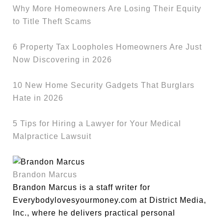
Why More Homeowners Are Losing Their Equity
to Title Theft Scams
6 Property Tax Loopholes Homeowners Are Just
Now Discovering in 2026
10 New Home Security Gadgets That Burglars
Hate in 2026
5 Tips for Hiring a Lawyer for Your Medical
Malpractice Lawsuit
Brandon Marcus
Brandon Marcus is a staff writer for
Everybodylovesyourmoney.com at District Media,
Inc., where he delivers practical personal