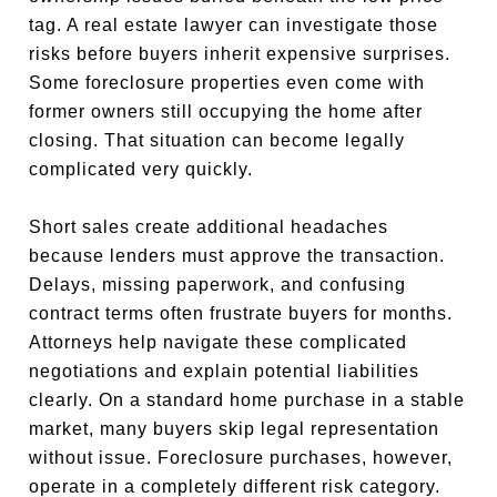
tag. A real estate lawyer can investigate those
risks before buyers inherit expensive surprises.
Some foreclosure properties even come with
former owners still occupying the home after
closing. That situation can become legally
complicated very quickly.
Short sales create additional headaches
because lenders must approve the transaction.
Delays, missing paperwork, and confusing
contract terms often frustrate buyers for months.
Attorneys help navigate these complicated
negotiations and explain potential liabilities
clearly. On a standard home purchase in a stable
market, many buyers skip legal representation
without issue. Foreclosure purchases, however,
operate in a completely different risk category.