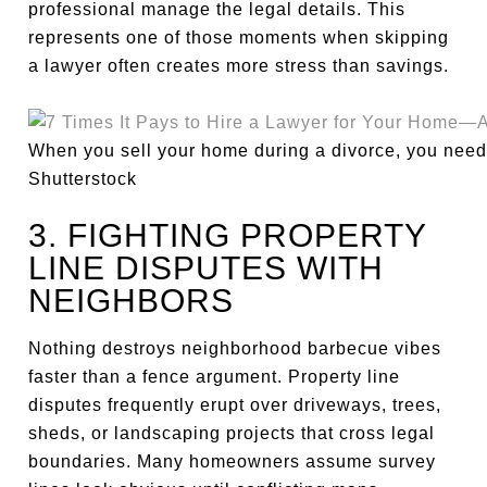
professional manage the legal details. This
represents one of those moments when skipping
a lawyer often creates more stress than savings.
When you sell your home during a divorce, you need 
Shutterstock
3. FIGHTING PROPERTY
LINE DISPUTES WITH
NEIGHBORS
Nothing destroys neighborhood barbecue vibes
faster than a fence argument. Property line
disputes frequently erupt over driveways, trees,
sheds, or landscaping projects that cross legal
boundaries. Many homeowners assume survey