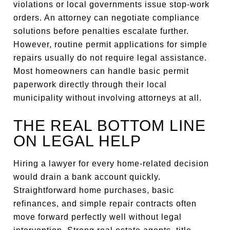
violations or local governments issue stop-work
orders. An attorney can negotiate compliance
solutions before penalties escalate further.
However, routine permit applications for simple
repairs usually do not require legal assistance.
Most homeowners can handle basic permit
paperwork directly through their local
municipality without involving attorneys at all.
THE REAL BOTTOM LINE
ON LEGAL HELP
Hiring a lawyer for every home-related decision
would drain a bank account quickly.
Straightforward home purchases, basic
refinances, and simple repair contracts often
move forward perfectly well without legal