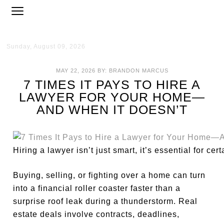
Sunday, August 09, 2026
MAY 22, 2026
BY:
BRANDON MARCUS
7 TIMES IT PAYS TO HIRE A
LAWYER FOR YOUR HOME—
AND WHEN IT DOESN’T
Hiring a lawyer isn’t just smart, it’s essential for c
Buying, selling, or fighting over a home can turn
into a financial roller coaster faster than a
surprise roof leak during a thunderstorm. Real
estate deals involve contracts, deadlines,