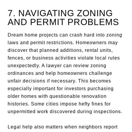
7. NAVIGATING ZONING
AND PERMIT PROBLEMS
Dream home projects can crash hard into zoning
laws and permit restrictions. Homeowners may
discover that planned additions, rental units,
fences, or business activities violate local rules
unexpectedly. A lawyer can review zoning
ordinances and help homeowners challenge
unfair decisions if necessary. This becomes
especially important for investors purchasing
older homes with questionable renovation
histories. Some cities impose hefty fines for
unpermitted work discovered during inspections.
Legal help also matters when neighbors report