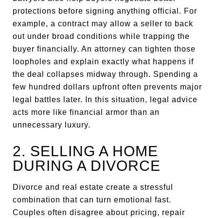
protections before signing anything official. For
example, a contract may allow a seller to back
out under broad conditions while trapping the
buyer financially. An attorney can tighten those
loopholes and explain exactly what happens if
the deal collapses midway through. Spending a
few hundred dollars upfront often prevents major
legal battles later. In this situation, legal advice
acts more like financial armor than an
unnecessary luxury.
2. SELLING A HOME
DURING A DIVORCE
Divorce and real estate create a stressful
combination that can turn emotional fast.
Couples often disagree about pricing, repair