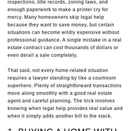
inspections, title records, zoning laws, and
enough paperwork to make a printer cry for
mercy. Many homeowners skip legal help
because they want to save money, but certain
situations can become wildly expensive without
professional guidance. A single mistake in a real
estate contract can cost thousands of dollars or
even derail a sale completely.
That said, not every home-related situation
requires a lawyer standing by like a courtroom
superhero. Plenty of straightforward transactions
move along smoothly with a good real estate
agent and careful planning. The trick involves
knowing when legal help provides real value and
when it simply adds another bill to the stack.