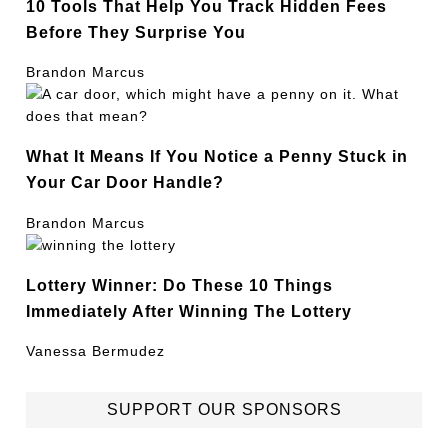
10 Tools That Help You Track Hidden Fees
Before They Surprise You
Brandon Marcus
What It Means If You Notice a Penny Stuck in
Your Car Door Handle?
Brandon Marcus
Lottery Winner: Do These 10 Things
Immediately After Winning The Lottery
Vanessa Bermudez
SUPPORT OUR SPONSORS