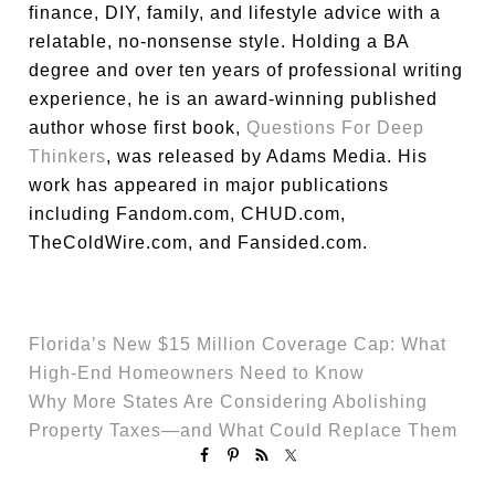
finance, DIY, family, and lifestyle advice with a
relatable, no-nonsense style. Holding a BA
degree and over ten years of professional writing
experience, he is an award-winning published
author whose first book,
Questions For Deep
Thinkers
, was released by Adams Media. His
work has appeared in major publications
including Fandom.com, CHUD.com,
TheColdWire.com, and Fansided.com.
Florida’s New $15 Million Coverage Cap: What
High-End Homeowners Need to Know
Why More States Are Considering Abolishing
Property Taxes—and What Could Replace Them