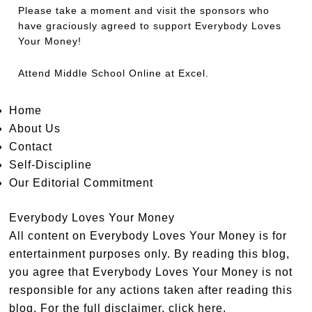
Please take a moment and visit the sponsors who
have graciously agreed to support Everybody Loves
Your Money!
Attend
Middle School Online
at Excel.
Home
About Us
Contact
Self-Discipline
Our Editorial Commitment
Everybody Loves Your Money
All content on Everybody Loves Your Money is for
entertainment purposes only. By reading this blog,
you agree that Everybody Loves Your Money is not
responsible for any actions taken after reading this
blog. For the full disclaimer,
click here
.