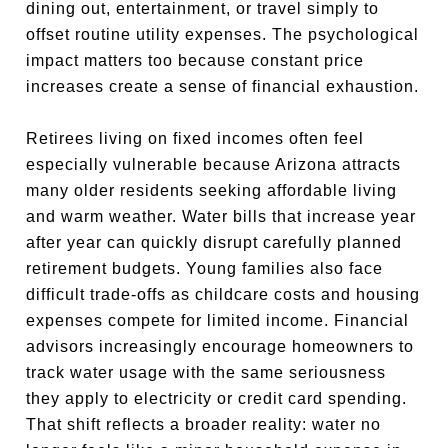
dining out, entertainment, or travel simply to
offset routine utility expenses. The psychological
impact matters too because constant price
increases create a sense of financial exhaustion.
Retirees living on fixed incomes often feel
especially vulnerable because Arizona attracts
many older residents seeking affordable living
and warm weather. Water bills that increase year
after year can quickly disrupt carefully planned
retirement budgets. Young families also face
difficult trade-offs as childcare costs and housing
expenses compete for limited income. Financial
advisors increasingly encourage homeowners to
track water usage with the same seriousness
they apply to electricity or credit card spending.
That shift reflects a broader reality: water no