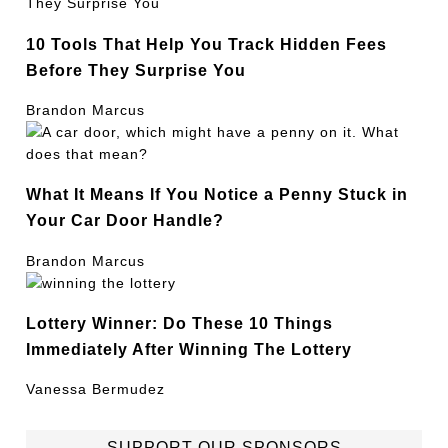
10 Tools That Help You Track Hidden Fees
Before They Surprise You
Brandon Marcus
What It Means If You Notice a Penny Stuck in
Your Car Door Handle?
Brandon Marcus
Lottery Winner: Do These 10 Things
Immediately After Winning The Lottery
Vanessa Bermudez
SUPPORT OUR SPONSORS