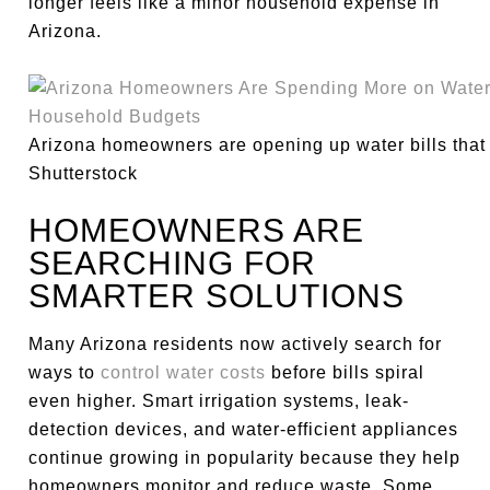
longer feels like a minor household expense in
Arizona.
Arizona homeowners are opening up water bills that a
Shutterstock
HOMEOWNERS ARE
SEARCHING FOR
SMARTER SOLUTIONS
Many Arizona residents now actively search for
ways to
control water costs
before bills spiral
even higher. Smart irrigation systems, leak-
detection devices, and water-efficient appliances
continue growing in popularity because they help
homeowners monitor and reduce waste. Some