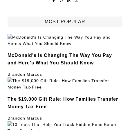
MOST POPULAR
McDonald's Is Changing The Way You Pay
and Here's What You Should Know
Brandon Marcus
The $19,000 Gift Rule: How Families Transfer
Money Tax-Free
Brandon Marcus