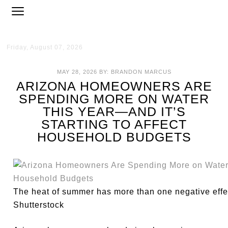
Friday, August 07, 2026
MAY 28, 2026
BY:
BRANDON MARCUS
ARIZONA HOMEOWNERS ARE
SPENDING MORE ON WATER
THIS YEAR—AND IT’S
STARTING TO AFFECT
HOUSEHOLD BUDGETS
The heat of summer has more than one negative eff
Shutterstock