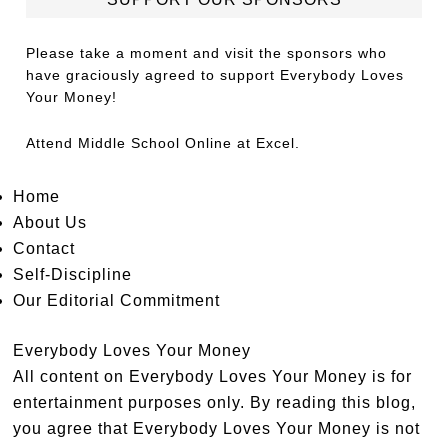
Please take a moment and visit the sponsors who
have graciously agreed to support Everybody Loves
Your Money!
Attend
Middle School Online
at Excel.
Home
About Us
Contact
Self-Discipline
Our Editorial Commitment
Everybody Loves Your Money
All content on Everybody Loves Your Money is for
entertainment purposes only. By reading this blog,
you agree that Everybody Loves Your Money is not