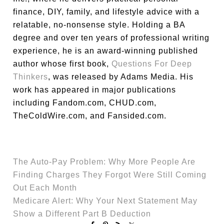
finance, DIY, family, and lifestyle advice with a
relatable, no-nonsense style. Holding a BA
degree and over ten years of professional writing
experience, he is an award-winning published
author whose first book,
Questions For Deep
Thinkers
, was released by Adams Media. His
work has appeared in major publications
including Fandom.com, CHUD.com,
TheColdWire.com, and Fansided.com.
The Auto-Pay Problem: Why More People Are
Finding Charges They Forgot Were Still Coming
Out Each Month
Medicare Alert: Why Your Next Statement May
Show a Different Part B Deduction