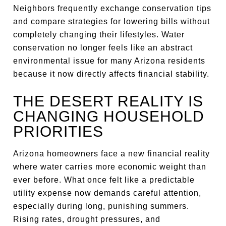
Neighbors frequently exchange conservation tips
and compare strategies for lowering bills without
completely changing their lifestyles. Water
conservation no longer feels like an abstract
environmental issue for many Arizona residents
because it now directly affects financial stability.
THE DESERT REALITY IS
CHANGING HOUSEHOLD
PRIORITIES
Arizona homeowners face a new financial reality
where water carries more economic weight than
ever before. What once felt like a predictable
utility expense now demands careful attention,
especially during long, punishing summers.
Rising rates, drought pressures, and