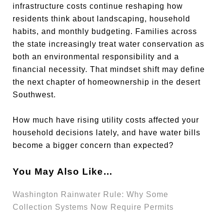
infrastructure costs continue reshaping how
residents think about landscaping, household
habits, and monthly budgeting. Families across
the state increasingly treat water conservation as
both an environmental responsibility and a
financial necessity. That mindset shift may define
the next chapter of homeownership in the desert
Southwest.
How much have rising utility costs affected your
household decisions lately, and have water bills
become a bigger concern than expected?
You May Also Like…
Washington Rainwater Rule: Why Some
Collection Systems Now Require Permits