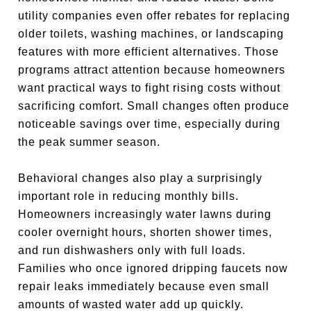
utility companies even offer rebates for replacing
older toilets, washing machines, or landscaping
features with more efficient alternatives. Those
programs attract attention because homeowners
want practical ways to fight rising costs without
sacrificing comfort. Small changes often produce
noticeable savings over time, especially during
the peak summer season.
Behavioral changes also play a surprisingly
important role in reducing monthly bills.
Homeowners increasingly water lawns during
cooler overnight hours, shorten shower times,
and run dishwashers only with full loads.
Families who once ignored dripping faucets now
repair leaks immediately because even small
amounts of wasted water add up quickly.