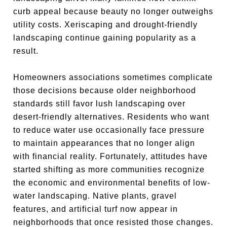
curb appeal because beauty no longer outweighs
utility costs. Xeriscaping and drought-friendly
landscaping continue gaining popularity as a
result.
Homeowners associations sometimes complicate
those decisions because older neighborhood
standards still favor lush landscaping over
desert-friendly alternatives. Residents who want
to reduce water use occasionally face pressure
to maintain appearances that no longer align
with financial reality. Fortunately, attitudes have
started shifting as more communities recognize
the economic and environmental benefits of low-
water landscaping. Native plants, gravel
features, and artificial turf now appear in
neighborhoods that once resisted those changes.