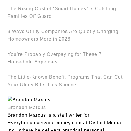
The Rising Cost of “Smart Homes” Is Catching
Families Off Guard
8 Ways Utility Companies Are Quietly Charging
Homeowners More in 2026
You’re Probably Overpaying for These 7
Household Expenses
The Little-Known Benefit Programs That Can Cut
Your Utility Bills This Summer
Brandon Marcus
Brandon Marcus is a staff writer for
Everybodylovesyourmoney.com at District Media,
Inc., where he delivers practical personal