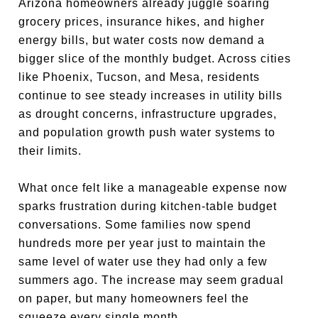
Arizona homeowners already juggle soaring
grocery prices, insurance hikes, and higher
energy bills, but water costs now demand a
bigger slice of the monthly budget. Across cities
like Phoenix, Tucson, and Mesa, residents
continue to see steady increases in utility bills
as drought concerns, infrastructure upgrades,
and population growth push water systems to
their limits.
What once felt like a manageable expense now
sparks frustration during kitchen-table budget
conversations. Some families now spend
hundreds more per year just to maintain the
same level of water use they had only a few
summers ago. The increase may seem gradual
on paper, but many homeowners feel the
squeeze every single month.