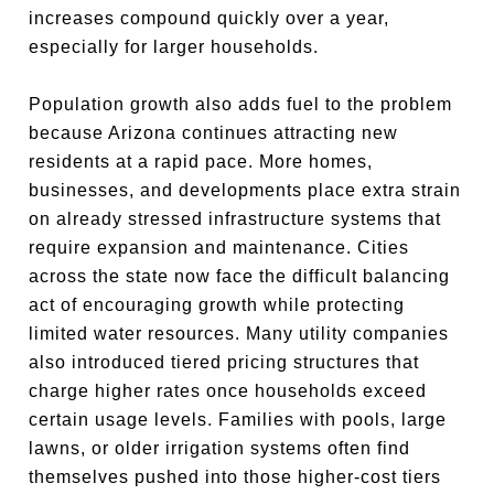
increases compound quickly over a year,
especially for larger households.
Population growth also adds fuel to the problem
because Arizona continues attracting new
residents at a rapid pace. More homes,
businesses, and developments place extra strain
on already stressed infrastructure systems that
require expansion and maintenance. Cities
across the state now face the difficult balancing
act of encouraging growth while protecting
limited water resources. Many utility companies
also introduced tiered pricing structures that
charge higher rates once households exceed
certain usage levels. Families with pools, large
lawns, or older irrigation systems often find
themselves pushed into those higher-cost tiers