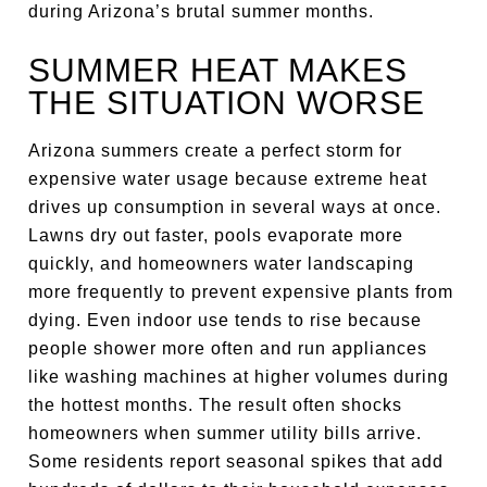
during Arizona’s brutal summer months.
SUMMER HEAT MAKES
THE SITUATION WORSE
Arizona summers create a perfect storm for
expensive water usage because extreme heat
drives up consumption in several ways at once.
Lawns dry out faster, pools evaporate more
quickly, and homeowners water landscaping
more frequently to prevent expensive plants from
dying. Even indoor use tends to rise because
people shower more often and run appliances
like washing machines at higher volumes during
the hottest months. The result often shocks
homeowners when summer utility bills arrive.
Some residents report seasonal spikes that add