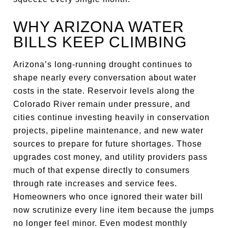
WHY ARIZONA WATER
BILLS KEEP CLIMBING
Arizona’s long-running drought continues to
shape nearly every conversation about water
costs in the state. Reservoir levels along the
Colorado River remain under pressure, and
cities continue investing heavily in conservation
projects, pipeline maintenance, and new water
sources to prepare for future shortages. Those
upgrades cost money, and utility providers pass
much of that expense directly to consumers
through rate increases and service fees.
Homeowners who once ignored their water bill
now scrutinize every line item because the jumps
no longer feel minor. Even modest monthly