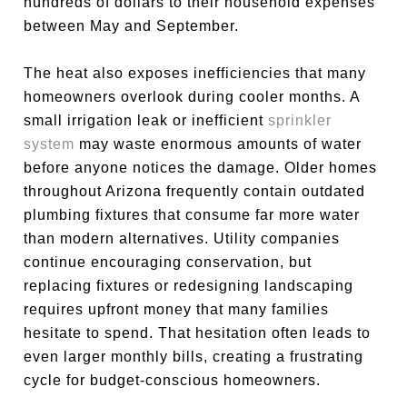
hundreds of dollars to their household expenses
between May and September.
The heat also exposes inefficiencies that many
homeowners overlook during cooler months. A
small irrigation leak or inefficient
sprinkler
system
may waste enormous amounts of water
before anyone notices the damage. Older homes
throughout Arizona frequently contain outdated
plumbing fixtures that consume far more water
than modern alternatives. Utility companies
continue encouraging conservation, but
replacing fixtures or redesigning landscaping
requires upfront money that many families
hesitate to spend. That hesitation often leads to
even larger monthly bills, creating a frustrating
cycle for budget-conscious homeowners.