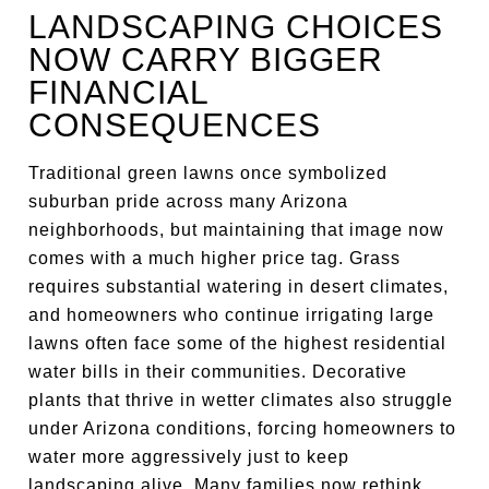
LANDSCAPING CHOICES
NOW CARRY BIGGER
FINANCIAL
CONSEQUENCES
Traditional green lawns once symbolized
suburban pride across many Arizona
neighborhoods, but maintaining that image now
comes with a much higher price tag. Grass
requires substantial watering in desert climates,
and homeowners who continue irrigating large
lawns often face some of the highest residential
water bills in their communities. Decorative
plants that thrive in wetter climates also struggle
under Arizona conditions, forcing homeowners to
water more aggressively just to keep
landscaping alive. Many families now rethink