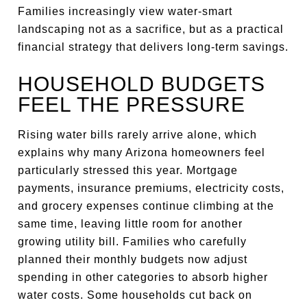
Families increasingly view water-smart
landscaping not as a sacrifice, but as a practical
financial strategy that delivers long-term savings.
HOUSEHOLD BUDGETS
FEEL THE PRESSURE
Rising water bills rarely arrive alone, which
explains why many Arizona homeowners feel
particularly stressed this year. Mortgage
payments, insurance premiums, electricity costs,
and grocery expenses continue climbing at the
same time, leaving little room for another
growing utility bill. Families who carefully
planned their monthly budgets now adjust
spending in other categories to absorb higher
water costs. Some households cut back on