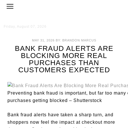
Friday, August 07, 2026
MAY 31, 2026
BY:
BRANDON MARCUS
BANK FRAUD ALERTS ARE
BLOCKING MORE REAL
PURCHASES THAN
CUSTOMERS EXPECTED
Preventing bank fraud is important, but far too many 
purchases getting blocked – Shutterstock
Bank fraud alerts have taken a sharp turn, and
shoppers now feel the impact at checkout more