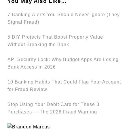
You May Also Like…
7 Banking Alerts You Should Never Ignore (They
Signal Fraud)
5 DIY Projects That Boost Property Value
Without Breaking the Bank
API Security Lock: Why Budget Apps Are Losing
Bank Access in 2026
10 Banking Habits That Could Flag Your Account
for Fraud Review
Stop Using Your Debit Card for These 3
Purchases — The 2026 Fraud Warning