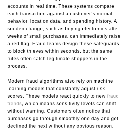
accounts in real time. These systems compare
each transaction against a customer’s normal
behavior, location data, and spending history. A
sudden change, such as buying electronics after
weeks of small purchases, can immediately raise
a red flag. Fraud teams design these safeguards
to block thieves within seconds, but the same
rules often catch legitimate shoppers in the
process.
Modern fraud algorithms also rely on machine
learning models that constantly adjust risk
scores. These models react quickly to new
fraud
trends
, which means sensitivity levels can shift
without warning. Customers often notice that
purchases go through smoothly one day and get
declined the next without any obvious reason.