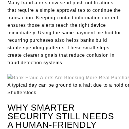
Many fraud alerts now send push notifications
that require a simple approval tap to continue the
transaction. Keeping contact information current
ensures those alerts reach the right device
immediately. Using the same payment method for
recurring purchases also helps banks build
stable spending patterns. These small steps
create clearer signals that reduce confusion in
fraud detection systems.
A typical day can be ground to a halt due to a hold o
Shutterstock
WHY SMARTER
SECURITY STILL NEEDS
A HUMAN-FRIENDLY