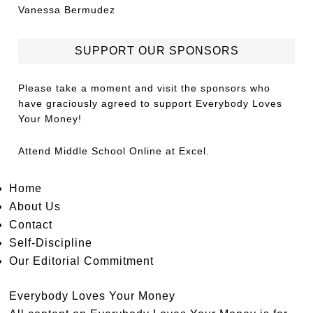
Vanessa Bermudez
SUPPORT OUR SPONSORS
Please take a moment and visit the sponsors who
have graciously agreed to support Everybody Loves
Your Money!
Attend
Middle School Online
at Excel.
Home
About Us
Contact
Self-Discipline
Our Editorial Commitment
Everybody Loves Your Money