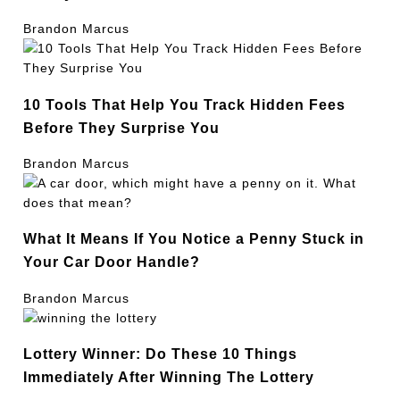
Brandon Marcus
10 Tools That Help You Track Hidden Fees
Before They Surprise You
Brandon Marcus
What It Means If You Notice a Penny Stuck in
Your Car Door Handle?
Brandon Marcus
Lottery Winner: Do These 10 Things
Immediately After Winning The Lottery