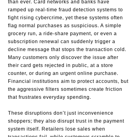
than ever. Card networks and banks have
ramped up real-time fraud detection systems to
fight rising cybercrime, yet these systems often
flag normal purchases as suspicious. A simple
grocery run, a ride-share payment, or even a
subscription renewal can suddenly trigger a
decline message that stops the transaction cold.
Many customers only discover the issue after
their card gets rejected in public, at a store
counter, or during an urgent online purchase.
Financial institutions aim to protect accounts, but
the aggressive filters sometimes create friction
that frustrates everyday spending.
These disruptions don’t just inconvenience
shoppers; they also disrupt trust in the payment
system itself. Retailers lose sales when
transactions fail, while customers scramble to