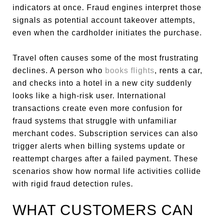
indicators at once. Fraud engines interpret those
signals as potential account takeover attempts,
even when the cardholder initiates the purchase.
Travel often causes some of the most frustrating
declines. A person who
books flights
, rents a car,
and checks into a hotel in a new city suddenly
looks like a high-risk user. International
transactions create even more confusion for
fraud systems that struggle with unfamiliar
merchant codes. Subscription services can also
trigger alerts when billing systems update or
reattempt charges after a failed payment. These
scenarios show how normal life activities collide
with rigid fraud detection rules.
WHAT CUSTOMERS CAN