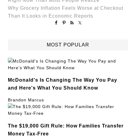
Right Now Than Most People Realize
Why Grocery Inflation Feels Worse at Checkout
Than It Looks in Economic Reports
MOST POPULAR
McDonald's Is Changing The Way You Pay
and Here's What You Should Know
Brandon Marcus
The $19,000 Gift Rule: How Families Transfer
Money Tax-Free