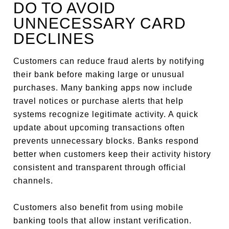
DO TO AVOID
UNNECESSARY CARD
DECLINES
Customers can reduce fraud alerts by notifying
their bank before making large or unusual
purchases. Many banking apps now include
travel notices or purchase alerts that help
systems recognize legitimate activity. A quick
update about upcoming transactions often
prevents unnecessary blocks. Banks respond
better when customers keep their activity history
consistent and transparent through official
channels.
Customers also benefit from using mobile
banking tools that allow instant verification.