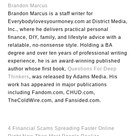
Brandon Marcus
Brandon Marcus is a staff writer for
Everybodylovesyourmoney.com at District Media,
Inc., where he delivers practical personal
finance, DIY, family, and lifestyle advice with a
relatable, no-nonsense style. Holding a BA
degree and over ten years of professional writing
experience, he is an award-winning published
author whose first book,
Questions For Deep
Thinkers
, was released by Adams Media. His
work has appeared in major publications
including Fandom.com, CHUD.com,
TheColdWire.com, and Fansided.com.
4 Financial Scams Spreading Faster Online