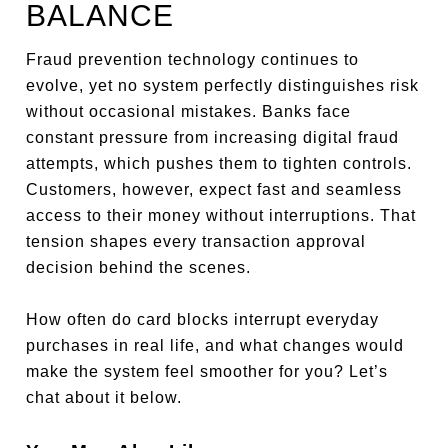
BALANCE
Fraud prevention technology continues to
evolve, yet no system perfectly distinguishes risk
without occasional mistakes. Banks face
constant pressure from increasing digital fraud
attempts, which pushes them to tighten controls.
Customers, however, expect fast and seamless
access to their money without interruptions. That
tension shapes every transaction approval
decision behind the scenes.
How often do card blocks interrupt everyday
purchases in real life, and what changes would
make the system feel smoother for you? Let’s
chat about it below.