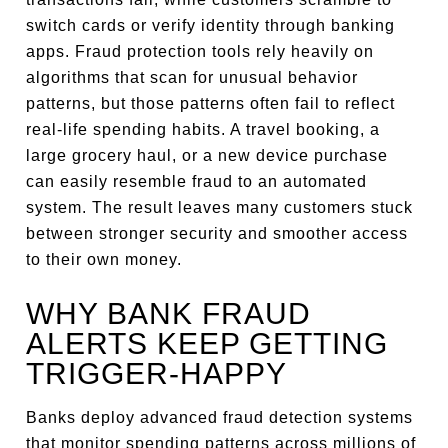
switch cards or verify identity through banking
apps. Fraud protection tools rely heavily on
algorithms that scan for unusual behavior
patterns, but those patterns often fail to reflect
real-life spending habits. A travel booking, a
large grocery haul, or a new device purchase
can easily resemble fraud to an automated
system. The result leaves many customers stuck
between stronger security and smoother access
to their own money.
WHY BANK FRAUD
ALERTS KEEP GETTING
TRIGGER-HAPPY
Banks deploy advanced fraud detection systems
that monitor spending patterns across millions of