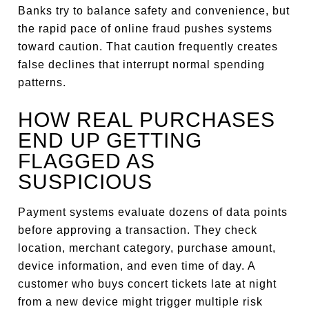
Banks try to balance safety and convenience, but
the rapid pace of online fraud pushes systems
toward caution. That caution frequently creates
false declines that interrupt normal spending
patterns.
HOW REAL PURCHASES
END UP GETTING
FLAGGED AS
SUSPICIOUS
Payment systems evaluate dozens of data points
before approving a transaction. They check
location, merchant category, purchase amount,
device information, and even time of day. A
customer who buys concert tickets late at night
from a new device might trigger multiple risk