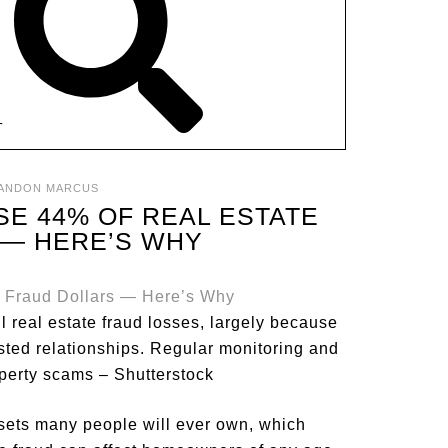
T
ANDON MARCUS
E 44% OF REAL ESTATE
 — HERE’S WHY
l real estate fraud losses, largely because
ted relationships. Regular monitoring and
operty scams – Shutterstock
sets many people will ever own, which