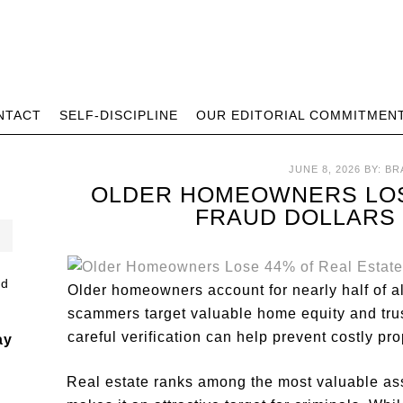
NTACT
SELF-DISCIPLINE
OUR EDITORIAL COMMITMEN
JUNE 8, 2026
BY:
BR
OLDER HOMEOWNERS LOS
FRAUD DOLLARS
Older homeowners account for nearly half of al
scammers target valuable home equity and trus
careful verification can help prevent costly pr
ay
Real estate ranks among the most valuable as