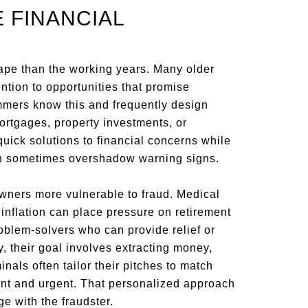
 FINANCIAL
cape than the working years. Many older
ntion to opportunities that promise
ammers know this and frequently design
rtgages, property investments, or
quick solutions to financial concerns while
 can sometimes overshadow warning signs.
ers more vulnerable to fraud. Medical
 inflation can place pressure on retirement
oblem-solvers who can provide relief or
y, their goal involves extracting money,
nals often tailor their pitches to match
ant and urgent. That personalized approach
ge with the fraudster.