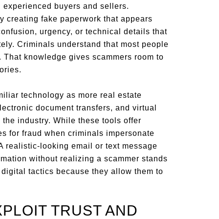
experienced buyers and sellers.
by creating fake paperwork that appears
onfusion, urgency, or technical details that
ately. Criminals understand that most people
y. That knowledge gives scammers room to
ories.
liar technology as more real estate
lectronic document transfers, and virtual
e industry. While these tools offer
es for fraud when criminals impersonate
 A realistic-looking email or text message
rmation without realizing a scammer stands
 digital tactics because they allow them to
PLOIT TRUST AND