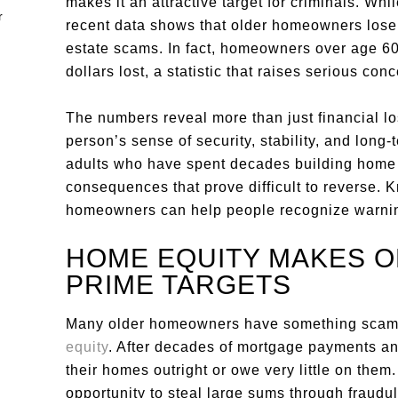
makes it an attractive target for criminals. Wh
recent data shows that older homeowners lose 
estate scams. In fact, homeowners over age 60 
dollars lost, a statistic that raises serious co
The numbers reveal more than just financial los
person’s sense of security, stability, and long-
adults who have spent decades building home 
consequences that prove difficult to reverse.
homeowners can help people recognize warning
HOME EQUITY MAKES 
PRIME TARGETS
Many older homeowners have something scamm
equity
. After decades of mortgage payments an
their homes outright or owe very little on them
opportunity to steal large sums through fraudu