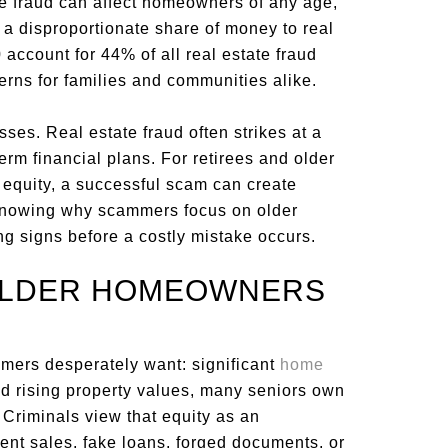
ile fraud can affect homeowners of any age,
a disproportionate share of money to real
account for 44% of all real estate fraud
ncerns for families and communities alike.
ses. Real estate fraud often strikes at a
term financial plans. For retirees and older
equity, a successful scam can create
 Knowing why scammers focus on older
 signs before a costly mistake occurs.
OLDER HOMEOWNERS
ers desperately want: significant
home
d rising property values, many seniors own
. Criminals view that equity as an
lent sales, fake loans, forged documents, or