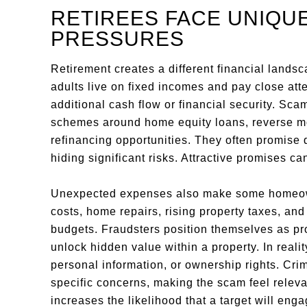
RETIREES FACE UNIQUE
PRESSURES
Retirement creates a different financial lands
adults live on fixed incomes and pay close atte
additional cash flow or financial security. Sc
schemes around home equity loans, reverse mo
refinancing opportunities. They often promise 
hiding significant risks. Attractive promises
Unexpected expenses also make some homeown
costs, home repairs, rising property taxes, and
budgets. Fraudsters position themselves as pr
unlock hidden value within a property. In realit
personal information, or ownership rights. Crimi
specific concerns, making the scam feel relev
increases the likelihood that a target will enga