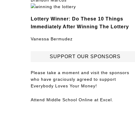
Brandon Marcus
Lottery Winner: Do These 10 Things
Immediately After Winning The Lottery
Vanessa Bermudez
SUPPORT OUR SPONSORS
Please take a moment and visit the sponsors
who have graciously agreed to support
Everybody Loves Your Money!
Attend
Middle School Online
at Excel.