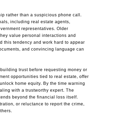
ip rather than a suspicious phone call.
als, including real estate agents,
government representatives. Older
ey value personal interactions and
nd this tendency and work hard to appear
g documents, and convincing language can
uilding trust before requesting money or
nt opportunities tied to real estate, offer
 unlock home equity. By the time warning
aling with a trustworthy expert. The
ends beyond the financial loss itself.
ation, or reluctance to report the crime,
thers.