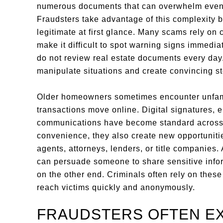
numerous documents that can overwhelm even 
Fraudsters take advantage of this complexity 
legitimate at first glance. Many scams rely on c
make it difficult to spot warning signs immedi
do not review real estate documents every da
manipulate situations and create convincing st
Older homeowners sometimes encounter unfami
transactions move online. Digital signatures, e
communications have become standard across th
convenience, they also create new opportuniti
agents, attorneys, lenders, or title companies.
can persuade someone to share sensitive info
on the other end. Criminals often rely on these
reach victims quickly and anonymously.
FRAUDSTERS OFTEN EX