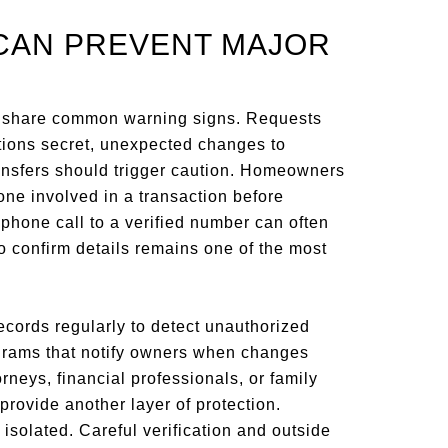
CAN PREVENT MAJOR
s share common warning signs. Requests
ctions secret, unexpected changes to
ansfers should trigger caution. Homeowners
one involved in a transaction before
phone call to a verified number can often
o confirm details remains one of the most
cords regularly to detect unauthorized
rograms that notify owners when changes
orneys, financial professionals, or family
ovide another layer of protection.
isolated. Careful verification and outside