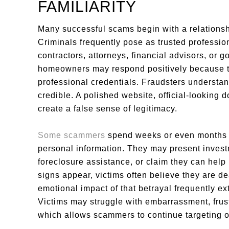
FAMILIARITY
Many successful scams begin with a relationsh
Criminals frequently pose as trusted profession
contractors, attorneys, financial advisors, or 
homeowners may respond positively because th
professional credentials. Fraudsters understa
credible. A polished website, official-lookin
create a false sense of legitimacy.
Some scammers
spend weeks or even months b
personal information. They may present investme
foreclosure assistance, or claim they can help
signs appear, victims often believe they are de
emotional impact of that betrayal frequently ext
Victims may struggle with embarrassment, frustr
which allows scammers to continue targeting o