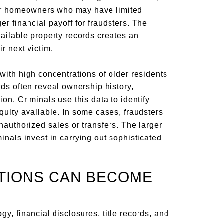
er homeowners who may have limited
er financial payoff for fraudsters. The
ailable property records creates an
ir next victim.
ith high concentrations of older residents
ds often reveal ownership history,
n. Criminals use this data to identify
ity available. In some cases, fraudsters
nauthorized sales or transfers. The larger
iminals invest in carrying out sophisticated
TIONS CAN BECOME
y, financial disclosures, title records, and