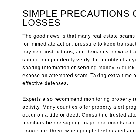
SIMPLE PRECAUTIONS 
LOSSES
The good news is that many real estate scam
for immediate action, pressure to keep transa
payment instructions, and demands for wire tr
should independently verify the identity of any
sharing information or sending money. A quick 
expose an attempted scam. Taking extra time t
effective defenses.
Experts also recommend monitoring property re
activity. Many counties offer property alert p
occur on a title or deed. Consulting trusted att
members before signing major documents can pr
Fraudsters thrive when people feel rushed and 