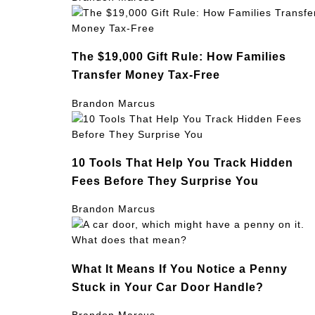
The $19,000 Gift Rule: How Families
Transfer Money Tax-Free
Brandon Marcus
10 Tools That Help You Track Hidden
Fees Before They Surprise You
Brandon Marcus
What It Means If You Notice a Penny
Stuck in Your Car Door Handle?