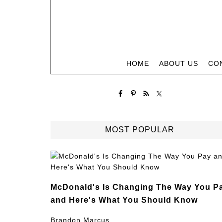
HOME
ABOUT US
CO
MOST POPULAR
McDonald's Is Changing The Way You P
and Here's What You Should Know
Brandon Marcus