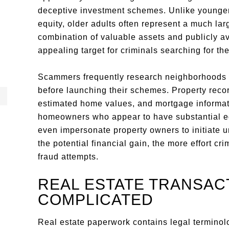
deceptive investment schemes. Unlike young
equity, older adults often represent a much larg
combination of valuable assets and publicly av
appealing target for criminals searching for the
Scammers frequently research neighborhoods w
before launching their schemes. Property recor
estimated home values, and mortgage informatio
homeowners who appear to have substantial equ
even impersonate property owners to initiate u
the potential financial gain, the more effort cr
fraud attempts.
REAL ESTATE TRANSAC
COMPLICATED
Real estate paperwork contains legal terminolog