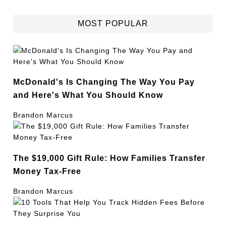
MOST POPULAR
McDonald's Is Changing The Way You Pay
and Here's What You Should Know
Brandon Marcus
The $19,000 Gift Rule: How Families Transfer
Money Tax-Free
Brandon Marcus