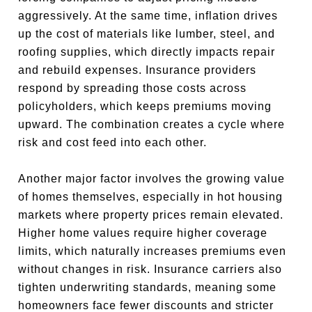
aggressively. At the same time, inflation drives
up the cost of materials like lumber, steel, and
roofing supplies, which directly impacts repair
and rebuild expenses. Insurance providers
respond by spreading those costs across
policyholders, which keeps premiums moving
upward. The combination creates a cycle where
risk and cost feed into each other.
Another major factor involves the growing value
of homes themselves, especially in hot housing
markets where property prices remain elevated.
Higher home values require higher coverage
limits, which naturally increases premiums even
without changes in risk. Insurance carriers also
tighten underwriting standards, meaning some
homeowners face fewer discounts and stricter