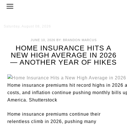
Saturday, August 08, 2026
JUNE 10, 2026
BY:
BRANDON MARCUS
HOME INSURANCE HITS A
NEW HIGH AVERAGE IN 2026
— ANOTHER YEAR OF HIKES
Home insurance premiums hit record highs in 2026 as 
costs, and inflation continue pushing monthly bills
America. Shutterstock
Home insurance premiums continue their
relentless climb in 2026, pushing many