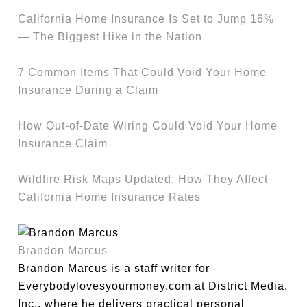
California Home Insurance Is Set to Jump 16%
— The Biggest Hike in the Nation
7 Common Items That Could Void Your Home
Insurance During a Claim
How Out-of-Date Wiring Could Void Your Home
Insurance Claim
Wildfire Risk Maps Updated: How They Affect
California Home Insurance Rates
Brandon Marcus
Brandon Marcus is a staff writer for
Everybodylovesyourmoney.com at District Media,
Inc., where he delivers practical personal