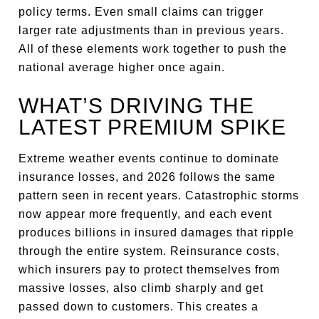
policy terms. Even small claims can trigger
larger rate adjustments than in previous years.
All of these elements work together to push the
national average higher once again.
WHAT’S DRIVING THE
LATEST PREMIUM SPIKE
Extreme weather events continue to dominate
insurance losses, and 2026 follows the same
pattern seen in recent years. Catastrophic storms
now appear more frequently, and each event
produces billions in insured damages that ripple
through the entire system. Reinsurance costs,
which insurers pay to protect themselves from
massive losses, also climb sharply and get
passed down to customers. This creates a