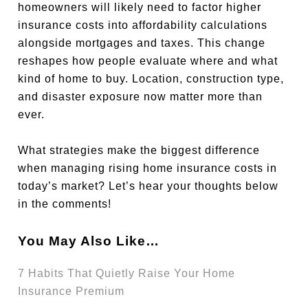
homeowners will likely need to factor higher
insurance costs into affordability calculations
alongside mortgages and taxes. This change
reshapes how people evaluate where and what
kind of home to buy. Location, construction type,
and disaster exposure now matter more than
ever.
What strategies make the biggest difference
when managing rising home insurance costs in
today’s market? Let’s hear your thoughts below
in the comments!
You May Also Like…
7 Habits That Quietly Raise Your Home
Insurance Premium