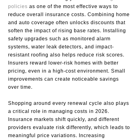
policies
as one of the most effective ways to
reduce overall insurance costs. Combining home
and auto coverage often unlocks discounts that
soften the impact of rising base rates. Installing
safety upgrades such as monitored alarm
systems, water leak detectors, and impact-
resistant roofing also helps reduce risk scores.
Insurers reward lower-risk homes with better
pricing, even in a high-cost environment. Small
improvements can create noticeable savings
over time.
Shopping around every renewal cycle also plays
a critical role in managing costs in 2026.
Insurance markets shift quickly, and different
providers evaluate risk differently, which leads to
meaningful price variations. Increasing