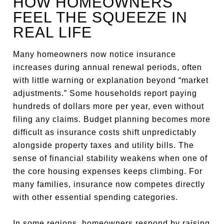
HOW HOMEOWNERS
FEEL THE SQUEEZE IN
REAL LIFE
Many homeowners now notice insurance
increases during annual renewal periods, often
with little warning or explanation beyond “market
adjustments.” Some households report paying
hundreds of dollars more per year, even without
filing any claims. Budget planning becomes more
difficult as insurance costs shift unpredictably
alongside property taxes and utility bills. The
sense of financial stability weakens when one of
the core housing expenses keeps climbing. For
many families, insurance now competes directly
with other essential spending categories.
In some regions, homeowners respond by raising