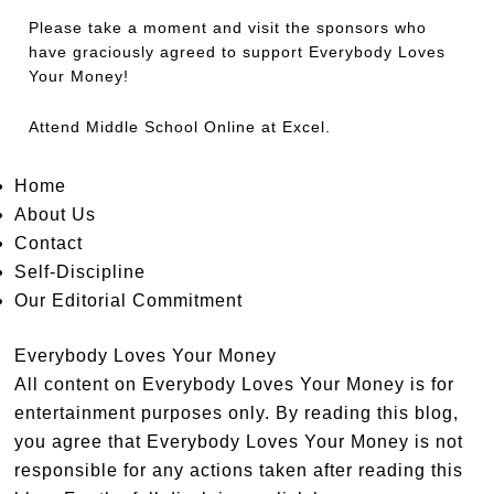
Please take a moment and visit the sponsors who
have graciously agreed to support Everybody Loves
Your Money!
Attend
Middle School Online
at Excel.
Home
About Us
Contact
Self-Discipline
Our Editorial Commitment
Everybody Loves Your Money
All content on Everybody Loves Your Money is for
entertainment purposes only. By reading this blog,
you agree that Everybody Loves Your Money is not
responsible for any actions taken after reading this