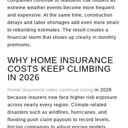
companies continue to reassess risk models as
extreme weather events become more frequent
and expensive. At the same time, construction
delays and labor shortages add even more strain
to rebuilding estimates. The result creates a
financial storm that shows up clearly in monthly
premiums.
WHY HOME INSURANCE
COSTS KEEP CLIMBING
IN 2026
Home insurance rates continue rising
in 2026
because insurers now face higher risk exposure
across nearly every region. Climate-related
disasters such as wildfires, hurricanes, and
flooding push claim payouts to record levels,
forcing companies to adjust pricing models