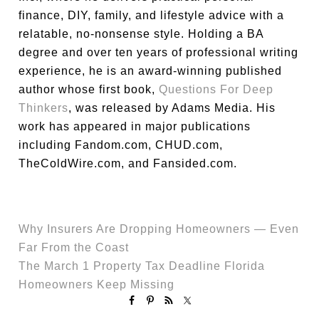
finance, DIY, family, and lifestyle advice with a
relatable, no-nonsense style. Holding a BA
degree and over ten years of professional writing
experience, he is an award-winning published
author whose first book,
Questions For Deep
Thinkers
, was released by Adams Media. His
work has appeared in major publications
including Fandom.com, CHUD.com,
TheColdWire.com, and Fansided.com.
Why Insurers Are Dropping Homeowners — Even
Far From the Coast
The March 1 Property Tax Deadline Florida
Homeowners Keep Missing