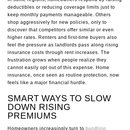
deductibles or reducing coverage limits just to
keep monthly payments manageable. Others
shop aggressively for new policies, only to
discover that competitors offer similar or even
higher rates. Renters and first-time buyers also
feel the pressure as landlords pass along rising
insurance costs through rent increases. The
frustration grows when people realize they
cannot easily opt out of this expense. Home
insurance, once seen as routine protection, now
feels like a major financial hurdle.
SMART WAYS TO SLOW
DOWN RISING
PREMIUMS
Homeowners increasingly turn to
bundling