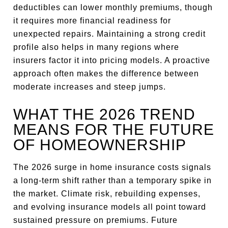
deductibles can lower monthly premiums, though
it requires more financial readiness for
unexpected repairs. Maintaining a strong credit
profile also helps in many regions where
insurers factor it into pricing models. A proactive
approach often makes the difference between
moderate increases and steep jumps.
WHAT THE 2026 TREND
MEANS FOR THE FUTURE
OF HOMEOWNERSHIP
The 2026 surge in home insurance costs signals
a long-term shift rather than a temporary spike in
the market. Climate risk, rebuilding expenses,
and evolving insurance models all point toward
sustained pressure on premiums. Future