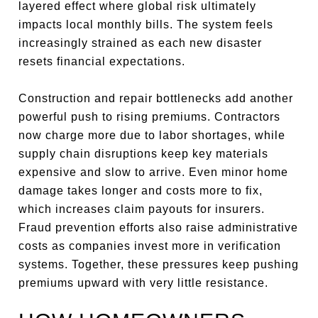
layered effect where global risk ultimately
impacts local monthly bills. The system feels
increasingly strained as each new disaster
resets financial expectations.
Construction and repair bottlenecks add another
powerful push to rising premiums. Contractors
now charge more due to labor shortages, while
supply chain disruptions keep key materials
expensive and slow to arrive. Even minor home
damage takes longer and costs more to fix,
which increases claim payouts for insurers.
Fraud prevention efforts also raise administrative
costs as companies invest more in verification
systems. Together, these pressures keep pushing
premiums upward with very little resistance.