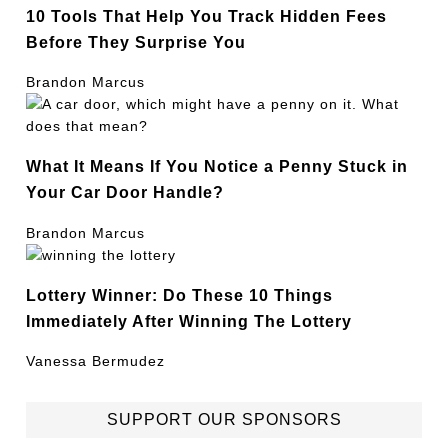
10 Tools That Help You Track Hidden Fees
Before They Surprise You
Brandon Marcus
What It Means If You Notice a Penny Stuck in
Your Car Door Handle?
Brandon Marcus
Lottery Winner: Do These 10 Things
Immediately After Winning The Lottery
Vanessa Bermudez
SUPPORT OUR SPONSORS