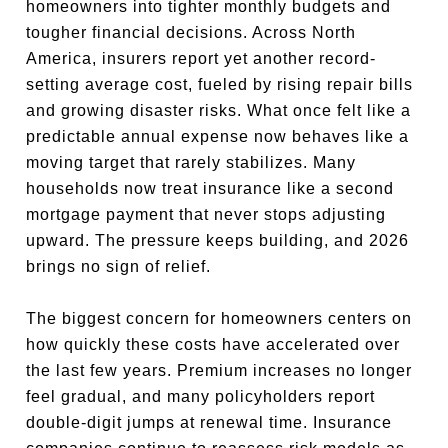
homeowners into tighter monthly budgets and
tougher financial decisions. Across North
America, insurers report yet another record-
setting average cost, fueled by rising repair bills
and growing disaster risks. What once felt like a
predictable annual expense now behaves like a
moving target that rarely stabilizes. Many
households now treat insurance like a second
mortgage payment that never stops adjusting
upward. The pressure keeps building, and 2026
brings no sign of relief.
The biggest concern for homeowners centers on
how quickly these costs have accelerated over
the last few years. Premium increases no longer
feel gradual, and many policyholders report
double-digit jumps at renewal time. Insurance