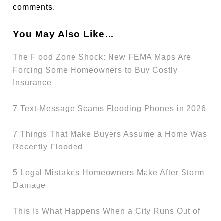
comments.
You May Also Like…
The Flood Zone Shock: New FEMA Maps Are
Forcing Some Homeowners to Buy Costly
Insurance
7 Text-Message Scams Flooding Phones in 2026
7 Things That Make Buyers Assume a Home Was
Recently Flooded
5 Legal Mistakes Homeowners Make After Storm
Damage
This Is What Happens When a City Runs Out of