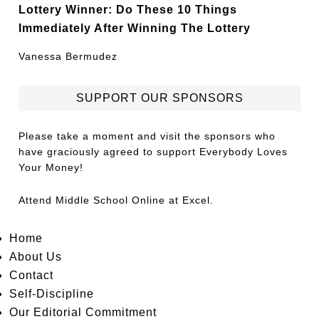
Lottery Winner: Do These 10 Things
Immediately After Winning The Lottery
Vanessa Bermudez
SUPPORT OUR SPONSORS
Please take a moment and visit the sponsors who
have graciously agreed to support Everybody Loves
Your Money!
Attend
Middle School Online
at Excel.
Home
About Us
Contact
Self-Discipline
Our Editorial Commitment