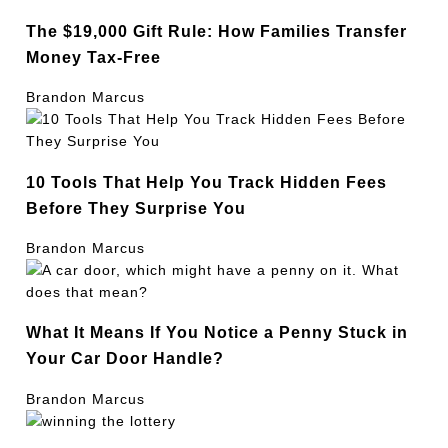
The $19,000 Gift Rule: How Families Transfer
Money Tax-Free
Brandon Marcus
10 Tools That Help You Track Hidden Fees
Before They Surprise You
Brandon Marcus
What It Means If You Notice a Penny Stuck in
Your Car Door Handle?
Brandon Marcus