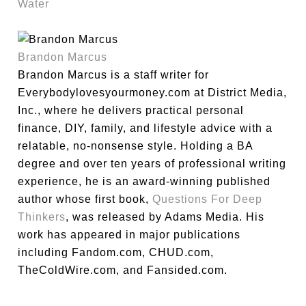
Water
Brandon Marcus
Brandon Marcus is a staff writer for
Everybodylovesyourmoney.com at District Media,
Inc., where he delivers practical personal
finance, DIY, family, and lifestyle advice with a
relatable, no-nonsense style. Holding a BA
degree and over ten years of professional writing
experience, he is an award-winning published
author whose first book,
Questions For Deep
Thinkers
, was released by Adams Media. His
work has appeared in major publications
including Fandom.com, CHUD.com,
TheColdWire.com, and Fansided.com.