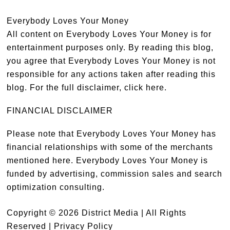
Everybody Loves Your Money
All content on Everybody Loves Your Money is for
entertainment purposes only. By reading this blog,
you agree that Everybody Loves Your Money is not
responsible for any actions taken after reading this
blog. For the full disclaimer,
click here
.
FINANCIAL DISCLAIMER
Please note that Everybody Loves Your Money has
financial relationships with some of the merchants
mentioned here. Everybody Loves Your Money is
funded by advertising, commission sales and search
optimization consulting.
Copyright © 2026 District Media | All Rights
Reserved |
Privacy Policy