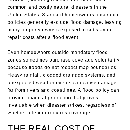
common and costly natural disasters in the
United States. Standard homeowners’ insurance
policies generally exclude flood damage, leaving
many property owners exposed to substantial
repair costs after a flood event.
Even homeowners outside mandatory flood
zones sometimes purchase coverage voluntarily
because floods do not respect map boundaries.
Heavy rainfall, clogged drainage systems, and
unexpected weather events can cause damage
far from rivers and coastlines. A flood policy can
provide financial protection that proves
invaluable when disaster strikes, regardless of
whether a lender requires coverage.
THE REAL COST OF