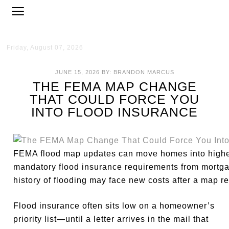
Friday, August 07, 2026
JUNE 15, 2026
BY:
BRANDON MARCUS
THE FEMA MAP CHANGE
THAT COULD FORCE YOU
INTO FLOOD INSURANCE
FEMA flood map updates can move homes into higher-
mandatory flood insurance requirements from mortga
history of flooding may face new costs after a map re
Flood insurance often sits low on a homeowner’s
priority list—until a letter arrives in the mail that