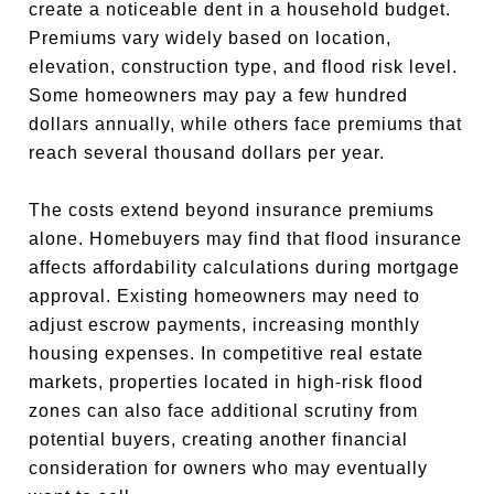
create a noticeable dent in a household budget.
Premiums vary widely based on location,
elevation, construction type, and flood risk level.
Some homeowners may pay a few hundred
dollars annually, while others face premiums that
reach several thousand dollars per year.
The costs extend beyond insurance premiums
alone. Homebuyers may find that flood insurance
affects affordability calculations during mortgage
approval. Existing homeowners may need to
adjust escrow payments, increasing monthly
housing expenses. In competitive real estate
markets, properties located in high-risk flood
zones can also face additional scrutiny from
potential buyers, creating another financial
consideration for owners who may eventually