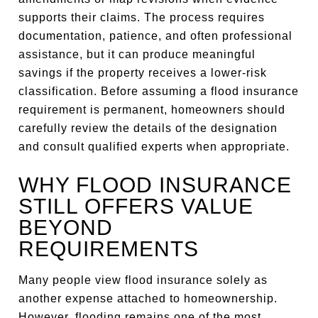
supports their claims. The process requires
documentation, patience, and often professional
assistance, but it can produce meaningful
savings if the property receives a lower-risk
classification. Before assuming a flood insurance
requirement is permanent, homeowners should
carefully review the details of the designation
and consult qualified experts when appropriate.
WHY FLOOD INSURANCE
STILL OFFERS VALUE
BEYOND
REQUIREMENTS
Many people view flood insurance solely as
another expense attached to homeownership.
However, flooding remains one of the most