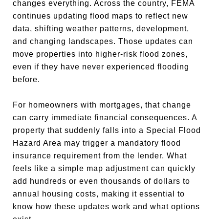
changes everything. Across the country, FEMA
continues updating flood maps to reflect new
data, shifting weather patterns, development,
and changing landscapes. Those updates can
move properties into higher-risk flood zones,
even if they have never experienced flooding
before.
For homeowners with mortgages, that change
can carry immediate financial consequences. A
property that suddenly falls into a Special Flood
Hazard Area may trigger a mandatory flood
insurance requirement from the lender. What
feels like a simple map adjustment can quickly
add hundreds or even thousands of dollars to
annual housing costs, making it essential to
know how these updates work and what options