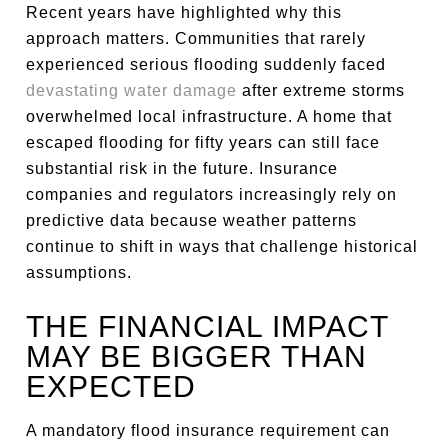
Recent years have highlighted why this
approach matters. Communities that rarely
experienced serious flooding suddenly faced
devastating water damage
after extreme storms
overwhelmed local infrastructure. A home that
escaped flooding for fifty years can still face
substantial risk in the future. Insurance
companies and regulators increasingly rely on
predictive data because weather patterns
continue to shift in ways that challenge historical
assumptions.
THE FINANCIAL IMPACT
MAY BE BIGGER THAN
EXPECTED
A mandatory flood insurance requirement can