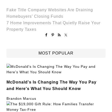
Fake Title Company Websites Are Draining
Homebuyers’ Closing Funds
7 Home Improvements That Quietly Raise Your
Property Taxes
MOST POPULAR
McDonald's Is Changing The Way You Pay
and Here's What You Should Know
Brandon Marcus