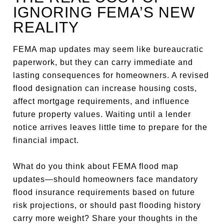
IGNORING FEMA’S NEW
REALITY
FEMA map updates may seem like bureaucratic
paperwork, but they can carry immediate and
lasting consequences for homeowners. A revised
flood designation can increase housing costs,
affect mortgage requirements, and influence
future property values. Waiting until a lender
notice arrives leaves little time to prepare for the
financial impact.
What do you think about FEMA flood map
updates—should homeowners face mandatory
flood insurance requirements based on future
risk projections, or should past flooding history
carry more weight? Share your thoughts in the