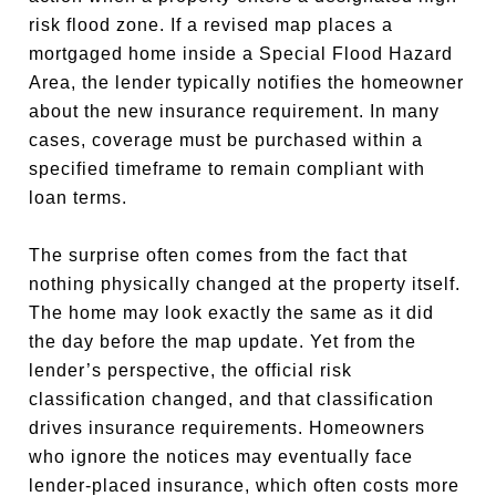
risk flood zone. If a revised map places a
mortgaged home inside a Special Flood Hazard
Area, the lender typically notifies the homeowner
about the new insurance requirement. In many
cases, coverage must be purchased within a
specified timeframe to remain compliant with
loan terms.
The surprise often comes from the fact that
nothing physically changed at the property itself.
The home may look exactly the same as it did
the day before the map update. Yet from the
lender’s perspective, the official risk
classification changed, and that classification
drives insurance requirements. Homeowners
who ignore the notices may eventually face
lender-placed insurance, which often costs more