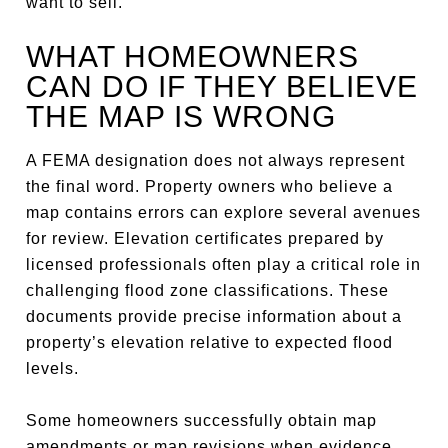
want to sell.
WHAT HOMEOWNERS
CAN DO IF THEY BELIEVE
THE MAP IS WRONG
A FEMA designation does not always represent
the final word. Property owners who believe a
map contains errors can explore several avenues
for review. Elevation certificates prepared by
licensed professionals often play a critical role in
challenging flood zone classifications. These
documents provide precise information about a
property’s elevation relative to expected flood
levels.
Some homeowners successfully obtain map
amendments or map revisions when evidence