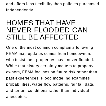
and offers less flexibility than policies purchased
independently.
HOMES THAT HAVE
NEVER FLOODED CAN
STILL BE AFFECTED
One of the most common complaints following
FEMA map updates comes from homeowners
who insist their properties have never flooded.
While that history certainly matters to property
owners, FEMA focuses on future risk rather than
past experiences. Flood modeling examines
probabilities, water flow patterns, rainfall data,
and terrain conditions rather than individual
anecdotes.