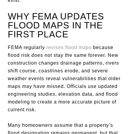
exist.
WHY FEMA UPDATES
FLOOD MAPS IN THE
FIRST PLACE
FEMA regularly
revises flood maps
because
flood risk does not stay the same forever. New
construction changes drainage patterns, rivers
shift course, coastlines erode, and severe
weather events reveal vulnerabilities that older
maps may have missed. Officials use updated
engineering studies, elevation data, and flood
modeling to create a more accurate picture of
current risk.
Many homeowners assume that a property’s
flood designation remains permanent, but that