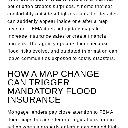
belief often creates surprises. A home that sat
comfortably outside a high-risk area for decades
can suddenly appear inside one after a map
revision. FEMA does not update maps to
increase insurance sales or create financial
burdens. The agency updates them because
flood risks evolve, and outdated information can
leave communities exposed to costly disasters.
HOW A MAP CHANGE
CAN TRIGGER
MANDATORY FLOOD
INSURANCE
Mortgage lenders pay close attention to FEMA
flood maps because federal regulations require
action when a property enters a designated high-