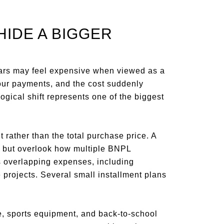
HIDE A BIGGER
llars may feel expensive when viewed as a
four payments, and the cost suddenly
ical shift represents one of the biggest
ather than the total purchase price. A
nt but overlook how multiple BNPL
s overlapping expenses, including
projects. Several small installment plans
re, sports equipment, and back-to-school