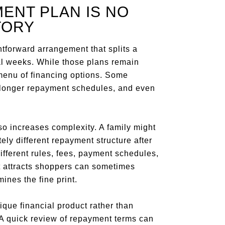
ENT PLAN IS NO
TORY
tforward arrangement that splits a
al weeks. While those plans remain
enu of financing options. Some
 longer repayment schedules, and even
so increases complexity. A family might
ely different repayment structure after
different rules, fees, payment schedules,
 attracts shoppers can sometimes
nes the fine print.
ique financial product rather than
A quick review of repayment terms can