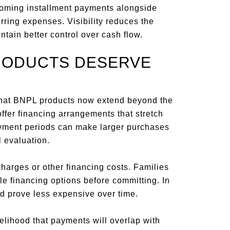
upcoming installment payments alongside
urring expenses. Visibility reduces the
tain better control over cash flow.
RODUCTS DESERVE
that BNPL products now extend beyond the
ffer financing arrangements that stretch
yment periods can make larger purchases
 evaluation.
harges or other financing costs. Families
e financing options before committing. In
d prove less expensive over time.
elihood that payments will overlap with