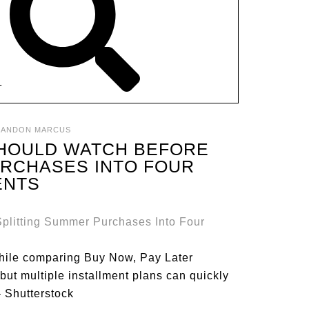
T
RANDON MARCUS
SHOULD WATCH BEFORE
URCHASES INTO FOUR
ENTS
hile comparing Buy Now, Pay Later
but multiple installment plans can quickly
– Shutterstock