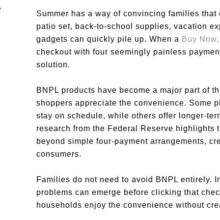
Summer has a way of convincing families that
patio set, back-to-school supplies, vacation 
gadgets can quickly pile up. When a
Buy Now,
checkout with four seemingly painless payments
solution.
BNPL products have become a major part of t
shoppers appreciate the convenience. Some p
stay on schedule, while others offer longer-te
research from the Federal Reserve highlights 
beyond simple four-payment arrangements, cre
consumers.
Families do not need to avoid BNPL entirely. 
problems can emerge before clicking that check
households enjoy the convenience without crea