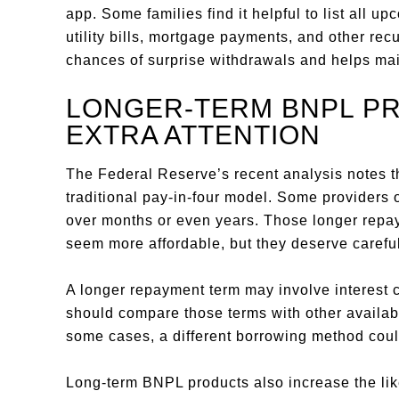
app. Some families find it helpful to list all 
utility bills, mortgage payments, and other rec
chances of surprise withdrawals and helps main
LONGER-TERM BNPL P
EXTRA ATTENTION
The Federal Reserve’s recent analysis notes 
traditional pay-in-four model. Some providers o
over months or even years. Those longer repa
seem more affordable, but they deserve careful
A longer repayment term may involve interest c
should compare those terms with other availabl
some cases, a different borrowing method coul
Long-term BNPL products also increase the lik