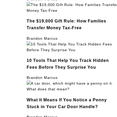
The $19,000 Gift Rule: How Families
Transfer Money Tax-Free
Brandon Marcus
10 Tools That Help You Track Hidden
Fees Before They Surprise You
Brandon Marcus
What It Means If You Notice a Penny
Stuck in Your Car Door Handle?