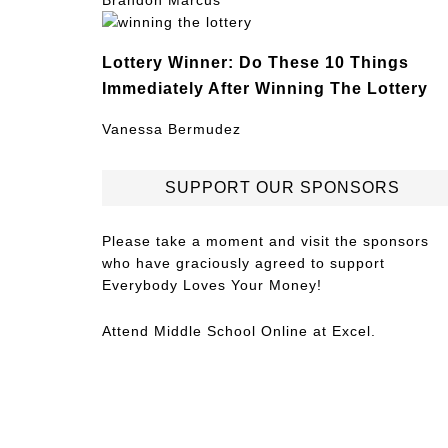
Brandon Marcus
Lottery Winner: Do These 10 Things
Immediately After Winning The Lottery
Vanessa Bermudez
SUPPORT OUR SPONSORS
Please take a moment and visit the sponsors
who have graciously agreed to support
Everybody Loves Your Money!
Attend
Middle School Online
at Excel.