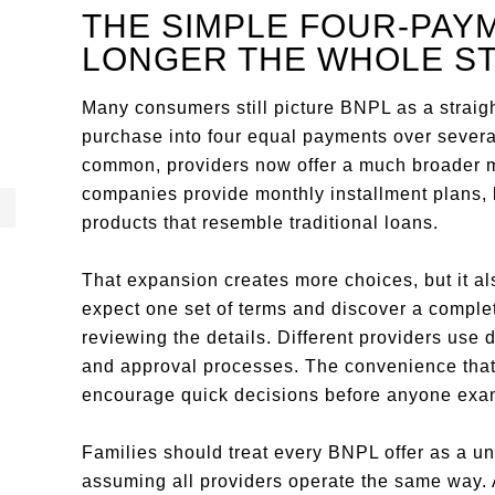
THE SIMPLE FOUR-PAYM
LONGER THE WHOLE S
Many consumers still picture BNPL as a straigh
purchase into four equal payments over sever
common, providers now offer a much broader m
companies provide monthly installment plans,
products that resemble traditional loans.
That expansion creates more choices, but it al
expect one set of terms and discover a complet
reviewing the details. Different providers use 
and approval processes. The convenience that
encourage quick decisions before anyone exami
Families should treat every BNPL offer as a un
assuming all providers operate the same way. 