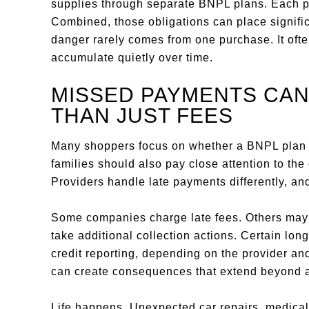
supplies through separate BNPL plans. Each 
Combined, those obligations can place signifi
danger rarely comes from one purchase. It oft
accumulate quietly over time.
MISSED PAYMENTS CAN
THAN JUST FEES
Many shoppers focus on whether a BNPL plan ch
families should also pay close attention to t
Providers handle late payments differently, and
Some companies charge late fees. Others may re
take additional collection actions. Certain lo
credit reporting, depending on the provider an
can create consequences that extend beyond a 
Life happens. Unexpected car repairs, medical