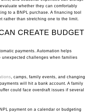
d evaluate whether they can comfortably
ng to a BNPL purchase. A financing tool
t rather than stretching one to the limit.
 CAN CREATE BUDGET
tomatic payments. Automation helps
te unexpected challenges when families
ations
, camps, family events, and changing
payments will hit a bank account. A family
ffer could face overdraft issues if several
 BNPL payment on a calendar or budgeting