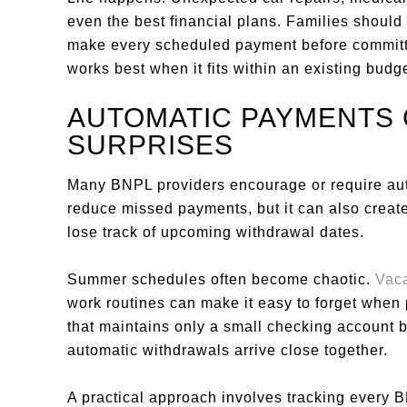
even the best financial plans. Families shoul
make every scheduled payment before committi
works best when it fits within an existing budge
AUTOMATIC PAYMENTS
SURPRISES
Many BNPL providers encourage or require au
reduce missed payments, but it can also crea
lose track of upcoming withdrawal dates.
Summer schedules often become chaotic.
Vac
work routines can make it easy to forget when 
that maintains only a small checking account bu
automatic withdrawals arrive close together.
A practical approach involves tracking every