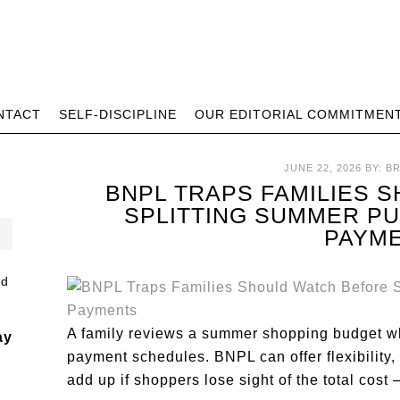
NTACT
SELF-DISCIPLINE
OUR EDITORIAL COMMITMEN
JUNE 22, 2026
BY:
B
BNPL TRAPS FAMILIES 
SPLITTING SUMMER P
PAYM
A family reviews a summer shopping budget w
ay
payment schedules. BNPL can offer flexibility, 
add up if shoppers lose sight of the total cost 