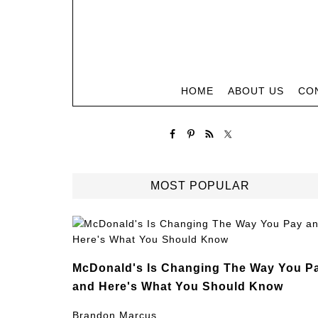
HOME
ABOUT US
CO
MOST POPULAR
McDonald's Is Changing The Way You P
and Here's What You Should Know
Brandon Marcus