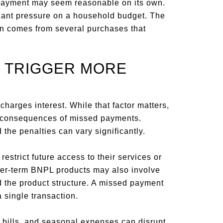
payment may seem reasonable on its own.
cant pressure on a household budget. The
en comes from several purchases that
 TRIGGER MORE
arges interest. While that factor matters,
he consequences of missed payments.
 the penalties can vary significantly.
strict future access to their services or
nger-term BNPL products may also involve
d the product structure. A missed payment
single transaction.
 bills, and seasonal expenses can disrupt