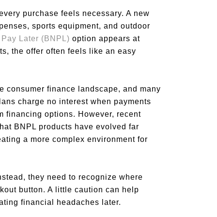
 every purchase feels necessary. A new
expenses, sports equipment, and outdoor
 Pay Later (BNPL)
option appears at
, the offer often feels like an easy
he consumer finance landscape, and many
lans charge no interest when payments
rm financing options. However, recent
that BNPL products have evolved far
ating a more complex environment for
Instead, they need to recognize where
out button. A little caution can help
ting financial headaches later.