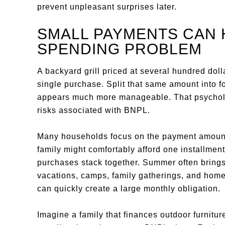
prevent unpleasant surprises later.
SMALL PAYMENTS CAN 
SPENDING PROBLEM
A backyard grill priced at several hundred do
single purchase. Split that same amount into 
appears much more manageable. That psycholog
risks associated with BNPL.
Many households focus on the payment amount r
family might comfortably afford one installme
purchases stack together. Summer often bring
vacations, camps, family gatherings, and home 
can quickly create a large monthly obligation.
Imagine a family that finances outdoor furnitu