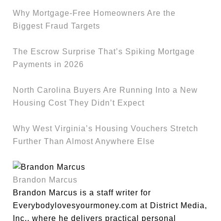
Why Mortgage-Free Homeowners Are the
Biggest Fraud Targets
The Escrow Surprise That’s Spiking Mortgage
Payments in 2026
North Carolina Buyers Are Running Into a New
Housing Cost They Didn’t Expect
Why West Virginia’s Housing Vouchers Stretch
Further Than Almost Anywhere Else
Brandon Marcus
Brandon Marcus is a staff writer for
Everybodylovesyourmoney.com at District Media,
Inc., where he delivers practical personal