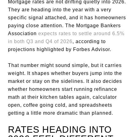
Mortgage rates are not drifting quietly into 2026.
They are heading into the year with a very
specific signal attached, and it has homeowners
paying close attention. The Mortgage Bankers
Association
expects rates to settle around 6.5%
in both Q3 and Q4 of 2026
, according to
projections highlighted by Forbes Advisor.
That number might sound simple, but it carries
weight. It shapes whether buyers jump into the
market or stay on the sidelines. It also decides
whether homeowners start running refinance
math at their kitchen tables again, calculator
open, coffee going cold, and spreadsheets
getting a little more dramatic than planned.
RATES HEADING INTO