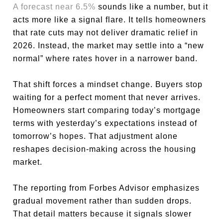
A forecast near 6.5%
sounds like a number, but it
acts more like a signal flare. It tells homeowners
that rate cuts may not deliver dramatic relief in
2026. Instead, the market may settle into a “new
normal” where rates hover in a narrower band.
That shift forces a mindset change. Buyers stop
waiting for a perfect moment that never arrives.
Homeowners start comparing today’s mortgage
terms with yesterday’s expectations instead of
tomorrow’s hopes. That adjustment alone
reshapes decision-making across the housing
market.
The reporting from Forbes Advisor emphasizes
gradual movement rather than sudden drops.
That detail matters because it signals slower