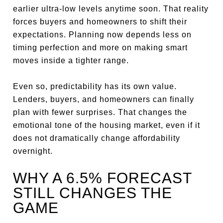
earlier ultra-low levels anytime soon. That reality
forces buyers and homeowners to shift their
expectations. Planning now depends less on
timing perfection and more on making smart
moves inside a tighter range.
Even so, predictability has its own value.
Lenders, buyers, and homeowners can finally
plan with fewer surprises. That changes the
emotional tone of the housing market, even if it
does not dramatically change affordability
overnight.
WHY A 6.5% FORECAST
STILL CHANGES THE
GAME