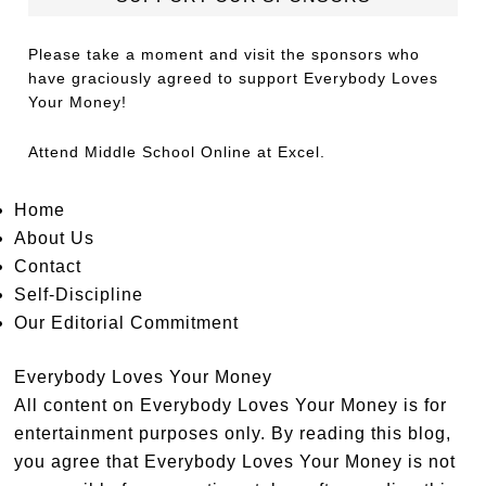
Please take a moment and visit the sponsors who
have graciously agreed to support Everybody Loves
Your Money!
Attend
Middle School Online
at Excel.
Home
About Us
Contact
Self-Discipline
Our Editorial Commitment
Everybody Loves Your Money
All content on Everybody Loves Your Money is for
entertainment purposes only. By reading this blog,
you agree that Everybody Loves Your Money is not