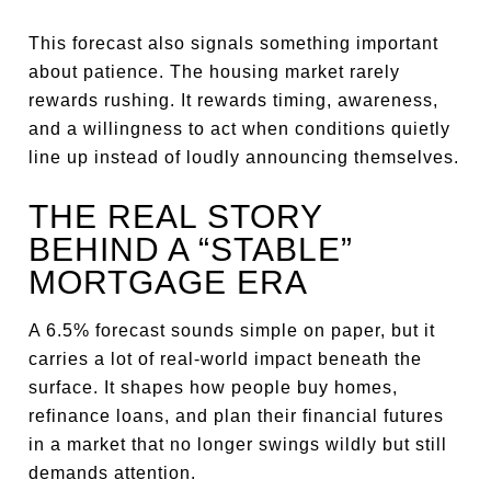
This forecast also signals something important
about patience. The housing market rarely
rewards rushing. It rewards timing, awareness,
and a willingness to act when conditions quietly
line up instead of loudly announcing themselves.
THE REAL STORY
BEHIND A “STABLE”
MORTGAGE ERA
A 6.5% forecast sounds simple on paper, but it
carries a lot of real-world impact beneath the
surface. It shapes how people buy homes,
refinance loans, and plan their financial futures
in a market that no longer swings wildly but still
demands attention.