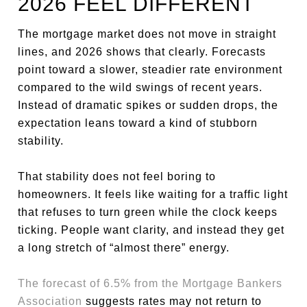
2026 FEEL DIFFERENT
The mortgage market does not move in straight
lines, and 2026 shows that clearly. Forecasts
point toward a slower, steadier rate environment
compared to the wild swings of recent years.
Instead of dramatic spikes or sudden drops, the
expectation leans toward a kind of stubborn
stability.
That stability does not feel boring to
homeowners. It feels like waiting for a traffic light
that refuses to turn green while the clock keeps
ticking. People want clarity, and instead they get
a long stretch of “almost there” energy.
The forecast of 6.5% from the Mortgage Bankers
Association
suggests rates may not return to