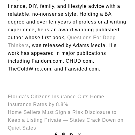
finance, DIY, family, and lifestyle advice with a
relatable, no-nonsense style. Holding a BA
degree and over ten years of professional writing
experience, he is an award-winning published
author whose first book,
Questions For Deep
Thinkers
, was released by Adams Media. His
work has appeared in major publications
including Fandom.com, CHUD.com,
TheColdWire.com, and Fansided.com.
Florida’s Citizens Insurance Cuts Home
Insurance Rates by 8.8%
Home Sellers Must Sign a Risk Disclosure to
Keep a Listing Private — States Crack Down on
Quiet Sales