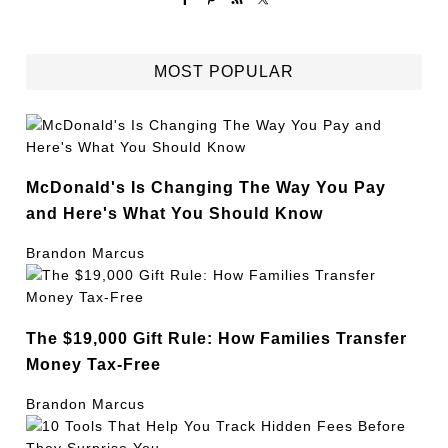
MOST POPULAR
McDonald's Is Changing The Way You Pay
and Here's What You Should Know
Brandon Marcus
The $19,000 Gift Rule: How Families Transfer
Money Tax-Free
Brandon Marcus