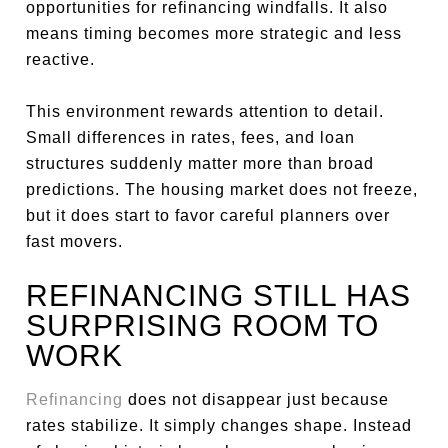
opportunities for refinancing windfalls. It also
means timing becomes more strategic and less
reactive.
This environment rewards attention to detail.
Small differences in rates, fees, and loan
structures suddenly matter more than broad
predictions. The housing market does not freeze,
but it does start to favor careful planners over
fast movers.
REFINANCING STILL HAS
SURPRISING ROOM TO
WORK
Refinancing
does not disappear just because
rates stabilize. It simply changes shape. Instead