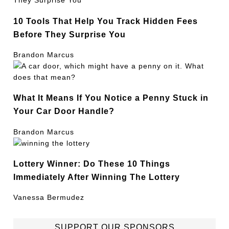
10 Tools That Help You Track Hidden Fees
Before They Surprise You
Brandon Marcus
What It Means If You Notice a Penny Stuck in
Your Car Door Handle?
Brandon Marcus
Lottery Winner: Do These 10 Things
Immediately After Winning The Lottery
Vanessa Bermudez
SUPPORT OUR SPONSORS