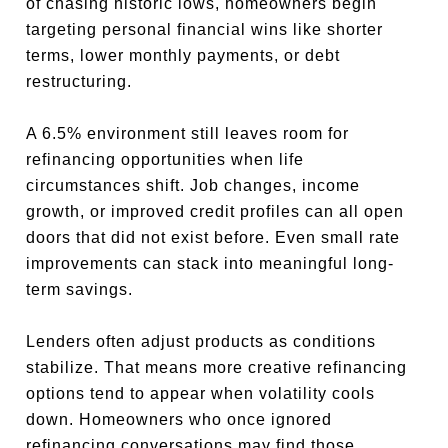
of chasing historic lows, homeowners begin
targeting personal financial wins like shorter
terms, lower monthly payments, or debt
restructuring.
A 6.5% environment still leaves room for
refinancing opportunities when life
circumstances shift. Job changes, income
growth, or improved credit profiles can all open
doors that did not exist before. Even small rate
improvements can stack into meaningful long-
term savings.
Lenders often adjust products as conditions
stabilize. That means more creative refinancing
options tend to appear when volatility cools
down. Homeowners who once ignored
refinancing conversations may find those