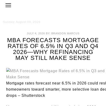
Sunday, August 09, 2026
JULY 4, 2026
BY:
BRANDON MARCUS
MBA FORECASTS MORTGAGE
RATES OF 6.5% IN Q3 AND Q4
2026—WHY REFINANCING
MAY STILL MAKE SENSE
Mortgage rates forecast near 6.5% in 2026 could res
homeowners toward smarter, more selective loan dec
drops – Shutterstock