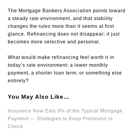
The Mortgage Bankers Association points toward
a steady rate environment, and that stability
changes the rules more than it seems at first
glance. Refinancing does not disappear; it just
becomes more selective and personal.
What would make refinancing feel worth it in
today’s rate environment: a lower monthly
payment, a shorter loan term, or something else
entirely?
You May Also Like…
Insurance Now Eats 9% of the Typical Mortgage
Payment — Strategies to Keep Premiums in
Check