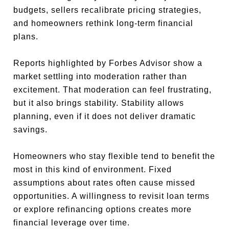
budgets, sellers recalibrate pricing strategies,
and homeowners rethink long-term financial
plans.
Reports highlighted by Forbes Advisor show a
market settling into moderation rather than
excitement. That moderation can feel frustrating,
but it also brings stability. Stability allows
planning, even if it does not deliver dramatic
savings.
Homeowners who stay flexible tend to benefit the
most in this kind of environment. Fixed
assumptions about rates often cause missed
opportunities. A willingness to revisit loan terms
or explore refinancing options creates more
financial leverage over time.