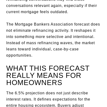
conversations relevant again, especially if their
current mortgage feels outdated.
The Mortgage Bankers Association forecast does
not eliminate refinancing activity. It reshapes it
into something more selective and intentional.
Instead of mass refinancing waves, the market
leans toward individual, case-by-case
opportunities.
WHAT THIS FORECAST
REALLY MEANS FOR
HOMEOWNERS
The 6.5% projection does not just describe
interest rates. It defines expectations for the
entire housing ecosystem. Buyers adjust