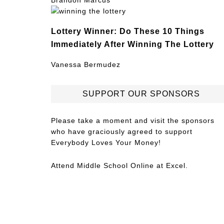
Brandon Marcus
Lottery Winner: Do These 10 Things
Immediately After Winning The Lottery
Vanessa Bermudez
SUPPORT OUR SPONSORS
Please take a moment and visit the sponsors
who have graciously agreed to support
Everybody Loves Your Money!
Attend
Middle School Online
at Excel.