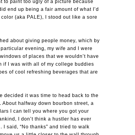
 to paint too ugly of a picture because
 did end up being a fair amount of what I’d
 color (aka PALE), I stood out like a sore
hed about giving people money, which by
particular evening, my wife and I were
e windows of places that we wouldn’t have
 if I was with all of my college buddies
es of cool refreshing beverages that are
we decided it was time to head back to the
k. About halfway down bourbon street, a
ars I can tell you where you got your
ankind, I don’t think a hustler has ever
 I said, “No thanks” and tried to walk
ove us a little closer to the wall through