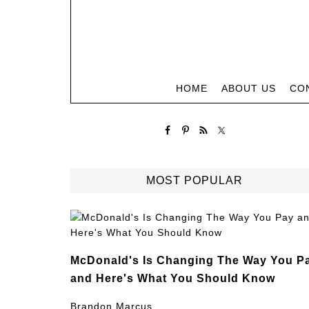
HOME
ABOUT US
CO
MOST POPULAR
McDonald's Is Changing The Way You P
and Here's What You Should Know
Brandon Marcus