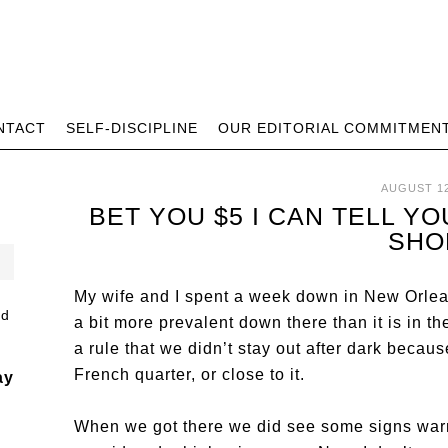
NTACT
SELF-DISCIPLINE
OUR EDITORIAL COMMITMEN
AUGUST 12
BET YOU $5 I CAN TELL 
SHO
My wife and I spent a week down in New Orlea
a bit more prevalent down there than it is in t
a rule that we didn’t stay out after dark becau
French quarter, or close to it.
ay
When we got there we did see some signs warni