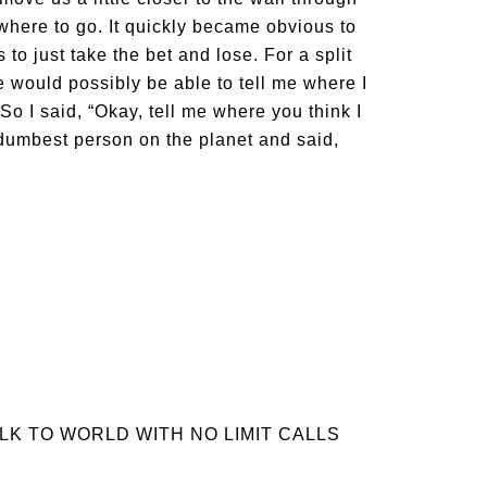
where to go. It quickly became obvious to
 to just take the bet and lose. For a split
e would possibly be able to tell me where I
So I said, “Okay, tell me where you think I
 dumbest person on the planet and said,
LK TO WORLD WITH NO LIMIT CALLS