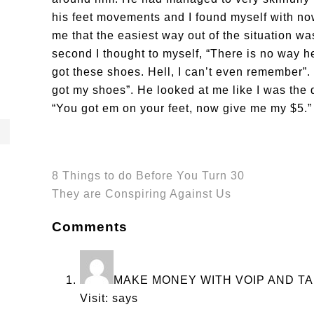
his feet movements and I found myself with no
me that the easiest way out of the situation was
second I thought to myself, “There is no way h
got these shoes. Hell, I can’t even remember”. 
got my shoes”. He looked at me like I was the
“You got em on your feet, now give me my $5.”
8 Things to do Before You Turn 30
They are Conspiring Against Us
Comments
MAKE MONEY WITH VOIP AND TA
Visit:
says