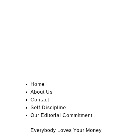
Home
About Us
Contact
Self-Discipline
Our Editorial Commitment
Everybody Loves Your Money