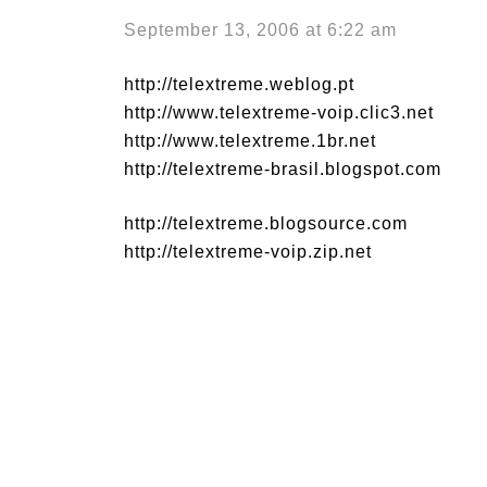
September 13, 2006 at 6:22 am
http://telextreme.weblog.pt
http://www.telextreme-voip.clic3.net
http://www.telextreme.1br.net
http://telextreme-brasil.blogspot.com
http://telextreme.blogsource.com
http://telextreme-voip.zip.net