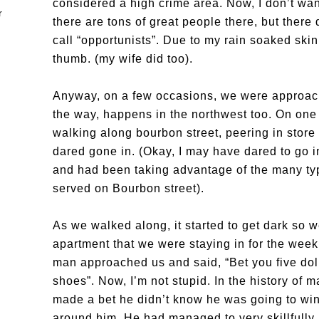
considered a high crime area. Now, I don’t want
there are tons of great people there, but there
call “opportunists”. Due to my rain soaked skin
thumb. (my wife did too).
Anyway, on a few occasions, we were approac
the way, happens in the northwest too. On one 
walking along bourbon street, peering in stor
dared gone in. (Okay, I may have dared to go in
and had been taking advantage of the many typ
served on Bourbon street).
As we walked along, it started to get dark so 
apartment that we were staying in for the wee
man approached us and said, “Bet you five doll
shoes”. Now, I’m not stupid. In the history of m
made a bet he didn’t know he was going to win.
around him. He had managed to very skillfully m