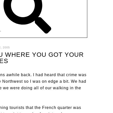
T
, 2005
YOU WHERE YOU GOT YOUR
ES
ns awhile back. I had heard that crime was
he Northwest so I was on edge a bit. We had
se we were doing all of our walking in the
ng tourists that the French quarter was