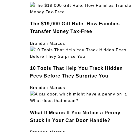
The $19,000 Gift Rule: How Families
Transfer Money Tax-Free
Brandon Marcus
10 Tools That Help You Track Hidden
Fees Before They Surprise You
Brandon Marcus
What It Means If You Notice a Penny
Stuck in Your Car Door Handle?