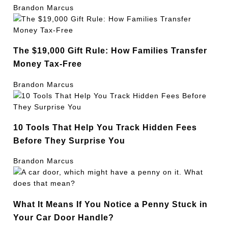
Brandon Marcus
The $19,000 Gift Rule: How Families Transfer
Money Tax-Free
Brandon Marcus
10 Tools That Help You Track Hidden Fees
Before They Surprise You
Brandon Marcus
What It Means If You Notice a Penny Stuck in
Your Car Door Handle?