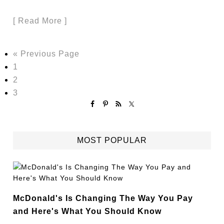
[ Read More ]
« Previous Page
1
2
3
MOST POPULAR
McDonald's Is Changing The Way You Pay
and Here's What You Should Know