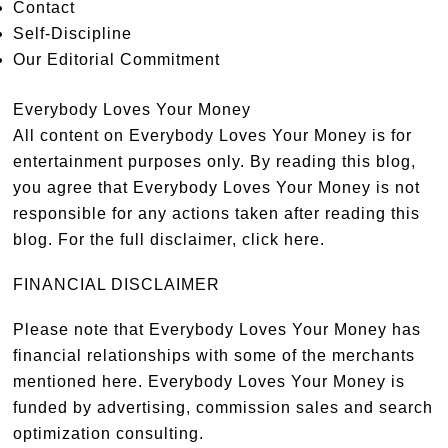
Contact
Self-Discipline
Our Editorial Commitment
Everybody Loves Your Money
All content on Everybody Loves Your Money is for
entertainment purposes only. By reading this blog,
you agree that Everybody Loves Your Money is not
responsible for any actions taken after reading this
blog. For the full disclaimer,
click here
.
FINANCIAL DISCLAIMER
Please note that Everybody Loves Your Money has
financial relationships with some of the merchants
mentioned here. Everybody Loves Your Money is
funded by advertising, commission sales and search
optimization consulting.