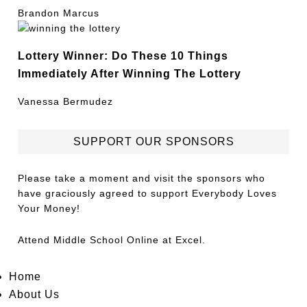
Brandon Marcus
Lottery Winner: Do These 10 Things
Immediately After Winning The Lottery
Vanessa Bermudez
SUPPORT OUR SPONSORS
Please take a moment and visit the sponsors who
have graciously agreed to support Everybody Loves
Your Money!
Attend
Middle School Online
at Excel.
Home
About Us