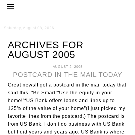
Saturday, August 08, 2026
ARCHIVES FOR
AUGUST 2005
AUGUST 2, 2005
POSTCARD IN THE MAIL TODAY
Great news!I got a postcard in the mail today that
said this: “Be Smart”“Use the equity in your
home!”“US Bank offers loans and lines up to
125% of the value of your home”(I just picked my
favorite lines from the postcard.) The postcard is
from US Bank. I don’t do business with US Bank
but I did years and years ago. US Bank is where