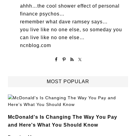
ahhh…the cool shower effect of personal
finance psychos…
remember what dave ramsey says…
you live like no one else, so someday you
can live like no one else…
ncnblog.com
MOST POPULAR
McDonald's Is Changing The Way You Pay
and Here's What You Should Know