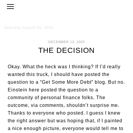
Saturday, August 08, 2026
DECEMBER 13, 2005
THE DECISION
Okay. What the heck was I thinking? If I’d really
wanted this truck, I should have posted the
question to a “Get Some More Debt” blog. But no.
Einstein here posted the question to a
community of personal finance folks. The
outcome, via comments, shouldn’t surprise me.
Thanks to everyone who posted. I guess I knew
the right answer but was hoping that, if I painted
a nice enough picture, everyone would tell me to