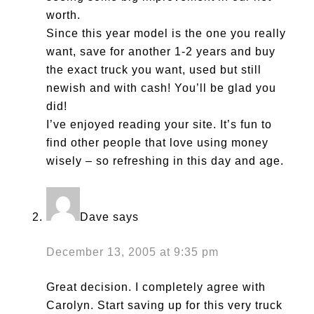
worth.
Since this year model is the one you really
want, save for another 1-2 years and buy
the exact truck you want, used but still
newish and with cash! You’ll be glad you
did!
I’ve enjoyed reading your site. It’s fun to
find other people that love using money
wisely – so refreshing in this day and age.
Dave
says
December 13, 2005 at 9:35 pm
Great decision. I completely agree with
Carolyn. Start saving up for this very truck