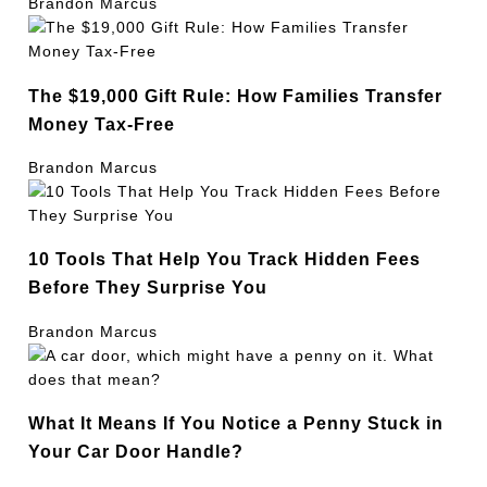
Brandon Marcus
The $19,000 Gift Rule: How Families Transfer
Money Tax-Free
Brandon Marcus
10 Tools That Help You Track Hidden Fees
Before They Surprise You
Brandon Marcus
What It Means If You Notice a Penny Stuck in
Your Car Door Handle?