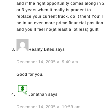
and if the right opportunity comes along in 2
or 3 years when it really is prudent to
replace your current truck, do it then! You’ll
be in an even more prime financial position
and you’ll feel no(at least a lot less) guilt!
Reality Bites
says
December 14, 2005 at 9:40 am
Good for you.
Jonathan
says
December 14, 2005 at 10:59 am