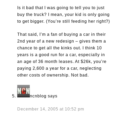
Is it bad that I was going to tell you to just
buy the truck? I mean, your kid is only going
to get bigger. (You’re still feeding her right?)
That said, I’m a fan of buying a car in their
2nd year of a new redesign – gives them a
chance to get all the kinks out. I think 10
years is a good run for a car, especially in
an age of 36 month leases. At $26k, you’re
paying 2,600 a year for a car, neglecting
other costs of ownership. Not bad.
ncnblog
says
December 14, 2005 at 10:52 pm