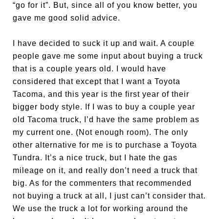
“go for it”. But, since all of you know better, you
gave me good solid advice.
I have decided to suck it up and wait. A couple
people gave me some input about buying a truck
that is a couple years old. I would have
considered that except that I want a Toyota
Tacoma, and this year is the first year of their
bigger body style. If I was to buy a couple year
old Tacoma truck, I’d have the same problem as
my current one. (Not enough room). The only
other alternative for me is to purchase a Toyota
Tundra. It’s a nice truck, but I hate the gas
mileage on it, and really don’t need a truck that
big. As for the commenters that recommended
not buying a truck at all, I just can’t consider that.
We use the truck a lot for working around the