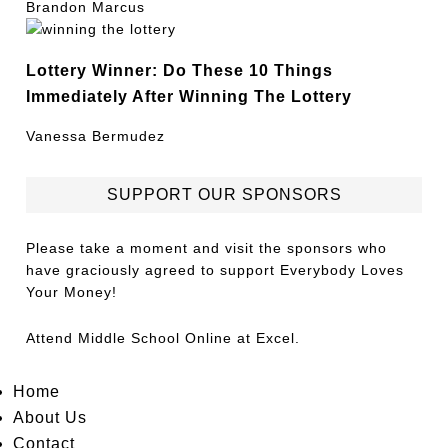
Brandon Marcus
Lottery Winner: Do These 10 Things
Immediately After Winning The Lottery
Vanessa Bermudez
SUPPORT OUR SPONSORS
Please take a moment and visit the sponsors who
have graciously agreed to support Everybody Loves
Your Money!
Attend
Middle School Online
at Excel.
Home
About Us
Contact