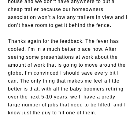
house and we don’t have anywhere to put a
cheap trailer because our homeowners
association won’t allow any trailers in view and I
don’t have room to get it behind the fence.
Thanks again for the feedback. The fever has
cooled. I’m in a much better place now. After
seeing some presentations at work about the
amount of work that is going to move around the
globe, I’m convinced I should save every bit I
can. The only thing that makes me feel a little
better is that, with all the baby boomers retiring
over the next 5-10 years, we’ll have a pretty
large number of jobs that need to be filled, and I
know just the guy to fill one of them.