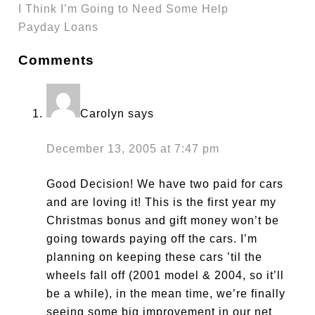
I Think I’m Going to Need Some Help
Payday Loans
Comments
Carolyn
says
December 13, 2005 at 7:47 pm
Good Decision! We have two paid for cars
and are loving it! This is the first year my
Christmas bonus and gift money won’t be
going towards paying off the cars. I’m
planning on keeping these cars ’til the
wheels fall off (2001 model & 2004, so it’ll
be a while), in the mean time, we’re finally
seeing some big improvement in our net