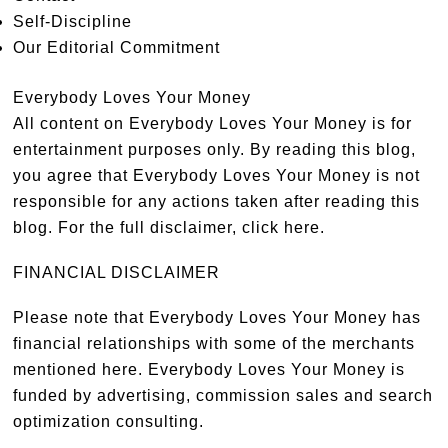
Self-Discipline
Our Editorial Commitment
Everybody Loves Your Money
All content on Everybody Loves Your Money is for
entertainment purposes only. By reading this blog,
you agree that Everybody Loves Your Money is not
responsible for any actions taken after reading this
blog. For the full disclaimer,
click here
.
FINANCIAL DISCLAIMER
Please note that Everybody Loves Your Money has
financial relationships with some of the merchants
mentioned here. Everybody Loves Your Money is
funded by advertising, commission sales and search
optimization consulting.