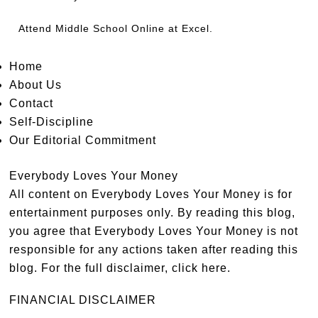
Attend
Middle School Online
at Excel.
Home
About Us
Contact
Self-Discipline
Our Editorial Commitment
Everybody Loves Your Money
All content on Everybody Loves Your Money is for
entertainment purposes only. By reading this blog,
you agree that Everybody Loves Your Money is not
responsible for any actions taken after reading this
blog. For the full disclaimer,
click here
.
FINANCIAL DISCLAIMER