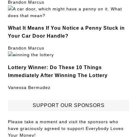
Brandon Marcus
What It Means If You Notice a Penny Stuck in
Your Car Door Handle?
Brandon Marcus
Lottery Winner: Do These 10 Things
Immediately After Winning The Lottery
Vanessa Bermudez
SUPPORT OUR SPONSORS
Please take a moment and visit the sponsors who
have graciously agreed to support Everybody Loves
Your Money!