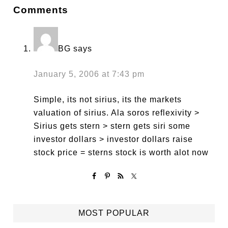
Comments
BG
says
January 5, 2006 at 7:43 pm
Simple, its not sirius, its the markets
valuation of sirius. Ala soros reflexivity >
Sirius gets stern > stern gets siri some
investor dollars > investor dollars raise
stock price = sterns stock is worth alot now
MOST POPULAR