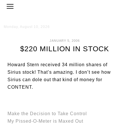
Monday, August 10, 2026
JANUARY 5, 2006
$220 MILLION IN STOCK
Howard Stern received 34 million shares of
Sirius stock! That’s amazing. I don’t see how
Sirius can dole out that kind of money for
CONTENT.
Make the Decision to Take Control
My Pissed-O-Meter is Maxed Out