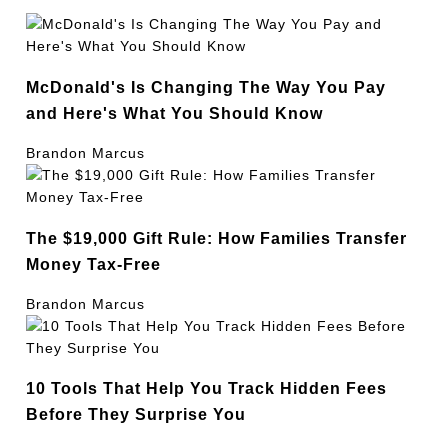
McDonald's Is Changing The Way You Pay
and Here's What You Should Know
Brandon Marcus
The $19,000 Gift Rule: How Families Transfer
Money Tax-Free
Brandon Marcus
10 Tools That Help You Track Hidden Fees
Before They Surprise You