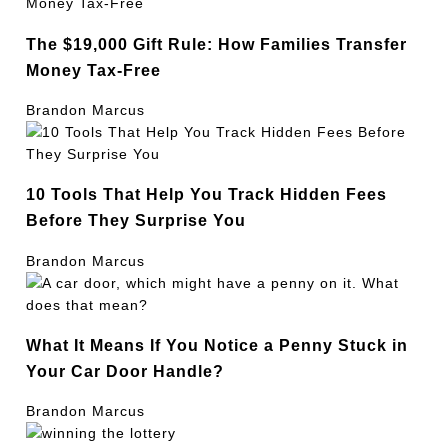
The $19,000 Gift Rule: How Families Transfer
Money Tax-Free
Brandon Marcus
10 Tools That Help You Track Hidden Fees
Before They Surprise You
Brandon Marcus
What It Means If You Notice a Penny Stuck in
Your Car Door Handle?
Brandon Marcus