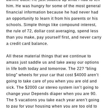
him. He was hungry for some of the most general
financial information because he had never had
an opportunity to learn it from his parents or his
schools. Simple things like compound interest,
the rule of 72, dollar cost averaging, spend less
than you make, pay yourself first, and never carry
a credit card balance.
All these material things that we continue to
amass just saddle us and take away our options
in life both today and tomorrow. The 22? “bling
bling” wheels for your car that cost $4000 aren’t
going to take care of you when you are old and
sick. The $2000 car stereo system isn’t going to
change your Depends diaper when you are 90.
The 5 vacations you take each year aren’t going
to pay for your housing when you are too old to