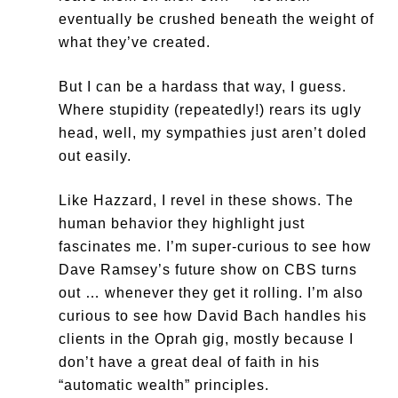
eventually be crushed beneath the weight of
what they’ve created.
But I can be a hardass that way, I guess.
Where stupidity (repeatedly!) rears its ugly
head, well, my sympathies just aren’t doled
out easily.
Like Hazzard, I revel in these shows. The
human behavior they highlight just
fascinates me. I’m super-curious to see how
Dave Ramsey’s future show on CBS turns
out … whenever they get it rolling. I’m also
curious to see how David Bach handles his
clients in the Oprah gig, mostly because I
don’t have a great deal of faith in his
“automatic wealth” principles.