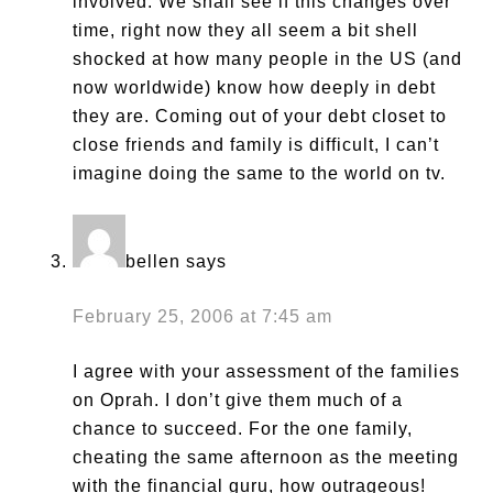
involved. We shall see if this changes over
time, right now they all seem a bit shell
shocked at how many people in the US (and
now worldwide) know how deeply in debt
they are. Coming out of your debt closet to
close friends and family is difficult, I can’t
imagine doing the same to the world on tv.
bellen
says
February 25, 2006 at 7:45 am
I agree with your assessment of the families
on Oprah. I don’t give them much of a
chance to succeed. For the one family,
cheating the same afternoon as the meeting
with the financial guru, how outrageous!