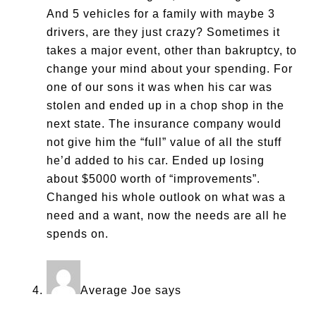
And 5 vehicles for a family with maybe 3
drivers, are they just crazy? Sometimes it
takes a major event, other than bakruptcy, to
change your mind about your spending. For
one of our sons it was when his car was
stolen and ended up in a chop shop in the
next state. The insurance company would
not give him the “full” value of all the stuff
he’d added to his car. Ended up losing
about $5000 worth of “improvements”.
Changed his whole outlook on what was a
need and a want, now the needs are all he
spends on.
Average Joe
says