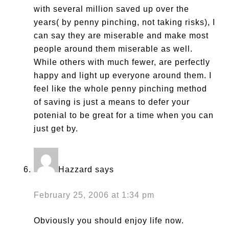
with several million saved up over the
years( by penny pinching, not taking risks), I
can say they are miserable and make most
people around them miserable as well.
While others with much fewer, are perfectly
happy and light up everyone around them. I
feel like the whole penny pinching method
of saving is just a means to defer your
potenial to be great for a time when you can
just get by.
Hazzard
says
February 25, 2006 at 1:34 pm
Obviously you should enjoy life now.