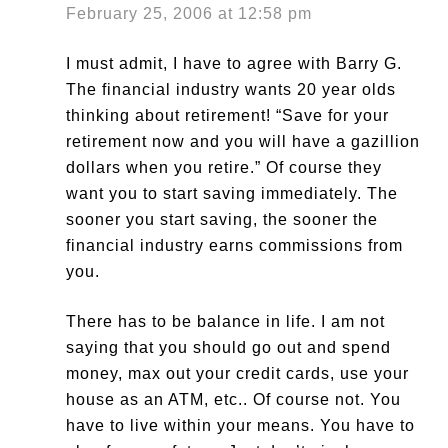
February 25, 2006 at 12:58 pm
I must admit, I have to agree with Barry G.
The financial industry wants 20 year olds
thinking about retirement! “Save for your
retirement now and you will have a gazillion
dollars when you retire.” Of course they
want you to start saving immediately. The
sooner you start saving, the sooner the
financial industry earns commissions from
you.
There has to be balance in life. I am not
saying that you should go out and spend
money, max out your credit cards, use your
house as an ATM, etc.. Of course not. You
have to live within your means. You have to