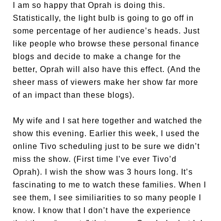
I am so happy that Oprah is doing this.
Statistically, the light bulb is going to go off in
some percentage of her audience’s heads. Just
like people who browse these personal finance
blogs and decide to make a change for the
better, Oprah will also have this effect. (And the
sheer mass of viewers make her show far more
of an impact than these blogs).
My wife and I sat here together and watched the
show this evening. Earlier this week, I used the
online Tivo scheduling just to be sure we didn’t
miss the show. (First time I’ve ever Tivo’d
Oprah). I wish the show was 3 hours long. It’s
fascinating to me to watch these families. When I
see them, I see similiarities to so many people I
know. I know that I don’t have the experience