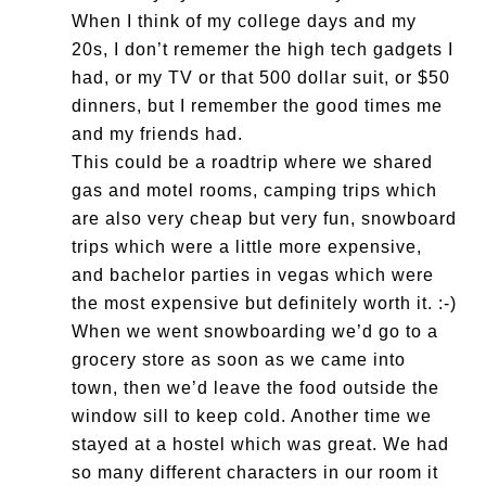
When I think of my college days and my
20s, I don’t rememer the high tech gadgets I
had, or my TV or that 500 dollar suit, or $50
dinners, but I remember the good times me
and my friends had.
This could be a roadtrip where we shared
gas and motel rooms, camping trips which
are also very cheap but very fun, snowboard
trips which were a little more expensive,
and bachelor parties in vegas which were
the most expensive but definitely worth it. :-)
When we went snowboarding we’d go to a
grocery store as soon as we came into
town, then we’d leave the food outside the
window sill to keep cold. Another time we
stayed at a hostel which was great. We had
so many different characters in our room it