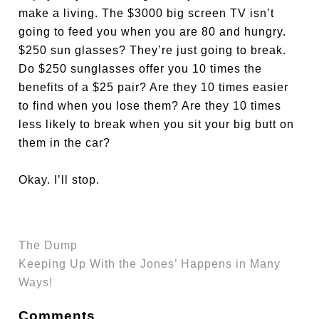
make a living. The $3000 big screen TV isn’t
going to feed you when you are 80 and hungry.
$250 sun glasses? They’re just going to break.
Do $250 sunglasses offer you 10 times the
benefits of a $25 pair? Are they 10 times easier
to find when you lose them? Are they 10 times
less likely to break when you sit your big butt on
them in the car?
Okay. I’ll stop.
The Dump
Keeping Up With the Jones’ Happens in Many
Ways!
Comments