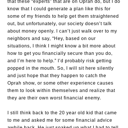
that these “experts” that are on Oprah do, but I do
know that I could generate a plan like this for
some of my friends to help get them straightened
out, but unfortunately, our society doesn’t talk
about money openly. I can’t just walk over to my
neighbors and say, “Hey, based on our
situations, I think I might know a bit more about
how to get you financially secure than you do,
and I’m here to help.” I’d probably risk getting
popped in the mouth. So, I will sit here silently
and just hope that they happen to catch the
Oprah show, or some other experience causes
them to look within themselves and realize that
they are their own worst financial enemy.
I still think back to the 20 year old kid that came
to me and asked me for some financial advice
awhile back. He just soaked up what I had to tell