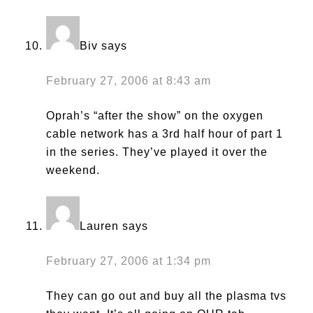
Biv
says
February 27, 2006 at 8:43 am
Oprah’s “after the show” on the oxygen
cable network has a 3rd half hour of part 1
in the series. They’ve played it over the
weekend.
Lauren
says
February 27, 2006 at 1:34 pm
They can go out and buy all the plasma tvs