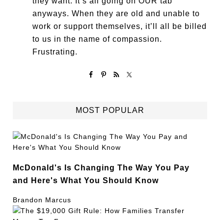
they want. It’s all going on OUR tab
anyways. When they are old and unable to
work or support themselves, it’ll all be billed
to us in the name of compassion.
Frustrating.
MOST POPULAR
McDonald's Is Changing The Way You Pay
and Here's What You Should Know
Brandon Marcus