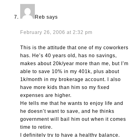
Reb
says
February 26, 2006 at 2:32 pm
This is the attitude that one of my coworkers
has. He’s 40 years old, has no savings,
makes about 20k/year more than me, but I’m
able to save 10% in my 401k, plus about
1k/month in my brokerage account. I also
have more kids than him so my fixed
expenses are higher.
He tells me that he wants to enjoy life and
he doesn’t want to save, and he thinks
government will bail him out when it comes
time to retire.
I definitely try to have a healthy balance.