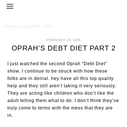
Thursday, August 06, 2026
FEBRUARY 24, 2006
OPRAH’S DEBT DIET PART 2
I just watched the second Oprah “Debt Diet”
show. I continue to be struck with how these
folks are in denial. hey have all this top quality
help and they still aren’t taking it very seriously.
They are acting like children who don’t like the
adult telling them what to do. I don’t think they’ve
truly come to terms with the mess that they are
in.