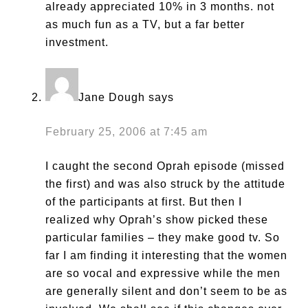
already appreciated 10% in 3 months. not
as much fun as a TV, but a far better
investment.
Jane Dough
says
February 25, 2006 at 7:45 am
I caught the second Oprah episode (missed
the first) and was also struck by the attitude
of the participants at first. But then I
realized why Oprah’s show picked these
particular families – they make good tv. So
far I am finding it interesting that the women
are so vocal and expressive while the men
are generally silent and don’t seem to be as