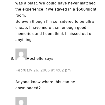
was a blast. We could have never matched
the experience if we stayed in a $500/night
room.
So even though I’m considered to be ultra
cheap, I have more than enough good
memories and I dont think I missed out on
anything.
Rochelle
says
February 26, 2006 at 4:02 pm
Anyone know where this can be
downloaded?