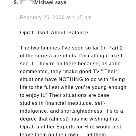
Michael
says
February 26, 2006 at 4:15 pm
Oprah. Isn’t. About. Balance.
The two families I’ve seen so far (in Part 2
of the series) are idiots. I’m calling it like I
see it. They’re on there because, as Jane
commented, they “make good TV.” Their
situations have NOTHING to do with “living
life to the fullest while you’re young enough
to enjoy it.” Their situations are case
studies in financial ineptitude, self-
indulgence, and shortsightedness. It’s to a
degree that (almost) has me wishing that
Oprah and her Experts for Hire would just
leave them on their own — let them