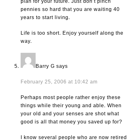
plan for your future. Just don’t pinch
pennies so hard that you are waiting 40
years to start living.
Life is too short. Enjoy yourself along the
way.
Barry G
says
February 25, 2006 at 10:42 am
Perhaps most people rather enjoy these
things while their young and able. When
your old and your senses are shot what
good is all that money you saved up for?
I know several people who are now retired