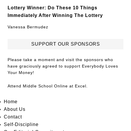
Lottery Winner: Do These 10 Things
Immediately After Winning The Lottery
Vanessa Bermudez
SUPPORT OUR SPONSORS
Please take a moment and visit the sponsors who
have graciously agreed to support Everybody Loves
Your Money!
Attend
Middle School Online
at Excel.
Home
About Us
Contact
Self-Discipline