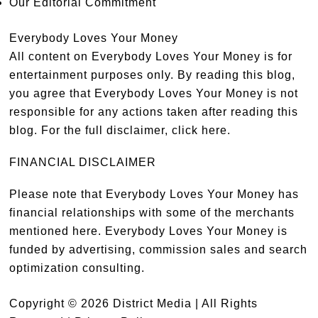
Our Editorial Commitment
Everybody Loves Your Money
All content on Everybody Loves Your Money is for
entertainment purposes only. By reading this blog,
you agree that Everybody Loves Your Money is not
responsible for any actions taken after reading this
blog. For the full disclaimer,
click here
.
FINANCIAL DISCLAIMER
Please note that Everybody Loves Your Money has
financial relationships with some of the merchants
mentioned here. Everybody Loves Your Money is
funded by advertising, commission sales and search
optimization consulting.
Copyright © 2026 District Media | All Rights