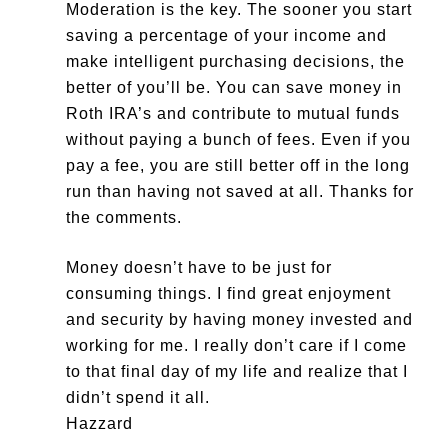
Moderation is the key. The sooner you start
saving a percentage of your income and
make intelligent purchasing decisions, the
better of you’ll be. You can save money in
Roth IRA’s and contribute to mutual funds
without paying a bunch of fees. Even if you
pay a fee, you are still better off in the long
run than having not saved at all. Thanks for
the comments.
Money doesn’t have to be just for
consuming things. I find great enjoyment
and security by having money invested and
working for me. I really don’t care if I come
to that final day of my life and realize that I
didn’t spend it all.
Hazzard