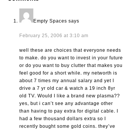
Empty Spaces
says
February 25, 2006 at 3:10 am
well these are choices that everyone needs
to make. do you want to invest in your future
or do you want to buy clutter that makes you
feel good for a short while. my networth is
about 7 times my annual salary and yet I
drive a 7 yr old car & watch a 19 inch 8yr
old TV. Would I like a brand new plasma??
yes, but i can’t see any advantage other
than having to pay extra for digital cable. I
had a few thousand dollars extra so I
recently bought some gold coins. they’ve