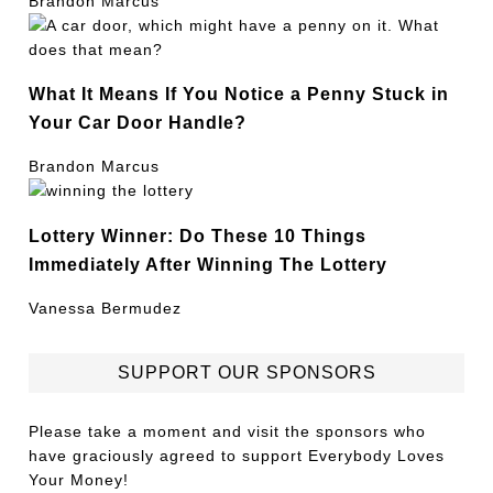
Brandon Marcus
What It Means If You Notice a Penny Stuck in
Your Car Door Handle?
Brandon Marcus
Lottery Winner: Do These 10 Things
Immediately After Winning The Lottery
Vanessa Bermudez
SUPPORT OUR SPONSORS
Please take a moment and visit the sponsors who
have graciously agreed to support Everybody Loves
Your Money!