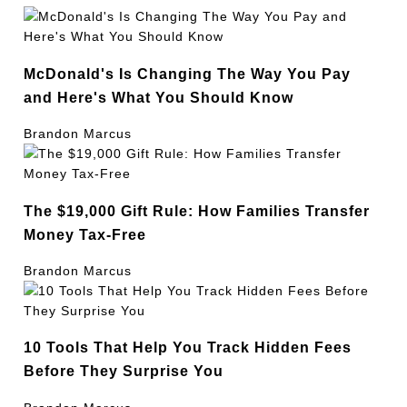
McDonald's Is Changing The Way You Pay
and Here's What You Should Know
Brandon Marcus
The $19,000 Gift Rule: How Families Transfer
Money Tax-Free
Brandon Marcus
10 Tools That Help You Track Hidden Fees
Before They Surprise You