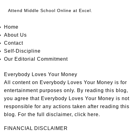
Attend
Middle School Online
at Excel.
Home
About Us
Contact
Self-Discipline
Our Editorial Commitment
Everybody Loves Your Money
All content on Everybody Loves Your Money is for
entertainment purposes only. By reading this blog,
you agree that Everybody Loves Your Money is not
responsible for any actions taken after reading this
blog. For the full disclaimer,
click here
.
FINANCIAL DISCLAIMER