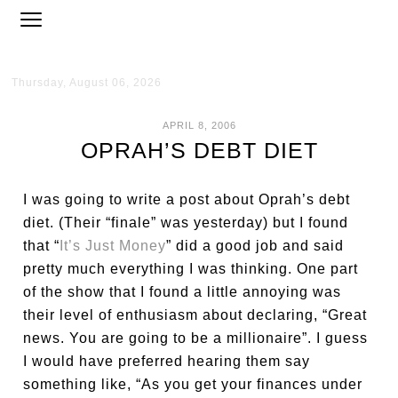
Thursday, August 06, 2026
APRIL 8, 2006
OPRAH’S DEBT DIET
I was going to write a post about Oprah’s debt
diet. (Their “finale” was yesterday) but I found
that “
It’s Just Money
” did a good job and said
pretty much everything I was thinking. One part
of the show that I found a little annoying was
their level of enthusiasm about declaring, “Great
news. You are going to be a millionaire”. I guess
I would have preferred hearing them say
something like, “As you get your finances under