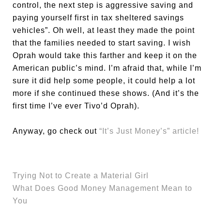
control, the next step is aggressive saving and
paying yourself first in tax sheltered savings
vehicles”. Oh well, at least they made the point
that the families needed to start saving. I wish
Oprah would take this farther and keep it on the
American public’s mind. I’m afraid that, while I’m
sure it did help some people, it could help a lot
more if she continued these shows. (And it’s the
first time I’ve ever Tivo’d Oprah).
Anyway, go check out
“It’s Just Money’s” article!
Trying Not to Create a Material Girl
What Does Good Money Management Mean to
You