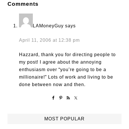
Comments
LAMoneyGuy
says
April 11, 2006 at 12:38 pm
Hazzard, thank you for directing people to
my post! I agree about the annoying
enthusiasm over “you’re going to be a
millionaire!” Lots of work and living to be
done between now and then.
MOST POPULAR