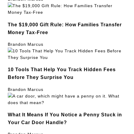
The $19,000 Gift Rule: How Families Transfer
Money Tax-Free
Brandon Marcus
10 Tools That Help You Track Hidden Fees
Before They Surprise You
Brandon Marcus
What It Means If You Notice a Penny Stuck in
Your Car Door Handle?