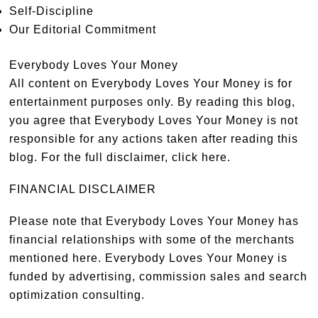
Self-Discipline
Our Editorial Commitment
Everybody Loves Your Money
All content on Everybody Loves Your Money is for
entertainment purposes only. By reading this blog,
you agree that Everybody Loves Your Money is not
responsible for any actions taken after reading this
blog. For the full disclaimer,
click here
.
FINANCIAL DISCLAIMER
Please note that Everybody Loves Your Money has
financial relationships with some of the merchants
mentioned here. Everybody Loves Your Money is
funded by advertising, commission sales and search
optimization consulting.