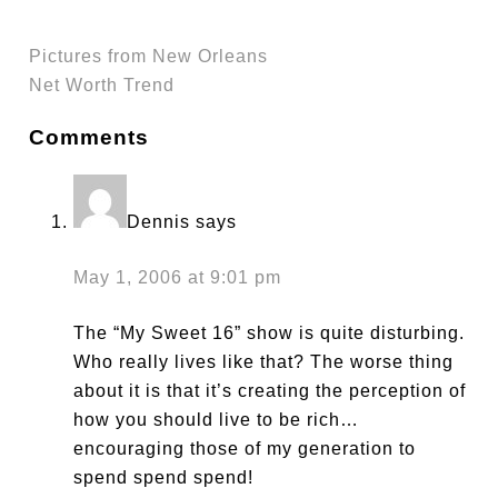
Pictures from New Orleans
Net Worth Trend
Comments
Dennis
says
May 1, 2006 at 9:01 pm
The “My Sweet 16” show is quite disturbing.
Who really lives like that? The worse thing
about it is that it’s creating the perception of
how you should live to be rich…
encouraging those of my generation to
spend spend spend!