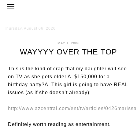
Thursday, August 06, 2026
MAY 1, 2006
WAYYYY OVER THE TOP
This is the kind of crap that my daughter will see
on TV as she gets older.Â $150,000 for a
birthday party?Â This girl is going to have REAL
issues (as if she doesn’t already):
http://www.azcentral.com/ent/tv/articles/0426maris
Definitely worth reading as entertainment.