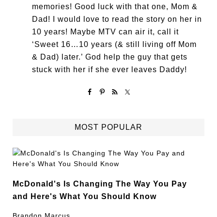
memories! Good luck with that one, Mom &
Dad! I would love to read the story on her in
10 years! Maybe MTV can air it, call it
‘Sweet 16…10 years (& still living off Mom
& Dad) later.’ God help the guy that gets
stuck with her if she ever leaves Daddy!
MOST POPULAR
McDonald's Is Changing The Way You Pay
and Here's What You Should Know
Brandon Marcus