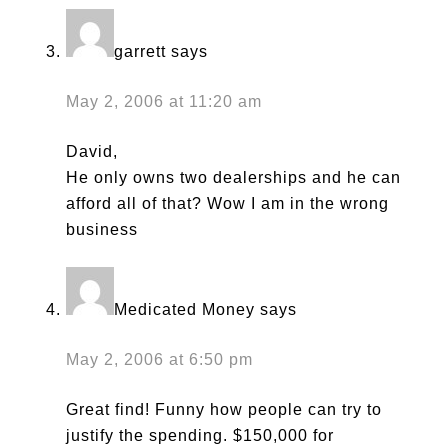
garrett
says
May 2, 2006 at 11:20 am
David,
He only owns two dealerships and he can
afford all of that? Wow I am in the wrong
business
Medicated Money
says
May 2, 2006 at 6:50 pm
Great find! Funny how people can try to
justify the spending. $150,000 for