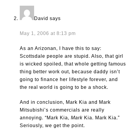
David
says
May 1, 2006 at 8:13 pm
As an Arizonan, I have this to say:
Scottsdale people are stupid. Also, that girl
is wicked spoiled, that whole getting famous
thing better work out, because daddy isn’t
going to finance her lifestyle forever, and
the real world is going to be a shock.
And in conclusion, Mark Kia and Mark
Mitsubishi’s commercials are really
annoying. “Mark Kia,
Mark
Kia. Mark Kia.”
Seriously, we get the point.