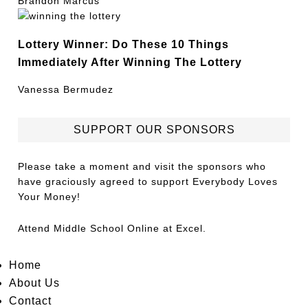
Brandon Marcus
Lottery Winner: Do These 10 Things
Immediately After Winning The Lottery
Vanessa Bermudez
SUPPORT OUR SPONSORS
Please take a moment and visit the sponsors who
have graciously agreed to support Everybody Loves
Your Money!
Attend
Middle School Online
at Excel.
Home
About Us
Contact