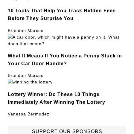
10 Tools That Help You Track Hidden Fees
Before They Surprise You
Brandon Marcus
What It Means If You Notice a Penny Stuck in
Your Car Door Handle?
Brandon Marcus
Lottery Winner: Do These 10 Things
Immediately After Winning The Lottery
Vanessa Bermudez
SUPPORT OUR SPONSORS