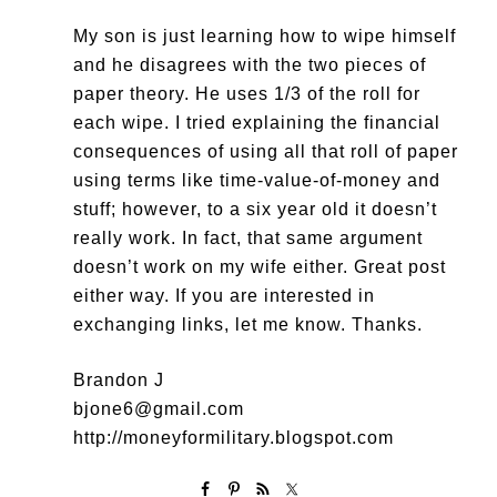
My son is just learning how to wipe himself
and he disagrees with the two pieces of
paper theory. He uses 1/3 of the roll for
each wipe. I tried explaining the financial
consequences of using all that roll of paper
using terms like time-value-of-money and
stuff; however, to a six year old it doesn’t
really work. In fact, that same argument
doesn’t work on my wife either. Great post
either way. If you are interested in
exchanging links, let me know. Thanks.
Brandon J
bjone6@gmail.com
http://moneyformilitary.blogspot.com