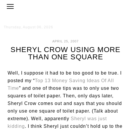
Thursday, August 06, 2026
APRIL 25, 2007
SHERYL CROW USING MORE
THAN ONE SQUARE
Well, I suppose it had to be too good to be true. I
posted my “
Top 13 Money Saving Ideas Of All
Time
” and one of those tips was to only use two
squares of toilet paper. Then, only days later,
Sheryl Crow comes out and says that you should
only use one square of toilet paper. (Talk about
extreme). Well, apparently
Sheryl was just
kidding
. I think Sheryl just couldn’t hold up to the