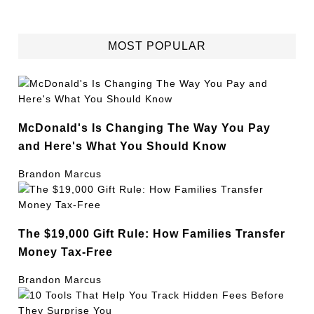
MOST POPULAR
McDonald's Is Changing The Way You Pay
and Here's What You Should Know
Brandon Marcus
The $19,000 Gift Rule: How Families Transfer
Money Tax-Free
Brandon Marcus