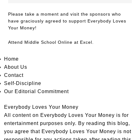
Please take a moment and visit the sponsors who
have graciously agreed to support Everybody Loves
Your Money!
Attend
Middle School Online
at Excel.
Home
About Us
Contact
Self-Discipline
Our Editorial Commitment
Everybody Loves Your Money
All content on Everybody Loves Your Money is for
entertainment purposes only. By reading this blog,
you agree that Everybody Loves Your Money is not
responsible for any actions taken after reading this