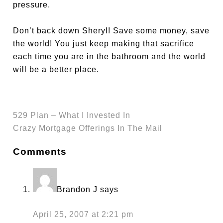
pressure.
Don’t back down Sheryl! Save some money, save
the world! You just keep making that sacrifice
each time you are in the bathroom and the world
will be a better place.
529 Plan – What I Invested In
Crazy Mortgage Offerings In The Mail
Comments
Brandon J
says
April 25, 2007 at 2:21 pm