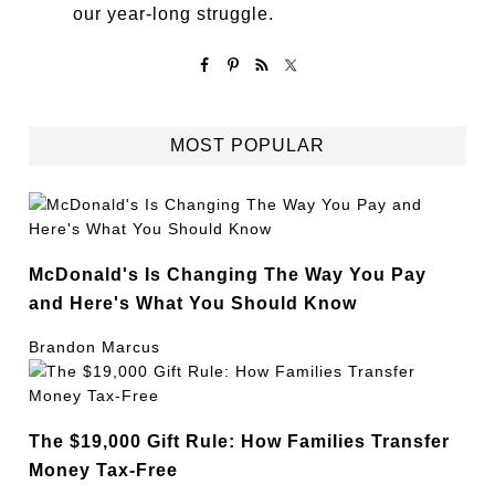
our year-long struggle.
MOST POPULAR
McDonald's Is Changing The Way You Pay
and Here's What You Should Know
Brandon Marcus
The $19,000 Gift Rule: How Families Transfer
Money Tax-Free