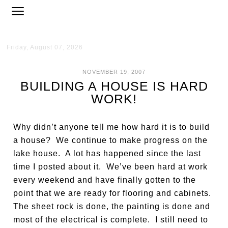
Friday, August 07, 2026
NOVEMBER 19, 2007
BUILDING A HOUSE IS HARD
WORK!
Why didn’t anyone tell me how hard it is to build
a house? We continue to make progress on the
lake house. A lot has happened since the last
time I posted about it. We’ve been hard at work
every weekend and have finally gotten to the
point that we are ready for flooring and cabinets.
The sheet rock is done, the painting is done and
most of the electrical is complete. I still need to