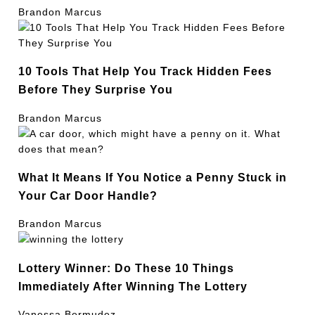
Brandon Marcus
10 Tools That Help You Track Hidden Fees
Before They Surprise You
Brandon Marcus
What It Means If You Notice a Penny Stuck in
Your Car Door Handle?
Brandon Marcus
Lottery Winner: Do These 10 Things
Immediately After Winning The Lottery
Vanessa Bermudez