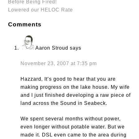
Before Being Fired!
Lowered our HELOC Rate
Comments
Aaron Stroud
says
November 23, 2007 at 7:35 pm
Hazzard, It’s good to hear that you are
making progress on the lake house. My wife
and I just finished developing a raw piece of
land across the Sound in Seabeck.
We spent several months without power,
even longer without potable water. But we
made it. DSL even came to the area during