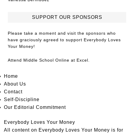
SUPPORT OUR SPONSORS
Please take a moment and visit the sponsors who
have graciously agreed to support Everybody Loves
Your Money!
Attend
Middle School Online
at Excel.
Home
About Us
Contact
Self-Discipline
Our Editorial Commitment
Everybody Loves Your Money
All content on Everybody Loves Your Money is for