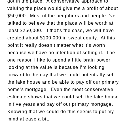
got in the place. A conservative approach to
valuing the place would give me a profit of about
$50,000. Most of the neighbors and people I’ve
talked to believe that the place will be worth at
least $250,000. If that’s the case, we will have
created about $100,000 in sweat equity. At this
point it really doesn’t matter what it’s worth
because we have no intention of selling it. The
one reason I like to spend a little brain power
looking at the value is because I’m looking
forward to the day that we could potentially sell
the lake house and be able to pay off our primary
home’s mortgage. Even the most conservative
estimate shows that we could sell the lake house
in five years and pay off our primary mortgage.
Knowing that we could do this seems to put my
mind at ease a bit.