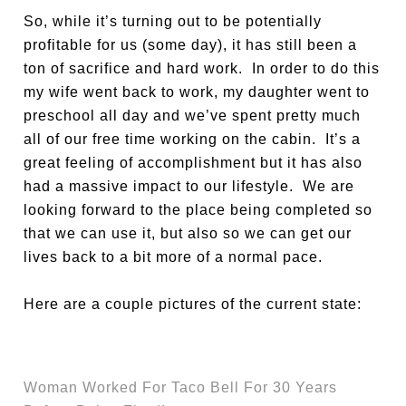
So, while it’s turning out to be potentially
profitable for us (some day), it has still been a
ton of sacrifice and hard work. In order to do this
my wife went back to work, my daughter went to
preschool all day and we’ve spent pretty much
all of our free time working on the cabin. It’s a
great feeling of accomplishment but it has also
had a massive impact to our lifestyle. We are
looking forward to the place being completed so
that we can use it, but also so we can get our
lives back to a bit more of a normal pace.
Here are a couple pictures of the current state:
Woman Worked For Taco Bell For 30 Years