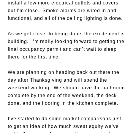
install a few more electrical outlets and covers
but I’m close. Smoke alarms are wired in and
functional, and all of the ceiling lighting is done.
As we get closer to being done, the excitement is
building. I’m really looking forward to getting the
final occupancy permit and can’t wait to sleep
there for the first time.
We are planning on heading back out there the
day after Thanksgiving and will spend the
weekend working. We should have the bathroom
complete by the end of the weekend, the deck
done, and the flooring in the kitchen complete.
I’ve started to do some market comparisons just
to get an idea of how much sweat equity we’ve