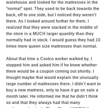
warehouse and looked for the mattresses in the
“normal” spot. They used to be back towards the
back, off to one side, but I noticed they weren’t
there. As I looked around further for them, I
realized that they were stacked in the middle of
the store in a MUCH larger quantity than they
normally had in stock. I would guess they had 10
times more queen size mattresses than normal.
About that time a Costco worker walked by. I
stopped him and asked him if he knew whether
there would be a coupon coming out shortly. I
thought maybe that would explain the unusually
large number of mattresses there. I didn’t want to
buy a new mattress, only to have it go on sale a
month later. He informed me that he didn’t think
so and that they always had that many