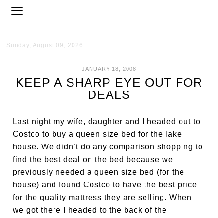
Sunday, August 09, 2026
JANUARY 18, 2008
KEEP A SHARP EYE OUT FOR
DEALS
Last night my wife, daughter and I headed out to
Costco to buy a queen size bed for the lake
house. We didn’t do any comparison shopping to
find the best deal on the bed because we
previously needed a queen size bed (for the
house) and found Costco to have the best price
for the quality mattress they are selling. When
we got there I headed to the back of the