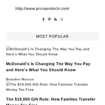
http://www.priceprotectr.com/
MOST POPULAR
McDonald's Is Changing The Way You Pay
and Here's What You Should Know
Brandon Marcus
The $19,000 Gift Rule: How Families Transfer