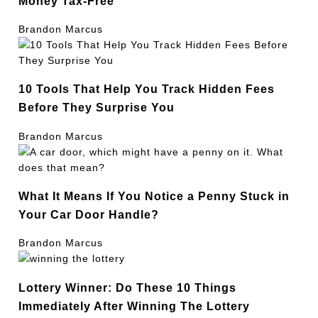
Money Tax-Free
Brandon Marcus
10 Tools That Help You Track Hidden Fees
Before They Surprise You
Brandon Marcus
What It Means If You Notice a Penny Stuck in
Your Car Door Handle?
Brandon Marcus
Lottery Winner: Do These 10 Things
Immediately After Winning The Lottery