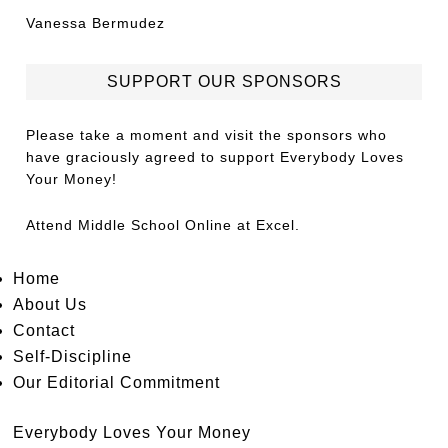
Vanessa Bermudez
SUPPORT OUR SPONSORS
Please take a moment and visit the sponsors who
have graciously agreed to support Everybody Loves
Your Money!
Attend
Middle School Online
at Excel.
Home
About Us
Contact
Self-Discipline
Our Editorial Commitment
Everybody Loves Your Money