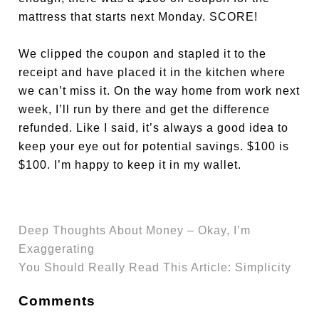
mattress that starts next Monday. SCORE!
We clipped the coupon and stapled it to the
receipt and have placed it in the kitchen where
we can’t miss it. On the way home from work next
week, I’ll run by there and get the difference
refunded. Like I said, it’s always a good idea to
keep your eye out for potential savings. $100 is
$100. I’m happy to keep it in my wallet.
Deep Thoughts About Money – Okay, I’m
Exaggerating
You Should Really Read This Article: Simplicity
Comments