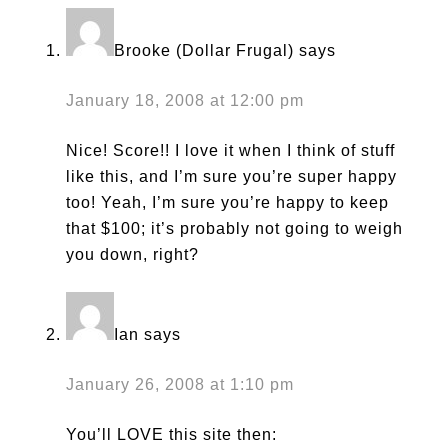
Brooke (Dollar Frugal)
says
January 18, 2008 at 12:00 pm
Nice! Score!! I love it when I think of stuff
like this, and I’m sure you’re super happy
too! Yeah, I’m sure you’re happy to keep
that $100; it’s probably not going to weigh
you down, right?
Ian
says
January 26, 2008 at 1:10 pm
You’ll LOVE this site then: