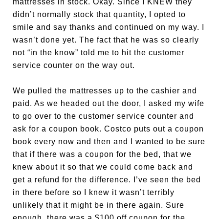
mattresses in stock. Okay. Since I KNEW they
didn’t normally stock that quantity, I opted to
smile and say thanks and continued on my way. I
wasn’t done yet. The fact that he was so clearly
not “in the know” told me to hit the customer
service counter on the way out.
We pulled the mattresses up to the cashier and
paid. As we headed out the door, I asked my wife
to go over to the customer service counter and
ask for a coupon book. Costco puts out a coupon
book every now and then and I wanted to be sure
that if there was a coupon for the bed, that we
knew about it so that we could come back and
get a refund for the difference. I’ve seen the bed
in there before so I knew it wasn’t terribly
unlikely that it might be in there again. Sure
enough, there was a $100 off coupon for the