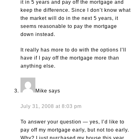
it in 5 years and pay off the mortgage and
keep the difference. Since I don’t know what
the market will do in the next 5 years, it
seems reasonable to pay the mortgage
down instead.
It really has more to do with the options I’ll
have if I pay off the mortgage more than
anything else.
Mike
says
July 31, 2008 at 8:03 pm
To answer your question — yes, I’d like to
pay off my mortgage early, but not too early.
Why? I just purchased my house this year