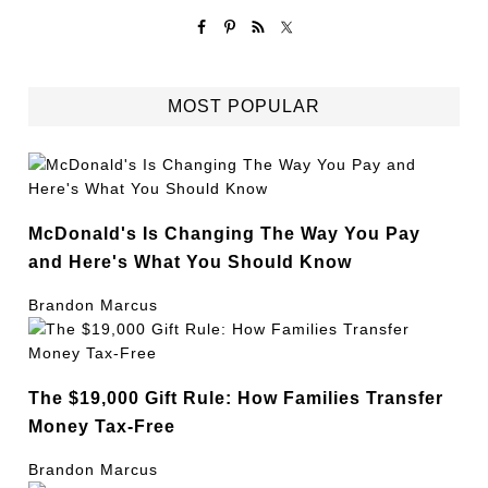
MOST POPULAR
McDonald's Is Changing The Way You Pay
and Here's What You Should Know
Brandon Marcus
The $19,000 Gift Rule: How Families Transfer
Money Tax-Free
Brandon Marcus