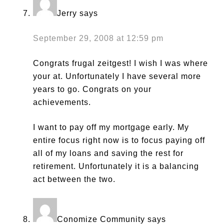
Jerry
says
September 29, 2008 at 12:59 pm
Congrats frugal zeitgest! I wish I was where
your at. Unfortunately I have several more
years to go. Congrats on your
achievements.
I want to pay off my mortgage early. My
entire focus right now is to focus paying off
all of my loans and saving the rest for
retirement. Unfortunately it is a balancing
act between the two.
Conomize Community
says