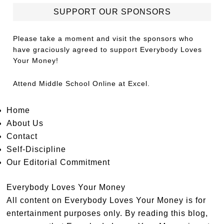
SUPPORT OUR SPONSORS
Please take a moment and visit the sponsors who
have graciously agreed to support Everybody Loves
Your Money!
Attend
Middle School Online
at Excel.
Home
About Us
Contact
Self-Discipline
Our Editorial Commitment
Everybody Loves Your Money
All content on Everybody Loves Your Money is for
entertainment purposes only. By reading this blog,