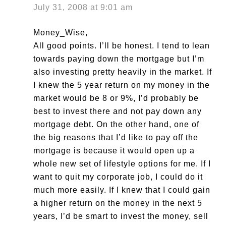
July 31, 2008 at 9:01 am
Money_Wise,
All good points. I’ll be honest. I tend to lean
towards paying down the mortgage but I’m
also investing pretty heavily in the market. If
I knew the 5 year return on my money in the
market would be 8 or 9%, I’d probably be
best to invest there and not pay down any
mortgage debt. On the other hand, one of
the big reasons that I’d like to pay off the
mortgage is because it would open up a
whole new set of lifestyle options for me. If I
want to quit my corporate job, I could do it
much more easily. If I knew that I could gain
a higher return on the money in the next 5
years, I’d be smart to invest the money, sell