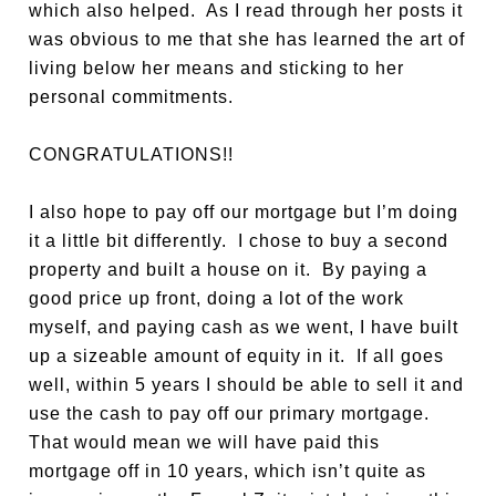
which also helped. As I read through her posts it
was obvious to me that she has learned the art of
living below her means and sticking to her
personal commitments.
CONGRATULATIONS!!
I also hope to pay off our mortgage but I’m doing
it a little bit differently. I chose to buy a second
property and built a house on it. By paying a
good price up front, doing a lot of the work
myself, and paying cash as we went, I have built
up a sizeable amount of equity in it. If all goes
well, within 5 years I should be able to sell it and
use the cash to pay off our primary mortgage.
That would mean we will have paid this
mortgage off in 10 years, which isn’t quite as