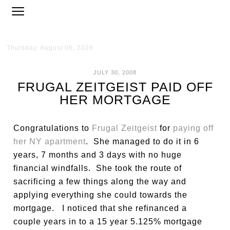
Thursday, August 06, 2026
JULY 30, 2008
FRUGAL ZEITGEIST PAID OFF
HER MORTGAGE
Congratulations to
Frugal Zeitgeist
for
paying off
her NY apartment
. She managed to do it in 6
years, 7 months and 3 days with no huge
financial windfalls. She took the route of
sacrificing a few things along the way and
applying everything she could towards the
mortgage. I noticed that she refinanced a
couple years in to a 15 year 5.125% mortgage