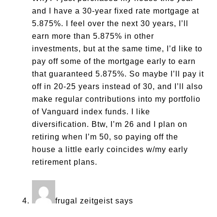
and I have a 30-year fixed rate mortgage at
5.875%. I feel over the next 30 years, I’ll
earn more than 5.875% in other
investments, but at the same time, I’d like to
pay off some of the mortgage early to earn
that guaranteed 5.875%. So maybe I’ll pay it
off in 20-25 years instead of 30, and I’ll also
make regular contributions into my portfolio
of Vanguard index funds. I like
diversification. Btw, I’m 26 and I plan on
retiring when I’m 50, so paying off the
house a little early coincides w/my early
retirement plans.
frugal zeitgeist
says