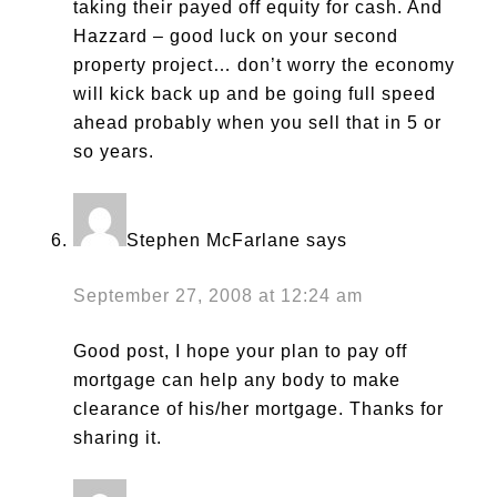
taking their payed off equity for cash. And
Hazzard – good luck on your second
property project… don’t worry the economy
will kick back up and be going full speed
ahead probably when you sell that in 5 or
so years.
Stephen McFarlane
says
September 27, 2008 at 12:24 am
Good post, I hope your plan to pay off
mortgage can help any body to make
clearance of his/her mortgage. Thanks for
sharing it.