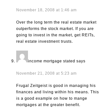
November 18, 2008 at 1:46 am
Over the long term the real estate market
outperforms the stock market. If you are
going to invest in the market, get REITs,
real estate investment trusts.
income mortgage stated
says
November 21, 2008 at 5:23 am
Frugal Zeitgeist is good in managing his
finances and living within his means. This
is a good example on how to mange
mortgages at the greater benefit.