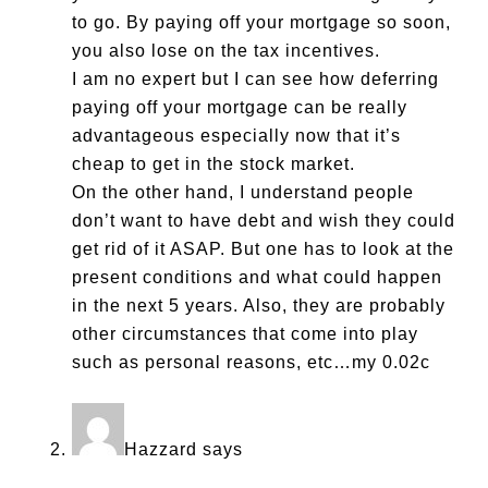
to go. By paying off your mortgage so soon,
you also lose on the tax incentives.
I am no expert but I can see how deferring
paying off your mortgage can be really
advantageous especially now that it’s
cheap to get in the stock market.
On the other hand, I understand people
don’t want to have debt and wish they could
get rid of it ASAP. But one has to look at the
present conditions and what could happen
in the next 5 years. Also, they are probably
other circumstances that come into play
such as personal reasons, etc…my 0.02c
Hazzard
says