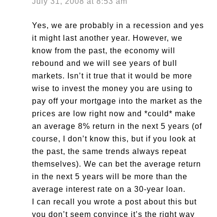
July 31, 2008 at 8:53 am
Yes, we are probably in a recession and yes
it might last another year. However, we
know from the past, the economy will
rebound and we will see years of bull
markets. Isn’t it true that it would be more
wise to invest the money you are using to
pay off your mortgage into the market as the
prices are low right now and *could* make
an average 8% return in the next 5 years (of
course, I don’t know this, but if you look at
the past, the same trends always repeat
themselves). We can bet the average return
in the next 5 years will be more than the
average interest rate on a 30-year loan.
I can recall you wrote a post about this but
you don’t seem convince it’s the right way