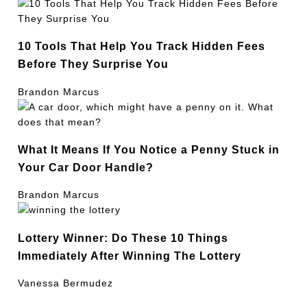
10 Tools That Help You Track Hidden Fees
Before They Surprise You
Brandon Marcus
What It Means If You Notice a Penny Stuck in
Your Car Door Handle?
Brandon Marcus
Lottery Winner: Do These 10 Things
Immediately After Winning The Lottery
Vanessa Bermudez