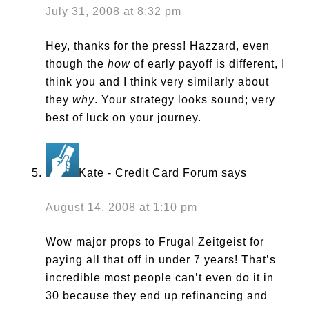
July 31, 2008 at 8:32 pm
Hey, thanks for the press! Hazzard, even
though the
how
of early payoff is different, I
think you and I think very similarly about
they
why
. Your strategy looks sound; very
best of luck on your journey.
Kate - Credit Card Forum
says
August 14, 2008 at 1:10 pm
Wow major props to Frugal Zeitgeist for
paying all that off in under 7 years! That’s
incredible most people can’t even do it in
30 because they end up refinancing and