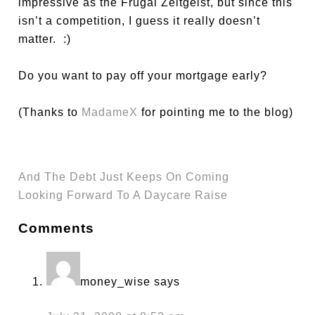
impressive as the Frugal Zeitgeist, but since this
isn’t a competition, I guess it really doesn’t
matter. :)
Do you want to pay off your mortgage early?
(Thanks to
MadameX
for pointing me to the blog)
And The Debt Just Keeps On Coming
Looking Forward To A Daycare Raise
Comments
money_wise
says