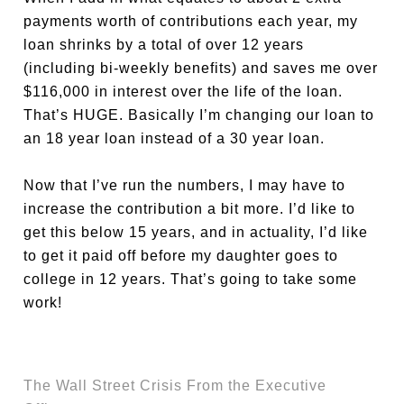
payments worth of contributions each year, my
loan shrinks by a total of over 12 years
(including bi-weekly benefits) and saves me over
$116,000 in interest over the life of the loan.
That’s HUGE. Basically I’m changing our loan to
an 18 year loan instead of a 30 year loan.
Now that I’ve run the numbers, I may have to
increase the contribution a bit more. I’d like to
get this below 15 years, and in actuality, I’d like
to get it paid off before my daughter goes to
college in 12 years. That’s going to take some
work!
The Wall Street Crisis From the Executive