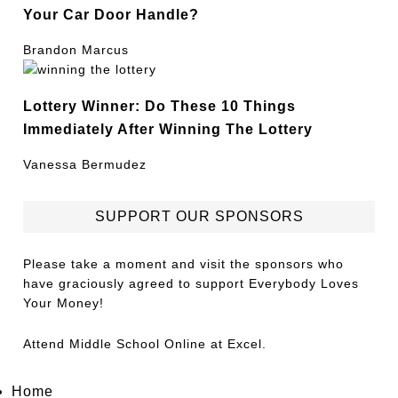
Your Car Door Handle?
Brandon Marcus
Lottery Winner: Do These 10 Things
Immediately After Winning The Lottery
Vanessa Bermudez
SUPPORT OUR SPONSORS
Please take a moment and visit the sponsors who
have graciously agreed to support Everybody Loves
Your Money!
Attend
Middle School Online
at Excel.
Home