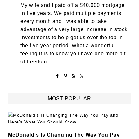
My wife and I paid off a $40,000 mortgage
in five years. We paid multiple payments
every month and I was able to take
advantage of a very large increase in stock
investments to help get us over the top in
the five year period. What a wonderful
feeling it is to know you have one more bit
of freedom.
MOST POPULAR
McDonald's Is Changing The Way You Pay