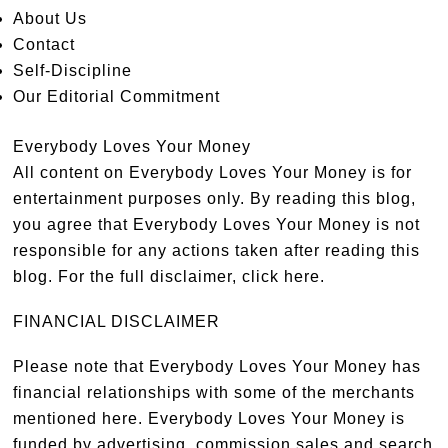
About Us
Contact
Self-Discipline
Our Editorial Commitment
Everybody Loves Your Money
All content on Everybody Loves Your Money is for
entertainment purposes only. By reading this blog,
you agree that Everybody Loves Your Money is not
responsible for any actions taken after reading this
blog. For the full disclaimer,
click here
.
FINANCIAL DISCLAIMER
Please note that Everybody Loves Your Money has
financial relationships with some of the merchants
mentioned here. Everybody Loves Your Money is
funded by advertising, commission sales and search