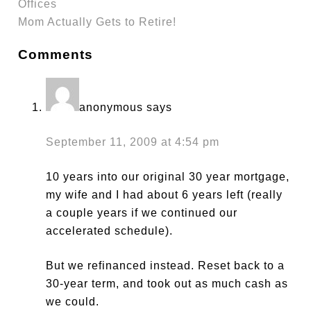
Offices
Mom Actually Gets to Retire!
Comments
anonymous
says
September 11, 2009 at 4:54 pm
10 years into our original 30 year mortgage,
my wife and I had about 6 years left (really
a couple years if we continued our
accelerated schedule).
But we refinanced instead. Reset back to a
30-year term, and took out as much cash as
we could.