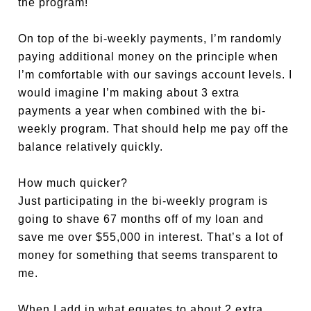
the program!
On top of the bi-weekly payments, I’m randomly
paying additional money on the principle when
I’m comfortable with our savings account levels. I
would imagine I’m making about 3 extra
payments a year when combined with the bi-
weekly program. That should help me pay off the
balance relatively quickly.
How much quicker?
Just participating in the bi-weekly program is
going to shave 67 months off of my loan and
save me over $55,000 in interest. That’s a lot of
money for something that seems transparent to
me.
When I add in what equates to about 2 extra