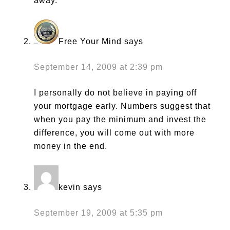
away.
Free Your Mind
says
September 14, 2009 at 2:39 pm
I personally do not believe in paying off
your mortgage early. Numbers suggest that
when you pay the minimum and invest the
difference, you will come out with more
money in the end.
kevin
says
September 19, 2009 at 5:35 pm