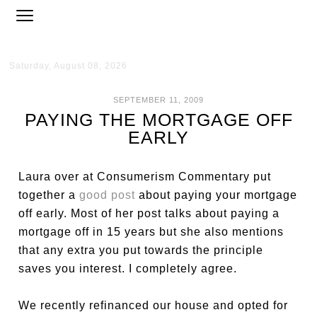
Saturday, August 08, 2026
SEPTEMBER 11, 2009
PAYING THE MORTGAGE OFF
EARLY
Laura over at Consumerism Commentary put
together a
good post
about paying your mortgage
off early. Most of her post talks about paying a
mortgage off in 15 years but she also mentions
that any extra you put towards the principle
saves you interest. I completely agree.
We recently refinanced our house and opted for