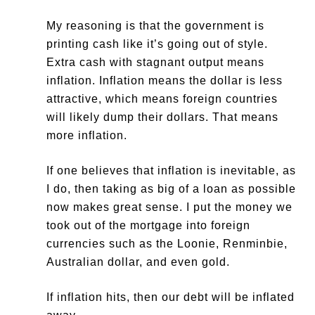
My reasoning is that the government is
printing cash like it’s going out of style.
Extra cash with stagnant output means
inflation. Inflation means the dollar is less
attractive, which means foreign countries
will likely dump their dollars. That means
more inflation.
If one believes that inflation is inevitable, as
I do, then taking as big of a loan as possible
now makes great sense. I put the money we
took out of the mortgage into foreign
currencies such as the Loonie, Renminbie,
Australian dollar, and even gold.
If inflation hits, then our debt will be inflated