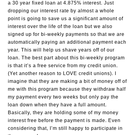
a 30 year fixed loan at 4.875% interest. Just
dropping our interest rate by almost a whole
point is going to save us a significant amount of
interest over the life of the loan but we also
signed up for bi-weekly payments so that we are
automatically paying an additional payment each
year. This will help us shave years off of our
loan. The best part about this bi-weekly program
is that it’s a free service from my credit union.
(Yet another reason to LOVE credit unions). I
imagine that they are making a bit of money off of
me with this program because they withdraw half
my payment every two weeks but only pay the
loan down when they have a full amount.
Basically, they are holding some of my money
interest free before the payment is made. Even
considering that, I’m still happy to participate in