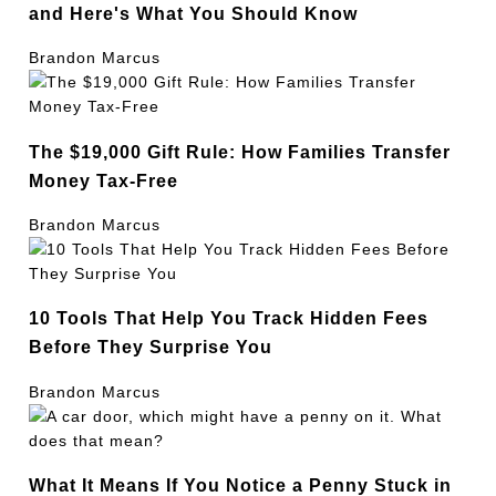
and Here's What You Should Know
Brandon Marcus
The $19,000 Gift Rule: How Families Transfer
Money Tax-Free
Brandon Marcus
10 Tools That Help You Track Hidden Fees
Before They Surprise You
Brandon Marcus
What It Means If You Notice a Penny Stuck in