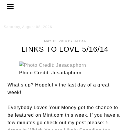
Saturday, August 08, 2026
MAY 16, 2014
BY:
ALEXA
LINKS TO LOVE 5/16/14
Photo Credit: Jesadaphorn
What’s up? Hopefully the last day of a great
week!
Everybody Loves Your Money got the chance to
be featured on Mint.com this week. If you have a
few minutes go check out my post please:
5