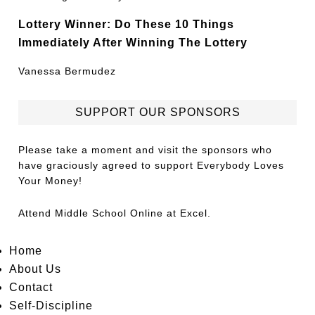
Lottery Winner: Do These 10 Things
Immediately After Winning The Lottery
Vanessa Bermudez
SUPPORT OUR SPONSORS
Please take a moment and visit the sponsors who
have graciously agreed to support Everybody Loves
Your Money!
Attend
Middle School Online
at Excel.
Home
About Us
Contact
Self-Discipline