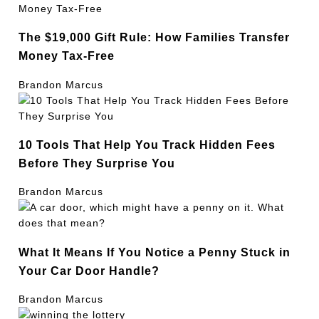
The $19,000 Gift Rule: How Families Transfer
Money Tax-Free
Brandon Marcus
10 Tools That Help You Track Hidden Fees
Before They Surprise You
Brandon Marcus
What It Means If You Notice a Penny Stuck in
Your Car Door Handle?
Brandon Marcus