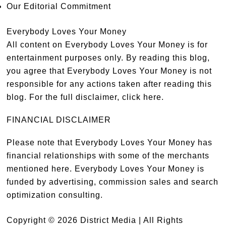
Our Editorial Commitment
Everybody Loves Your Money
All content on Everybody Loves Your Money is for
entertainment purposes only. By reading this blog,
you agree that Everybody Loves Your Money is not
responsible for any actions taken after reading this
blog. For the full disclaimer,
click here
.
FINANCIAL DISCLAIMER
Please note that Everybody Loves Your Money has
financial relationships with some of the merchants
mentioned here. Everybody Loves Your Money is
funded by advertising, commission sales and search
optimization consulting.
Copyright © 2026 District Media | All Rights