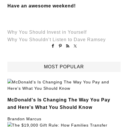
Have an awesome weekend!
Why You Should Invest in Yourself
Why You Shouldn’t Listen to Dave Ramsey
MOST POPULAR
McDonald's Is Changing The Way You Pay
and Here's What You Should Know
Brandon Marcus