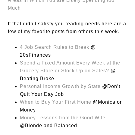
Areas in Which You are Likely Spending too
Much
If that didn’t satisfy you reading needs here are a
few of my favorite posts from others this week.
4 Job Search Rules to Break
@
20sFinances
Spend a Fixed Amount Every Week at the
Grocery Store or Stock Up on Sales?
@
Beating Broke
Personal Income Growth by State
@Don’t
Quit Your Day Job
When to Buy Your First Home
@Monica on
Money
Money Lessons from the Good Wife
@Blonde and Balanced