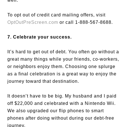
well.
To opt out of credit card mailing offers, visit
OptOutPreScreen.com
or call 1-888-567-8688.
7. Celebrate your success.
It’s hard to get out of debt. You often go without a
great many things while your friends, co-workers,
or neighbors enjoy them. Choosing one splurge
as a final celebration is a great way to enjoy the
journey toward that destination.
It doesn’t have to be big. My husband and I paid
off $22,000 and celebrated with a Nintendo Wii.
We also upgraded our flip phones to smart
phones after doing without during our debt-free
journey.