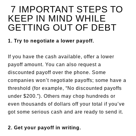
7 IMPORTANT STEPS TO
KEEP IN MIND WHILE
GETTING OUT OF DEBT
1. Try to negotiate a lower payoff.
If you have the cash available, offer a lower
payoff amount. You can also request a
discounted payoff over the phone. Some
companies won’t negotiate payoffs; some have a
threshold (for example, “No discounted payoffs
under $200.”). Others may chop hundreds or
even thousands of dollars off your total if you’ve
got some serious cash and are ready to send it.
2. Get your payoff in writing.