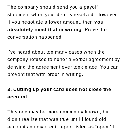
The company should send you a payoff
statement when your debt is resolved. However,
if you negotiate a lower amount, then
you
absolutely need that in writing.
Prove the
conversation happened.
I’ve heard about too many cases when the
company refuses to honor a verbal agreement by
denying the agreement ever took place. You can
prevent that with proof in writing.
3. Cutting up your card does not close the
account.
This one may be more commonly known, but I
didn’t realize that was true until I found old
accounts on my credit report listed as “open.” It