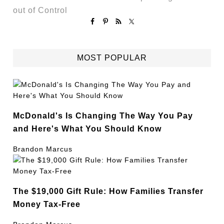
out of Control
MOST POPULAR
McDonald's Is Changing The Way You Pay
and Here's What You Should Know
Brandon Marcus
The $19,000 Gift Rule: How Families Transfer
Money Tax-Free