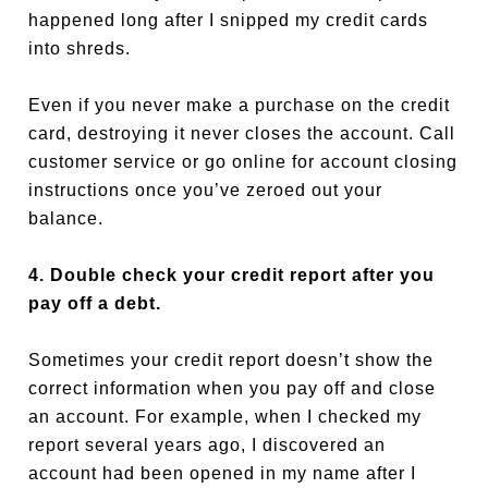
happened long after I snipped my credit cards
into shreds.
Even if you never make a purchase on the credit
card, destroying it never closes the account. Call
customer service or go online for account closing
instructions once you’ve zeroed out your
balance.
4. Double check your credit report after you
pay off a debt.
Sometimes your credit report doesn’t show the
correct information when you pay off and close
an account. For example, when I checked my
report several years ago, I discovered an
account had been opened in my name after I