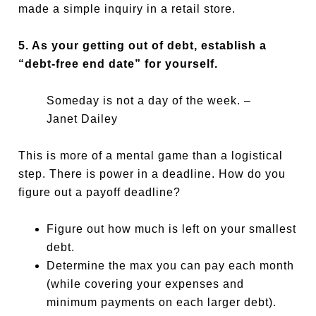
made a simple inquiry in a retail store.
5. As your getting out of debt, establish a
“debt-free end date” for yourself.
Someday is not a day of the week. –
Janet Dailey
This is more of a mental game than a logistical
step. There is power in a deadline. How do you
figure out a payoff deadline?
Figure out how much is left on your smallest
debt.
Determine the max you can pay each month
(while covering your expenses and
minimum payments on each larger debt).