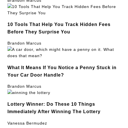
Brandon Marcus
10 Tools That Help You Track Hidden Fees
Before They Surprise You
Brandon Marcus
What It Means If You Notice a Penny Stuck in
Your Car Door Handle?
Brandon Marcus
Lottery Winner: Do These 10 Things
Immediately After Winning The Lottery
Vanessa Bermudez