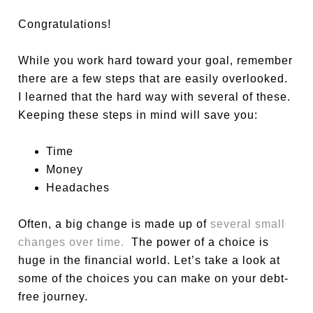
Congratulations!
While you work hard toward your goal, remember
there are a few steps that are easily overlooked.
I learned that the hard way with several of these.
Keeping these steps in mind will save you:
Time
Money
Headaches
Often, a big change is made up of
several small
changes over time.
The power of a choice is
huge in the financial world. Let’s take a look at
some of the choices you can make on your debt-
free journey.