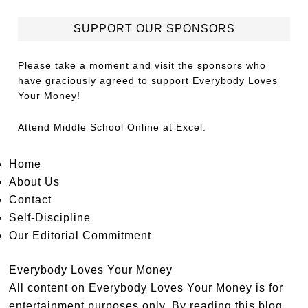
SUPPORT OUR SPONSORS
Please take a moment and visit the sponsors who
have graciously agreed to support Everybody Loves
Your Money!
Attend
Middle School Online
at Excel.
Home
About Us
Contact
Self-Discipline
Our Editorial Commitment
Everybody Loves Your Money
All content on Everybody Loves Your Money is for
entertainment purposes only. By reading this blog,