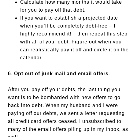
Calculate how many months it would take
for you to pay off that debt.
If you want to establish a projected date
when you’ll be completely debt-free – I
highly recommend it! – then repeat this step
with all of your debt. Figure out when you
can realistically pay it off and circle it on the
calendar.
6. Opt out of junk mail and email offers.
After you pay off your debts, the last thing you
want is to be bombarded with new offers to go
back into debt. When my husband and I were
paying off our debts, we sent a letter requesting
all credit card offers ceased. I unsubscribed to
many of the email offers piling up in my inbox, as