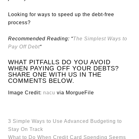
Looking for ways to speed up the debt-free
process?
Recommended Reading: “
The Simplest Ways to
Pay Off Debt
“
WHAT PITFALLS DO YOU AVOID
WHEN PAYING OFF YOUR DEBTS?
SHARE ONE WITH US IN THE
COMMENTS BELOW.
Image Credit:
nacu
via MorgueFile
3 Simple Ways to Use Advanced Budgeting to
Stay On Track
What to Do When Credit Card Spending Seems