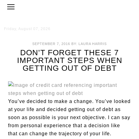
Friday, August 07, 2026
SEPTEMBER 7, 2016
BY:
LAURA HARRIS
DON’T FORGET THESE 7
IMPORTANT STEPS WHEN
GETTING OUT OF DEBT
You’ve decided to make a change. You’ve looked
at your life and decided getting out of debt as
soon as possible is your next objective. I can say
from personal experience that a decision like
that can change the trajectory of your life.