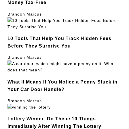
Money Tax-Free
Brandon Marcus
10 Tools That Help You Track Hidden Fees
Before They Surprise You
Brandon Marcus
What It Means If You Notice a Penny Stuck in
Your Car Door Handle?
Brandon Marcus
Lottery Winner: Do These 10 Things
Immediately After Winning The Lottery