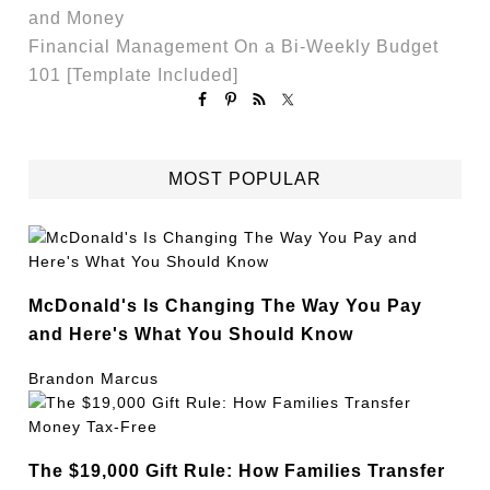
and Money
Financial Management On a Bi-Weekly Budget
101 [Template Included]
MOST POPULAR
McDonald's Is Changing The Way You Pay
and Here's What You Should Know
Brandon Marcus
The $19,000 Gift Rule: How Families Transfer