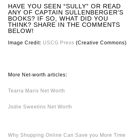
HAVE YOU SEEN “SULLY” OR READ
ANY OF CAPTAIN SULLENBERGER’S
BOOKS? IF SO, WHAT DID YOU
THINK? SHARE IN THE COMMENTS
BELOW!
Image Credit:
USCG Press
(Creative Commons)
More Net-worth articles:
Tearra Maris Net Worth
Jodie Sweetins Net Worth
Why Shopping Online Can Save you More Time