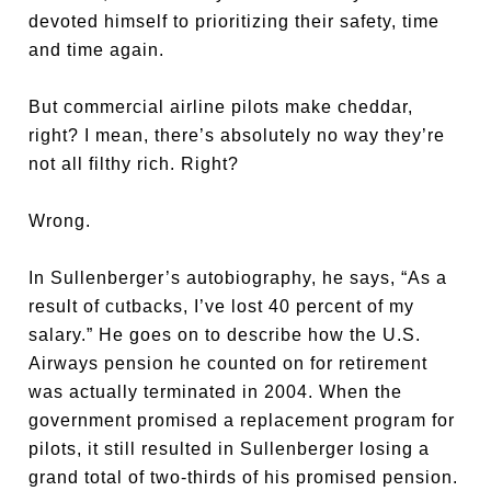
devoted himself to prioritizing their safety, time
and time again.
But commercial airline pilots make cheddar,
right? I mean, there’s absolutely no way they’re
not all filthy rich. Right?
Wrong.
In Sullenberger’s autobiography, he says, “As a
result of cutbacks, I’ve lost 40 percent of my
salary.” He goes on to describe how the U.S.
Airways pension he counted on for retirement
was actually terminated in 2004. When the
government promised a replacement program for
pilots, it still resulted in Sullenberger losing a
grand total of two-thirds of his promised pension.