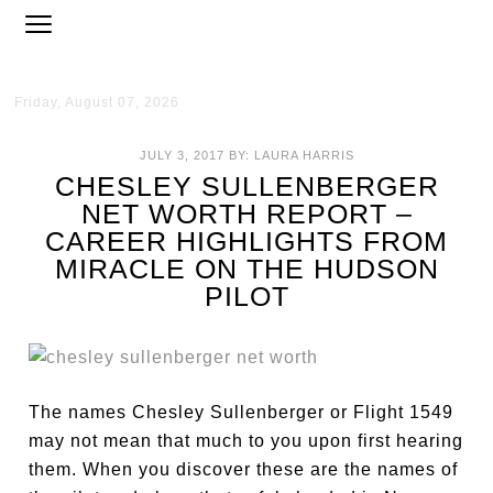
Friday, August 07, 2026
JULY 3, 2017
BY:
LAURA HARRIS
CHESLEY SULLENBERGER
NET WORTH REPORT –
CAREER HIGHLIGHTS FROM
MIRACLE ON THE HUDSON
PILOT
The names Chesley Sullenberger or Flight 1549
may not mean that much to you upon first hearing
them. When you discover these are the names of