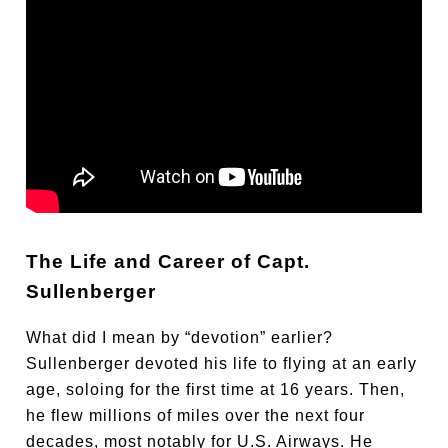
The Life and Career of Capt.
Sullenberger
What did I mean by “devotion” earlier?
Sullenberger devoted his life to flying at an early
age, soloing for the first time at 16 years. Then,
he flew millions of miles over the next four
decades, most notably for U.S. Airways. He