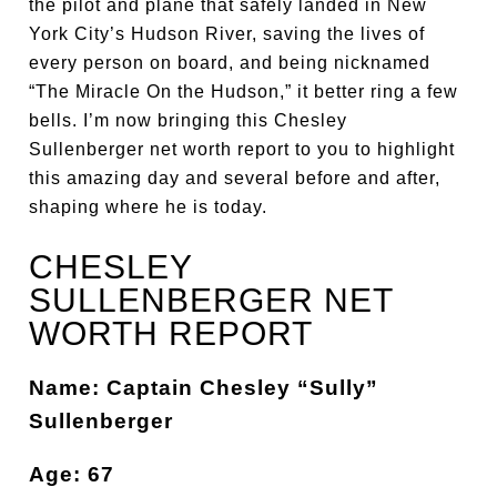
the pilot and plane that safely landed in New
York City’s Hudson River, saving the lives of
every person on board, and being nicknamed
“The Miracle On the Hudson,” it better ring a few
bells. I’m now bringing this Chesley
Sullenberger net worth report to you to highlight
this amazing day and several before and after,
shaping where he is today.
CHESLEY
SULLENBERGER NET
WORTH REPORT
Name: Captain Chesley “Sully”
Sullenberger
Age: 67