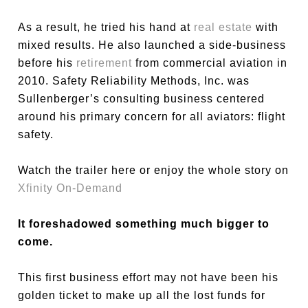
As a result, he tried his hand at
real estate
with
mixed results. He also launched a side-business
before his
retirement
from commercial aviation in
2010. Safety Reliability Methods, Inc. was
Sullenberger’s consulting business centered
around his primary concern for all aviators: flight
safety.
Watch the trailer here or enjoy the whole story on
Xfinity On-Demand
It foreshadowed something much bigger to
come.
This first business effort may not have been his
golden ticket to make up all the lost funds for