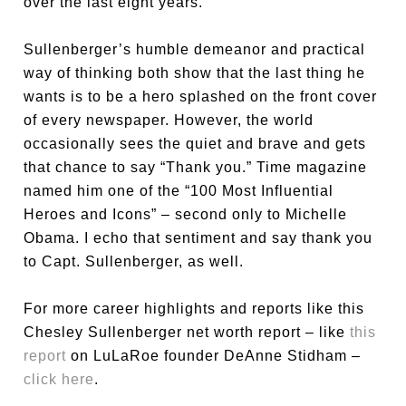
over the last eight years.
Sullenberger’s humble demeanor and practical
way of thinking both show that the last thing he
wants is to be a hero splashed on the front cover
of every newspaper. However, the world
occasionally sees the quiet and brave and gets
that chance to say “Thank you.” Time magazine
named him one of the “100 Most Influential
Heroes and Icons” – second only to Michelle
Obama. I echo that sentiment and say thank you
to Capt. Sullenberger, as well.
For more career highlights and reports like this
Chesley Sullenberger net worth report – like
this
report
on LuLaRoe founder DeAnne Stidham –
click here
.