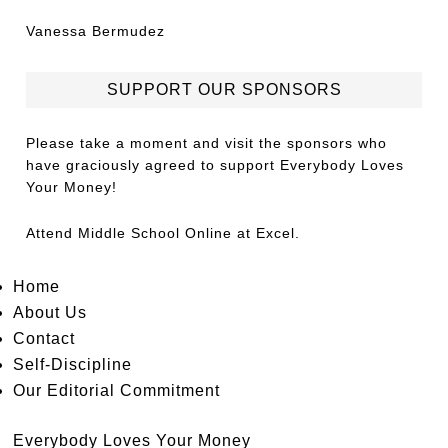
Vanessa Bermudez
SUPPORT OUR SPONSORS
Please take a moment and visit the sponsors who
have graciously agreed to support Everybody Loves
Your Money!
Attend
Middle School Online
at Excel.
Home
About Us
Contact
Self-Discipline
Our Editorial Commitment
Everybody Loves Your Money