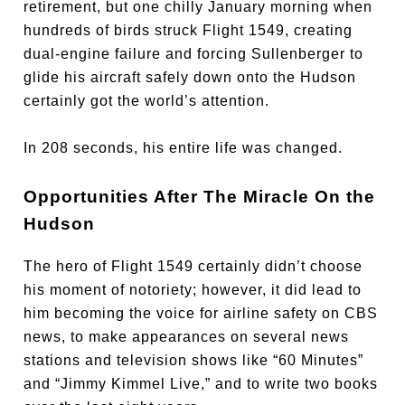
retirement, but one chilly January morning when
hundreds of birds struck Flight 1549, creating
dual-engine failure and forcing Sullenberger to
glide his aircraft safely down onto the Hudson
certainly got the world’s attention.
In 208 seconds, his entire life was changed.
Opportunities After The Miracle On the
Hudson
The hero of Flight 1549 certainly didn’t choose
his moment of notoriety; however, it did lead to
him becoming the voice for airline safety on CBS
news, to make appearances on several news
stations and television shows like “60 Minutes”
and “Jimmy Kimmel Live,” and to write two books