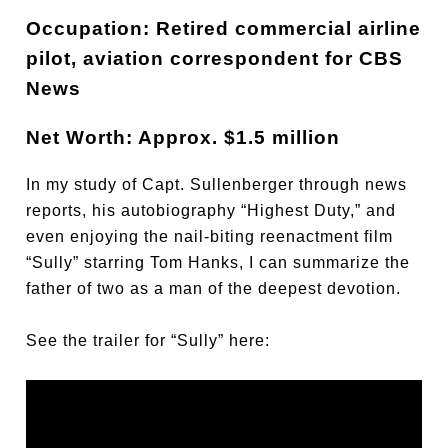
Occupation: Retired commercial airline
pilot, aviation correspondent for CBS
News
Net Worth: Approx. $1.5 million
In my study of Capt. Sullenberger through news
reports, his autobiography “Highest Duty,” and
even enjoying the nail-biting reenactment film
“Sully” starring Tom Hanks, I can summarize the
father of two as a man of the deepest devotion.
See the trailer for “Sully” here: