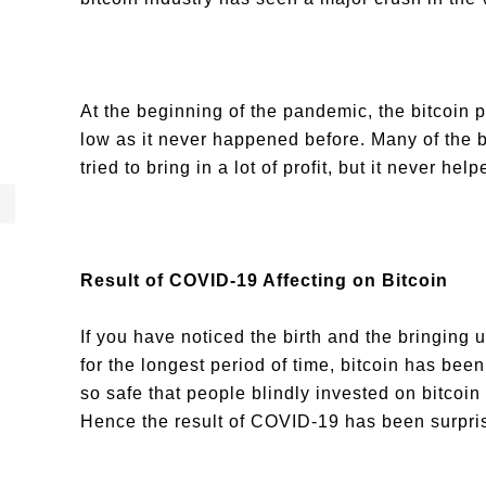
At the beginning of the pandemic, the bitcoin 
low as it never happened before. Many of the b
tried to bring in a lot of profit, but it never he
Result of COVID-19 Affecting on Bitcoin
If you have noticed the birth and the bringing u
for the longest period of time, bitcoin has been 
so safe that people blindly invested on bitcoin
Hence the result of COVID-19 has been surpris