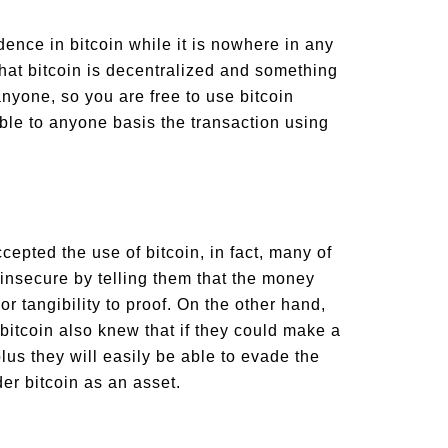
dence in bitcoin while it is nowhere in any
that bitcoin is decentralized and something
anyone, so you are free to use bitcoin
le to anyone basis the transaction using
pted the use of bitcoin, in fact, many of
 insecure by telling them that the money
r tangibility to proof. On the other hand,
bitcoin also knew that if they could make a
plus they will easily be able to evade the
er bitcoin as an asset.