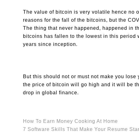
The value of bitcoin is very volatile hence no 
reasons for the fall of the bitcoins, but the C
The thing that never happened, happened in th
bitcoins has fallen to the lowest in this peri
years since inception.
But this should not or must not make you lose 
the price of bitcoin will go high and it will be 
drop in global finance.
How To Earn Money Cooking At Home
7 Software Skills That Make Your Resume Sta