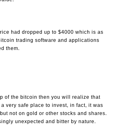
price had dropped up to $4000 which is as
itcoin trading software and applications
lped them.
p of the bitcoin then you will realize that
a very safe place to invest, in fact, it was
 but not on gold or other stocks and shares.
ingly unexpected and bitter by nature.