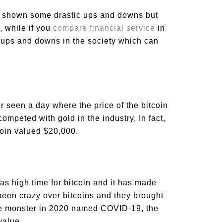
lso shown some drastic ups and downs but
, while if you
compare financial service
in
r ups and downs in the society which can
er seen a day where the price of the bitcoin
ompeted with gold in the industry. In fact,
coin valued $20,000.
s high time for bitcoin and it has made
been crazy over bitcoins and they brought
 the monster in 2020 named COVID-19, the
 value.