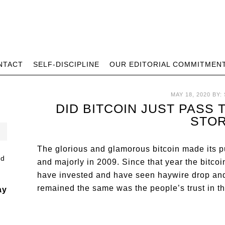
NTACT
SELF-DISCIPLINE
OUR EDITORIAL COMMITMEN
MAY 18, 2020
BY:
DID BITCOIN JUST PASS
STO
The glorious and glamorous bitcoin made its p
and majorly in 2009. Since that year the bitc
have invested and have seen haywire drop and r
remained the same was the people’s trust in th
ay