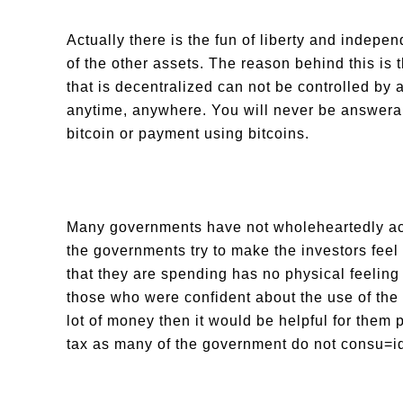
Actually there is the fun of liberty and indepen
of the other assets. The reason behind this is 
that is decentralized can not be controlled by 
anytime, anywhere. You will never be answerab
bitcoin or payment using bitcoins.
Many governments have not wholeheartedly acce
the governments try to make the investors feel
that they are spending has no physical feeling o
those who were confident about the use of the 
lot of money then it would be helpful for them 
tax as many of the government do not consu=id