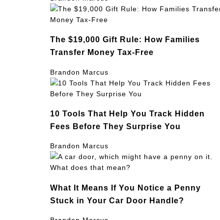
The $19,000 Gift Rule: How Families
Transfer Money Tax-Free
Brandon Marcus
10 Tools That Help You Track Hidden
Fees Before They Surprise You
Brandon Marcus
What It Means If You Notice a Penny
Stuck in Your Car Door Handle?