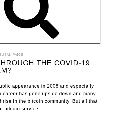
T
SUSAN PAIGE
 THROUGH THE COVID-19
RM?
ublic appearance in 2008 and especially
oin career has gone upside down and many
ise in the bitcoin community. But all that
e bitcoin service.