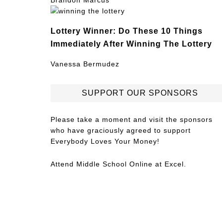
Brandon Marcus
Lottery Winner: Do These 10 Things
Immediately After Winning The Lottery
Vanessa Bermudez
SUPPORT OUR SPONSORS
Please take a moment and visit the sponsors
who have graciously agreed to support
Everybody Loves Your Money!
Attend
Middle School Online
at Excel.