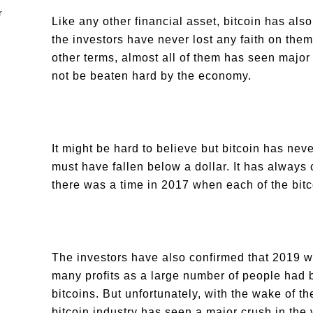
Like any other financial asset, bitcoin has a
the investors have never lost any faith on them
other terms, almost all of them has seen majo
not be beaten hard by the economy.
It might be hard to believe but bitcoin has nev
must have fallen below a dollar. It has always c
there was a time in 2017 when each of the bit
The investors have also confirmed that 2019 wa
many profits as a large number of people had 
bitcoins. But unfortunately, with the wake of
bitcoin industry has seen a major crush in the