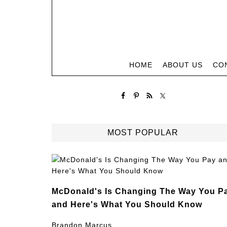
HOME
ABOUT US
CO
MOST POPULAR
McDonald's Is Changing The Way You P
and Here's What You Should Know
Brandon Marcus