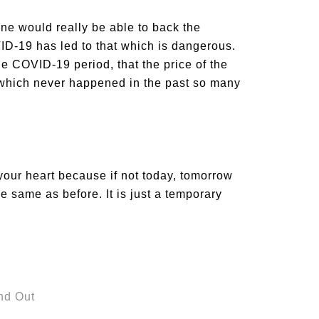
one would really be able to back the
OVID-19 has led to that which is dangerous.
e COVID-19 period, that the price of the
od which never happened in the past so many
your heart because if not today, tomorrow
the same as before. It is just a temporary
nd Out