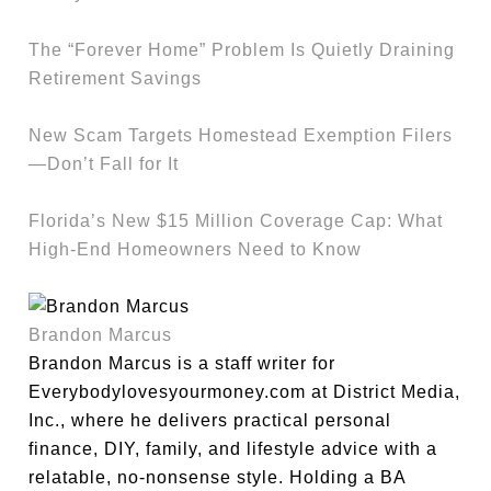
The “Forever Home” Problem Is Quietly Draining
Retirement Savings
New Scam Targets Homestead Exemption Filers
—Don’t Fall for It
Florida’s New $15 Million Coverage Cap: What
High-End Homeowners Need to Know
Brandon Marcus
Brandon Marcus is a staff writer for
Everybodylovesyourmoney.com at District Media,
Inc., where he delivers practical personal
finance, DIY, family, and lifestyle advice with a
relatable, no-nonsense style. Holding a BA