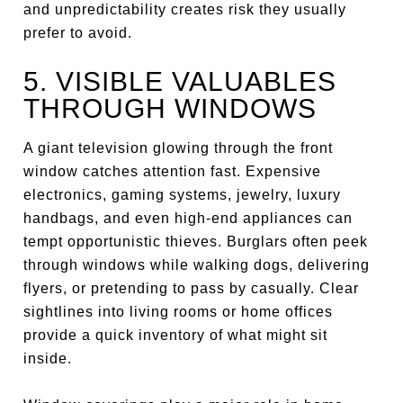
and unpredictability creates risk they usually
prefer to avoid.
5. VISIBLE VALUABLES
THROUGH WINDOWS
A giant television glowing through the front
window catches attention fast. Expensive
electronics, gaming systems, jewelry, luxury
handbags, and even high-end appliances can
tempt opportunistic thieves. Burglars often peek
through windows while walking dogs, delivering
flyers, or pretending to pass by casually. Clear
sightlines into living rooms or home offices
provide a quick inventory of what might sit
inside.