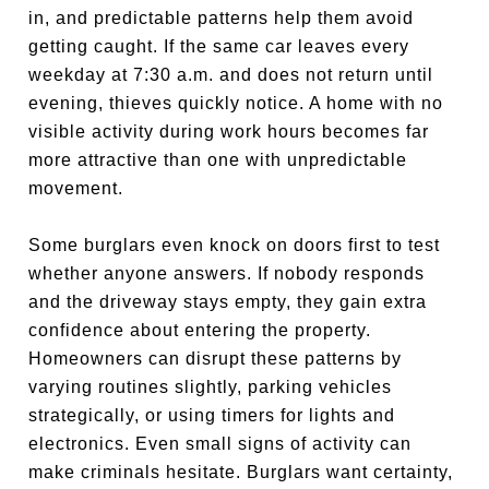
in, and predictable patterns help them avoid
getting caught. If the same car leaves every
weekday at 7:30 a.m. and does not return until
evening, thieves quickly notice. A home with no
visible activity during work hours becomes far
more attractive than one with unpredictable
movement.
Some burglars even knock on doors first to test
whether anyone answers. If nobody responds
and the driveway stays empty, they gain extra
confidence about entering the property.
Homeowners can disrupt these patterns by
varying routines slightly, parking vehicles
strategically, or using timers for lights and
electronics. Even small signs of activity can
make criminals hesitate. Burglars want certainty,