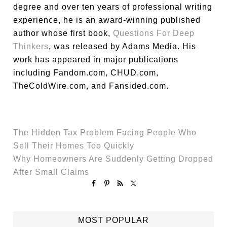
degree and over ten years of professional writing
experience, he is an award-winning published
author whose first book,
Questions For Deep
Thinkers
, was released by Adams Media. His
work has appeared in major publications
including Fandom.com, CHUD.com,
TheColdWire.com, and Fansided.com.
The Hidden Tax Problem Facing People Who
Sell Their Homes Too Quickly
Why Homeowners Are Suddenly Getting Dropped
After Small Claims
MOST POPULAR