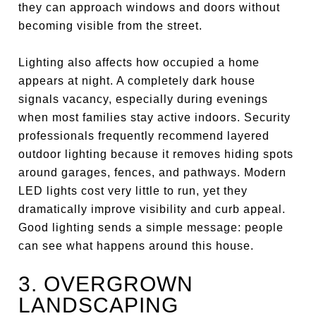
they can approach windows and doors without
becoming visible from the street.
Lighting also affects how occupied a home
appears at night. A completely dark house
signals vacancy, especially during evenings
when most families stay active indoors. Security
professionals frequently recommend layered
outdoor lighting because it removes hiding spots
around garages, fences, and pathways. Modern
LED lights cost very little to run, yet they
dramatically improve visibility and curb appeal.
Good lighting sends a simple message: people
can see what happens around this house.
3. OVERGROWN
LANDSCAPING