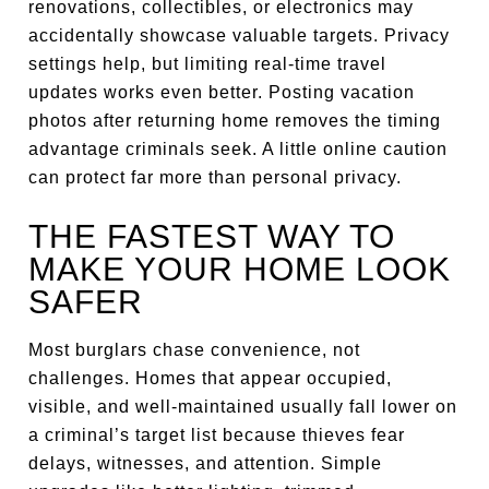
renovations, collectibles, or electronics may
accidentally showcase valuable targets. Privacy
settings help, but limiting real-time travel
updates works even better. Posting vacation
photos after returning home removes the timing
advantage criminals seek. A little online caution
can protect far more than personal privacy.
THE FASTEST WAY TO
MAKE YOUR HOME LOOK
SAFER
Most burglars chase convenience, not
challenges. Homes that appear occupied,
visible, and well-maintained usually fall lower on
a criminal’s target list because thieves fear
delays, witnesses, and attention. Simple