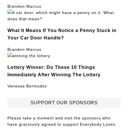
Brandon Marcus
What It Means If You Notice a Penny Stuck in
Your Car Door Handle?
Brandon Marcus
Lottery Winner: Do These 10 Things
Immediately After Winning The Lottery
Vanessa Bermudez
SUPPORT OUR SPONSORS
Please take a moment and visit the sponsors who
have graciously agreed to support Everybody Loves