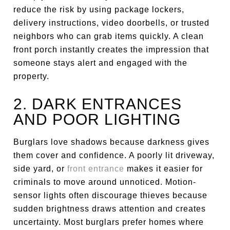
reduce the risk by using package lockers,
delivery instructions, video doorbells, or trusted
neighbors who can grab items quickly. A clean
front porch instantly creates the impression that
someone stays alert and engaged with the
property.
2. DARK ENTRANCES
AND POOR LIGHTING
Burglars love shadows because darkness gives
them cover and confidence. A poorly lit driveway,
side yard, or
front entrance
makes it easier for
criminals to move around unnoticed. Motion-
sensor lights often discourage thieves because
sudden brightness draws attention and creates
uncertainty. Most burglars prefer homes where