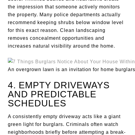
the impression that someone actively monitors
the property. Many police departments actually
recommend keeping shrubs below window level
for this exact reason. Clean landscaping
removes concealment opportunities and
increases natural visibility around the home.
An overgrown lawn is an invitation for home burglars
4. EMPTY DRIVEWAYS
AND PREDICTABLE
SCHEDULES
A consistently empty driveway acts like a giant
green light for burglars. Criminals often watch
neighborhoods briefly before attempting a break-