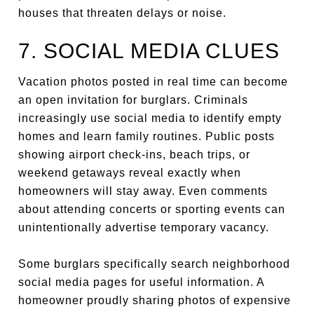
houses that threaten delays or noise.
7. SOCIAL MEDIA CLUES
Vacation photos posted in real time can become
an open invitation for burglars. Criminals
increasingly use social media to identify empty
homes and learn family routines. Public posts
showing airport check-ins, beach trips, or
weekend getaways reveal exactly when
homeowners will stay away. Even comments
about attending concerts or sporting events can
unintentionally advertise temporary vacancy.
Some burglars specifically search neighborhood
social media pages for useful information. A
homeowner proudly sharing photos of expensive