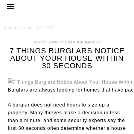
Saturday, August 08, 2026
MAY 27, 2026
BY:
BRANDON MARCUS
7 THINGS BURGLARS NOTICE
ABOUT YOUR HOUSE WITHIN
30 SECONDS
Burglars are always looking for homes that have pac
A burglar does not need hours to size up a
property. Many thieves make a decision in less
than a minute, and some security experts say the
first 30 seconds often determine whether a house