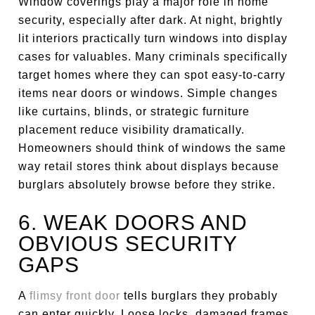
Window coverings play a major role in home
security, especially after dark. At night, brightly
lit interiors practically turn windows into display
cases for valuables. Many criminals specifically
target homes where they can spot easy-to-carry
items near doors or windows. Simple changes
like curtains, blinds, or strategic furniture
placement reduce visibility dramatically.
Homeowners should think of windows the same
way retail stores think about displays because
burglars absolutely browse before they strike.
6. WEAK DOORS AND
OBVIOUS SECURITY
GAPS
A
flimsy front door
tells burglars they probably
can enter quickly. Loose locks, damaged frames,