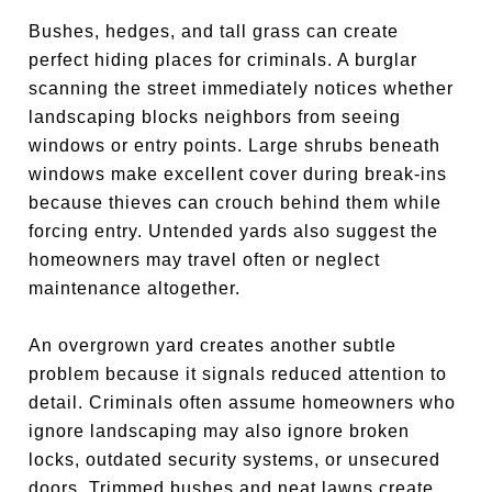
Bushes, hedges, and tall grass can create
perfect hiding places for criminals. A burglar
scanning the street immediately notices whether
landscaping blocks neighbors from seeing
windows or entry points. Large shrubs beneath
windows make excellent cover during break-ins
because thieves can crouch behind them while
forcing entry. Untended yards also suggest the
homeowners may travel often or neglect
maintenance altogether.
An overgrown yard creates another subtle
problem because it signals reduced attention to
detail. Criminals often assume homeowners who
ignore landscaping may also ignore broken
locks, outdated security systems, or unsecured
doors. Trimmed bushes and neat lawns create