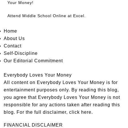
Your Money!
Attend
Middle School Online
at Excel.
Home
About Us
Contact
Self-Discipline
Our Editorial Commitment
Everybody Loves Your Money
All content on Everybody Loves Your Money is for
entertainment purposes only. By reading this blog,
you agree that Everybody Loves Your Money is not
responsible for any actions taken after reading this
blog. For the full disclaimer,
click here
.
FINANCIAL DISCLAIMER