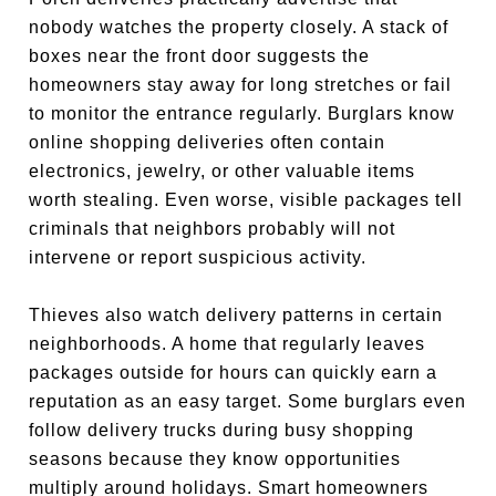
nobody watches the property closely. A stack of
boxes near the front door suggests the
homeowners stay away for long stretches or fail
to monitor the entrance regularly. Burglars know
online shopping deliveries often contain
electronics, jewelry, or other valuable items
worth stealing. Even worse, visible packages tell
criminals that neighbors probably will not
intervene or report suspicious activity.
Thieves also watch delivery patterns in certain
neighborhoods. A home that regularly leaves
packages outside for hours can quickly earn a
reputation as an easy target. Some burglars even
follow delivery trucks during busy shopping
seasons because they know opportunities
multiply around holidays. Smart homeowners