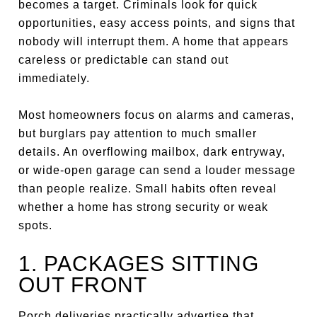
becomes a target. Criminals look for quick
opportunities, easy access points, and signs that
nobody will interrupt them. A home that appears
careless or predictable can stand out
immediately.
Most homeowners focus on alarms and cameras,
but burglars pay attention to much smaller
details. An overflowing mailbox, dark entryway,
or wide-open garage can send a louder message
than people realize. Small habits often reveal
whether a home has strong security or weak
spots.
1. PACKAGES SITTING
OUT FRONT
Porch deliveries practically advertise that