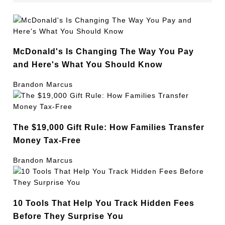
McDonald's Is Changing The Way You Pay
and Here's What You Should Know
Brandon Marcus
The $19,000 Gift Rule: How Families Transfer
Money Tax-Free
Brandon Marcus
10 Tools That Help You Track Hidden Fees
Before They Surprise You