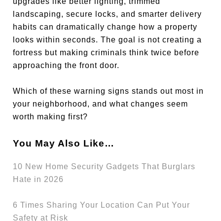
upgrades like better lighting, trimmed
landscaping, secure locks, and smarter delivery
habits can dramatically change how a property
looks within seconds. The goal is not creating a
fortress but making criminals think twice before
approaching the front door.
Which of these warning signs stands out most in
your neighborhood, and what changes seem
worth making first?
You May Also Like…
10 New Home Security Gadgets That Burglars
Hate in 2026
6 Times Sharing Your Location Can Put Your
Safety at Risk