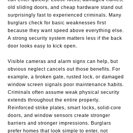
old sliding doors, and cheap hardware stand out
surprisingly fast to experienced criminals. Many
burglars check for basic weaknesses first
because they want speed above everything else.
A strong security system matters less if the back
door looks easy to kick open.
Visible cameras and alarm signs can help, but
obvious neglect cancels out those benefits. For
example, a broken gate, rusted lock, or damaged
window screen signals poor maintenance habits.
Criminals often assume weak physical security
extends throughout the entire property.
Reinforced strike plates, smart locks, solid-core
doors, and window sensors create stronger
barriers and stronger impressions. Burglars
prefer homes that look simple to enter, not