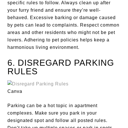
specific rules to follow. Always clean up after
your furry friend and ensure they’re well-
behaved. Excessive barking or damage caused
by pets can lead to complaints. Respect common
areas and other residents who might not be pet
lovers. Adhering to pet policies helps keep a
harmonious living environment.
6. DISREGARD PARKING
RULES
Canva
Parking can be a hot topic in apartment
complexes. Make sure you park in your
designated spot and follow all posted rules.
Don’t take
up
multiple spaces
or park in spots