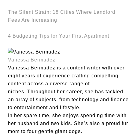
The Silent Strain: 18 Cities Where Landlord
Fees Are Increasing
4 Budgeting Tips for Your First Apartment
Vanessa Bermudez
Vanessa Bermudez is a content writer with over
eight years of experience crafting compelling
content across a diverse range of
niches. Throughout her career, she has tackled
an array of subjects, from technology and finance
to entertainment and lifestyle.
In her spare time, she enjoys spending time with
her husband and two kids. She’s also a proud fur
mom to four gentle giant dogs.