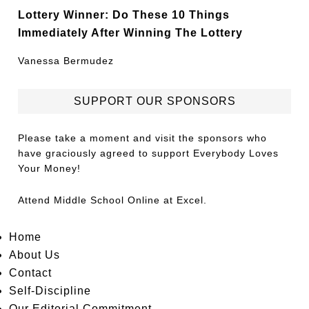
Lottery Winner: Do These 10 Things
Immediately After Winning The Lottery
Vanessa Bermudez
SUPPORT OUR SPONSORS
Please take a moment and visit the sponsors who
have graciously agreed to support Everybody Loves
Your Money!
Attend
Middle School Online
at Excel.
Home
About Us
Contact
Self-Discipline
Our Editorial Commitment