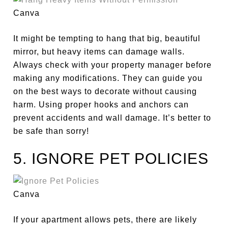
Canva
It might be tempting to hang
that big, beautiful
mirror, but heavy items can damage walls.
Always check with your property manager before
making any modifications. They can guide you
on the best ways to decorate without causing
harm. Using proper hooks and anchors can
prevent accidents and wall damage. It’s better to
be safe than sorry!
5. IGNORE PET POLICIES
Canva
If your apartment allows pets, there are likely