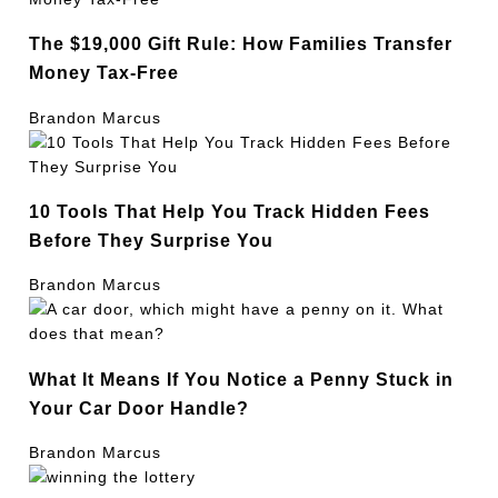
The $19,000 Gift Rule: How Families Transfer
Money Tax-Free
Brandon Marcus
10 Tools That Help You Track Hidden Fees
Before They Surprise You
Brandon Marcus
What It Means If You Notice a Penny Stuck in
Your Car Door Handle?
Brandon Marcus