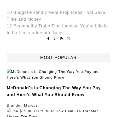
10 Budget-Friendly Meal Prep Ideas That Save
Time and Money
12 Personality Traits That Indicate You’re Likely
to Fail in Leadership Roles
MOST POPULAR
McDonald's Is Changing The Way You Pay
and Here's What You Should Know
Brandon Marcus