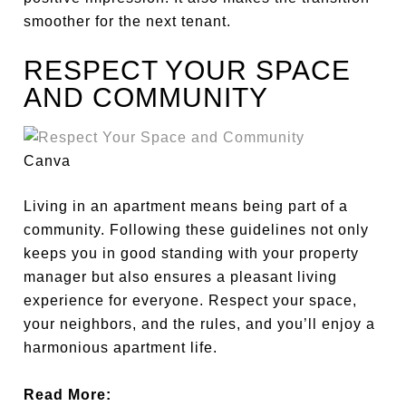
smoother for the next tenant.
RESPECT YOUR SPACE
AND COMMUNITY
Canva
Living in an apartment means being part of a
community.
Following these guidelines
not only
keeps you in good standing with your property
manager
but also
ensures a pleasant living
experience for everyone.
Respect your space,
your
neighbors, and the rules, and you’ll enjoy a
harmonious apartment life.
Read More: