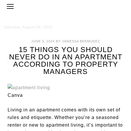
Saturday, August 08, 2026
JUNE 5, 2024
BY:
VANESSA BERMUDEZ
15 THINGS YOU SHOULD
NEVER DO IN AN APARTMENT
ACCORDING TO PROPERTY
MANAGERS
Canva
Living in an apartment comes with its own set of
rules and etiquette. Whether you’re a seasoned
renter or new to apartment living, it’s
important
to