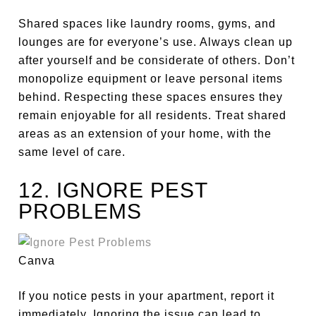
Shared spaces like laundry rooms, gyms, and
lounges are for everyone’s use. Always clean up
after yourself and be considerate of others. Don’t
monopolize equipment or leave personal items
behind. Respecting these spaces ensures they
remain enjoyable for all residents. Treat shared
areas as an extension of your home, with the
same level of care.
12. IGNORE PEST
PROBLEMS
Canva
If you notice pests in your apartment, report it
immediately. Ignoring the issue can lead to