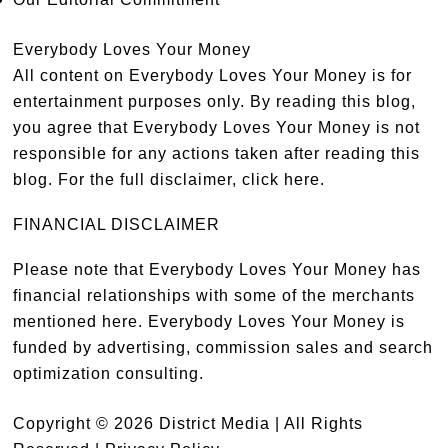
Everybody Loves Your Money
All content on Everybody Loves Your Money is for
entertainment purposes only. By reading this blog,
you agree that Everybody Loves Your Money is not
responsible for any actions taken after reading this
blog. For the full disclaimer,
click here
.
FINANCIAL DISCLAIMER
Please note that Everybody Loves Your Money has
financial relationships with some of the merchants
mentioned here. Everybody Loves Your Money is
funded by advertising, commission sales and search
optimization consulting.
Copyright © 2026 District Media | All Rights