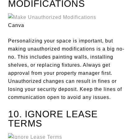
MODIFICATIONS
Canva
Personalizing your space is
important
, but
making unauthorized modifications is a big no-
no. This includes painting walls, installing
shelves, or replacing fixtures. Always get
approval from your property manager first.
Unauthorized changes can result in fines or
losing your security deposit. Keep the lines of
communication open to avoid any issues.
10. IGNORE LEASE
TERMS