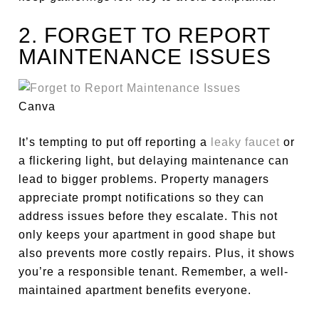
2. FORGET TO REPORT
MAINTENANCE ISSUES
Canva
It’s tempting to put off reporting a
leaky faucet
or
a flickering light, but delaying maintenance can
lead to
bigger
problems. Property managers
appreciate prompt notifications so they can
address issues before they escalate.
This
not
only
keeps your apartment in good shape
but
also
prevents more costly repairs.
Plus, it shows
you’re a responsible tenant. Remember, a well-
maintained apartment benefits everyone.