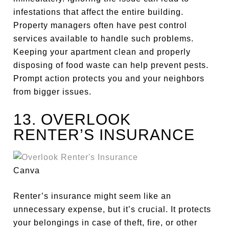
infestations that affect the entire building.
Property managers often have pest control
services available to handle such problems.
Keeping your apartment clean and
properly
disposing of food waste can help prevent pests.
Prompt action protects you and your neighbors
from
bigger
issues.
13. OVERLOOK
RENTER’S INSURANCE
Canva
Renter’s insurance might seem
like an
unnecessary expense
, but it’s crucial. It protects
your belongings in case of theft, fire, or other