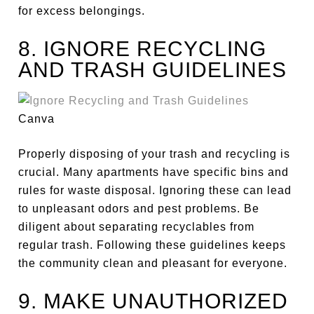
for excess belongings.
8. IGNORE RECYCLING
AND TRASH GUIDELINES
Canva
Properly disposing of your trash and recycling is
crucial. Many apartments have specific bins and
rules for waste disposal. Ignoring these can lead
to unpleasant odors and pest problems. Be
diligent about separating recyclables from
regular trash. Following these guidelines keeps
the community clean and pleasant for everyone.
9. MAKE UNAUTHORIZED