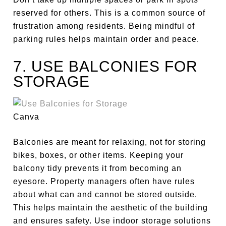
reserved for others.
This is a common source of
frustration among residents. Being mindful of
parking rules helps maintain order and peace.
7. USE BALCONIES FOR
STORAGE
Canva
Balconies are meant for relaxing, not
for
storing
bikes, boxes, or other items. Keeping your
balcony tidy prevents it from becoming an
eyesore. Property managers often have rules
about what can and cannot be stored outside.
This helps maintain the
aesthetic of the building
and ensures safety. Use indoor storage solutions