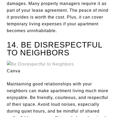
damages. Many property managers require it as
part of your lease agreement. The peace of mind
it provides is worth the cost. Plus, it can cover
temporary living expenses if your apartment
becomes uninhabitable.
14. BE DISRESPECTFUL
TO NEIGHBORS
Canva
Maintaining good relationships with your
neighbors can make apartment living much more
enjoyable. Be friendly, courteous, and respectful
of their space. Avoid loud noises, especially
during quiet hours, and be mindful of shared