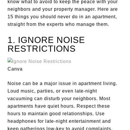
know what to avoid to keep the peace with your
neighbors and
your
property manager. Here are
15 things you should never do in an apartment,
straight from the experts who manage them.
1. IGNORE NOISE
RESTRICTIONS
Canva
Noise can be a
major
issue in apartment living.
Loud music, parties, or even late-night
vacuuming can disturb your neighbors. Most
apartments have quiet hours. Respect these
hours to maintain good relationships. Use
headphones for late-night entertainment and
keep gatherings low-key to avoid complaints.