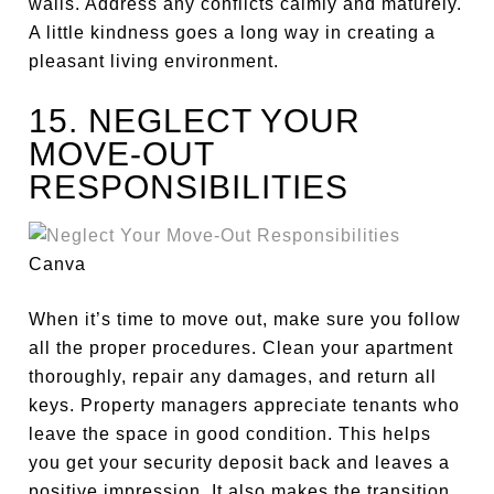
walls. Address any conflicts calmly and maturely.
A little kindness goes a long way in creating a
pleasant living environment.
15. NEGLECT YOUR
MOVE-OUT
RESPONSIBILITIES
Canva
When it’s time to move out,
make sure you
follow
all the proper procedures. Clean your apartment
thoroughly, repair any damages, and return all
keys. Property managers appreciate tenants who
leave the space in good condition. This helps
you get your security deposit back and leaves a
positive impression. It also makes the transition