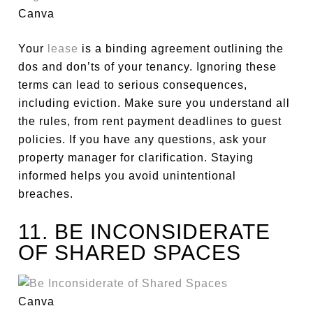
Canva
Your
lease
is a binding agreement outlining the
dos and don’ts of your tenancy. Ignoring these
terms can lead to
serious
consequences,
including eviction.
Make sure
you understand all
the rules, from rent payment deadlines to guest
policies. If you have any questions, ask your
property manager for clarification. Staying
informed helps you avoid unintentional
breaches.
11. BE INCONSIDERATE
OF SHARED SPACES
Canva