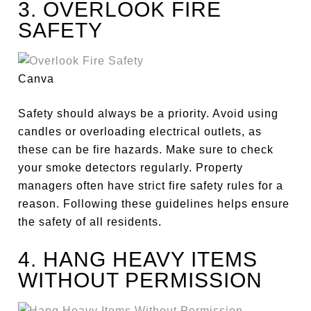
3. OVERLOOK FIRE
SAFETY
Canva
Safety should always be a priority. Avoid using
candles or overloading electrical outlets, as
these can be fire hazards. Make sure to check
your smoke detectors regularly. Property
managers often have strict fire safety rules for a
reason. Following these guidelines helps ensure
the safety of all residents.
4. HANG HEAVY ITEMS
WITHOUT PERMISSION