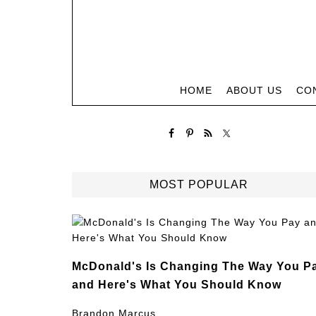
HOME
ABOUT US
CO
MOST POPULAR
McDonald's Is Changing The Way You P
and Here's What You Should Know
Brandon Marcus