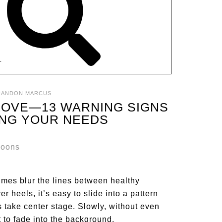
T
RANDON MARCUS
 LOVE—13 WARNING SIGNS
ING YOUR NEEDS
times blur the lines between healthy
 heels, it’s easy to slide into a pattern
take center stage. Slowly, without even
t to fade into the background.