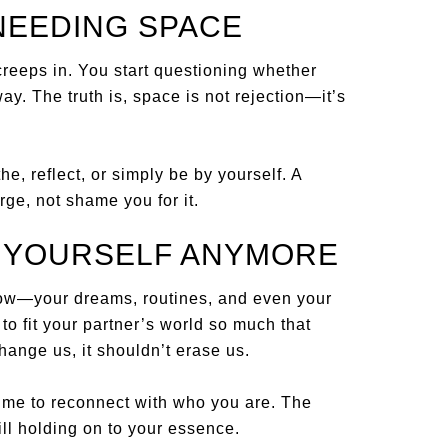
NEEDING SPACE
 creeps in. You start questioning whether
ay. The truth is, space is not rejection—it’s
, reflect, or simply be by yourself. A
rge, not shame you for it.
E YOURSELF ANYMORE
ow—your dreams, routines, and even your
to fit your partner’s world so much that
hange us, it shouldn’t erase us.
s time to reconnect with who you are. The
ill holding on to your essence.