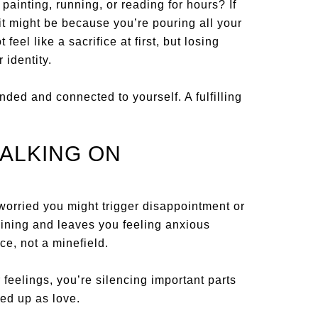
nting, running, or reading for hours? If
it might be because you’re pouring all your
feel like a sacrifice at first, but losing
 identity.
ed and connected to yourself. A fulfilling
.
ALKING ON
 worried you might trigger disappointment or
aining and leaves you feeling anxious
ce, not a minefield.
r feelings, you’re silencing important parts
sed up as love.