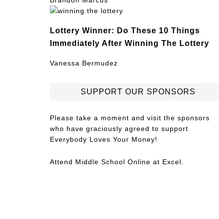
Brandon Marcus
Lottery Winner: Do These 10 Things
Immediately After Winning The Lottery
Vanessa Bermudez
SUPPORT OUR SPONSORS
Please take a moment and visit the sponsors
who have graciously agreed to support
Everybody Loves Your Money!
Attend
Middle School Online
at Excel.