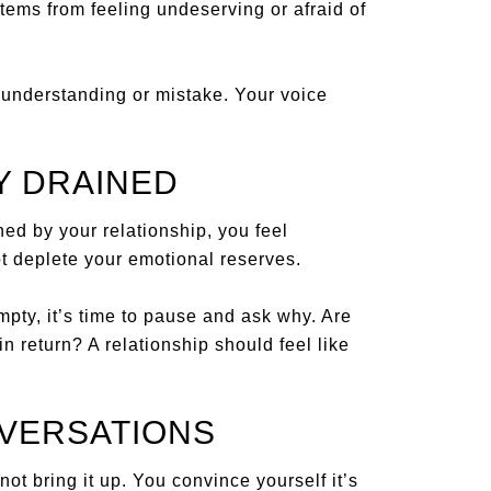
tems from feeling undeserving or afraid of
sunderstanding or mistake. Your voice
Y DRAINED
hed by your relationship, you feel
t deplete your emotional reserves.
empty, it’s time to pause and ask why. Are
n return? A relationship should feel like
NVERSATIONS
ot bring it up. You convince yourself it’s