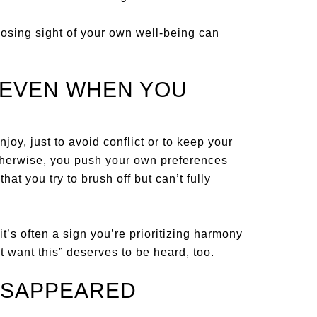
losing sight of your own well-being can
—EVEN WHEN YOU
joy, just to avoid conflict or to keep your
therwise, you push your own preferences
that you try to brush off but can’t fully
it’s often a sign you’re prioritizing harmony
t want this” deserves to be heard, too.
ISAPPEARED