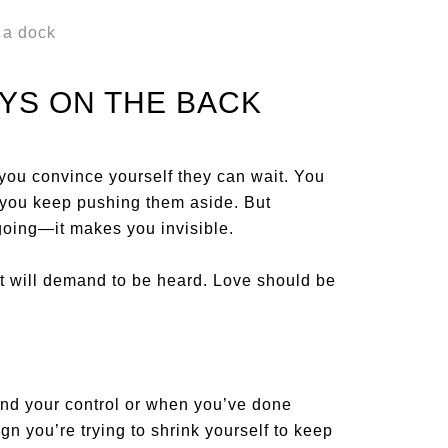
YS ON THE BACK
you convince yourself they can wait. You
so you keep pushing them aside. But
oing—it makes you invisible.
it will demand to be heard. Love should be
ond your control or when you’ve done
ign you’re trying to shrink yourself to keep