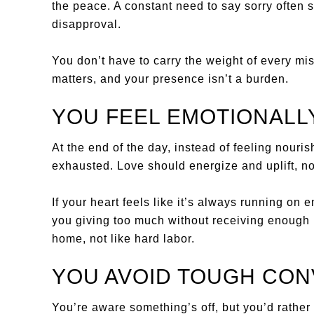
the peace. A constant need to say sorry often s
disapproval.
You don’t have to carry the weight of every mi
matters, and your presence isn’t a burden.
YOU FEEL EMOTIONALL
At the end of the day, instead of feeling nouris
exhausted. Love should energize and uplift, no
If your heart feels like it’s always running on 
you giving too much without receiving enough i
home, not like hard labor.
YOU AVOID TOUGH CO
You’re aware something’s off, but you’d rather n