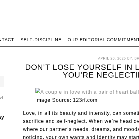
NTACT
SELF-DISCIPLINE
OUR EDITORIAL COMMITMEN
APRIL 20, 2025
BY:
B
DON’T LOSE YOURSELF IN
YOU’RE NEGLECT
Image Source: 123rf.com
Love, in all its beauty and intensity, can some
ay
sacrifice and self-neglect. When we’re head over
where our partner’s needs, dreams, and moods 
noticing, your own wants and identity may star