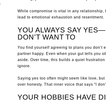
While compromise is vital in any relationship, 
lead to emotional exhaustion and resentment.
YOU ALWAYS SAY YES
DON’T WANT TO
You find yourself agreeing to plans you don’t en
partner happy. Even when your gut tells you o
aside. Over time, this builds a quiet frustration 
ignore.
Saying yes too often might seem like love, but 
over honesty. That inner voice that says “I don’
YOUR HOBBIES HAVE D