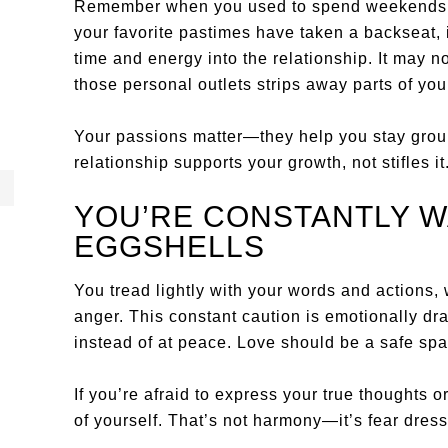
Remember when you used to spend weekends pai
your favorite pastimes have taken a backseat, 
time and energy into the relationship. It may not 
those personal outlets strips away parts of your
Your passions matter—they help you stay ground
relationship supports your growth, not stifles it
YOU’RE CONSTANTLY W
EGGSHELLS
You tread lightly with your words and actions,
anger. This constant caution is emotionally dr
instead of at peace. Love should be a safe spa
If you’re afraid to express your true thoughts o
of yourself. That’s not harmony—it’s fear dres