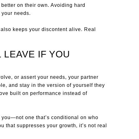
 better on their own. Avoiding hard
 your needs.
 also keeps your discontent alive. Real
 LEAVE IF YOU
volve, or assert your needs, your partner
le, and stay in the version of yourself they
a love built on performance instead of
h you—not one that’s conditional on who
ou that suppresses your growth, it’s not real