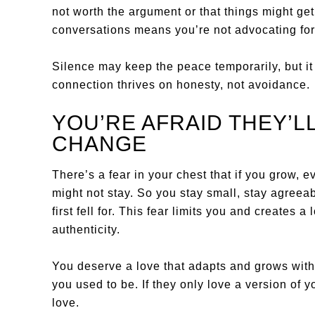
not worth the argument or that things might get
conversations means you’re not advocating for
Silence may keep the peace temporarily, but it
connection thrives on honesty, not avoidance.
YOU’RE AFRAID THEY’LL
CHANGE
There’s a fear in your chest that if you grow, e
might not stay. So you stay small, stay agreeab
first fell for. This fear limits you and creates 
authenticity.
You deserve a love that adapts and grows wit
you used to be. If they only love a version of y
love.