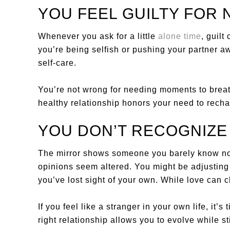
YOU FEEL GUILTY FOR 
Whenever you ask for a little
alone time
, guilt
you’re being selfish or pushing your partner aw
self-care.
You’re not wrong for needing moments to breathe
healthy relationship honors your need to recha
YOU DON’T RECOGNIZ
The mirror shows someone you barely know n
opinions seem altered. You might be adjusting 
you’ve lost sight of your own. While love can c
If you feel like a stranger in your own life, it’
right relationship allows you to evolve while st