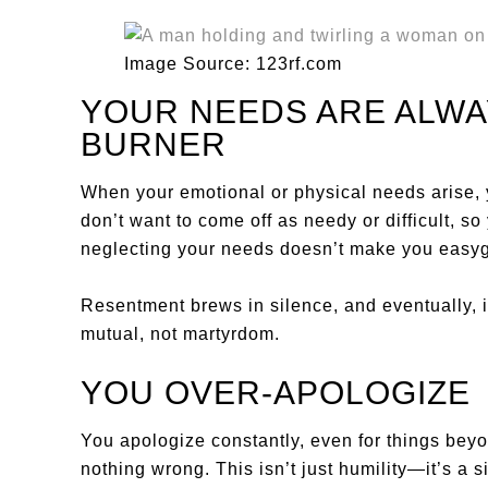
Image Source: 123rf.com
YOUR NEEDS ARE ALWA
BURNER
When your emotional or physical needs arise, 
don’t want to come off as needy or difficult, 
neglecting your needs doesn’t make you easyg
Resentment brews in silence, and eventually, 
mutual, not martyrdom.
YOU OVER-APOLOGIZE
You apologize constantly, even for things bey
nothing wrong. This isn’t just humility—it’s a s