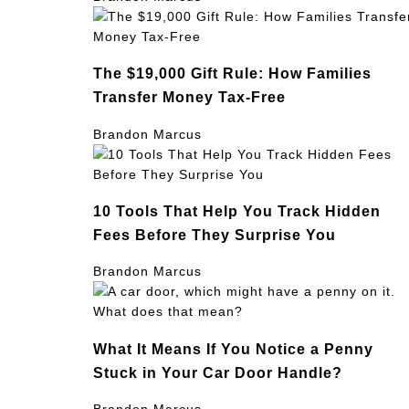
The $19,000 Gift Rule: How Families
Transfer Money Tax-Free
Brandon Marcus
10 Tools That Help You Track Hidden
Fees Before They Surprise You
Brandon Marcus
What It Means If You Notice a Penny
Stuck in Your Car Door Handle?